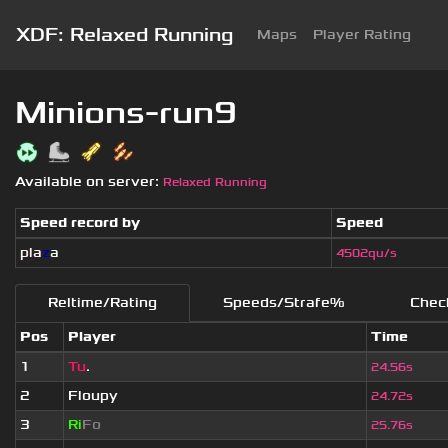
XDF: Relaxed Running
Maps
Player Rating
Minions-run9
Available on server:
Relaxed Running
Speed record by
Speed
pla
z
a
4502qu/s
Reltime/Rating
Speeds/Strafe%
Chec
Pos
Player
Time
1
Tu
.
24.56s
2
Floupy
24.72s
3
Ri
Fo
25.76s