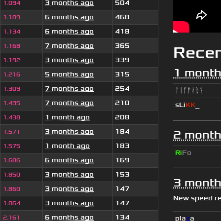
3 months ago
504
1.094
6 months ago
468
1.109
6 months ago
418
1.134
7 months ago
365
1.168
Rece
3 months ago
339
1.192
1 month
5 months ago
315
1.216
7 months ago
254
1.309
ᛚᛁᚴᚠᛅᚱᛑ
7 months ago
210
1.435
sLi
KK
_
1 month ago
208
1.438
3 months ago
184
1.571
2 month
1 month ago
183
1.575
Ri
Fo
6 months ago
169
1.686
3 months ago
153
1.850
3 month
3 months ago
147
1.860
New speed r
3 months ago
147
1.864
6 months ago
134
2.161
pla
z
a