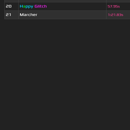
20
H
a
ppy
Glitch
57.95s
21
Marcher
1
:
21.83s