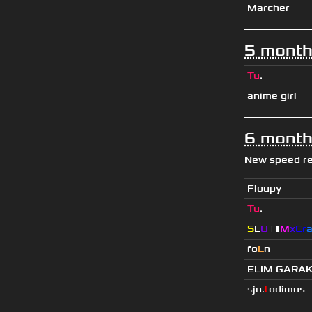
Marcher
5 month
Tu
.
anime girl
6 month
New speed r
Floupy
Tu
.
S
L
U
T
▮
M
x
C
r
fo
L
n
ELIM GARA
s
jn.
t
odimus