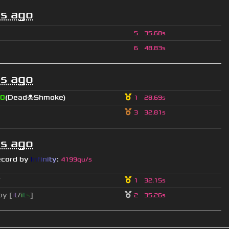
s ago
5
35.68s
6
48.83s
s ago
0
(Dead☠Shmoke)
1
28.69s
3
32.81s
s ago
ecord by
I
n
f
i
n
i
t
y
:
4199qu/s
ツ
1
32.15s
py [
i
t
/
i
t
s
]
2
35.26s