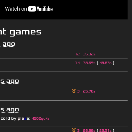
nt games
 ago
12
35.32s
(
)
14
38.69s
48.83s
s ago
3
25.76s
s ago
ecord by
pla
z
a
:
4502qu/s
(
)
3
26.88s
29.31s