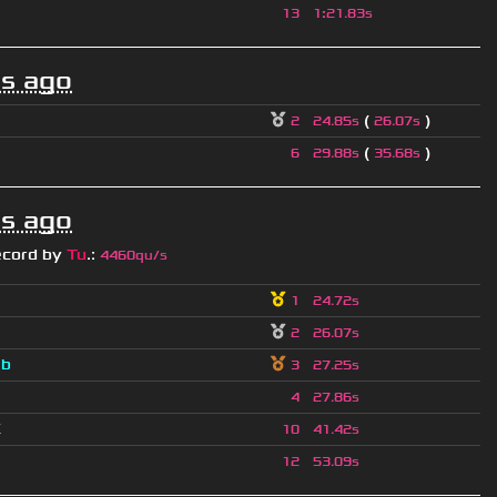
13
1
:
21.83s
s ago
(
)
2
24.85s
26.07s
(
)
6
29.88s
35.68s
s ago
ecord by
Tu
.
:
4460qu/s
1
24.72s
2
26.07s
a
b
3
27.25s
4
27.86s
K
10
41.42s
12
53.09s