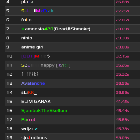
4
pla
z
a
26.88s
5
S
L
U
T
▮
M
x
C
r
a
b
27.25s
6
fo
L
n
27.86s
7
★
amnesia
420
(Dead☠Shmoke)
28.69s
8
nihlo
29.30s
9
anime girl
29.88s
10
[BOT]
M
irio
ツ
32.15s
11
5
2
2
▮
▮
▮
▮
:happy [
i
t
/
i
t
s
]
35.26s
12
ᛚᛁᚴᚠᛅᚱᛑ
35.32s
13
A
v
a
l
a
n
c
h
e
38.59s
14
sLi
KK
_
38.69s
15
ELIM GARAK
41.42s
16
SjambokTheSkellum
45.44s
17
Pa
rrot
45.69s
18
wdjzr
:
>
45.78s
19
s
jn.
t
odimus
53.09s