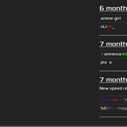
6 month
anime girl
sLi
KK
_
7 month
★
amnesia
42
pla
z
a
7 month
New speed r
[BOT]
M
irio
5
2
2
▮
▮
▮
▮
:hap