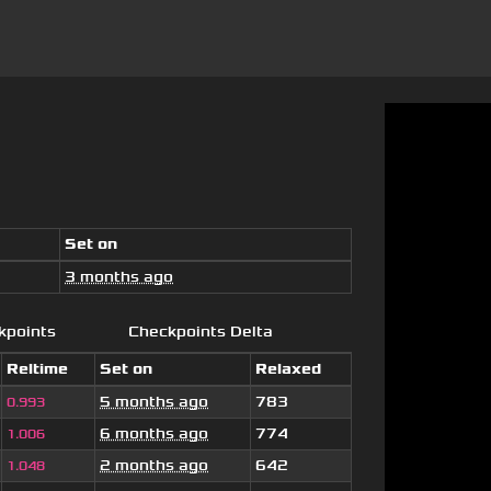
Set on
3 months ago
kpoints
Checkpoints Delta
Reltime
Set on
Relaxed
5 months ago
783
0.993
6 months ago
774
1.006
2 months ago
642
1.048