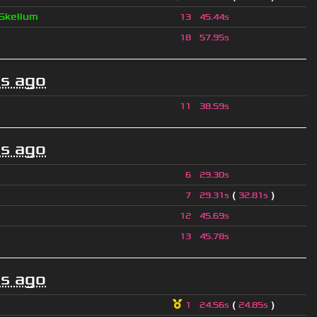
Skellum
13
45.44s
18
57.95s
s ago
11
38.59s
s ago
6
29.30s
(
)
7
29.31s
32.81s
12
45.69s
13
45.78s
s ago
(
)
1
24.56s
24.85s