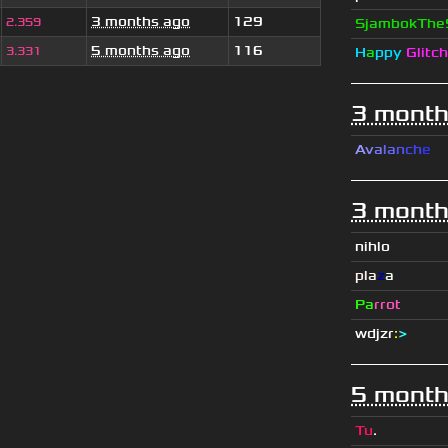
3 months ago
129
2.359
SjambokThe
5 months ago
116
3.331
H
a
ppy
Glitch
3 month
A
v
a
l
a
n
c
h
e
3 month
nihlo
pla
z
a
Pa
rrot
wdjzr
:
>
5 month
Tu
.