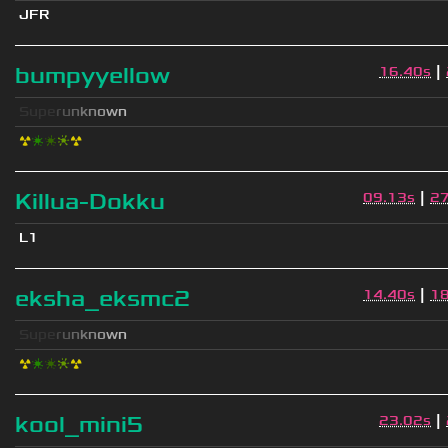
JFR
|
bumpyyellow
16.40s
S
u
p
e
r
u
n
k
n
o
w
n
☢
❇
❇
❈
☢
|
Killua-Dokku
09.13s
2
L1
|
eksha_eksmc2
14.40s
1
S
u
p
e
r
u
n
k
n
o
w
n
☢
❇
❇
❈
☢
|
kool_mini5
23.02s