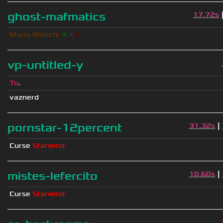
ghost-mafmatics
17.72s
Mario Bianchi
❈
❈
❈
vp-untitled-y
Tu
.
vaznerd
|
pornstar-12percent
31.32s
Curse
Starwind
|
mistes-lefercito
10.60s
Curse
Starwind