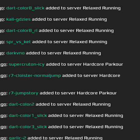
go
:
dart-color8_slick
added to server Relaxed Running
go
:
kali-gdzies
added to server Relaxed Running
go
:
dart-color8_rl
added to server Relaxed Running
go
:
spr_vs_ket
added to server Relaxed Running
go
:
darkvno
added to server Relaxed Running
ago
:
supercruton-icy
added to server Hardcore Parkour
ago
:
r7-cloister-normaljump
added to server Hardcore
ago
:
r7-jumpstory
added to server Hardcore Parkour
ago
:
dart-color2
added to server Relaxed Running
ago
:
dart-color1_slick
added to server Relaxed Running
ago
:
dart-color3_slick
added to server Relaxed Running
ago
:
garlic-2
added to server Relaxed Running