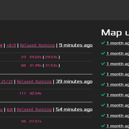
Map 
1 month a
|
|
|
9 minutes ago
+8/9
Relaxed Running
4
1 month a
(
)
23
29.22s
29.53s
1 month a
(
)
66
31.49s
31.53s
1 month a
|
|
39 minutes ago
-25/19
Relaxed Running
1 month a
111
32.54s
1 month a
1 month a
|
|
|
54 minutes ago
Relaxed Running
2s
69
1 month a
56
21.51s
1 month a