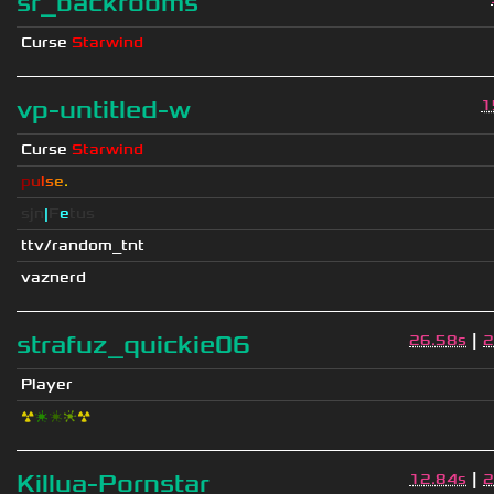
sr_backrooms
Curse
Starwind
vp-untitled-w
1
Curse
Starwind
p
u
l
s
e
.
sjn
|
F
e
tus
ttv/random_tnt
vaznerd
|
strafuz_quickie06
26.58s
2
Player
☢
❇
❇
❈
☢
|
Killua-Pornstar
12.84s
2