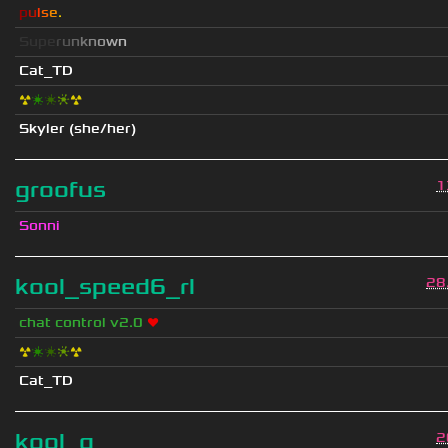
p
u
l
s
e
.
S
u
p
e
r
u
n
k
n
o
w
n
Cat_TD
☢
❇
❇
❈
☢
Skyler (she/her)
groofus
1
Sonni
kool_speed6_rl
28
chat control v2.0
❤
☢
❇
❇
❈
☢
Cat_TD
kool_q
2