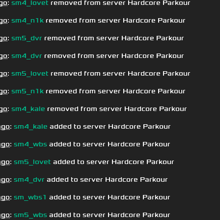
go
:
sm4_lovet
removed from server Hardcore Parkour
go
:
sm4_n1k
removed from server Hardcore Parkour
go
:
sm5_dvr
removed from server Hardcore Parkour
go
:
sm4_dvr
removed from server Hardcore Parkour
go
:
sm5_lovet
removed from server Hardcore Parkour
go
:
sm5_n1k
removed from server Hardcore Parkour
go
:
sm4_kale
removed from server Hardcore Parkour
ago
:
sm4_kale
added to server Hardcore Parkour
ago
:
sm4_wbs
added to server Hardcore Parkour
ago
:
sm5_lovet
added to server Hardcore Parkour
ago
:
sm4_dvr
added to server Hardcore Parkour
ago
:
sm_wbs1
added to server Hardcore Parkour
ago
:
sm5_wbs
added to server Hardcore Parkour