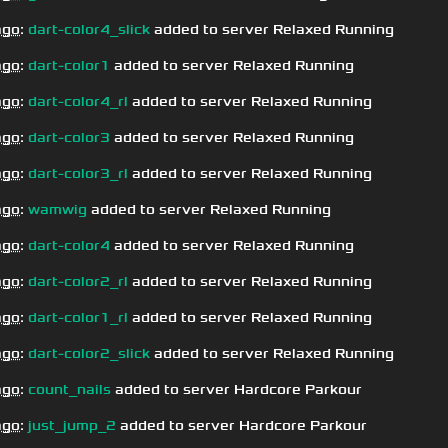
ago
:
dart-color4_slick
added to server Relaxed Running
ago
:
dart-color1
added to server Relaxed Running
ago
:
dart-color4_rl
added to server Relaxed Running
ago
:
dart-color3
added to server Relaxed Running
ago
:
dart-color3_rl
added to server Relaxed Running
ago
:
wamwig
added to server Relaxed Running
ago
:
dart-color4
added to server Relaxed Running
ago
:
dart-color2_rl
added to server Relaxed Running
ago
:
dart-color1_rl
added to server Relaxed Running
ago
:
dart-color2_slick
added to server Relaxed Running
ago
:
count_nails
added to server Hardcore Parkour
ago
:
just_jump_2
added to server Hardcore Parkour