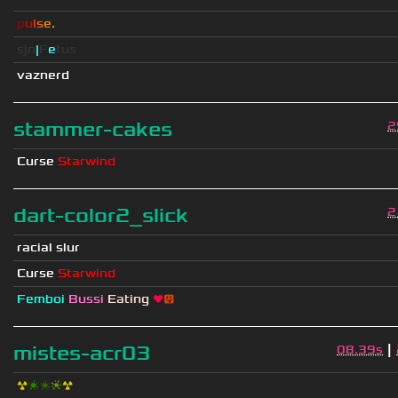
p
u
l
s
e
.
sjn
|
F
e
tus
vaznerd
stammer-cakes
2
Curse
Starwind
dart-color2_slick
2
racial slur
Curse
Starwind
Femboi
Bussi
Eating
❤
😛
|
mistes-acr03
08.39s
☢
❇
❇
❈
☢