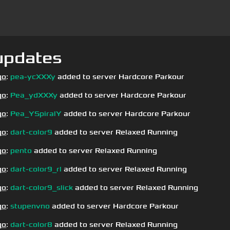
updates
go
:
pea-ycXXXy
added to server Hardcore Parkour
go
:
Pea_ydXXXy
added to server Hardcore Parkour
go
:
Pea_YSpiralY
added to server Hardcore Parkour
go
:
dart-color9
added to server Relaxed Running
go
:
pento
added to server Relaxed Running
go
:
dart-color9_rl
added to server Relaxed Running
go
:
dart-color9_slick
added to server Relaxed Running
go
:
stupenvno
added to server Hardcore Parkour
go
:
dart-color8
added to server Relaxed Running