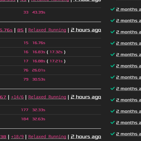
2 months 
33
43.39s
2 months 
|
|
|
2 hours ago
Relaxed Running
5.76s
85
2 months 
15
16.76s
2 months 
(
)
16
16.83s
17.32s
2 months 
(
)
17
16.88s
17.21s
2 months 
76
26.01s
2 months 
79
30.53s
2 months 
|
|
|
2 hours ago
+14/6
Relaxed Running
67
2 months 
177
32.33s
2 months 
184
32.63s
2 months 
2 months 
|
|
|
2 hours ago
+18/9
Relaxed Running
38