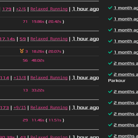
1 month a
|
|
|
|
1 hour ago
+2/6
Relaxed Running
179
1 month a
(
)
71
19.86s
20.42s
1 month a
|
|
|
1 hour ago
Relaxed Running
17.14s
59
1 month a
(
)
3
18.26s
20.07s
1 month a
56
48.02s
2 months 
2 months 
|
|
|
1 hour ago
+13/8
Relaxed Running
114
Parkour
13
33.22s
2 months 
2 months 
|
|
|
1 hour ago
+9/15
Relaxed Running
173
2 months 
(
)
29
11.46s
11.51s
2 months 
2 months 
|
|
|
1 hour ago
Relaxed Running
30.39s
43