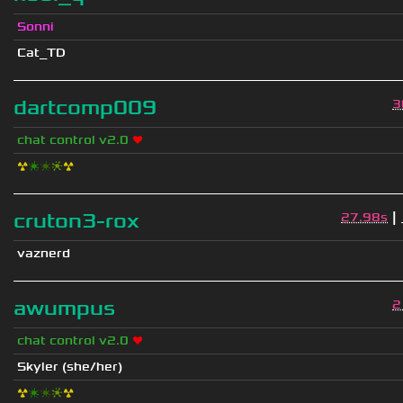
Sonni
Cat_TD
dartcomp009
3
chat control v2.0
❤
☢
❇
❇
❈
☢
|
cruton3-rox
27.98s
vaznerd
awumpus
2
chat control v2.0
❤
Skyler (she/her)
☢
❇
❇
❈
☢