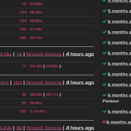
5 months 
19
23.80s
5 months 
124
26.26s
134
26.60s
6 months 
150
27.76s
6 months 
165
29.16s
6 months 
6 months 
|
|
|
4 hours ago
Relaxed Running
3.76s
18
6 months 
(
)
17
24.16s
29.66s
6 months 
|
|
|
4 hours ago
Relaxed Running
.91s
107
6 months 
(
)
32
38.50s
39.11s
6 months 
Parkour
92
59.42s
6 months 
102
1
:
14.47s
6 months a
|
|
|
4 hours ago
Relaxed Running
6.24s
38