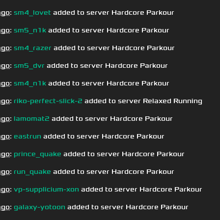
ago
:
sm4_lovet
added to server Hardcore Parkour
ago
:
sm5_n1k
added to server Hardcore Parkour
ago
:
sm4_razer
added to server Hardcore Parkour
ago
:
sm5_dvr
added to server Hardcore Parkour
ago
:
sm4_n1k
added to server Hardcore Parkour
ago
:
riko-perfect-slick-2
added to server Relaxed Running
ago
:
lamomat2
added to server Hardcore Parkour
ago
:
eastrun
added to server Hardcore Parkour
ago
:
prince_quake
added to server Hardcore Parkour
ago
:
run_quake
added to server Hardcore Parkour
ago
:
vp-supplicium-xon
added to server Hardcore Parkour
ago
:
galaxy-yotoon
added to server Hardcore Parkour