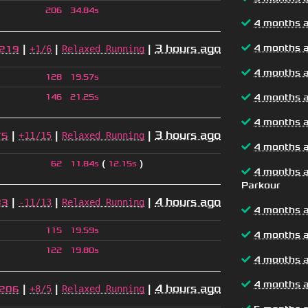
206
34.84s
4 months 
|
|
|
3 hours ago
4 months 
+1/6
Relaxed Running
219
4 months 
128
19.57s
4 months 
146
21.25s
4 months 
|
|
|
3 hours ago
+11/15
Relaxed Running
75
4 months 
(
)
62
11.84s
12.15s
4 months 
Parkour
|
|
|
4 hours ago
-11/13
Relaxed Running
83
4 months 
115
19.59s
4 months 
122
19.80s
4 months 
4 months 
|
|
|
4 hours ago
+8/5
Relaxed Running
206