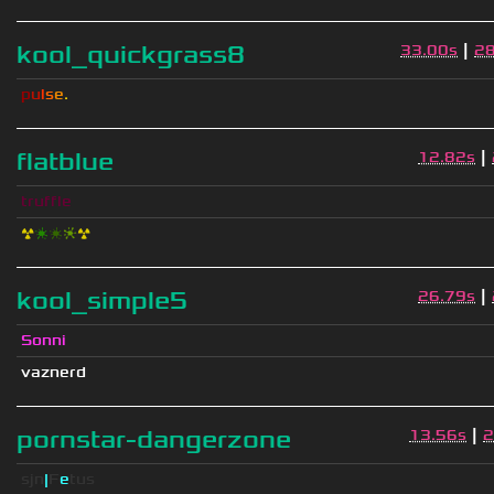
|
kool_quickgrass8
33.00s
2
p
u
l
s
e
.
|
flatblue
12.82s
truffle
☢
❇
❇
❈
☢
|
kool_simple5
26.79s
Sonni
vaznerd
|
pornstar-dangerzone
13.56s
2
sjn
|
F
e
tus