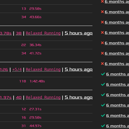
6 months a
13
29.58s
6 months a
34
43.66s
6 months a
|
|
|
5 hours ago
6 months a
Relaxed Running
0.78s
38
6 months a
22
36.34s
6 months a
34
41.72s
6 months a
|
|
|
5 hours ago
+5/4
Relaxed Running
126
6 months 
118
1
:
42.48s
6 months 
6 months 
|
|
|
5 hours ago
Relaxed Running
1.97s
40
6 months 
12
27.31s
6 months 
16
29.58s
6 months 
31
44.97s