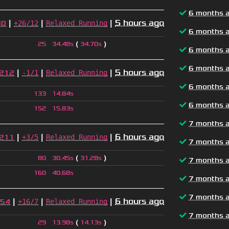
6 months 
|
|
|
5 hours ago
+26/12
Relaxed Running
80
6 months 
(
)
25
34.48s
34.70s
6 months 
6 months 
|
|
|
5 hours ago
-1/1
Relaxed Running
212
6 months 
133
14.84s
6 months 
152
15.83s
7 months 
|
|
|
6 hours ago
+3/5
Relaxed Running
211
7 months 
(
)
80
30.45s
31.28s
7 months 
160
40.68s
7 months 
7 months 
|
|
|
6 hours ago
+16/7
Relaxed Running
54
7 months 
(
)
29
13.98s
14.13s