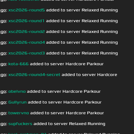
ago
:
xsc2026-round5
added to server Relaxed Running
ago
:
xsc2026-round1
added to server Relaxed Running
ago
:
xsc2026-round2
added to server Relaxed Running
ago
:
xsc2026-round4
added to server Relaxed Running
ago
:
xsc2026-round3
added to server Relaxed Running
ago
:
kota-666
added to server Hardcore Parkour
ago
:
xsc2026-round4-secret
added to server Hardcore
ago
:
obelvno
added to server Hardcore Parkour
ago
:
Gullyrun
added to server Hardcore Parkour
ago
:
towervno
added to server Hardcore Parkour
ago
:
supfuckers
added to server Relaxed Running