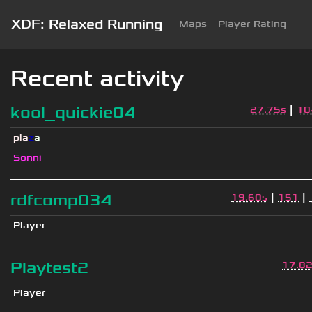
XDF: Relaxed Running
Maps
Player Rating
Recent activity
|
kool_quickie04
27.75s
10
pla
z
a
Sonni
|
|
rdfcomp034
19.60s
151
Player
Playtest2
17.8
Player