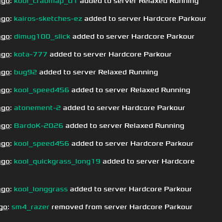
ago
:
kool_crabmap_01
added to server Relaxed Running
ago
:
kairos-sketches-ez
added to server Hardcore Parkour
ago
:
dimug100_slick
added to server Hardcore Parkour
ago
:
kota-777
added to server Hardcore Parkour
ago
:
bug92
added to server Relaxed Running
ago
:
kool_speed456
added to server Relaxed Running
ago
:
atonement-2
added to server Hardcore Parkour
ago
:
BardoK-2026
added to server Relaxed Running
ago
:
kool_speed456
added to server Hardcore Parkour
ago
:
kool_quickgrass_long19
added to server Hardcore
ago
:
kool_longgrass
added to server Hardcore Parkour
go
:
sm4_razer
removed from server Hardcore Parkour