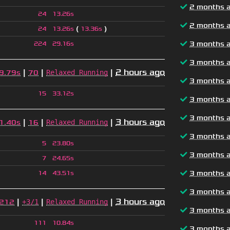
2 months 
24
13.26s
2 months 
(
)
24
13.26s
13.36s
3 months 
224
29.16s
3 months 
|
|
|
2 hours ago
Relaxed Running
9.79s
70
3 months 
15
33.12s
3 months 
3 months 
|
|
|
3 hours ago
Relaxed Running
1.40s
16
3 months 
5
23.80s
3 months 
7
24.65s
3 months 
14
43.51s
3 months 
|
|
|
3 hours ago
+3/1
Relaxed Running
212
3 months 
111
10.84s
3 months 