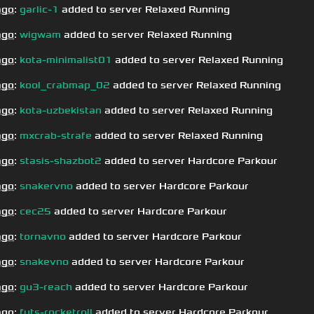
ago
:
garlic-1
added to server Relaxed Running
ago
:
wigwam
added to server Relaxed Running
ago
:
kota-minimalist01
added to server Relaxed Running
ago
:
kool_crabmap_02
added to server Relaxed Running
ago
:
kota-uzbekistan
added to server Relaxed Running
ago
:
mxcrab-strafe
added to server Relaxed Running
ago
:
stasis-shazbot2
added to server Hardcore Parkour
ago
:
snakervno
added to server Hardcore Parkour
ago
:
cec25
added to server Hardcore Parkour
ago
:
tornavno
added to server Hardcore Parkour
ago
:
snakevno
added to server Hardcore Parkour
ago
:
gu3-reach
added to server Hardcore Parkour
ago
:
futs-rocketroll
added to server Hardcore Parkour