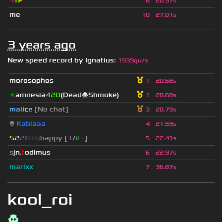
◀
▮
▶
6
20.97s
me
10
27.01s
3 years ago
New speed record by
Ignatius
:
1939qu/s
morosophos
1
20.68s
★
amnesia
420
(Dead☠Shmoke)
1
20.68s
mal
i
c
e
[No chat]
3
20.79s
👽
Kablaaa
4
21.59s
5
2
2
▮
▮
▮
▮
:happy [
i
t
/
i
t
s
]
5
22.41s
s
jn.
t
odimus
6
22.97s
marlxx
7
36.87s
kool_roi