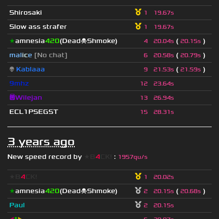
Shirosaki
1
19.67s
Slow ass strafer
1
19.67s
★
amnesia
420
(Dead☠Shmoke)
(
)
4
20.04s
20.15s
mal
i
c
e
[No chat]
(
)
6
20.58s
20.79s
👽
Kablaaa
(
)
9
21.53s
21.59s
9mhz
12
23.64s
😇Wilejan
13
26.94s
ECL1PSEGST
15
28.31s
3 years ago
New speed record by
★B
4
CK!
:
1957qu/s
★B
4
CK!
1
20.02s
★
amnesia
420
(Dead☠Shmoke)
(
)
2
20.15s
20.68s
Paul
2
20.15s