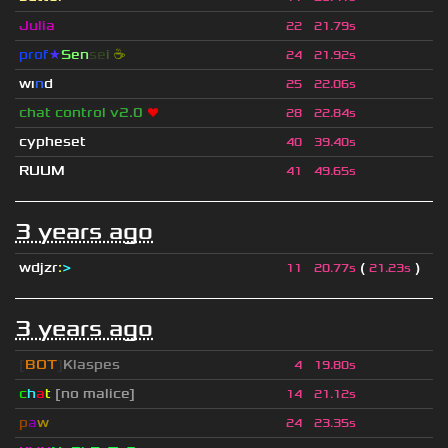
Julia
22
21.79s
prof
★
S
en
se
i
☕
24
21.92s
wı
n
d
25
22.06s
chat control v2.0
❤
28
22.84s
cypheset
40
39.40s
RUUM
41
49.65s
3 years ago
wdjzr
:
>
(
)
11
20.77s
21.23s
3 years ago
[
BOT
]
Klaspes
4
19.80s
c
h
a
t
[no malice]
14
21.12s
p
a
w
24
23.35s