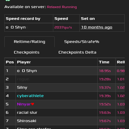
Available on server:
Relaxed Running
Speed record by
Speed
Set on
o
_
O Shyn
x
10 months ago
2037qu/s
Reltime/Rating
Speeds/Strafe%
Checkpoints
Checkpoints Delta
Pos
Player
Time
Relti
1
o
_
O Shyn
x
18.95s
0.982
2
rogue.
19.28s
1.017
3
Silny
19.37s
1.022
4
cyberathlete
19.39s
1.023
5
Ninyar
❤
19.52s
1.030
6
racial slur
19.63s
1.035
7
Shirosaki
19.67s
1.037