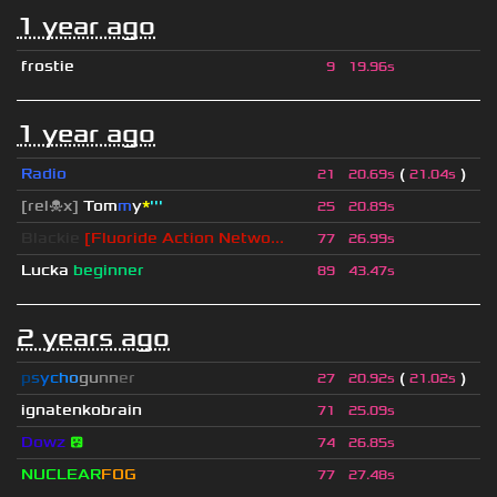
1 year ago
frostie
9
19.96s
1 year ago
Radio
(
)
21
20.69s
21.04s
[rel☠x]
Tom
m
y
*
'''
25
20.89s
Blackie
[Fluoride Action Netwo...
77
26.99s
Lucka
beginner
89
43.47s
2 years ago
p
s
y
c
h
o
g
u
n
n
e
r
(
)
27
20.92s
21.02s
ignatenkobrain
71
25.09s
Dowz
😵
74
26.85s
NUCLEAR
FOG
77
27.48s