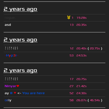
2 years ago
rogue.
1
19.28s
asd
13
20.35s
2 years ago
ᛚᛁᚴᚠᛅᚱᛑ
(
)
12
20.40s
20.75s
-
H
y
p
3
r
-
53
24.53s
2 years ago
ᛚᛁᚴᚠᛅᚱᛑ
17
20.75s
Ninyar
❤
27
21.42s
ay
#
▼
<-
You are here
52
24.30s
o
r
i
y
(
)
58
26.07s
46.94s