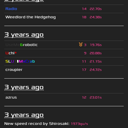
Radio
14
22.70s
Weedlord the Hedgehog
18
24.38s
3 years ago
UseMe
&
robotic
3
19.76s
U
chi
*
9
20.88s
S
L
U
T
▮
M
x
C
r
a
b
11
21.15s
croupier
17
24.72s
3 years ago
azrus
12
23.01s
3 years ago
New speed record by
Shirosaki
:
1973qu/s