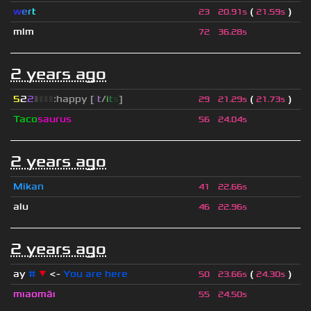
w
e
r
t
(
)
23
20.91s
21.59s
mlm
72
36.28s
2 years ago
5
2
2
▮
▮
▮
▮
:happy [
i
t
/
i
t
s
]
(
)
29
21.29s
21.73s
Taco
saurus
56
24.04s
2 years ago
Mikan
41
22.66s
alu
46
22.96s
2 years ago
ay
#
▼
<-
You are here
(
)
50
23.66s
24.30s
mıaomāı
55
24.50s