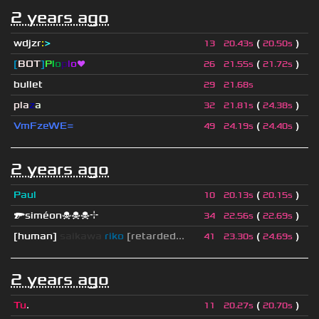
2 years ago
wdjzr
:
>
(
)
13
20.43s
20.50s
[
BOT
]
P
l
o
p
l
o
❤
(
)
26
21.55s
21.72s
bullet
29
21.68s
pla
z
a
(
)
32
21.81s
24.38s
VmFzeWE=
(
)
49
24.19s
24.40s
2 years ago
Paul
(
)
10
20.13s
20.15s
🔫siméon☠☠☠⌖
(
)
34
22.56s
22.69s
[human]
saikawa
riko
[retarded...
(
)
41
23.30s
24.69s
2 years ago
Tu
.
(
)
11
20.27s
20.70s