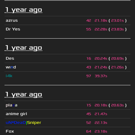
1 year ago
azrus
(
)
42
21.18s
23.01s
Dr Yes
(
)
55
22.28s
23.83s
1 year ago
Des
(
)
16
20.24s
20.69s
wı
n
d
(
)
43
21.24s
21.26s
i4k
97
39.37s
1 year ago
pla
z
a
(
)
15
20.18s
20.63s
anime girl
45
21.47s
uN*DeaD
|
Sniper
52
22.13s
Fox
64
23.18s