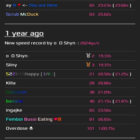
ay
#
▼
<-
You are here
(
)
65
23.23s
23.66s
Scrub
Mc
Duck
83
25.62s
1 year ago
New speed record by
o
_
O Shyn
x
:
2024qu/s
o
_
O Shyn
x
2
19.33s
Silny
3
19.37s
5
2
2
▮
▮
▮
▮
:happy [
i
t
/
i
t
s
]
(
)
21
20.50s
21.25s
Killa
28
20.86s
G
o
u
l
d
r
o
n
38
21.09s
b
a
n
a
n
o
(
)
40
21.15s
21.87s
ingajke
65
23.56s
Femboi
Bussi
Eating
❤
😛
81
26.65s
Overdose ☠
101
1
:
00.75s