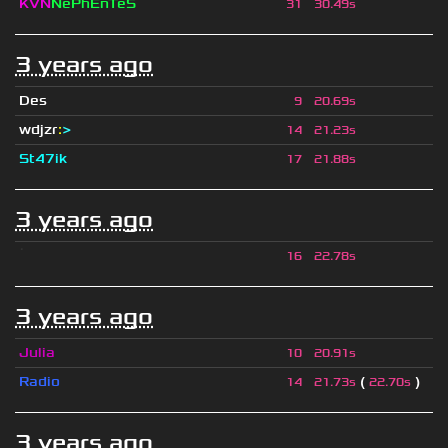
KVN
NePhEnTeS
31
30.49s
3 years ago
Des
9
20.69s
wdjzr
:
>
14
21.23s
St47ik
17
21.88s
3 years ago
ॱ
16
22.78s
3 years ago
Julia
10
20.91s
Radio
(
)
14
21.73s
22.70s
3 years ago