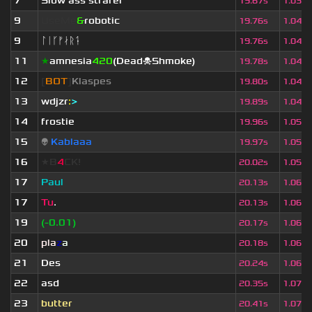
7
Slow ass strafer
19.67s
1.037
9
UseMe
&
robotic
19.76s
1.042
9
ᛚᛁᚴᚠᛅᚱᛑ
19.76s
1.042
11
★
amnesia
420
(Dead☠Shmoke)
19.78s
1.043
12
[
BOT
]
Klaspes
19.80s
1.044
13
wdjzr
:
>
19.89s
1.049
14
frostie
19.96s
1.053
15
👽
Kablaaa
19.97s
1.053
16
★B
4
CK!
20.02s
1.056
17
Paul
20.13s
1.062
17
Tu
.
20.13s
1.062
19
(-0.01)
20.17s
1.064
20
pla
z
a
20.18s
1.064
21
Des
20.24s
1.068
22
asd
20.35s
1.073
23
butter
20.41s
1.077