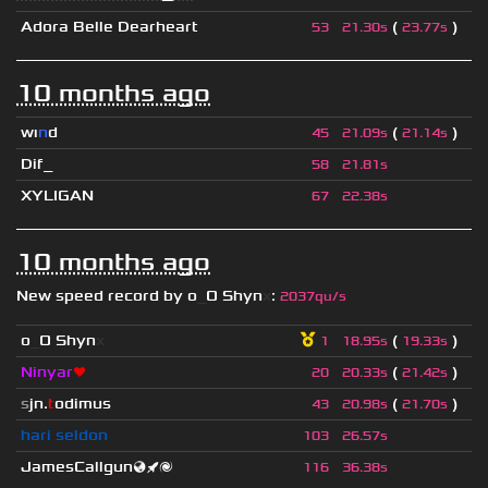
Adora Belle Dearheart
(
)
53
21.30s
23.77s
10 months ago
wı
n
d
(
)
45
21.09s
21.14s
Dif_
58
21.81s
XYLIGAN
67
22.38s
10 months ago
New speed record by
o
_
O Shyn
x
:
2037qu/s
o
_
O Shyn
x
(
)
1
18.95s
19.33s
Ninyar
❤
(
)
20
20.33s
21.42s
s
jn.
t
odimus
(
)
43
20.98s
21.70s
hari seldon
103
26.57s
JamesCallgun🌏🚀🌌
116
36.38s