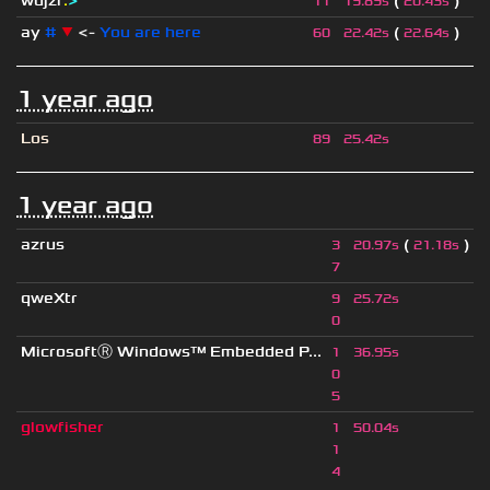
wdjzr
:
>
(
)
11
19.89s
20.43s
ay
#
▼
<-
You are here
(
)
60
22.42s
22.64s
1 year ago
Los
89
25.42s
1 year ago
azrus
(
)
3
20.97s
21.18s
7
qweXtr
9
25.72s
0
MicrosoftⓇ Windows™ Embedded P...
1
36.95s
0
5
glowfisher
1
50.04s
1
4