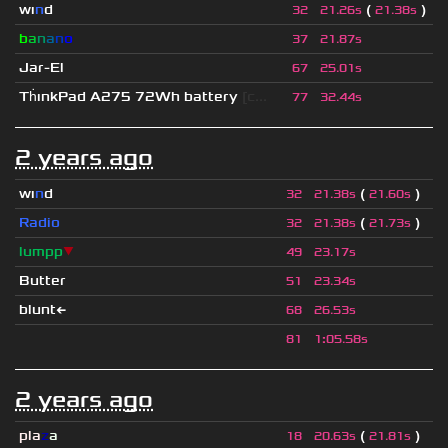
wı
n
d
(
)
32
21.26s
21.38s
b
a
n
a
n
o
37
21.87s
Jar-El
67
25.01s
Th
ınkPad A275 72Wh battery
[c...
77
32.44s
2 years ago
wı
n
d
(
)
32
21.38s
21.60s
Radio
(
)
32
21.38s
21.73s
lumpp
▼
49
23.17s
Butter
51
23.34s
blunt←
68
26.53s
81
1
:
05.58s
2 years ago
pla
z
a
(
)
18
20.63s
21.81s