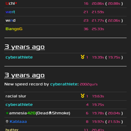
U
chi
*
(
)
16
20.86s
20.88s
w
e
r
t
21
21.59s
wı
n
d
(
)
23
21.77s
22.06s
B
a
n
g
o
G
36
25.33s
3 years ago
cyberathlete
(
)
1
19.39s
19.75s
3 years ago
New speed record by
cyberathlete
:
2002qu/s
racial slur
1
19.63s
cyberathlete
4
19.75s
★
amnesia
420
(Dead☠Shmoke)
(
)
6
19.78s
20.04s
👽
Kablaaa
(
)
8
19.97s
21.53s
butter
11
20.41s