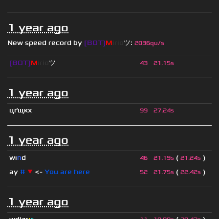
1 year ago
New speed record by
[BOT]
M
irio
ツ
:
2036qu/s
[BOT]
M
irio
ツ
43
21.15s
1 year ago
цґщкх
99
27.24s
1 year ago
wı
n
d
(
)
46
21.19s
21.24s
ay
#
▼
<-
You are here
(
)
52
21.75s
22.42s
1 year ago