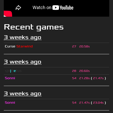
Recent games
3 weeks ago
Curse
Starwind
27
20.58s
3 weeks ago
sjn
|
F
e
tus
28
20.60s
Sonni
(
)
54
21.28s
21.47s
3 weeks ago
Sonni
(
)
54
21.47s
23.04s