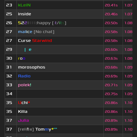
23
kLeiN
20.41s
1.077
25
inside
20.46s
1.079
26
5
2
2
▮
▮
▮
▮
:happy [
i
t
/
i
t
s
]
20.50s
1.081
27
mal
i
c
e
[No chat]
20.58s
1.086
27
Curse
Starwind
20.58s
1.086
29
sjn
|
F
e
tus
20.60s
1.087
30
r
o
o
20.63s
1.088
31
morosophos
20.68s
1.091
32
Radio
20.69s
1.091
33
polek
!
20.71s
1.092
34
ॱ
20.75s
1.094
35
U
chi
*
20.86s
1.100
35
Killa
20.86s
1.100
37
Julia
20.89s
1.102
37
[rel☠x]
Tom
m
y
*
'''
20.89s
1.102