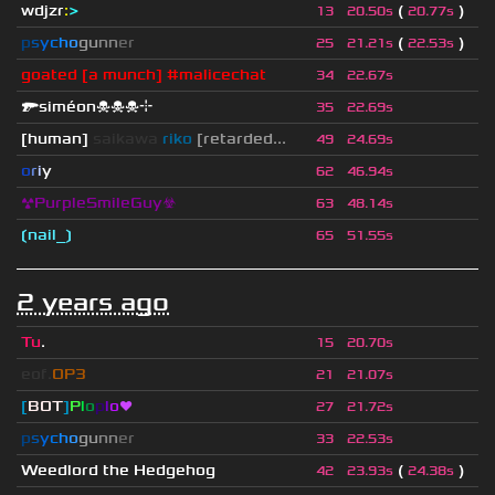
wdjzr
:
>
(
)
13
20.50s
20.77s
p
s
y
c
h
o
g
u
n
n
e
r
(
)
25
21.21s
22.53s
goated [a munch] #malicechat
34
22.67s
🔫siméon☠☠☠⌖
35
22.69s
[human]
saikawa
riko
[retarded...
49
24.69s
o
r
i
y
62
46.94s
☢PurpleSmileGuy☣
63
48.14s
❲nail_❳
65
51.55s
2 years ago
Tu
.
15
20.70s
eof.
OP3
21
21.07s
[
BOT
]
P
l
o
p
l
o
❤
27
21.72s
p
s
y
c
h
o
g
u
n
n
e
r
33
22.53s
Weedlord the Hedgehog
(
)
42
23.93s
24.38s