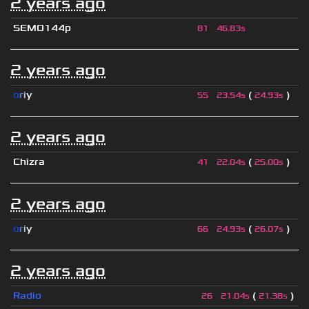
2 years ago
SEMO144p
81
46.83s
2 years ago
o
r
i
y
(
)
55
23.54s
24.93s
2 years ago
Chizra
(
)
41
22.04s
25.00s
2 years ago
o
r
i
y
(
)
66
24.93s
26.07s
2 years ago
Radio
(
)
26
21.04s
21.38s