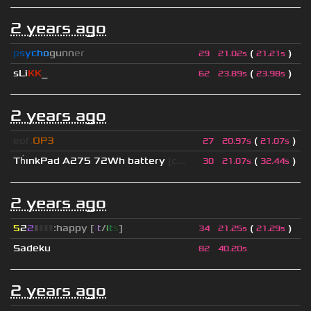
2 years ago
p
s
y
c
h
o
g
u
n
n
e
r
(
)
29
21.02s
21.21s
sLi
KK
_
(
)
62
23.89s
23.98s
2 years ago
eof.
OP3
(
)
27
20.97s
21.07s
Th
ınkPad A275 72Wh battery
[c...
(
)
30
21.07s
32.44s
2 years ago
5
2
2
▮
▮
▮
▮
:happy [
i
t
/
i
t
s
]
(
)
34
21.25s
21.29s
Sadeku
82
40.20s
2 years ago