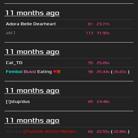
11 months ago
Adora Belle Dearheart
81
23.77s
akt1
113
31.92s
11 months ago
Cat_TD
95
25.26s
Femboi
Bussi
Eating
❤
😛
(
)
98
25.44s
26.65s
11 months ago
[
!
]stup
!
dus
85
24.48s
11 months ago
Blackie
[Fluoride Action Netwo...
(
)
66
22.55s
22.88s