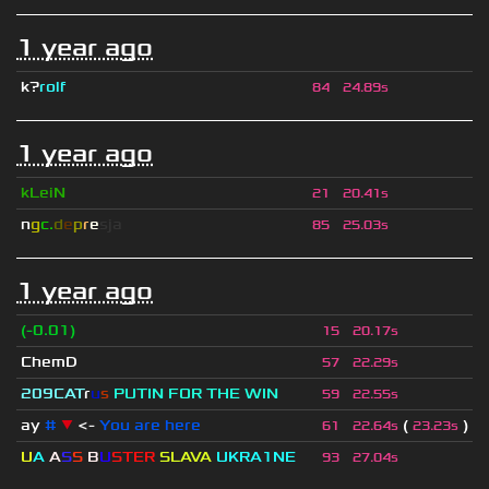
1 year ago
k?
rolf
84
24.89s
1 year ago
kLeiN
21
20.41s
n
g
c.
d
e
p
r
e
s
ja
85
25.03s
1 year ago
(-0.01)
15
20.17s
ChemD
57
22.29s
209СAT
r
u
s
PUTIN FOR THE WIN
59
22.55s
ay
#
▼
<-
You are here
(
)
61
22.64s
23.23s
U
A
A
S
S
B
U
STER
SLAVA
UKRA1NE
93
27.04s