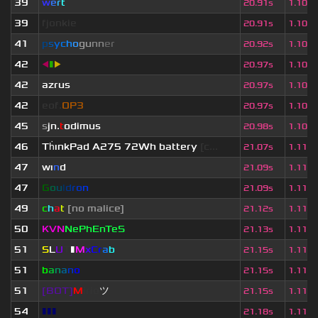
39
w
e
r
t
20.91s
1.103
39
fjonkie
20.91s
1.103
41
p
s
y
c
h
o
g
u
n
n
e
r
20.92s
1.103
42
◀
▮
▶
20.97s
1.106
42
azrus
20.97s
1.106
42
eof.
OP3
20.97s
1.106
45
s
jn.
t
odimus
20.98s
1.107
46
Th
ınkPad A275 72Wh battery
[c...
21.07s
1.111
47
wı
n
d
21.09s
1.112
47
G
o
u
l
d
r
o
n
21.09s
1.112
49
c
h
a
t
[no malice]
21.12s
1.114
50
KVN
NePhEnTeS
21.13s
1.115
51
S
L
U
T
▮
M
x
C
r
a
b
21.15s
1.116
51
b
a
n
a
n
o
21.15s
1.116
51
[BOT]
M
irio
ツ
21.15s
1.116
54
▮▮▮
21.18s
1.117