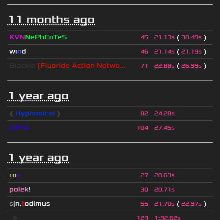
11 months ago
KVN
NePhEnTeS
(
)
45
21.13s
30.49s
wı
n
d
(
)
46
21.14s
21.19s
Blackie
[Fluoride Action Netwo...
(
)
71
22.88s
26.99s
1 year ago
❰
Hyphonical
❱
82
24.28s
ARYA
104
27.45s
1 year ago
r
o
o
27
20.63s
polek
!
30
20.71s
s
jn.
t
odimus
(
)
55
21.70s
22.97s
☻
123
1
:
32.62s