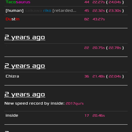
Taco
saurus
(
)
44
22.27s
24.04s
[human]
saikawa
riko
[retarded...
(
)
45
22.32s
23.30s
Du
st
in
82
43.27s
2 years ago
ॱ
(
)
22
20.75s
22.78s
2 years ago
Chizra
(
)
36
21.48s
22.04s
2 years ago
New speed record by
inside
:
2017qu/s
inside
17
20.46s