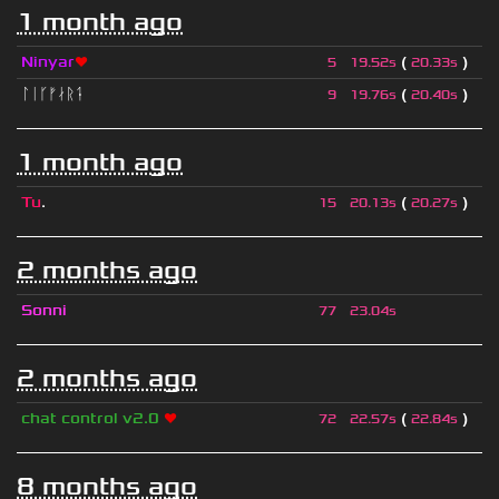
1 month ago
Ninyar
❤
(
)
5
19.52s
20.33s
ᛚᛁᚴᚠᛅᚱᛑ
(
)
9
19.76s
20.40s
1 month ago
Tu
.
(
)
15
20.13s
20.27s
2 months ago
Sonni
77
23.04s
2 months ago
chat control v2.0
❤
(
)
72
22.57s
22.84s
8 months ago