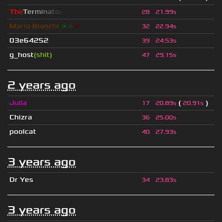
T
h
e
T
e
r
m
i
n
a
t
o
r
28
21.99s
Mario Bianchi
❈
❈
❈
32
22.94s
03e64252
39
24.53s
g_host
(shit)
47
29.15s
2 years ago
Julia
(
)
17
20.89s
20.91s
Chizra
36
25.00s
poolcat
40
27.93s
3 years ago
Dr Yes
34
23.83s
3 years ago