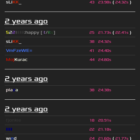
sLi
KK
_
(
)
43
23.98s
24.32s
2 years ago
5
2
2
▮
▮
▮
▮
:happy [
i
t
/
i
t
s
]
(
)
25
21.73s
22.41s
sLi
KK
_
38
24.32s
VmFzeWE=
41
24.40s
Moj
Kurac
44
24.80s
2 years ago
pla
z
a
38
24.38s
2 years ago
fjonkie
18
20.91s
▮▮▮
22
21.18s
wı
n
d
(
)
24
21.60s
21.77s