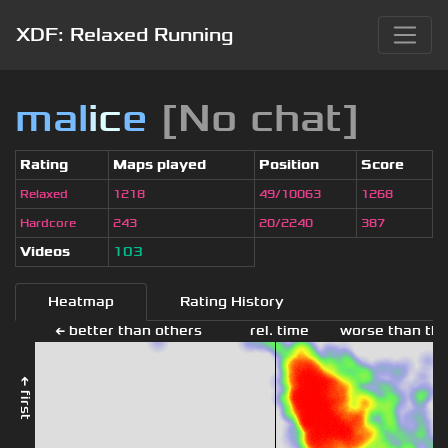
XDF: Relaxed Running
mal
i
c
e
[No chat]
Rating
Maps played
Position
Score
Relaxed
1218
49/10063
1268
Hardcore
243
20/2240
387
Videos
103
Heatmap
Rating History
← better than others
rel. time
worse than the
← first