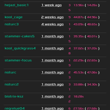
hejazi_basic1
1 week ago
(
)
3
13.96s
14.26s
5
kool_cage
2 weeks ago
(
)
9
44.87s
44.96s
noturc3
4 weeks ago
(
)
1
43.09s
48.65s
7
stammer-cakes5
1 month ago
(
)
1
39.35s
40.01s
5
kool_quickgrass4
1 month ago
(
)
4
37.02s
37.20s
8
stammer-focus
1 month ago
(
)
1
22.29s
22.65s
9
noturc
1 month ago
(
)
2
45.53s
47.06s
3
noturc2
1 month ago
(
)
3
33.88s
34.30s
1
biotrix-ksz
1 month ago
2
18.28s
2
regrelue04
1 month ago
(
)
6
27.56s
27.68s