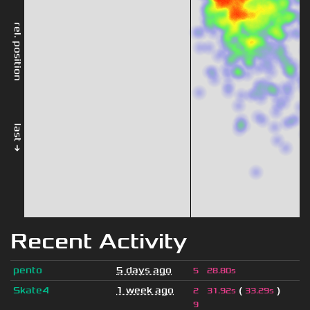
rel. position
last →
Recent Activity
pento
5 days ago
5
28.80s
Skate4
1 week ago
(
)
2
31.92s
33.29s
9