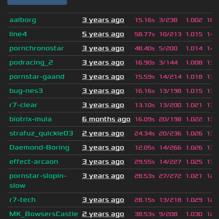
aalborg
3 years ago
15.16s
3/238
1.002
160
line4
5 years ago
58.77s
10/213
1.015
145
pornchronostar
3 years ago
48.40s
5/200
1.014
142
podracing_2
3 years ago
16.90s
3/144
1.008
138
pornstar-gaand
3 years ago
15.59s
14/214
1.018
138
bug-nes3
3 years ago
16.16s
13/198
1.015
137
r7-clear
3 years ago
13.10s
13/200
1.021
136
biotrix-mula
6 months ago
16.09s
20/198
1.022
135
strafuz_quickie03
2 years ago
24.34s
20/236
1.026
131
Daemond-Boring
3 years ago
12.05s
14/266
1.026
130
effect-arcaon
3 years ago
29.55s
14/227
1.025
130
pornstar-slopin-
3 years ago
28.53s
27/272
1.021
126
slow
r7-tech
3 years ago
28.15s
13/218
1.029
126
MK_BowsersCastle
2 years ago
38.53s
9/208
1.030
124