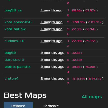
6
bug58_xs
1 month ago
(
)
1
06.86s
07.07s
6
kool_speed456
1 month ago
(
)
5
1
:
58.38s
2
:
01.31s
kool_noflow
1 month ago
(
)
5
22.93s
22.94s
6
cuddles-10
1 month ago
(
)
1
22.98s
29.15s
2
bug92
2 months ago
6
32.61s
dart-color3
2 months ago
6
32.63s
biotrix-paintfix
2 months ago
(
)
2
39.81s
40.28s
3
cruton4
2 months ago
(
)
2
1
:
13.97s
1
:
14.31s
5
Best Maps
All maps
Relaxed
Hardcore