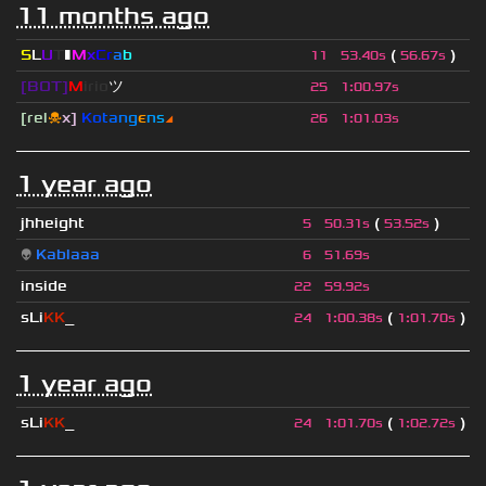
11 months ago
S
L
U
T
▮
M
x
C
r
a
b
(
)
11
53.40s
56.67s
[BOT]
M
irio
ツ
25
1
:
00.97s
[rel
☠
x]
К
o
t
a
n
g
є
n
s
◢
26
1
:
01.03s
1 year ago
jhheight
(
)
5
50.31s
53.52s
👽
Kablaaa
6
51.69s
inside
22
59.92s
sLi
KK
_
(
)
24
1
:
00.38s
1
:
01.70s
1 year ago
sLi
KK
_
(
)
24
1
:
01.70s
1
:
02.72s