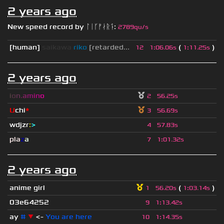
2 years ago
New speed record by
ᛚᛁᚴᚠᛅᚱᛑ
:
2789qu/s
[human]
saikawa
riko
[retarded...
(
)
12
1
:
06.06s
1
:
11.25s
2 years ago
i
o
n
.
a
m
i
n
o
2
56.25s
U
chi
*
3
56.69s
wdjzr
:
>
4
57.83s
pla
z
a
7
1
:
01.32s
2 years ago
anime girl
(
)
1
56.20s
1
:
03.14s
03e64252
9
1
:
13.42s
ay
#
▼
<-
You are here
10
1
:
14.35s