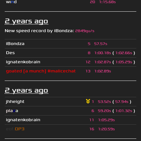
wı
n
d
20
1
:
15.68s
2 years ago
New speed record by
iBondza
:
2849qu/s
iBondza
5
57.57s
Des
(
)
8
1
:
00.18s
1
:
02.66s
ignatenkobrain
(
)
12
1
:
02.87s
1
:
05.29s
goated [a munch] #malicechat
13
1
:
02.89s
2 years ago
jhheight
(
)
1
53.52s
57.94s
pla
z
a
(
)
6
59.20s
1
:
01.32s
ignatenkobrain
11
1
:
05.29s
eof.
OP3
16
1
:
20.59s