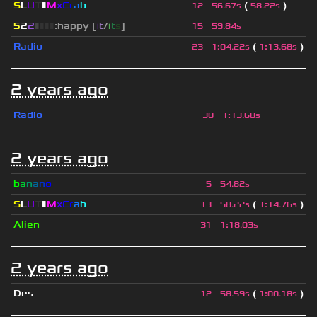
S
L
U
T
▮
M
x
C
r
a
b
(
)
12
56.67s
58.22s
5
2
2
▮
▮
▮
▮
:happy [
i
t
/
i
t
s
]
15
59.84s
Radio
(
)
23
1
:
04.22s
1
:
13.68s
2 years ago
Radio
30
1
:
13.68s
2 years ago
b
a
n
a
n
o
5
54.82s
S
L
U
T
▮
M
x
C
r
a
b
(
)
13
58.22s
1
:
14.76s
Alien
31
1
:
18.03s
2 years ago
Des
(
)
12
58.59s
1
:
00.18s