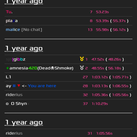
1 year ago
Tu
.
7
53.23s
pla
z
a
(
)
8
53.39s
55.37s
mal
i
c
e
[No chat]
(
)
13
55.98s
56.12s
1 year ago
sjn
|
gi
b
b
z
(
)
1
47.52s
48.26s
★
amnesia
420
(Dead☠Shmoke)
(
)
2
48.55s
56.18s
L1
(
)
27
1
:
03.12s
1
:
05.71s
ay
#
▼
<-
You are here
(
)
28
1
:
03.13s
1
:
06.55s
r
i
d
e
r
i
u
s
(
)
32
1
:
05.36s
1
:
05.56s
o
_
O Shyn
x
37
1
:
10.29s
1 year ago
r
i
d
e
r
i
u
s
31
1
:
05.56s