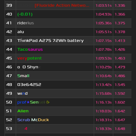
39
Blackie
[Fluoride Action Netwo...
1
:
03.51s
1.336
40
(-0.01)
1
:
04.93s
1.366
41
r
i
d
e
r
i
u
s
1
:
05.36s
1.375
42
alu
1
:
05.51s
1.378
43
Th
ınkPad A275 72Wh battery
[c...
1
:
07.15s
1.413
44
Taco
saurus
1
:
07.78s
1.426
45
very
potent
1
:
09.53s
1.463
46
o
_
O Shyn
x
1
:
10.29s
1.479
47
S
ma
ll
1
:
10.64s
1.486
48
03e64252
1
:
13.42s
1.545
49
wı
n
d
1
:
15.68s
1.592
50
prof
★
S
en
se
i
☕
1
:
16.13s
1.602
51
Alien
1
:
18.03s
1.642
52
Scrub
Mc
Duck
1
:
18.31s
1.647
53
★B
4
CK!
1
:
18.33s
1.648