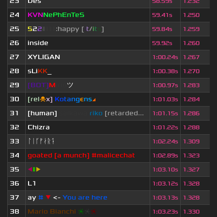
23
Des
58.59s
1.232
24
KVN
NePhEnTeS
59.41s
1.250
25
5
2
2
▮
▮
▮
▮
:happy [
i
t
/
i
t
s
]
59.84s
1.259
26
inside
59.92s
1.260
27
XYLIGAN
1
:
00.24s
1.267
28
sLi
KK
_
1
:
00.38s
1.270
29
[BOT]
M
irio
ツ
1
:
00.97s
1.283
30
[rel
☠
x]
К
o
t
a
n
g
є
n
s
◢
1
:
01.03s
1.284
31
[human]
saikawa
riko
[retarded...
1
:
01.15s
1.286
32
Chizra
1
:
01.22s
1.288
33
ᛚᛁᚴᚠᛅᚱᛑ
1
:
02.24s
1.309
34
goated [a munch] #malicechat
1
:
02.89s
1.323
35
◀
▮
▶
1
:
03.10s
1.327
36
L1
1
:
03.12s
1.328
37
ay
#
▼
<-
You are here
1
:
03.13s
1.328
38
Mario Bianchi
❈
❈
❈
1
:
03.23s
1.330