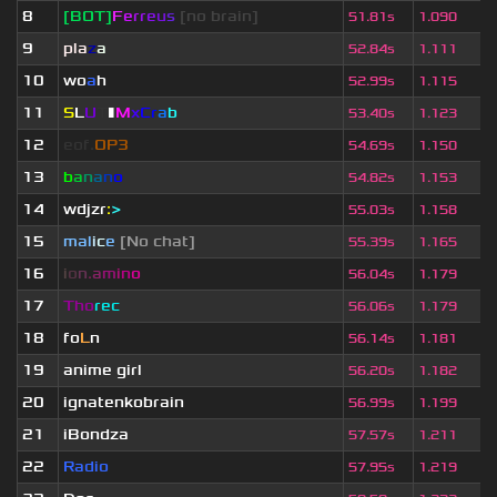
8
[BOT]
F
e
r
r
e
u
s
[no brain]
51.81s
1.090
9
pla
z
a
52.84s
1.111
10
wo
a
h
52.99s
1.115
11
S
L
U
T
▮
M
x
C
r
a
b
53.40s
1.123
12
eof.
OP3
54.69s
1.150
13
b
a
n
a
n
o
54.82s
1.153
14
wdjzr
:
>
55.03s
1.158
15
mal
i
c
e
[No chat]
55.39s
1.165
16
i
o
n
.
a
m
i
n
o
56.04s
1.179
17
Tho
rec
56.06s
1.179
18
fo
L
n
56.14s
1.181
19
anime girl
56.20s
1.182
20
ignatenkobrain
56.99s
1.199
21
iBondza
57.57s
1.211
22
Radio
57.95s
1.219