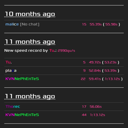
10 months ago
mal
i
c
e
[No chat]
(
)
15
55.39s
55.98s
11 months ago
New speed record by
Tu
.
:
2990qu/s
Tu
.
(
)
5
49.72s
53.23s
pla
z
a
(
)
9
52.84s
53.39s
KVN
NePhEnTeS
(
)
22
59.41s
1
:
13.12s
11 months ago
Tho
rec
17
56.06s
KVN
NePhEnTeS
44
1
:
13.12s