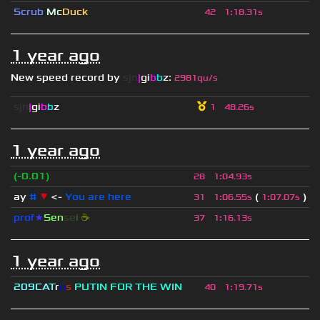
Scrub
Mc
Duck
42
1
:
18.31s
1 year ago
New speed record by
sjn
|
gi
b
b
z
:
2981qu/s
sjn
|
gi
b
b
z
1
48.26s
1 year ago
(-0.01)
28
1
:
04.93s
ay
#
▼
<-
You are here
(
)
31
1
:
06.55s
1
:
07.07s
prof
★
S
en
se
i
☕
37
1
:
16.13s
1 year ago
209СAT
r
u
s
PUTIN FOR THE WIN
40
1
:
19.71s