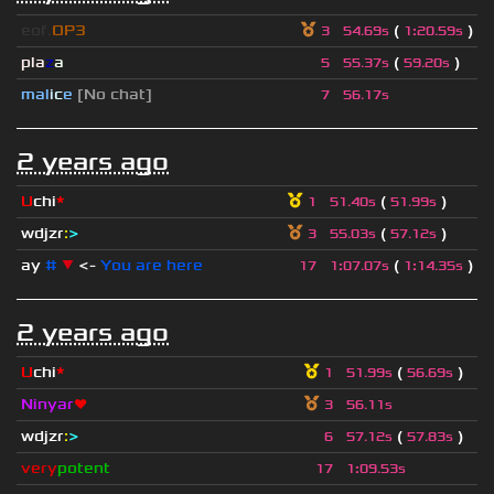
eof.
OP3
(
)
3
54.69s
1
:
20.59s
pla
z
a
(
)
5
55.37s
59.20s
mal
i
c
e
[No chat]
7
56.17s
2 years ago
U
chi
*
(
)
1
51.40s
51.99s
wdjzr
:
>
(
)
3
55.03s
57.12s
ay
#
▼
<-
You are here
(
)
17
1
:
07.07s
1
:
14.35s
2 years ago
U
chi
*
(
)
1
51.99s
56.69s
Ninyar
❤
3
56.11s
wdjzr
:
>
(
)
6
57.12s
57.83s
very
potent
17
1
:
09.53s