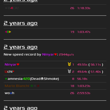
★B
4
CK!
26
1
:
18.33s
2 years ago
◀
▮
▶
19
1
:
03.47s
2 years ago
New speed record by
Ninyar
❤
:
2944qu/s
Ninyar
❤
(
)
1
49.55s
56.11s
U
chi
*
(
)
2
49.64s
51.40s
★
amnesia
420
(Dead☠Shmoke)
8
56.18s
Mario Bianchi
❈
❈
❈
18
1
:
03.23s
wo
a
h
26
2
:
59.53s
2 years ago