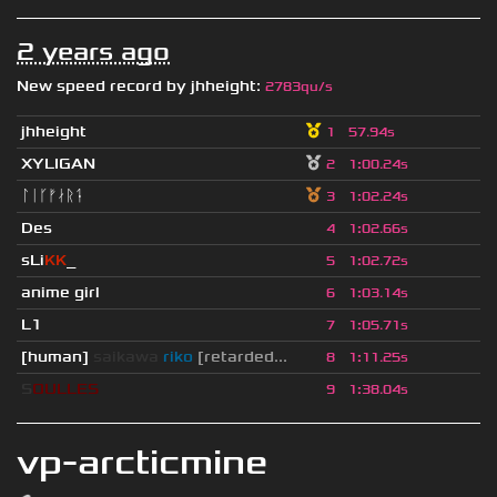
2 years ago
New speed record by
jhheight
:
2783qu/s
jhheight
1
57.94s
XYLIGAN
2
1
:
00.24s
ᛚᛁᚴᚠᛅᚱᛑ
3
1
:
02.24s
Des
4
1
:
02.66s
sLi
KK
_
5
1
:
02.72s
anime girl
6
1
:
03.14s
L1
7
1
:
05.71s
[human]
saikawa
riko
[retarded...
8
1
:
11.25s
S
O
U
L
L
E
S
9
1
:
38.04s
vp-arcticmine