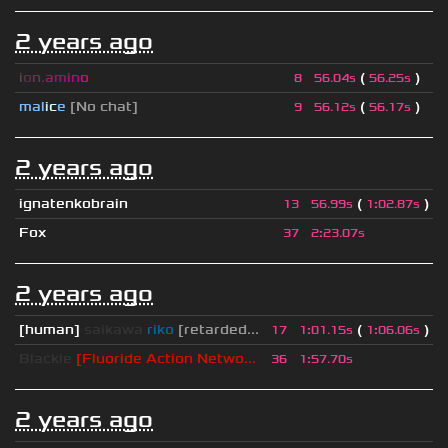
2 years ago
i
o
n
.
a
m
i
n
o
(
)
8
56.04s
56.25s
mal
i
c
e
[No chat]
(
)
9
56.12s
56.17s
2 years ago
ignatenkobrain
(
)
13
56.99s
1
:
02.87s
Fox
37
2
:
23.07s
2 years ago
[human]
saikawa
riko
[retarded...
(
)
17
1
:
01.15s
1
:
06.06s
Blackie
[Fluoride Action Netwo...
36
1
:
57.70s
2 years ago