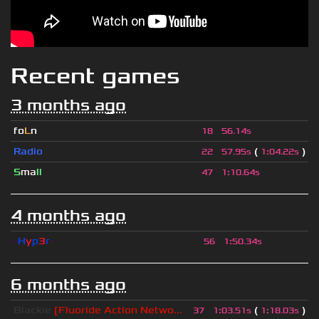
Recent games
3 months ago
fo
L
n
18
56.14s
Radio
(
)
22
57.95s
1
:
04.22s
S
ma
ll
47
1
:
10.64s
4 months ago
-
H
y
p
3
r
-
56
1
:
50.34s
6 months ago
Blackie
[Fluoride Action Netwo...
(
)
37
1
:
03.51s
1
:
18.03s