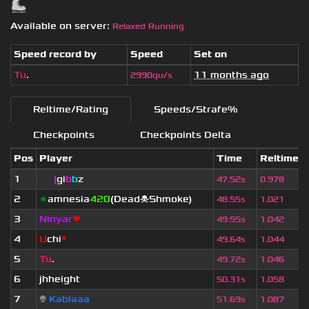
Available on server:
Relaxed Running
Speed record by
Speed
Set on
Tu
.
11 months ago
2990qu/s
Reltime/Rating
Speeds/Strafe%
Checkpoints
Checkpoints Delta
Pos
Player
Time
Reltime
1
sjn
|
gi
b
b
z
47.52s
0.978
2
★
amnesia
420
(Dead☠Shmoke)
48.55s
1.021
3
Ninyar
❤
49.55s
1.042
4
U
chi
*
49.64s
1.044
5
Tu
.
49.72s
1.046
6
jhheight
50.31s
1.058
7
👽
Kablaaa
51.69s
1.087