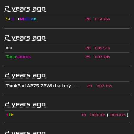
2 years ago
S
L
U
T
▮
M
x
C
r
a
b
28
1
:
14.76s
2 years ago
alu
20
1
:
05.51s
Taco
saurus
25
1
:
07.78s
2 years ago
Th
ınkPad A275 72Wh battery
[c...
23
1
:
07.15s
2 years ago
◀
▮
▶
(
)
18
1
:
03.10s
1
:
03.47s
2 years ago