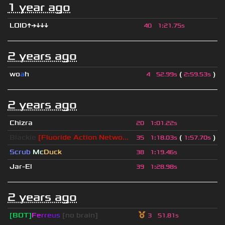
1 year ago
LOID↑→↓↓↓
40
1
:
21.75s
2 years ago
wo
a
h
(
)
4
52.99s
2
:
59.53s
2 years ago
Chizra
20
1
:
01.22s
Blackie
[Fluoride Action Netwo...
(
)
35
1
:
18.03s
1
:
57.70s
Scrub
Mc
Duck
38
1
:
19.46s
Jar-El
39
1
:
28.98s
2 years ago
[BOT]
F
e
r
r
e
u
s
[no brain]
3
51.81s