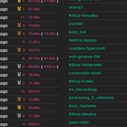
 ago
(
)
1
20.72s
21.06s
sharq1
 ago
1
21.06s
Killua-Hayaku
 ago
11
12.36s
ezrider
 ago
3
14.83s
kool_tux
 ago
(
)
3
15.65s
15.72s
biotrix-lepurp
 ago
5
11.01s
cuddles-5percent
 ago
3
10.71s
ash-groovy-04
 ago
(
)
6
37.75s
41.93s
Killua-Hebereke
 ago
(
)
2
28.95s
29.61s
cavernish-noob
 ago
2
16.56s
Killua-Fukki
 ago
2
11.32s
ex_terrorlong
 ago
15
22.67s
podracing_5_ultimate
 ago
3
13.96s
kool_fastwho
 ago
1
33.20s
Killua-Akuma
 ago
2
11.32s
poon-mitt
 ago
4
54.67s