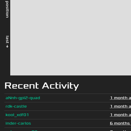
rel. position
last →
Recent Activity
aNnh-gpl2-quad
1 month 
rdk-castle
1 month 
kool_xdf01
1 month 
inder-carlos
6 months