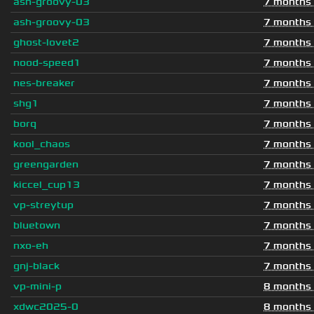
ash-groovy-03
7 months
ash-groovy-03
7 months
ghost-lovet2
7 months
nood-speed1
7 months
nes-breaker
7 months
shg1
7 months
borq
7 months
kool_chaos
7 months
greengarden
7 months
kiccel_cup13
7 months
vp-streytup
7 months
bluetown
7 months
nxo-eh
7 months
gnj-black
7 months
vp-mini-p
8 months
xdwc2025-0
8 months