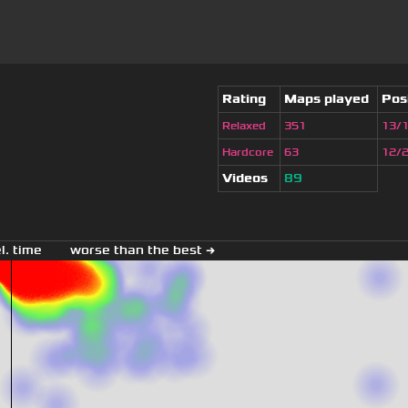
Rating
Maps played
Pos
Relaxed
351
13/
Hardcore
63
12/
Videos
89
el. time
worse than the best →