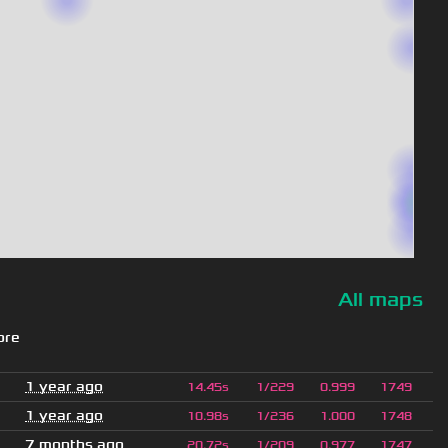
All maps
ore
1 year ago
14.45s
1/229
0.999
1749
1 year ago
10.98s
1/236
1.000
1748
7 months ago
20.72s
1/209
0.977
1747