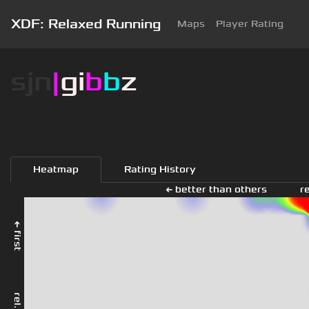
XDF: Relaxed Running
Maps
Player Rating
sjn
|
gi
b
b
z
Heatmap
Rating History
← better than others
r
← first