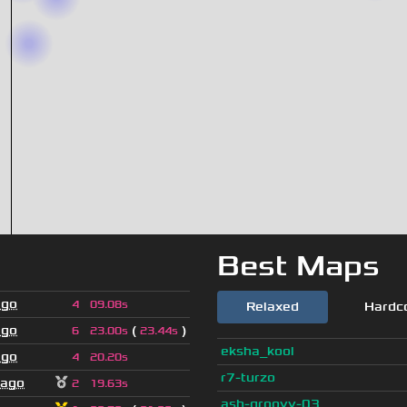
Best Maps
ago
4
09.08s
Relaxed
Hardc
ago
(
)
6
23.00s
23.44s
eksha_kool
ago
4
20.20s
r7-turzo
 ago
2
19.63s
ash-groovy-03