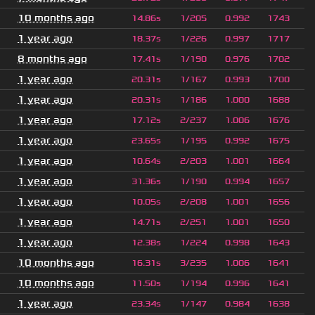
10 months ago
14.86s
1/205
0.992
1743
1 year ago
18.37s
1/226
0.997
1717
8 months ago
17.41s
1/190
0.976
1702
1 year ago
20.31s
1/167
0.993
1700
1 year ago
20.31s
1/186
1.000
1688
1 year ago
17.12s
2/237
1.006
1676
1 year ago
23.65s
1/195
0.992
1675
1 year ago
10.64s
2/203
1.001
1664
1 year ago
31.36s
1/190
0.994
1657
1 year ago
10.05s
2/208
1.001
1656
1 year ago
14.71s
2/251
1.001
1650
1 year ago
12.38s
1/224
0.998
1643
10 months ago
16.31s
3/235
1.006
1641
10 months ago
11.50s
1/194
0.996
1641
1 year ago
23.34s
1/147
0.984
1638