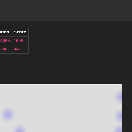
ition
Score
10054
1642
2240
447