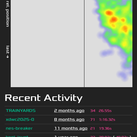
rel. position
last →
Recent Activity
TRAINYARDS
2 months ago
34
26.55s
xdwc2025-0
8 months ago
71
1
:
16.32s
nes-breaker
11 months ago
21
19.36s