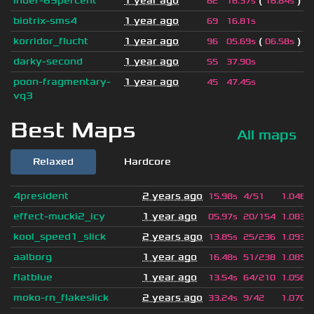
inder-69percent
1 year ago
(
)
62
16.37s
16.84s
biotrix-sms4
1 year ago
69
16.81s
korridor_flucht
1 year ago
(
)
96
05.69s
06.58s
darky-second
1 year ago
55
37.90s
poon-fragmentary-
1 year ago
45
47.45s
vq3
Best Maps
All maps
Relaxed
Hardcore
4president
2 years ago
15.98s
4/51
1.046
effect-mucki2_icy
1 year ago
05.97s
20/154
1.083
kool_speed1_slick
2 years ago
13.85s
25/236
1.093
aalborg
1 year ago
16.48s
51/238
1.089
flatblue
1 year ago
13.54s
64/210
1.056
moko-rn_flakeslick
2 years ago
33.24s
9/42
1.070