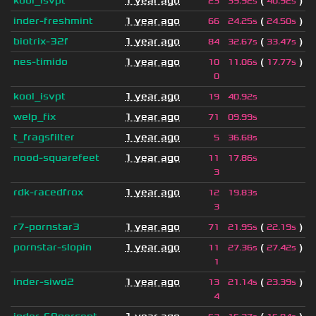
kool_isvpt
1 year ago
(
)
23
39.92s
40.92s
inder-freshmint
1 year ago
(
)
66
24.25s
24.50s
biotrix-32f
1 year ago
(
)
84
32.67s
33.47s
nes-timido
1 year ago
(
)
10
11.06s
17.77s
0
kool_isvpt
1 year ago
19
40.92s
welp_fix
1 year ago
71
09.99s
t_fragsfilter
1 year ago
5
36.68s
nood-squarefeet
1 year ago
11
17.86s
3
rdk-racedfrox
1 year ago
12
19.83s
3
r7-pornstar3
1 year ago
(
)
71
21.95s
22.19s
pornstar-slopin
1 year ago
(
)
11
27.36s
27.42s
1
inder-siwd2
1 year ago
(
)
13
21.14s
23.39s
4