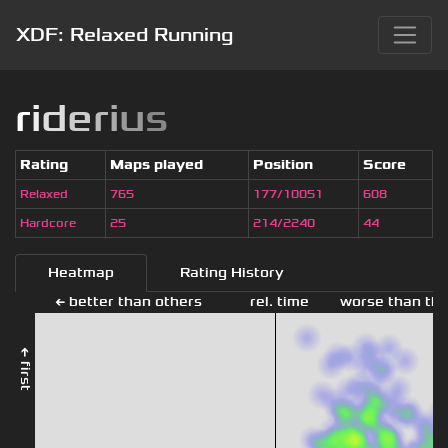
XDF: Relaxed Running
r
i
d
e
r
i
u
s
Rating
Maps played
Position
Score
Relaxed
765
177/10051
608
Hardcore
25
214/2240
44
Heatmap
Rating History
← better than others
rel. time
worse than the
← first