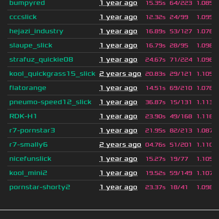
bumpyred
1 year ago
15.35s
64/223
1.085
cccslick
1 year ago
12.32s
24/99
1.095
hejazi_industry
1 year ago
16.89s
53/127
1.076
slaupe_slick
1 year ago
16.79s
28/95
1.098
strafuz_quickie08
1 year ago
24.67s
71/224
1.096
kool_quickgrass15_slick
2 years ago
20.83s
29/121
1.105
flatorange
1 year ago
14.51s
69/210
1.076
pneumo-speed12_slick
1 year ago
36.87s
15/131
1.113
RDK-H1
1 year ago
23.90s
49/168
1.116
r7-pornstar3
1 year ago
21.95s
82/213
1.087
r7-smally6
2 years ago
04.76s
51/201
1.110
nicefunslick
1 year ago
15.27s
19/77
1.105
kool_mini2
1 year ago
19.52s
59/149
1.107
pornstar-shorty2
1 year ago
23.37s
18/41
1.098