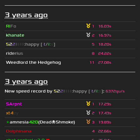
3 years ago
Ri
Fo
1
16.03s
khanate
2
16.97s
5
2
2
▮
▮
▮
▮
:happy [
i
t
/
i
t
s
]
5
18.20s
r
i
d
e
r
i
u
s
8
24.22s
Weedlord the Hedgehog
11
27.08s
3 years ago
New speed record by
5
2
2
▮
▮
▮
▮
:happy [
i
t
/
i
t
s
]
:
6372qu/s
SArpnt
1
17.29s
xt4
zy
2
17.43s
★
amnesia
420
(Dead☠Shmoke)
3
19.89s
Dolphinana
4
22.66s