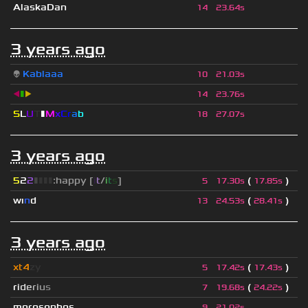
AlaskaDan
14
23.64s
3 years ago
👽
Kablaaa
10
21.03s
◀
▮
▶
14
23.76s
S
L
U
T
▮
M
x
C
r
a
b
18
27.07s
3 years ago
5
2
2
▮
▮
▮
▮
:happy [
i
t
/
i
t
s
]
(
)
5
17.30s
17.85s
wı
n
d
(
)
13
24.53s
28.41s
3 years ago
xt4
zy
(
)
5
17.42s
17.43s
r
i
d
e
r
i
u
s
(
)
7
19.68s
24.22s
morosophos
9
21.02s