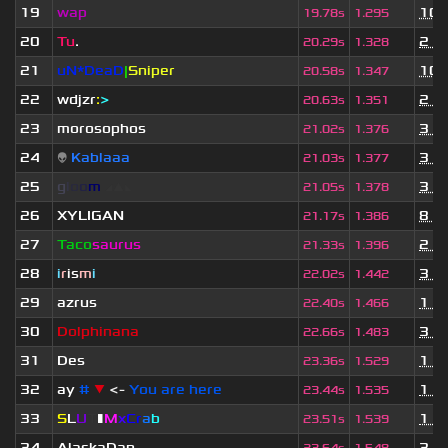
19
wap
10 
19.78s
1.295
20
Tu
.
2 y
20.29s
1.328
21
uN*DeaD
|
Sniper
10 
20.58s
1.347
22
wdjzr
:
>
2 y
20.63s
1.351
23
morosophos
3 y
21.02s
1.376
24
👽
Kablaaa
3 y
21.03s
1.377
25
g
l
o
o
m
◢
▲
◣
3 y
21.05s
1.378
26
XYLIGAN
8 m
21.17s
1.386
27
Taco
saurus
2 y
21.33s
1.396
28
i
r
is
m
i
3 y
22.02s
1.442
29
azrus
1 y
22.40s
1.466
30
Dolphinana
3 y
22.66s
1.483
31
Des
1 y
23.36s
1.529
32
ay
#
▼
<-
You are here
1 y
23.44s
1.535
33
S
L
U
T
▮
M
x
C
r
a
b
1 y
23.51s
1.539
34
AlaskaDan
3 y