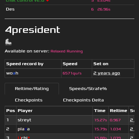
chat control v2.0
❤
5
25.04s
Des
6
26.96s
4president
Available on server:
Relaxed Running
Speed record by
Speed
Set on
wo
a
h
2 years ago
6571qu/s
Reltime/Rating
Speeds/Strafe%
Checkpoints
Checkpoints Delta
Pos
Player
Time
Reltime
Set
1
streyt
2 y
15.27s
0.967
2
pla
z
a
2 y
15.79s
1.034
3
U
chi
*
2 y
15.88s
1.039