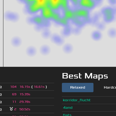
Best Maps
o
(
)
104
16.15s
16.61s
Relaxed
Hardc
o
69
15.39s
korridor_flucht
o
11
29.78s
4and
o
2
50.52s
flats