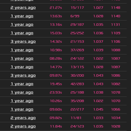
2 years ago
21.27s
15/117
1.027
1148
1 year ago
13.63s
6/99
1.028
1140
1 year ago
13.16s
29/187
1.035
1131
1 year ago
15.03s
25/252
1.036
1109
3 years ago
14.32s
21/153
1.037
1106
1 year ago
10.98s
37/269
1.039
1088
1 year ago
08.28s
24/122
1.022
1087
1 year ago
14.77s
13/115
1.028
1087
3 years ago
09.87s
30/200
1.043
1086
1 year ago
19.45s
42/283
1.043
1082
1 year ago
23.93s
25/188
1.038
1078
1 year ago
10.26s
35/208
1.022
1070
1 year ago
09.60s
22/217
1.045
1066
2 years ago
09.82s
11/81
1.033
1034
2 years ago
11.84s
24/123
1.035
1028