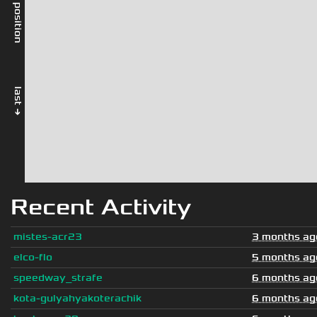
rel. position
last →
Recent Activity
mistes-acr23
3 months ag
elco-flo
5 months ag
speedway_strafe
6 months ag
kota-gulyahyakoterachik
6 months ag