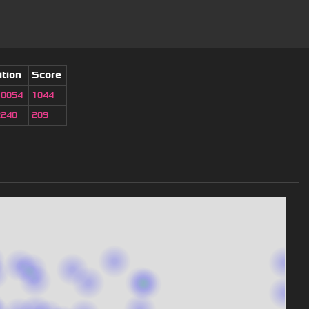
ition
Score
10054
1044
2240
209