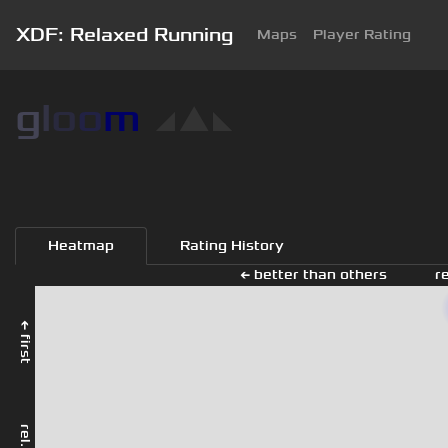
XDF: Relaxed Running
Maps
Player Rating
g
l
o
o
m
◢
▲
◣
Heatmap
Rating History
← better than others
r
← first