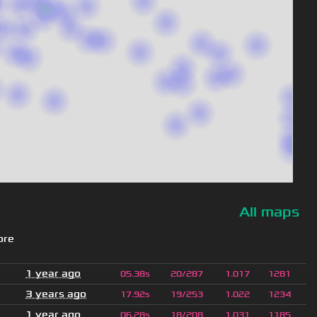
All maps
ore
1 year ago
05.38s
20/287
1.017
1281
3 years ago
17.92s
19/253
1.022
1234
1 year ago
06.28s
18/208
1.031
1185