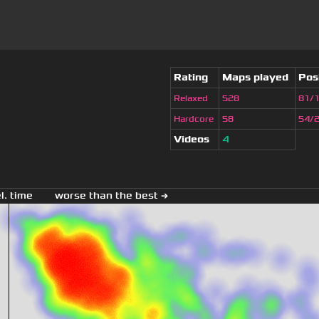
Rating
Maps played
Pos
Relaxed
528
81/
Hardcore
58
54/
Videos
4
el. time
worse than the best →