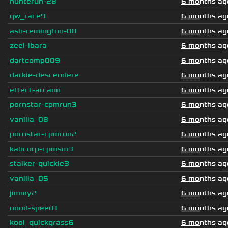
hunterun-28
6 months ag
qw_race9
6 months ag
ash-remington-08
6 months ag
zeel-ibara
6 months ag
dartcomp009
6 months ag
darkie-descendere
6 months ag
effect-arcaon
6 months ag
pornstar-cpmrun3
6 months ag
vanilla_08
6 months ag
pornstar-cpmrun2
6 months ag
kabcorp-cpmsm3
6 months ag
stalker-quickie3
6 months ag
vanilla_05
6 months ag
jimmy2
6 months ag
nood-speed1
6 months ag
kool_quickgrass6
6 months ag