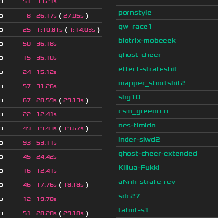
o
51
33.21s
pornstyle
o
(
)
8
26.17s
27.05s
qw_race1
o
(
)
25
1
:
10.81s
1
:
14.03s
biotrix-mobeeek
o
50
36.18s
ghost-cheer
o
15
35.10s
effect-strafeshit
o
24
15.12s
mapper_shortshit2
o
57
31.26s
shg10
o
(
)
67
28.59s
29.13s
csm_greenrun
o
22
12.41s
nes-timido
o
(
)
49
19.43s
19.67s
inder-siwd2
o
93
53.11s
ghost-cheer-extended
o
45
24.42s
Killua-Fukki
o
16
12.41s
aNnh-strafe-rev
o
(
)
46
17.76s
18.18s
sdc27
o
12
19.78s
tatmt-s1
o
(
)
51
28.20s
29.18s