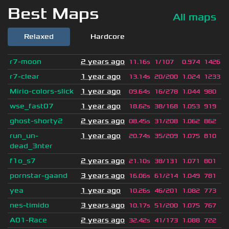
Best Maps
All maps
Relaxed
Hardcore
r7-moon
2 years ago
11.16s
1/107
0.974
1426
r7-clear
1 year ago
13.14s
20/200
1.024
1233
Mirio-colors-slick
1 year ago
09.64s
16/278
1.044
980
wse_fast07
1 year ago
18.62s
38/168
1.053
919
ghost-shorty2
2 years ago
08.45s
31/208
1.062
862
run_un-
1 year ago
20.74s
35/209
1.075
810
dead_3nter
f1o_s7
2 years ago
21.10s
38/131
1.071
801
pornstar-gaand
3 years ago
16.06s
61/214
1.049
781
yea
1 year ago
10.26s
46/201
1.082
773
nes-timido
3 years ago
10.17s
51/200
1.075
767
A01-Race
2 years ago
32.42s
41/173
1.088
722