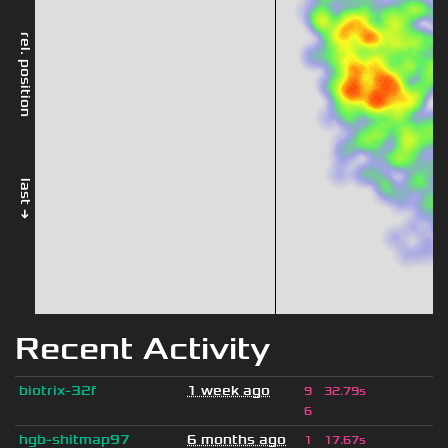
rel. position
last →
Recent Activity
biotrix-32f
1 week ago
9
32.79s
6
hgb-shitmap97
6 months ago
1
17.67s