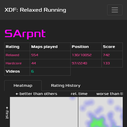
XDF: Relaxed Running
SArpnt
Rating
Maps played
Position
Score
Relaxed
554
130/10052
742
Hardcore
44
97/2240
133
Videos
6
Heatmap
Rating History
← better than others
rel. time
worse than the
← first