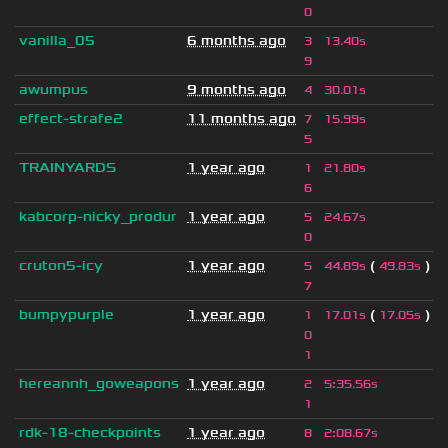
0
vanilla_05
6 months ago
3
13.40s
9
awumpus
9 months ago
4
30.01s
effect-strafe2
11 months ago
7
15.99s
5
TRAINYARDS
1 year ago
1
21.80s
6
kabcorp-nicky_produr
1 year ago
5
24.67s
0
cruton5-icy
1 year ago
(
)
5
44.89s
49.83s
7
bumpypurple
1 year ago
(
)
1
17.01s
17.05s
0
1
hereannh_goweapons
1 year ago
2
5
:
35.56s
1
rdk-18-checkpoints
1 year ago
8
2
:
08.67s