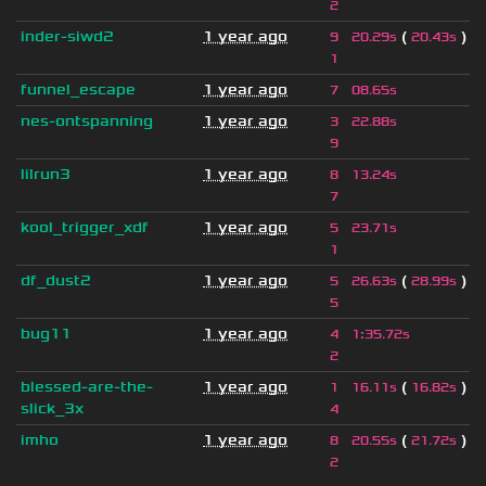
2
inder-siwd2
1 year ago
(
)
9
20.29s
20.43s
1
funnel_escape
1 year ago
7
08.65s
nes-ontspanning
1 year ago
3
22.88s
9
lilrun3
1 year ago
8
13.24s
7
kool_trigger_xdf
1 year ago
5
23.71s
1
df_dust2
1 year ago
(
)
5
26.63s
28.99s
5
bug11
1 year ago
4
1
:
35.72s
2
blessed-are-the-
1 year ago
(
)
1
16.11s
16.82s
slick_3x
4
imho
1 year ago
(
)
8
20.55s
21.72s
2