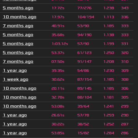
5 months ago
17.72s
77/276
1.238
343
10 months ago
17.97s
104/194
1.113
336
7 months ago
40.91s
53/90
1.185
333
5 months ago
35.68s
94/190
1.138
333
5 months ago
1
:
03.12s
57/90
1.199
331
5 months ago
53.37s
61/123
1.250
320
7 months ago
07.50s
91/147
1.208
310
1 year ago
39.35s
54/86
1.230
309
1 week ago
30.62s
87/154
1.185
308
10 months ago
20.11s
89/145
1.185
306
10 months ago
32.78s
88/104
1.181
305
10 months ago
53.08s
39/64
1.241
299
1 year ago
26.61s
57/78
1.259
290
1 year ago
30.22s
38/52
1.252
287
1 year ago
53.85s
15/82
1.284
286