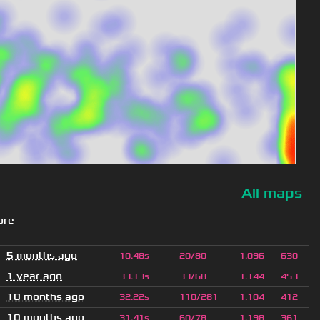
All maps
ore
5 months ago
10.48s
20/80
1.096
630
1 year ago
33.13s
33/68
1.144
453
10 months ago
32.22s
110/281
1.104
412
10 months ago
31.41s
60/78
1.198
361