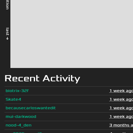
last →
Recent Activity
biotrix-32f
1 week ag
Skate4
1 week ag
becausecarloswantedit
1 week ag
mui-darkwood
1 week ag
nood-4_den
3 months 