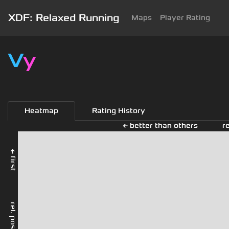
XDF: Relaxed Running
Maps
Player Rating
V
y
Heatmap
Rating History
← better than others
r
← first
rel. position