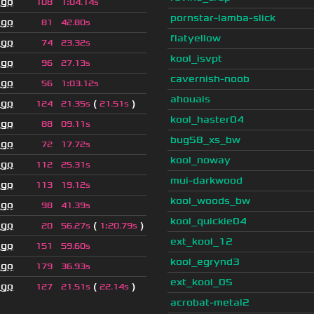
ago
108
1
:
04.14s
pornstar-lamba-slick
ago
81
42.80s
flatyellow
ago
74
23.32s
kool_isvpt
ago
96
27.13s
cavernish-noob
ago
56
1
:
03.12s
ahouais
ago
(
)
124
21.35s
21.51s
kool_haster04
ago
88
09.11s
bug58_xs_bw
ago
72
17.72s
kool_noway
ago
112
25.31s
mui-darkwood
ago
113
19.12s
kool_woods_bw
ago
98
41.39s
kool_quickie04
ago
(
)
20
56.27s
1
:
20.79s
ext_kool_12
ago
151
59.60s
kool_egrynd3
ago
179
36.93s
ext_kool_05
ago
(
)
127
21.51s
22.14s
acrobat-metal2