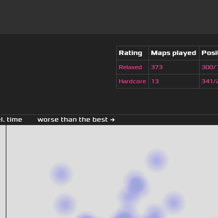
Rating
Maps played
Posi
Relaxed
373
300/
Hardcore
13
341/
el. time
worse than the best →