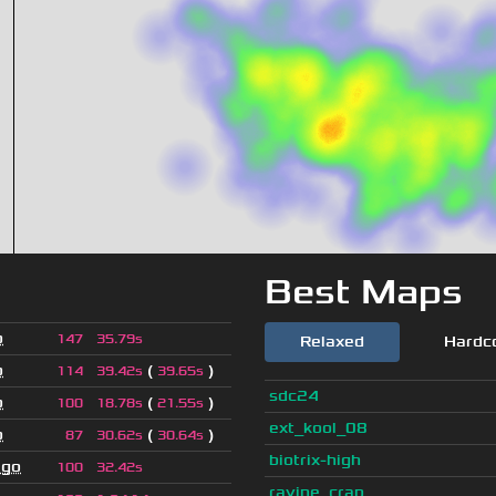
Best Maps
o
147
35.79s
Relaxed
Hardc
o
(
)
114
39.42s
39.65s
sdc24
o
(
)
100
18.78s
21.55s
ext_kool_08
o
(
)
87
30.62s
30.64s
biotrix-high
ago
100
32.42s
ravine_crap