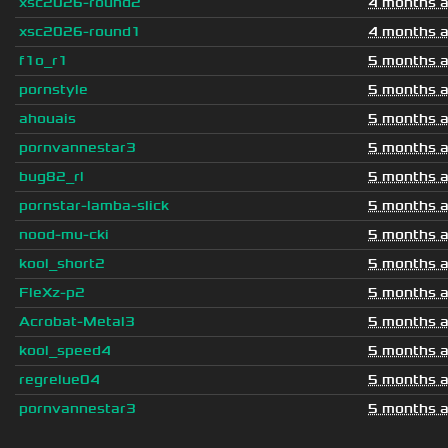
xsc2026-round2
4 months 
xsc2026-round1
4 months 
f1o_r1
5 months 
pornstyle
5 months 
ahouais
5 months 
pornvannestar3
5 months 
bug82_rl
5 months 
pornstar-lamba-slick
5 months 
nood-mu-cki
5 months 
kool_short2
5 months 
FleXz-p2
5 months 
Acrobat-Metal3
5 months 
kool_speed4
5 months 
regrelue04
5 months 
pornvannestar3
5 months 