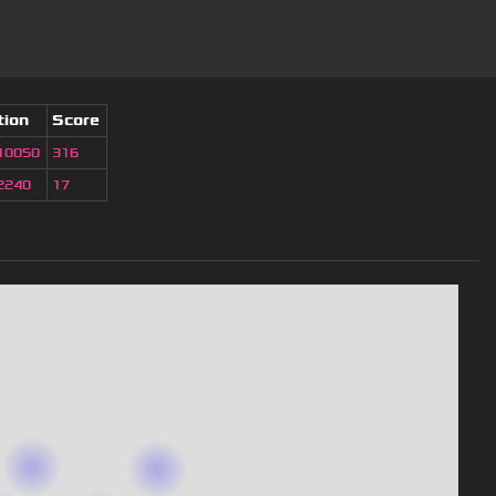
tion
Score
10050
316
2240
17