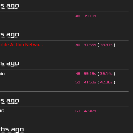
s ago
48
39.11s
s ago
ride Action Netwo...
(
)
40
37.55s
38.37s
s ago
ain
(
)
48
39.13s
39.14s
(
)
59
41.53s
42.36s
s ago
MG
61
42.42s
hs ago