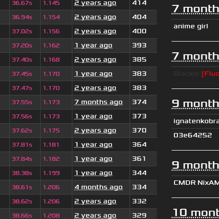
2 years ago
414
36.67s
1.145
7 month
2 years ago
404
36.94s
1.154
anime girl
2 years ago
400
37.02s
1.156
1 year ago
393
37.20s
1.162
7 month
2 years ago
385
37.40s
1.168
1 year ago
383
Blackie
[Fluo
37.45s
1.170
2 years ago
383
37.47s
1.170
9 month
7 months ago
374
37.55s
1.173
1 year ago
373
37.56s
1.173
ignatenkobr
2 years ago
370
37.62s
1.175
03e64252
1 year ago
364
37.81s
1.181
1 year ago
361
37.84s
1.182
9 month
1 year ago
344
38.38s
1.199
CMDR NixA
4 months ago
334
38.61s
1.206
2 years ago
332
38.62s
1.206
10 mont
2 years ago
329
38.66s
1.208