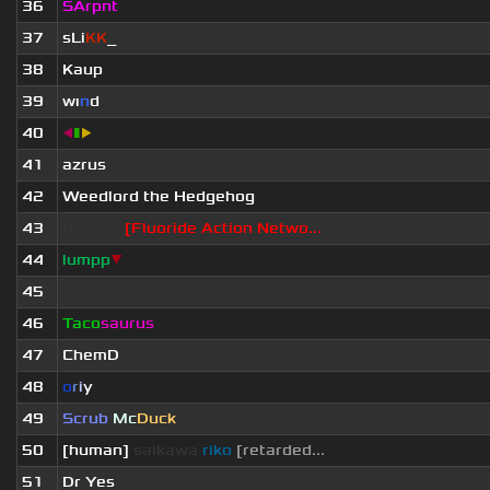
36
SArpnt
37
sLi
KK
_
38
Kaup
39
wı
n
d
40
◀
▮
▶
41
azrus
42
Weedlord the Hedgehog
43
Blackie
[Fluoride Action Netwo...
44
lumpp
▼
45
ॱ
46
Taco
saurus
47
ChemD
48
o
r
i
y
49
Scrub
Mc
Duck
50
[human]
saikawa
riko
[retarded...
51
Dr Yes