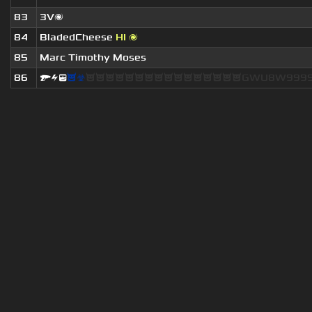
83
3V🌌
84
BladedCheese
HI 🌌
85
Marc Timothy Moses
86
🔫⚡😎
😈☣
😈😈😈😈😈😈😈😈😈😈😈😈😈😈😈😈GWU8W9999.