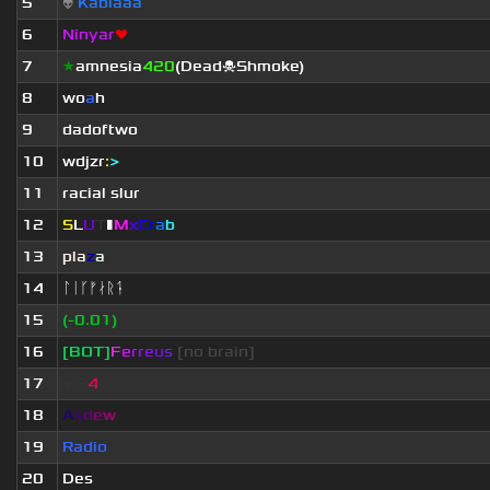
5
👽
Kablaaa
6
Ninyar
❤
7
★
amnesia
420
(Dead☠Shmoke)
8
wo
a
h
9
dadoftwo
10
wdjzr
:
>
11
racial slur
12
S
L
U
T
▮
M
x
C
r
a
b
13
pla
z
a
14
ᛚᛁᚴᚠᛅᚱᛑ
15
(-0.01)
16
[BOT]
F
e
r
r
e
u
s
[no brain]
17
★B
4
CK!
18
A
s
d
e
w
19
Radio
20
Des