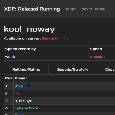
XDF: Relaxed Running
Maps
Player Rating
kool_noway
Available on server:
Relaxed Running
Speed record by
Speed
wo
a
h
2106qu/s
Reltime/Rating
Speeds/Strafe%
Chec
Pos
Player
1
[
e
y
]
t
x
r
👽
2
Tu
.
3
o
_
O Shyn
x
4
cyberathlete