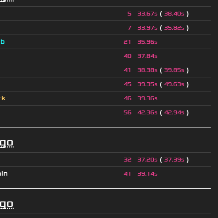
(
)
5
33.67s
38.40s
(
)
7
33.97s
35.82s
a
b
21
35.96s
40
37.84s
(
)
41
38.38s
39.85s
(
)
45
39.35s
49.63s
ck
46
39.36s
(
)
56
42.36s
42.94s
ago
(
)
32
37.20s
37.39s
ain
41
39.14s
ago