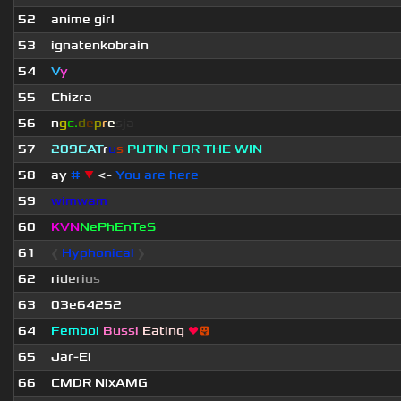
52
anime girl
53
ignatenkobrain
54
V
y
55
Chizra
56
n
g
c.
d
e
p
r
e
s
ja
57
209СAT
r
u
s
PUTIN FOR THE WIN
58
ay
#
▼
<-
You are here
59
wimwam
60
KVN
NePhEnTeS
61
❰
Hyphonical
❱
62
r
i
d
e
r
i
u
s
63
03e64252
64
Femboi
Bussi
Eating
❤
😛
65
Jar-El
66
CMDR NixAMG