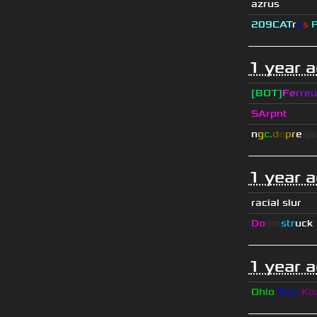
azrus
209СAT
r
u
s
1 year 
[BOT]
F
e
r
r
e
u
SArpnt
n
g
c.
d
e
p
r
e
s
ja
1 year 
racial slur
Do
om
str
uck
1 year 
Ohio
Rizz
Ko