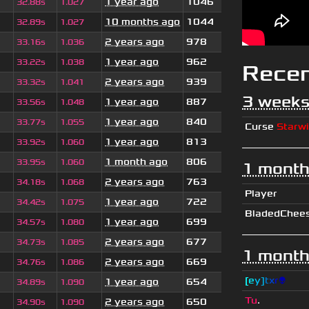
1 year ago
1046
32.88s
1.027
10 months ago
1044
32.89s
1.027
2 years ago
978
33.16s
1.036
1 year ago
962
33.22s
1.038
Rece
2 years ago
939
33.32s
1.041
3 weeks
1 year ago
887
33.56s
1.048
1 year ago
840
33.77s
1.055
Curse
Starw
1 year ago
813
33.92s
1.060
1 month ago
806
33.95s
1.060
1 month
2 years ago
763
34.18s
1.068
Player
1 year ago
722
34.42s
1.075
BladedChee
1 year ago
699
34.57s
1.080
2 years ago
677
34.73s
1.085
1 month
2 years ago
669
34.76s
1.086
[
e
y
]
t
x
r
👽
1 year ago
654
34.89s
1.090
Tu
.
2 years ago
650
34.90s
1.090