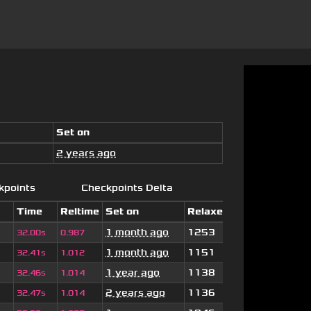
Set on
2 years ago
kpoints
Checkpoints Delta
Time
Reltime
Set on
Relaxed
1 month ago
1253
32.00s
0.987
1 month ago
1151
32.41s
1.012
1 year ago
1138
32.46s
1.014
2 years ago
1136
32.47s
1.014