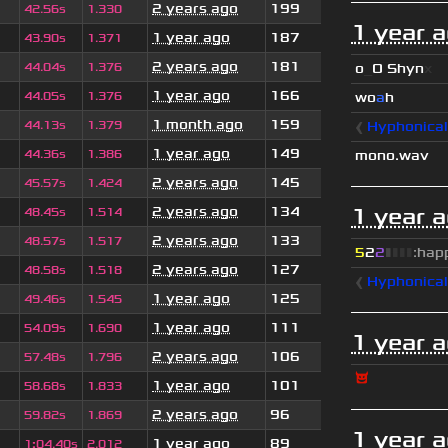
2 years ago
199
42.56s
1.330
1 year 
1 year ago
187
43.90s
1.371
2 years ago
181
44.04s
1.376
o
_
O Shyn
x
1 year ago
166
44.05s
1.376
wo
a
h
1 month ago
159
44.13s
1.379
❰
Hyphonica
1 year ago
149
44.36s
1.386
mono.wav
2 years ago
145
45.57s
1.424
2 years ago
134
1 year 
48.45s
1.514
2 years ago
133
48.57s
1.517
5
2
2
▮
▮
▮
▮
:hap
2 years ago
127
48.58s
1.518
❰
Hyphonica
1 year ago
125
49.46s
1.545
1 year ago
111
54.09s
1.690
1 year 
2 years ago
106
57.48s
1.796
😈
1 year ago
101
58.68s
1.833
2 years ago
96
59.82s
1.869
1 year 
1 year ago
89
1
:
04.40s
2.012