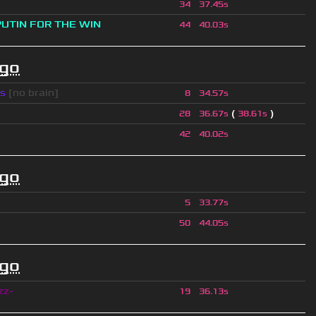
34
37.45s
PUTIN FOR THE WIN
44
40.03s
ago
s
[no brain]
8
34.57s
(
)
28
36.67s
38.61s
42
40.02s
ago
5
33.77s
50
44.05s
ago
zz-
19
36.13s