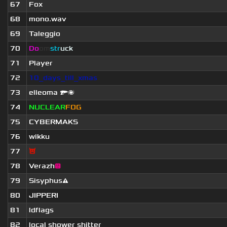
67
Fox
68
mono.wav
69
Taleggio
70
Do
om
str
uck
71
Player
72
10_days_till_xmas
73
elleoma 🔫🌌
74
NUCLEAR
FOG
75
CYBERMAKS
76
wikku
77
😈
78
Verazh
😐
79
Sisyphus⚠
80
JIPPERI
81
ldflags
82
local shower shitter