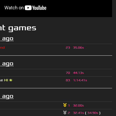
nt games
 ago
ind
23
35.06s
 ago
70
44.13s
se
HI 🌌
83
1
:
14.41s
 ago
1
32.00s
(
)
2
32.41s
34.90s