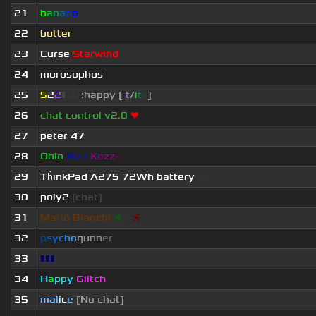
21
b
a
n
a
n
o
22
butter
23
Curse
Starwind
24
morosophos
25
5
2
2
▮
▮
▮
▮
:happy [
i
t
/
i
t
s
]
26
chat control v2.0
❤
27
peter 47
28
Ohio
Rizz
Kozz-
29
Th
ınkPad A275 72Wh battery
[c...
30
poly2
[chat]
31
Mario Bianchi
❈
❈
❈
32
p
s
y
c
h
o
g
u
n
n
e
r
33
▮▮▮
34
H
a
ppy
Glitch
35
mal
i
c
e
[No chat]