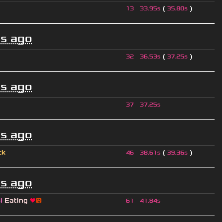
(
)
13
33.95s
35.80s
s ago
(
)
32
36.53s
37.25s
s ago
37
37.25s
s ago
ck
(
)
46
38.61s
39.36s
s ago
si
Eating
❤
😛
61
41.84s