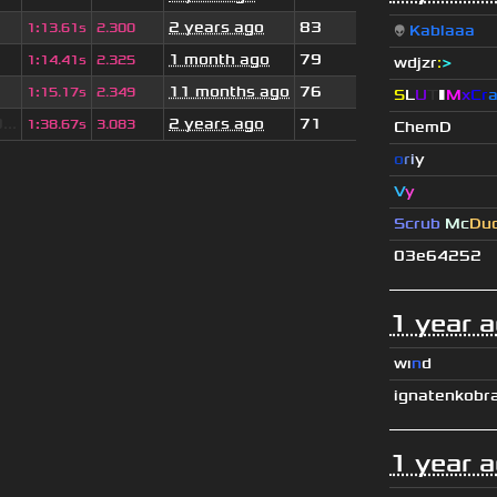
2 years ago
83
1
:
13.61s
2.300
👽
Kablaaa
1 month ago
79
1
:
14.41s
2.325
wdjzr
:
>
11 months ago
76
1
:
15.17s
2.349
S
L
U
T
▮
M
x
C
r
..
2 years ago
71
1
:
38.67s
3.083
ChemD
o
r
i
y
V
y
Scrub
Mc
Du
03e64252
1 year 
wı
n
d
ignatenkobr
1 year 