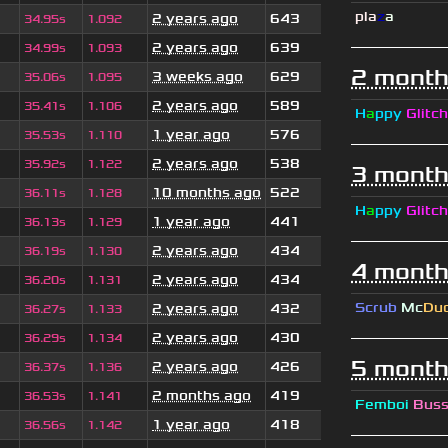
pla
z
a
2 years ago
643
34.95s
1.092
2 years ago
639
34.99s
1.093
2 month
3 weeks ago
629
35.06s
1.095
2 years ago
589
35.41s
1.106
H
a
ppy
Glitch
1 year ago
576
35.53s
1.110
2 years ago
538
35.92s
1.122
3 month
10 months ago
522
36.11s
1.128
H
a
ppy
Glitch
1 year ago
441
36.13s
1.129
2 years ago
434
36.19s
1.130
4 month
2 years ago
434
36.20s
1.131
Scrub
Mc
Du
2 years ago
432
36.27s
1.133
2 years ago
430
36.29s
1.134
5 month
2 years ago
426
36.37s
1.136
2 months ago
419
36.53s
1.141
Femboi
Bus
1 year ago
418
36.56s
1.142