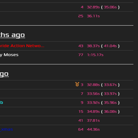
(
)
4
32.89s
35.06s
25
36.11s
hs ago
ride Action Netwo...
(
)
43
38.37s
41.04s
hy Moses
77
1
:
15.17s
ago
(
)
3
32.88s
33.67s
(
)
7
33.56s
33.97s
a
b
(
)
9
33.92s
35.96s
(
)
15
34.89s
36.08s
41
37.81s
l_xmas
64
44.36s