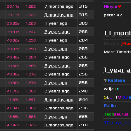
7 months ago
315
Ninyar
❤
39.11s
1.222
9 months ago
315
peter 47
39.13s
1.222
1 year ago
309
39.35s
1.229
11 mont
2 years ago
286
39.91s
1.247
1 year ago
284
40.02s
1.250
Blackie
[Fluo
1 year ago
283
40.03s
1.250
Marc Timot
2 years ago
266
40.46s
1.264
2 years ago
265
40.50s
1.265
1 year 
2 years ago
256
40.86s
1.276
👽
Kablaaa
1 year ago
256
40.90s
1.278
wdjzr
:
>
2 years ago
248
41.20s
1.287
S
L
U
T
▮
M
x
C
r
9 months ago
244
41.53s
1.297
Radio
5 months ago
236
41.84s
1.307
Taco
saurus
1 year ago
225
42.35s
1.323
10_days_til
9 months ago
218
42.42s
1.325