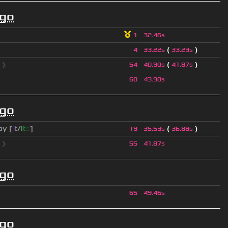
ago
1
32.46s
(
)
4
33.22s
33.23s
l
❱
(
)
54
40.90s
41.87s
60
43.90s
ago
py [
i
t
/
i
t
s
]
(
)
19
35.53s
36.88s
l
❱
55
41.87s
ago
65
49.46s
ago