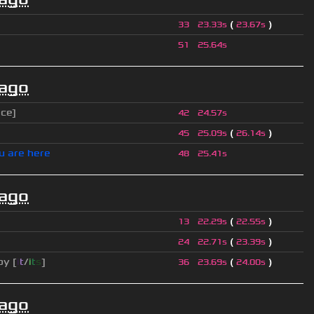
(
)
33
23.33s
23.67s
51
25.64s
 ago
ice]
42
24.57s
(
)
45
25.09s
26.14s
u are here
48
25.41s
 ago
(
)
13
22.29s
22.55s
(
)
24
22.71s
23.39s
py [
i
t
/
i
t
s
]
(
)
36
23.69s
24.00s
 ago