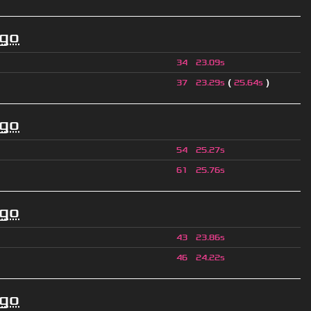
ago
34
23.09s
(
)
37
23.29s
25.64s
ago
54
25.27s
61
25.76s
ago
43
23.86s
46
24.22s
ago