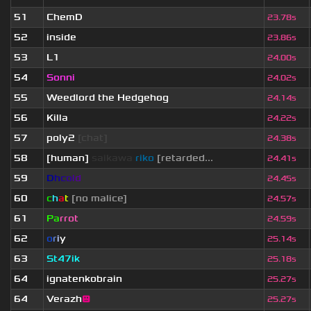
51
ChemD
23.78s
52
inside
23.86s
53
L1
24.00s
54
Sonni
24.02s
55
Weedlord the Hedgehog
24.14s
56
Killa
24.22s
57
poly2
[chat]
24.38s
58
[human]
saikawa
riko
[retarded...
24.41s
59
D
h
c
o
l
d
24.45s
60
c
h
a
t
[no malice]
24.57s
61
Pa
rrot
24.59s
62
o
r
i
y
25.14s
63
St47ik
25.18s
64
ignatenkobrain
25.27s
64
Verazh
😐
25.27s