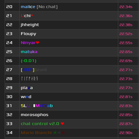
20
mal
i
c
e
[No chat]
22.34s
21
U
chi
*
22.36s
22
jhheight
22.38s
23
Floupy
22.52s
24
Ninyar
❤
22.55s
25
m
a
t
u
k
a
22.65s
26
(-0.01)
22.69s
27
[
BOT
]
Grunt
22.71s
28
ᛚᛁᚴᚠᛅᚱᛑ
22.73s
29
pla
z
a
22.77s
30
wı
n
d
22.81s
31
S
L
U
T
▮
M
x
C
r
a
b
22.83s
32
morosophos
22.85s
33
chat control v2.0
❤
22.87s
34
Mario Bianchi
❈
❈
❈
22.90s