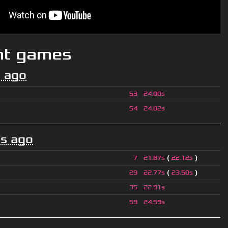
nt games
 ago
53
24.00s
54
24.02s
s ago
(
)
7
21.87s
22.12s
(
)
29
22.77s
23.50s
35
22.91s
59
24.59s