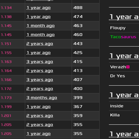
1 year ago
488
1.134
1 year 
1 year ago
474
1.138
1 month ago
463
1.145
Floupy
1 month ago
460
1.145
Taco
saurus
2 years ago
443
1.151
1 year ago
425
1.155
1 year 
3 years ago
415
1.163
Verazh
😐
2 years ago
413
1.164
Dr Yes
3 years ago
407
1.166
2 years ago
400
1.172
1 year 
3 months ago
399
1.173
inside
1 year ago
367
1.199
Killa
2 years ago
359
1.201
2 years ago
355
1.205
1 year 
1 year ago
355
1.205