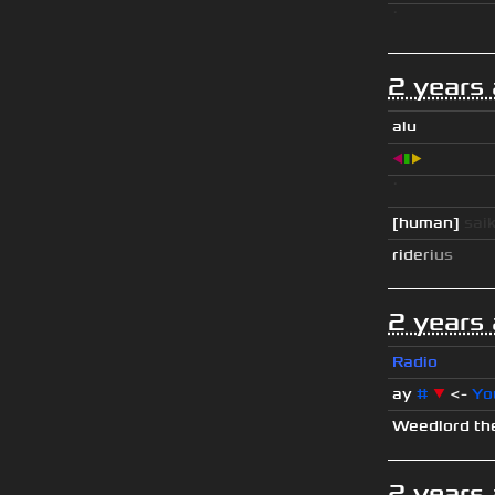
ॱ
2 years
alu
◀
▮
▶
ॱ
[human]
sai
r
i
d
e
r
i
u
s
2 years
Radio
ay
#
▼
<-
Yo
Weedlord th
2 years