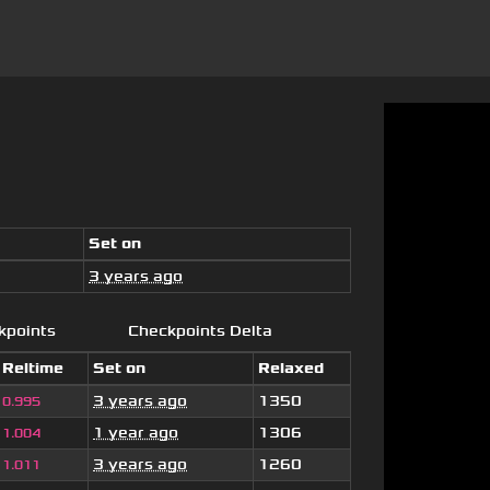
Set on
3 years ago
kpoints
Checkpoints Delta
Reltime
Set on
Relaxed
3 years ago
1350
0.995
1 year ago
1306
1.004
3 years ago
1260
1.011