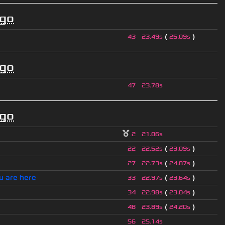
ago
(
)
43
23.49s
25.09s
ago
47
23.78s
ago
2
21.06s
(
)
22
22.52s
23.09s
(
)
27
22.73s
24.87s
u are here
(
)
33
22.97s
23.64s
(
)
34
22.98s
23.04s
(
)
48
23.89s
24.20s
56
25.14s