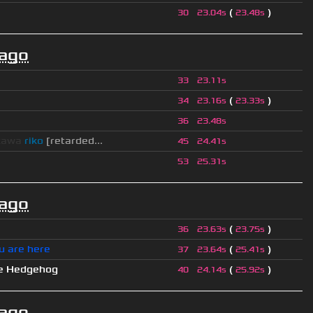
(
)
30
23.04s
23.48s
 ago
33
23.11s
(
)
34
23.16s
23.33s
36
23.48s
kawa
riko
[retarded...
45
24.41s
53
25.31s
 ago
(
)
36
23.63s
23.75s
u are here
(
)
37
23.64s
25.41s
e Hedgehog
(
)
40
24.14s
25.92s
 ago