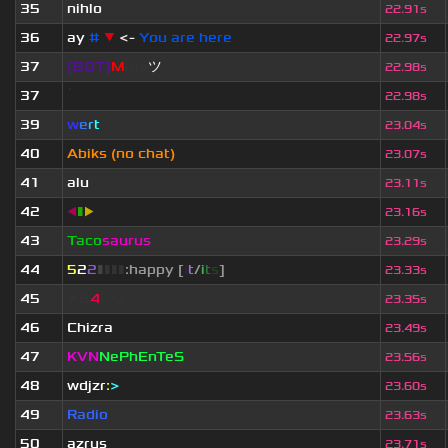
35
nihlo
22.91s
36
ay
#
▼
<-
You are here
22.97s
37
[BOT]
M
irio
ツ
22.98s
37
ॱ
22.98s
39
w
e
r
t
23.04s
40
Abiks (no chat)
23.07s
41
alu
23.11s
42
◀
▮
▶
23.16s
43
Taco
saurus
23.29s
44
5
2
2
▮
▮
▮
▮
:happy [
i
t
/
i
t
s
]
23.33s
45
★B
4
CK!
23.35s
46
Chizra
23.49s
47
KVN
NePhEnTeS
23.56s
48
wdjzr
:
>
23.60s
49
Radio
23.63s
50
azrus
23.71s