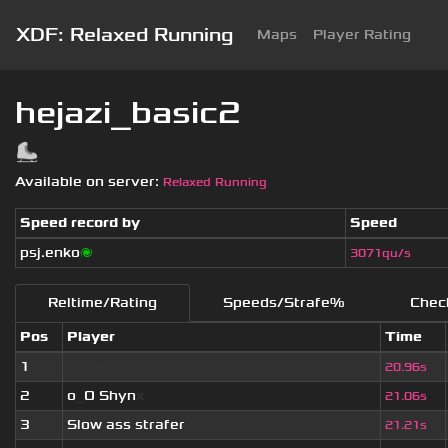
XDF: Relaxed Running
Maps
Player Rating
hejazi_basic2
Available on server:
Relaxed Running
Speed record by
Speed
psj.enko
🌌
3071qu/s
Reltime/Rating
Speeds/Strafe%
Chec
Pos
Player
Time
1
rogue.
20.96s
2
o
_
O Shyn
x
21.06s
3
Slow ass strafer
21.21s