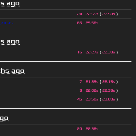
s ago
(
)
24
22.55s
22.58s
l_xmas
65
25.56s
s ago
(
)
16
22.27s
22.38s
hs ago
(
)
7
21.89s
22.15s
(
)
9
22.02s
22.39s
(
)
45
23.50s
23.89s
ago
20
22.38s