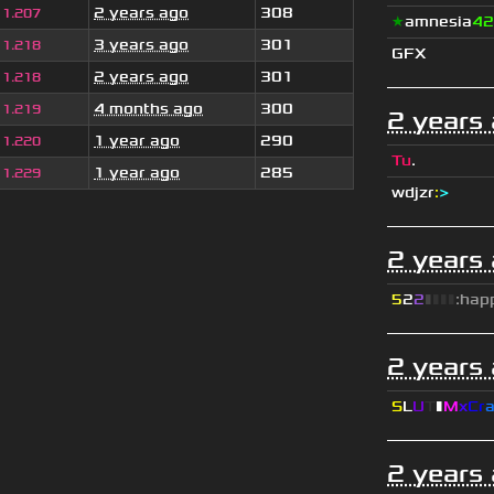
2 years ago
308
1.207
★
amnesia
42
3 years ago
301
1.218
GFX
2 years ago
301
1.218
4 months ago
300
1.219
2 years
1 year ago
290
1.220
Tu
.
1 year ago
285
1.229
wdjzr
:
>
2 years
5
2
2
▮
▮
▮
▮
:hap
2 years
S
L
U
T
▮
M
x
C
r
2 years