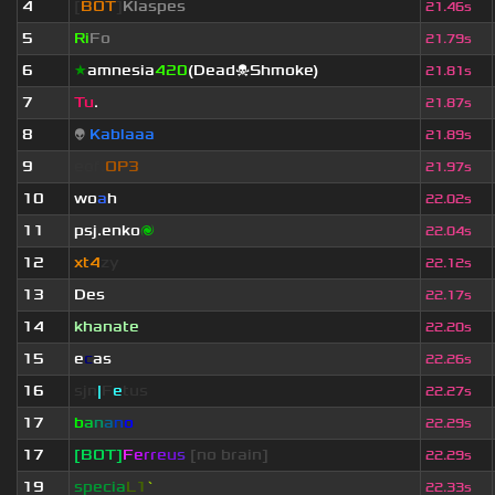
4
[
BOT
]
Klaspes
21.46s
5
Ri
Fo
21.79s
6
★
amnesia
420
(Dead☠Shmoke)
21.81s
7
Tu
.
21.87s
8
👽
Kablaaa
21.89s
9
eof.
OP3
21.97s
10
wo
a
h
22.02s
11
psj.enko
🌌
22.04s
12
xt4
zy
22.12s
13
Des
22.17s
14
khanate
22.20s
15
e
c
as
22.26s
16
sjn
|
F
e
tus
22.27s
17
b
a
n
a
n
o
22.29s
17
[BOT]
F
e
r
r
e
u
s
[no brain]
22.29s
19
specia
L1
`
22.33s