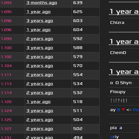
3 months ago
639
1.093
1 year 
1 year ago
625
1.095
3 years ago
603
1.096
Chizra
1 year ago
604
1.096
2 years ago
592
1.099
1 year 
3 years ago
588
1.100
ChemD
2 years ago
579
1.102
2 years ago
570
1.104
1 year 
2 years ago
554
1.111
o
_
O Shyn
x
2 years ago
534
1.113
Floupy
2 years ago
532
1.114
ᛚᛁᚴᚠᛅᚱᛑ
1 year ago
518
1.120
ay
#
▼
<-
Yo
3 years ago
511
1.124
ॱ
2 years ago
504
1.125
pla
z
a
2 years ago
502
1.127
o
r
i
y
2 years ago
494
1.131