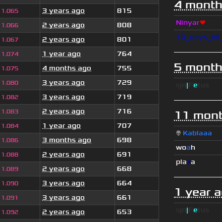
4 month
3 years ago
815
1.065
Ninyar
❤
2 years ago
808
1.066
10_days_til
2 years ago
801
1.067
1 year ago
764
1.074
5 month
4 months ago
755
1.075
3 years ago
729
1.080
sjn
|
F
e
tus
3 years ago
719
1.082
2 years ago
716
1.083
11 mont
1 year ago
707
1.084
👽
Kablaaa
3 months ago
698
1.086
wo
a
h
2 years ago
691
1.088
pla
z
a
2 years ago
668
1.089
3 years ago
664
1.090
1 year 
3 years ago
661
1.091
sjn
|
F
e
tus
2 years ago
653
1.092