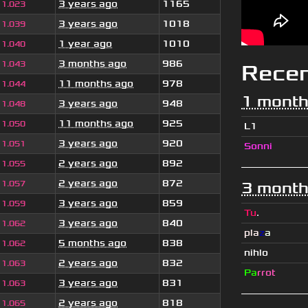
3 years ago
1165
1.023
3 years ago
1018
1.039
1 year ago
1010
1.040
3 months ago
986
1.043
Rece
11 months ago
978
1.044
1 month
3 years ago
948
1.048
11 months ago
925
1.050
L1
3 years ago
920
1.051
Sonni
2 years ago
892
1.055
2 years ago
872
1.057
3 month
3 years ago
859
1.059
Tu
.
3 years ago
840
1.062
pla
z
a
5 months ago
838
1.062
nihlo
2 years ago
832
1.063
Pa
rrot
3 years ago
831
1.063
2 years ago
818
1.065