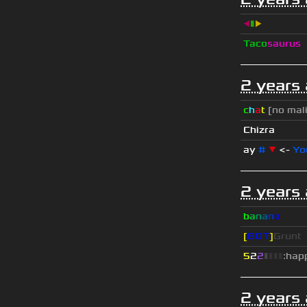
◀
▮
▶
Taco
saurus
2 years
c
h
a
t
[no mal
Chizra
ay
#
▼
<-
Yo
2 years
b
a
n
a
n
o
[
BOT
]
Grunt
5
2
2
▮
▮
▮
▮
:hap
2 years