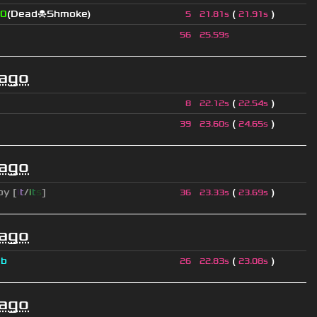
0
(Dead☠Shmoke)
(
)
5
21.81s
21.91s
56
25.59s
 ago
(
)
8
22.12s
22.54s
(
)
39
23.60s
24.65s
 ago
py [
i
t
/
i
t
s
]
(
)
36
23.33s
23.69s
 ago
a
b
(
)
26
22.83s
23.08s
 ago