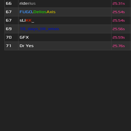
66
r
i
d
e
r
i
u
s
25.31s
67
FUGO
.
Delios
Axis
25.54s
67
sLi
KK
_
25.54s
69
10_days_till_xmas
25.56s
70
GFX
25.59s
71
Dr Yes
25.76s