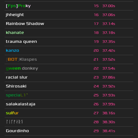
[
Fps
]
Pro
ky
15
37.00s
jhheight
16
37.06s
Rainbow Shadow
17
37.14s
khanate
18
37.18s
trauma queen
19
37.35s
kanzo
20
37.42s
[
BOT
]
Klaspes
21
37.52s
g
w
e
e
n
donkey
22
37.54s
racial slur
23
37.86s
Shirosaki
24
37.92s
specia
L1
`
25
37.93s
salakalastaja
26
37.99s
s
u
lf
u
r
27
38.16s
ᛚᛁᚴᚠᛅᚱᛑ
28
38.30s
Gourdinho
29
38.41s