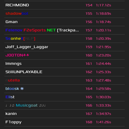
RICHMOND
154
1
:
17.12s
shadow
bot
155
1
:
18.69s
Gman
156
1
:
18.74s
Felenov
.
F2eSports
.
NET
[Trackpa...
157
1
:
20.11s
Ss
onhe
ll
[
NLP
]
158
1
:
20.39s
Joff_Lagger_Laggar
159
1
:
21.95s
J00T0N⚡⚡
160
1
:
23.20s
lmmngs
161
1
:
24.44s
StillUNPLAYABLE
162
1
:
25.33s
n
utella
163
1
:
27.48s
bl
oo
sk
🌌
164
1
:
29.58s
E
l
i
s
t
165
1
:
30.03s
♩♪♫
Mu
s
i
c
g
o
a
t
♫♪♩
166
1
:
33.33s
kanin
167
1
:
34.97s
F1oppy
168
1
:
41.26s