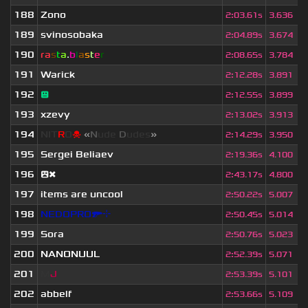
188
Zono
2
:
03.61s
3.636
189
svinosobaka
2
:
04.89s
3.674
190
ra
s
t
a
.
b
l
a
s
t
e
r
2
:
08.65s
3.784
191
Warick
2
:
12.28s
3.891
192
😐
2
:
12.55s
3.899
193
xzevy
2
:
13.02s
3.913
194
NIT
R
O
☠
«
N
ude
D
udes
»
2
:
14.29s
3.950
195
Sergei Beliaev
2
:
19.36s
4.100
196
😲❌
2
:
43.17s
4.800
197
items are uncool
2
:
50.22s
5.007
198
NEDOPRO🔫⌖
2
:
50.45s
5.014
199
Sora
2
:
50.76s
5.023
200
NANONUUL
2
:
52.39s
5.071
201
M
J
2
:
53.39s
5.101
202
abbelf
2
:
53.66s
5.109