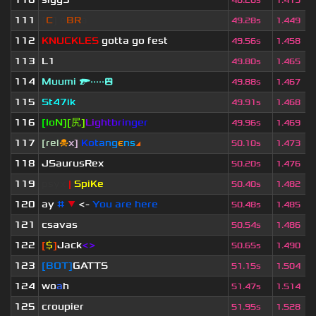
48.26s
1.419
111
[
C
] o
BR
a
49.28s
1.449
112
KNUCKLES
gotta go fest
49.56s
1.458
113
L1
49.80s
1.465
114
Muumi 🔫·····😲
49.88s
1.467
115
St47ik
49.91s
1.468
116
[
I
o
N
]
[
尻
]
Li
g
ht
b
ri
n
ge
r
49.96s
1.469
117
[rel
☠
x]
К
o
t
a
n
g
є
n
s
◢
50.10s
1.473
118
JSaurusRex
50.20s
1.476
119
psyx
|
SpiKe
50.40s
1.482
120
ay
#
▼
<-
You are here
50.48s
1.485
121
csavas
50.54s
1.486
122
[
$
]
Jack
<>
50.65s
1.490
123
[BOT]
GATTS
51.15s
1.504
124
wo
a
h
51.47s
1.514
125
croupier
51.95s
1.528