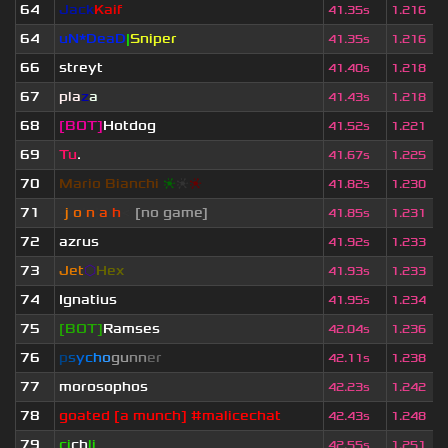
64
Jack
Kaif
41.35s
1.216
64
uN*DeaD
|
Sniper
41.35s
1.216
66
streyt
41.40s
1.218
67
pla
z
a
41.43s
1.218
68
[BOT]
Hotdog
41.52s
1.221
69
Tu
.
41.67s
1.225
70
Mario Bianchi
❈
❈
❈
41.82s
1.230
71
-
j
ı
o
|
n
|
a
ı
h
<
[no game]
41.85s
1.231
72
azrus
41.92s
1.233
73
Jet
⬡
Hex
41.93s
1.233
74
Ignatius
41.95s
1.234
75
[BOT]
Ramses
42.04s
1.236
76
p
s
y
c
h
o
g
u
n
n
e
r
42.11s
1.238
77
morosophos
42.23s
1.242
78
goated [a munch] #malicechat
42.43s
1.248
79
ci
ch
li
42.55s
1.251