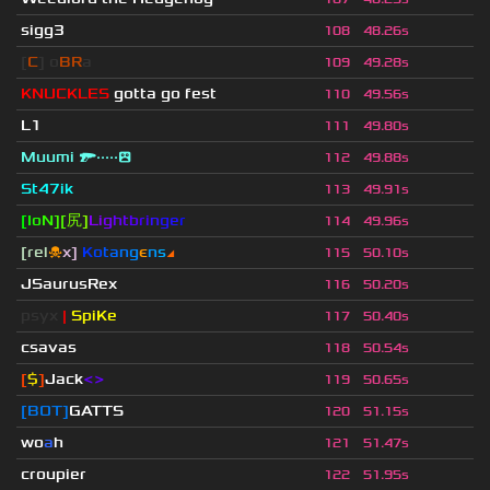
sigg3
108
48.26s
[
C
] o
BR
a
109
49.28s
KNUCKLES
gotta go fest
110
49.56s
L1
111
49.80s
Muumi 🔫·····😲
112
49.88s
St47ik
113
49.91s
[
I
o
N
]
[
尻
]
Li
g
ht
b
ri
n
ge
r
114
49.96s
[rel
☠
x]
К
o
t
a
n
g
є
n
s
◢
115
50.10s
JSaurusRex
116
50.20s
psyx
|
SpiKe
117
50.40s
csavas
118
50.54s
[
$
]
Jack
<>
119
50.65s
[BOT]
GATTS
120
51.15s
wo
a
h
121
51.47s
croupier
122
51.95s