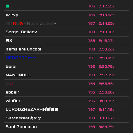
😐
185
2
:
12.55s
xzevy
186
2
:
13.02s
NIT
R
O
☠
«
N
ude
D
udes
»
187
2
:
14.29s
Sergei Beliaev
188
2
:
19.36s
😲❌
189
2
:
43.17s
items are uncool
190
2
:
50.22s
NEDOPRO🔫⌖
191
2
:
50.45s
Sora
192
2
:
50.76s
NANONUUL
193
2
:
52.39s
M
J
194
2
:
53.39s
abbelf
195
2
:
53.66s
win0err
196
3
:
03.35s
LORDDZHEZARHH😈😈😈
197
3
:
11.16s
SirMeerkat☠☣☢
198
3
:
18.67s
Saul Goodman
199
3
:
23.79s