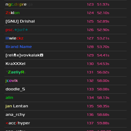
n
g
c.
d
e
p
r
e
s
ja
123
51.97s
Zs
kl
on
124
52.10s
[GNU] Drishal
125
52.89s
psc.
★jurf★
126
52.90s
ill
wie
ckz
127
53.21s
Brand Name
128
53.70s
[rel☠x]vovkalak😮
129
54.41s
KraXXXel
130
54.53s
◥
Z
aeliy
R
◣
131
56.02s
j
c
o
vik
132
58.00s
doodle_5
133
58.08s
alin
134
58.13s
jan
Lentan
135
58.35s
ana_rchy
136
58.68s
<
acc
/
hyper
137
59.88s