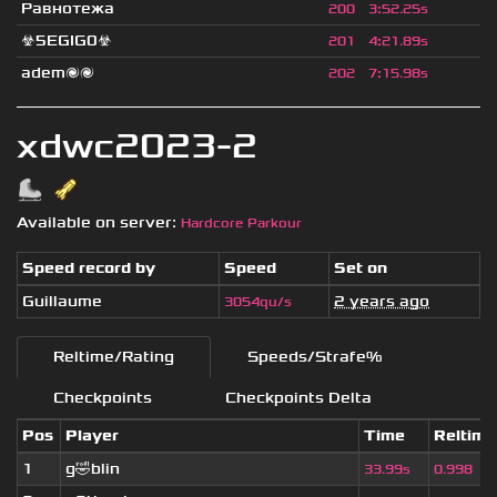
Равнотежа
200
3
:
52.25s
☣5EGIG0☣
201
4
:
21.89s
adem🌌🌌
202
7
:
15.98s
xdwc2023-2
Available on server:
Hardcore Parkour
Speed record by
Speed
Set on
Guillaume
2 years ago
3054qu/s
Reltime/Rating
Speeds/Strafe%
Checkpoints
Checkpoints Delta
Pos
Player
Time
Reltime
1
g🤣blin
33.99s
0.998