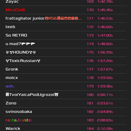
Zayac
169
1
:
42.78s
MiruCle8
170
1
:
45.45s
frattagliator junior
😮RS6😇😎😄😁😒😃...
171
1
:
46.53s
teeb
172
1
:
46.60s
So RETRO
173
1
:
47.00s
u mad?🔫🔫🔫
174
1
:
48.60s
☣☢HOUND☢☣
175
1
:
56.99s
☢ToxicRussian☢
176
1
:
57.20s
Gronk
177
1
:
57.67s
moicx
178
1
:
59.50s
ash.
179
1
:
59.96s
😇TvoiYaicaPodUgrozoi😈
180
2
:
00.11s
Zono
181
2
:
03.61s
svinosobaka
182
2
:
04.89s
ra
s
t
a
.
b
l
a
s
t
e
r
183
2
:
08.65s
Warick
184
2
:
12.28s