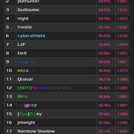
2
p0thunter
34.05s
1.001
3
Guillaume
34.53s
1.015
4
night
34.78s
1.023
5
frostie
35.10s
1.032
6
cyberathlete
35.29s
1.038
7
LzF
35.85s
1.054
8
DeX
35.86s
1.055
9
soup -tt
36.09s
1.061
10
ʀ
օ
ʊ
ȶ
ɛ
ed
36.68s
1.079
11
Quasar
36.73s
1.080
12
[BOT]
F
e
r
r
e
u
s
[no brain]
36.82s
1.083
13
Ri
Fo
36.84s
1.083
14
sjn
|
gi
b
b
z
36.96s
1.087
15
[
Fps
]
Pro
ky
37.00s
1.088
16
jhheight
37.06s
1.090
17
Rainbow Shadow
37.14s
1.092