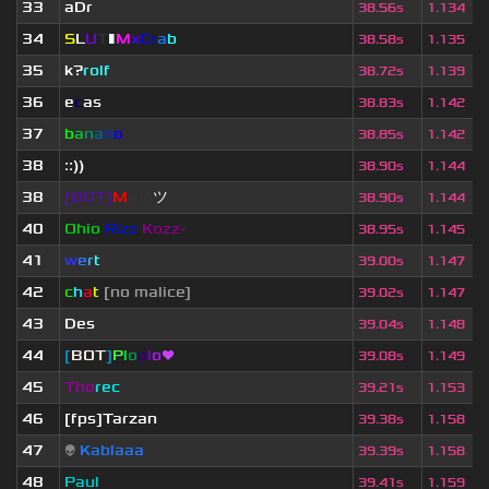
33
aDr
38.56s
1.134
34
S
L
U
T
▮
M
x
C
r
a
b
38.58s
1.135
35
k?
rolf
38.72s
1.139
36
e
c
as
38.83s
1.142
37
b
a
n
a
n
o
38.85s
1.142
38
::))
38.90s
1.144
38
[BOT]
M
irio
ツ
38.90s
1.144
40
Ohio
Rizz
Kozz-
38.95s
1.145
41
w
e
r
t
39.00s
1.147
42
c
h
a
t
[no malice]
39.02s
1.147
43
Des
39.04s
1.148
44
[
BOT
]
P
l
o
p
l
o
❤
39.08s
1.149
45
Tho
rec
39.21s
1.153
46
[fps]Tarzan
39.38s
1.158
47
👽
Kablaaa
39.39s
1.158
48
Paul
39.41s
1.159