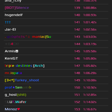
ana_rchy
138
1
:
00.37s
[
B
O
T
]
S
i
l
e
n
c
e
139
1
:
00.86s
hsgendelf
140
1
:
00.93s
†††
141
1
:
01.42s
Jar-El
142
1
:
02.56s
.
φ
r
ŏ
φ
ħ
ε
†
s
' ::
-
ma
n
i
ac
|
S
u
-
143
1
:
03.03s
★B
4
CK!
144
1
:
03.19s
Armis😊
145
1
:
05.58s
KeniGT
146
1
:
05.80s
t
r
i
p
l
e
-
d
e
s
t
i
n
i
e
s
[
Arch
]
147
1
:
05.82s
mr
.l
o
p
a
t
a
148
1
:
06.28s
[3<*]
Turkey_shoot
149
1
:
10.08s
prof
★
S
en
se
i
☕
150
1
:
10.92s
g_host
(shit)
151
1
:
12.85s
S
L
U
T
.
W
a
f
e
r
152
1
:
14.02s
Menoz
❤
153
1
:
16.67s