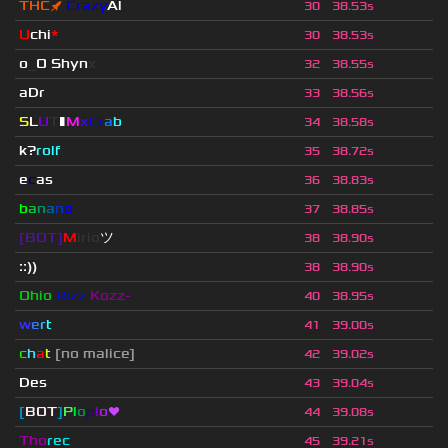
THC
🚀
Crazy
Al
30
38.53s
U
chi
*
30
38.53s
o
_
O Shyn
x
32
38.55s
aDr
33
38.56s
S
L
U
T
▮
M
x
C
r
a
b
34
38.58s
k?
rolf
35
38.72s
e
c
as
36
38.83s
b
a
n
a
n
o
37
38.85s
[BOT]
M
irio
ツ
38
38.90s
::))
38
38.90s
Ohio
Rizz
Kozz-
40
38.95s
w
e
r
t
41
39.00s
c
h
a
t
[no malice]
42
39.02s
Des
43
39.04s
[
BOT
]
P
l
o
p
l
o
❤
44
39.08s
Tho
rec
45
39.21s