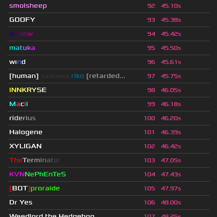
smolsheep
92
45.10s
GOOFY
93
45.38s
A
s
d
e
w
94
45.42s
m
a
t
u
k
a
95
45.50s
wı
n
d
96
45.61s
[human]
saikawa
riko
[retarded...
97
45.75s
I
N
N
K
R
Y
S
E
98
46.05s
M
a
c
i
i
99
46.18s
r
i
d
e
r
i
u
s
100
46.20s
Halogene
101
46.39s
XYLIGAN
102
46.42s
T
h
e
T
e
r
m
i
n
a
t
o
r
103
47.05s
KVN
NePhEnTeS
104
47.43s
[
BOT
]
proraide
105
47.97s
Dr Yes
106
48.00s
Weedlord the Hedgehog
107
48.25s