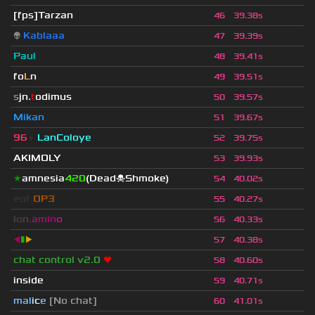
[fps]Tarzan
46
39.38s
👽
Kablaaa
47
39.39s
Paul
48
39.41s
fo
L
n
49
39.51s
s
jn.
t
odimus
50
39.57s
Mikan
51
39.67s
96
+
LanColoye
52
39.75s
AKIMOLY
53
39.93s
★
amnesia
420
(Dead☠Shmoke)
54
40.02s
eof.
OP3
55
40.27s
i
o
n
.
a
m
i
n
o
56
40.33s
◀
▮
▶
57
40.38s
chat control v2.0
❤
58
40.60s
inside
59
40.71s
mal
i
c
e
[No chat]
60
41.01s