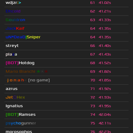
wdjzr
:
>
61
41.02s
D
h
c
o
l
d
62
41.21s
G
o
u
l
d
r
o
n
63
41.33s
Jack
Kaif
64
41.35s
uN*DeaD
|
Sniper
64
41.35s
streyt
66
41.40s
pla
z
a
67
41.43s
[BOT]
Hotdog
68
41.52s
Mario Bianchi
❈
❈
❈
69
41.82s
-
j
ı
o
|
n
|
a
ı
h
<
[no game]
70
41.85s
azrus
71
41.92s
Jet
⬡
Hex
72
41.93s
Ignatius
73
41.95s
[BOT]
Ramses
74
42.04s
p
s
y
c
h
o
g
u
n
n
e
r
75
42.11s
morosophos
76
42.23s