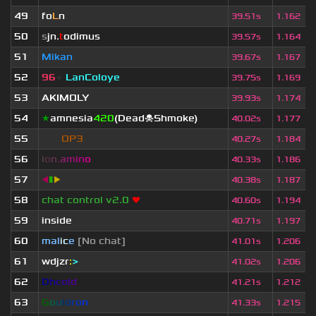
49
fo
L
n
39.51s
1.162
50
s
jn.
t
odimus
39.57s
1.164
51
Mikan
39.67s
1.167
52
96
+
LanColoye
39.75s
1.169
53
AKIMOLY
39.93s
1.174
54
★
amnesia
420
(Dead☠Shmoke)
40.02s
1.177
55
eof.
OP3
40.27s
1.184
56
i
o
n
.
a
m
i
n
o
40.33s
1.186
57
◀
▮
▶
40.38s
1.187
58
chat control v2.0
❤
40.60s
1.194
59
inside
40.71s
1.197
60
mal
i
c
e
[No chat]
41.01s
1.206
61
wdjzr
:
>
41.02s
1.206
62
D
h
c
o
l
d
41.21s
1.212
63
G
o
u
l
d
r
o
n
41.33s
1.215