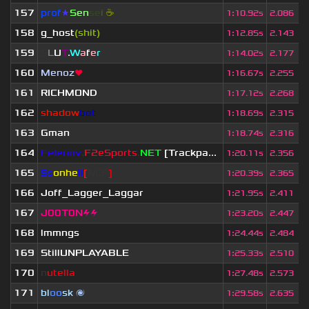
157
prof
★
S
en
se
i
☕
1
:
10.92s
2.086
158
g_host
(shit)
1
:
12.85s
2.143
159
S
L
U
T
.
W
a
f
e
r
1
:
14.02s
2.177
160
Menoz
❤
1
:
16.67s
2.255
161
RICHMOND
1
:
17.12s
2.268
162
shadow
bot
1
:
18.69s
2.315
163
Gman
1
:
18.74s
2.316
164
Felenov
.
F2eSports
.
NET
[Trackpa...
1
:
20.11s
2.356
165
Ss
onhe
ll
[
NLP
]
1
:
20.39s
2.365
166
Joff_Lagger_Laggar
1
:
21.95s
2.411
167
J00T0N⚡⚡
1
:
23.20s
2.447
168
lmmngs
1
:
24.44s
2.484
169
StillUNPLAYABLE
1
:
25.33s
2.510
170
n
utella
1
:
27.48s
2.573
171
bl
oo
sk
🌌
1
:
29.58s
2.635