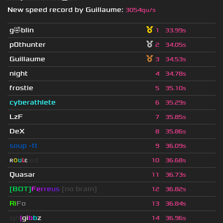
New speed record by
Guillaume
:
3054qu/s
g🤣blin
1
33.99s
p0thunter
2
34.05s
Guillaume
3
34.53s
night
4
34.78s
frostie
5
35.10s
cyberathlete
6
35.29s
LzF
7
35.85s
DeX
8
35.86s
soup -tt
9
36.09s
ʀ
օ
ʊ
ȶ
ɛ
ed
10
36.68s
Quasar
11
36.73s
[BOT]
F
e
r
r
e
u
s
[no brain]
12
36.82s
Ri
Fo
13
36.84s
sjn
|
gi
b
b
z
14
36.96s