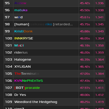
95
A
s
d
e
w
45.42s
1.336
96
m
a
t
u
k
a
45.50s
1.338
97
wı
n
d
45.61s
1.341
98
[human]
saikawa
riko
[retarded...
45.75s
1.345
99
Kristi
Donk
45.88s
1.349
100
I
N
N
K
R
Y
S
E
46.05s
1.354
101
M
a
c
i
i
46.18s
1.358
102
r
i
d
e
r
i
u
s
46.20s
1.359
103
Halogene
46.39s
1.364
104
XYLIGAN
46.42s
1.365
105
T
h
e
T
e
r
m
i
n
a
t
o
r
47.05s
1.384
106
KVN
NePhEnTeS
47.43s
1.395
107
[
BOT
]
proraide
47.97s
1.411
108
Dr Yes
48.00s
1.412
109
Weedlord the Hedgehog
48.25s
1.419
110
sigg3