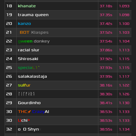
18
khanate
37.18s
1.093
19
trauma queen
37.35s
1.098
20
kanzo
37.42s
1.100
21
[
BOT
]
Klaspes
37.52s
1.103
22
g
w
e
e
n
donkey
37.54s
1.104
23
racial slur
37.86s
1.113
24
Shirosaki
37.92s
1.115
25
specia
L1
`
37.93s
1.115
26
salakalastaja
37.99s
1.117
27
s
u
lf
u
r
38.16s
1.122
28
ᛚᛁᚴᚠᛅᚱᛑ
38.30s
1.126
29
Gourdinho
38.41s
1.130
30
THC
🚀
Crazy
Al
38.53s
1.133
30
U
chi
*
38.53s
1.133
32
o
_
O Shyn
x
38.55s
1.134