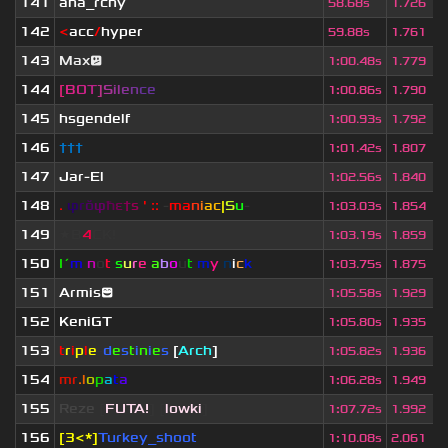
141
ana_rchy
58.68s
1.726
142
<
acc
/
hyper
59.88s
1.761
143
Max😕
1
:
00.48s
1.779
144
[
B
O
T
]
S
i
l
e
n
c
e
1
:
00.86s
1.790
145
hsgendelf
1
:
00.93s
1.792
146
†††
1
:
01.42s
1.807
147
Jar-El
1
:
02.56s
1.840
148
.
φ
r
ŏ
φ
ħ
ε
†
s
' ::
-
ma
n
i
ac
|
S
u
-
1
:
03.03s
1.854
149
★B
4
CK!
1
:
03.19s
1.859
150
I´
m
n
o
t
s
u
r
e
a
b
o
u
t
m
y
n
i
c
k
1
:
03.75s
1.875
151
Armis😊
1
:
05.58s
1.929
152
KeniGT
1
:
05.80s
1.935
153
t
r
i
p
l
e
-
d
e
s
t
i
n
i
e
s
[
Arch
]
1
:
05.82s
1.936
154
mr
.l
o
p
a
t
a
1
:
06.28s
1.949
155
Reze
[
FUTA!
] [
lowki
]
1
:
07.72s
1.992
156
[3<*]
Turkey_shoot
1
:
10.08s
2.061