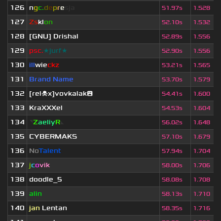
126
n
g
c.
d
e
p
r
e
s
ja
51.97s
1.528
127
Zs
kl
on
52.10s
1.532
128
[GNU] Drishal
52.89s
1.556
129
psc.
★jurf★
52.90s
1.556
130
ill
wie
ckz
53.21s
1.565
131
Brand Name
53.70s
1.579
132
[rel☠x]vovkalak😮
54.41s
1.600
133
KraXXXel
54.53s
1.604
134
◥
Z
aeliy
R
◣
56.02s
1.648
135
CYBERMAKS
57.10s
1.679
136
No
Talent
57.94s
1.704
137
j
c
o
vik
58.00s
1.706
138
doodle_5
58.08s
1.708
139
alin
58.13s
1.710
140
jan
Lentan
58.35s
1.716