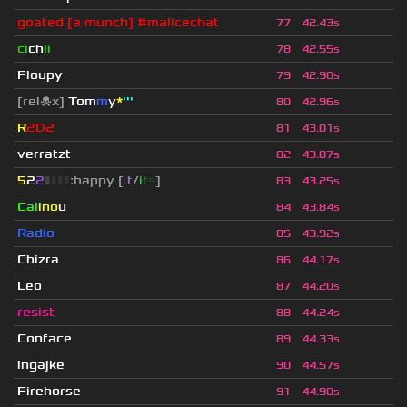
goated [a munch] #malicechat
77
42.43s
ci
ch
li
78
42.55s
Floupy
79
42.90s
[rel☠x]
Tom
m
y
*
'''
80
42.96s
R
2D2
81
43.01s
verratzt
82
43.07s
5
2
2
▮
▮
▮
▮
:happy [
i
t
/
i
t
s
]
83
43.25s
Cal
ino
u
84
43.84s
Radio
85
43.92s
Chizra
86
44.17s
Leo
87
44.20s
resist
88
44.24s
Conface
89
44.33s
ingajke
90
44.57s
Firehorse
91
44.90s