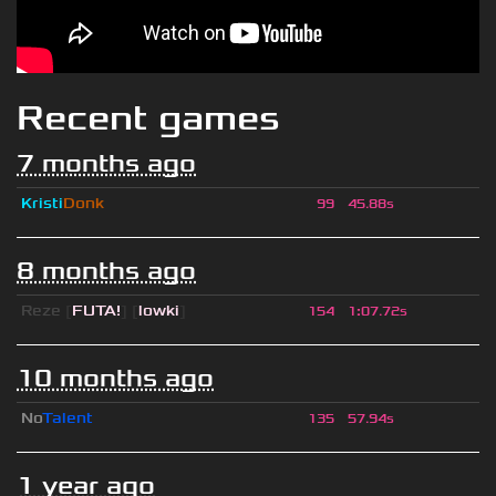
Recent games
7 months ago
Kristi
Donk
99
45.88s
8 months ago
Reze
[
FUTA!
] [
lowki
]
154
1
:
07.72s
10 months ago
No
Talent
135
57.94s
1 year ago