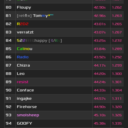
80
Floupy
42.90s
1.262
81
[rel☠x]
Tom
m
y
*
'''
42.96s
1.263
82
R
2D2
43.01s
1.265
83
verratzt
43.07s
1.267
84
5
2
2
▮
▮
▮
▮
:happy [
i
t
/
i
t
s
]
43.25s
1.272
85
Cal
ino
u
43.84s
1.289
86
Radio
43.92s
1.292
87
Chizra
44.17s
1.299
88
Leo
44.20s
1.300
89
resist
44.24s
1.301
90
Conface
44.33s
1.304
91
ingajke
44.57s
1.311
92
Firehorse
44.90s
1.320
93
smolsheep
45.10s
1.326
94
GOOFY
45.38s
1.335