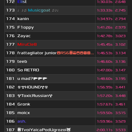
172
E
l
i
s
t
1
:
30.03s
2.648
173
♩♪♫
Mu
s
i
c
g
o
a
t
♫♪♩
1
:
33.33s
2.745
174
kanin
1
:
34.97s
2.794
175
F1oppy
1
:
41.26s
2.979
176
Zayac
1
:
42.78s
3.023
177
MiruCle8
1
:
45.45s
3.102
178
frattagliator junior
😮RS6😇😎😄😁😒😃...
1
:
46.53s
3.134
179
teeb
1
:
46.60s
3.136
180
So RETRO
1
:
47.00s
3.147
181
u mad?🔫🔫🔫
1
:
48.60s
3.195
182
☣☢HOUND☢☣
1
:
56.99s
3.441
183
☢ToxicRussian☢
1
:
57.20s
3.448
184
Gronk
1
:
57.67s
3.461
185
moicx
1
:
59.50s
3.515
186
ash.
1
:
59.96s
3.529
187
😇TvoiYaicaPodUgrozoi😈
2
:
00.11s
3.533