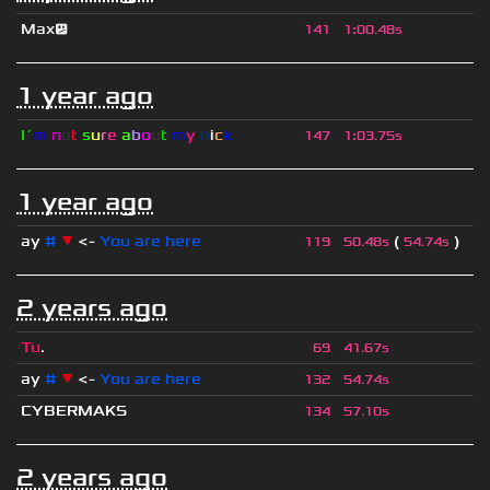
Max😕
141
1
:
00.48s
1 year ago
I´
m
n
o
t
s
u
r
e
a
b
o
u
t
m
y
n
i
c
k
147
1
:
03.75s
1 year ago
ay
#
▼
<-
You are here
(
)
119
50.48s
54.74s
2 years ago
Tu
.
69
41.67s
ay
#
▼
<-
You are here
132
54.74s
CYBERMAKS
134
57.10s
2 years ago