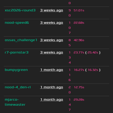
0
xsc2026-round3
3 weeks ago
9
51.01s
0
nood-speed6
3 weeks ago
1
22.68s
0
7
ossas_challenge1
3 weeks ago
8
42.96s
5
r7-pornstar3
3 weeks ago
(
)
1
23.77s
25.42s
3
4
bumpygreen
1 month ago
(
)
1
16.27s
16.32s
1
6
nood-4_den-rl
1 month ago
2
12.75s
0
mjarco-
1 month ago
1
29.28s
timewaster
4
7