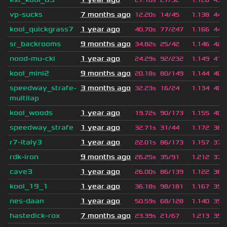
vp-sucks
7 months ago
12.20s
14/45
1.138
449
kool_quickgrass7
1 year ago
40.70s
77/247
1.166
448
sr_backrooms
9 months ago
34.82s
25/42
1.146
426
nood-mu-cki
1 year ago
24.29s
92/232
1.149
411
kool_mini2
9 months ago
20.18s
80/149
1.144
409
speedway_strafe-
3 months ago
32.23s
16/24
1.134
408
multilap
kool_woods
1 year ago
19.72s
90/173
1.155
406
speedway_strafe
1 year ago
32.71s
31/44
1.172
389
r7-italy3
1 year ago
22.01s
86/173
1.157
379
rdk-iron
9 months ago
26.25s
35/91
1.212
374
cave3
1 year ago
26.00s
86/139
1.122
366
kool_19_1
1 year ago
36.18s
98/181
1.167
358
nes-daan
1 year ago
50.59s
68/128
1.140
358
hastedick-rox
7 months ago
23.39s
21/67
1.213
357