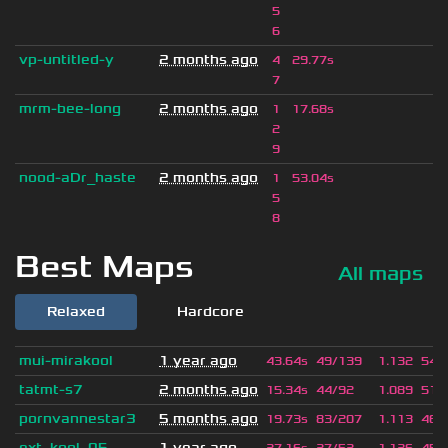
5
6
vp-untitled-y
2 months ago
4
29.77s
7
mrm-bee-long
2 months ago
1
17.68s
2
9
nood-aDr_haste
2 months ago
1
53.04s
5
8
Best Maps
All maps
Relaxed
Hardcore
mui-mirakool
1 year ago
43.64s
49/139
1.132
543
tatmt-s7
2 months ago
15.34s
44/92
1.089
512
pornvannestar3
5 months ago
19.73s
83/207
1.113
465
ext_kool_05
1 year ago
27.16s
27/52
1.126
453