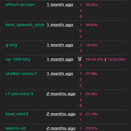
effect-arcaon
1 month ago
1
35.55s
4
8
kool_speed4_slick
1 month ago
1
38.69s
6
2
g-bfg
1 month ago
3
19.50s
4
vp-100-bfg
1 month ago
(
)
16
:
44.43s
16
:
52.02s
2
stalker-siema1
1 month ago
1
27.98s
2
2
r7-pornstar3
2 months ago
1
25.42s
5
8
kool_mini3
2 months ago
8
21.19s
1
biotrix-z2
2 months ago
1
29.97s