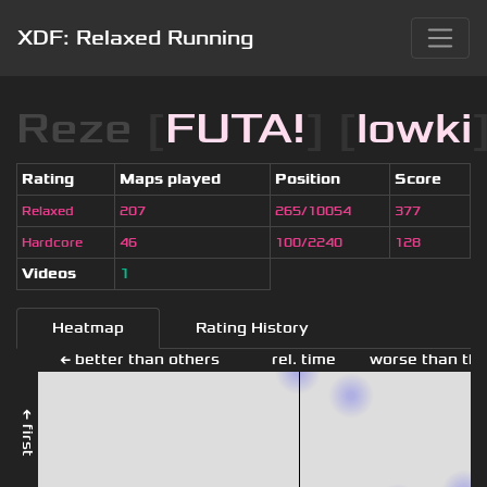
XDF: Relaxed Running
Reze
[
FUTA!
] [
lowki
Rating
Maps played
Position
Score
Relaxed
207
265/10054
377
Hardcore
46
100/2240
128
Videos
1
Heatmap
Rating History
← better than others
rel. time
worse than the
← first