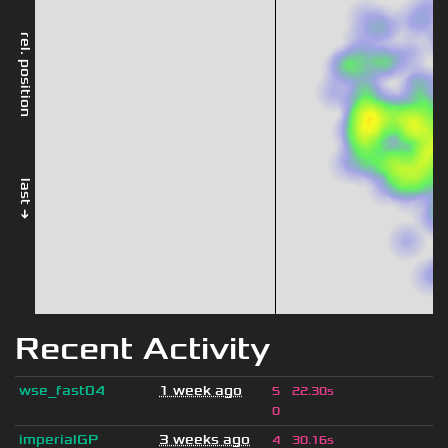
rel. position
last →
Recent Activity
wse_fast04
1 week ago
5
22.30s
0
imperialGP
3 weeks ago
4
30.16s