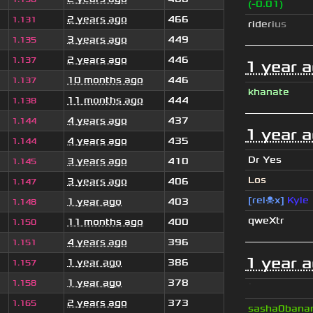
(-0.01)
2 years ago
466
1.131
r
i
d
e
r
i
u
s
3 years ago
449
1.135
2 years ago
446
1.137
1 year 
10 months ago
446
1.137
khanate
11 months ago
444
1.138
4 years ago
437
1.144
1 year 
4 years ago
435
1.144
Dr Yes
3 years ago
410
1.145
Los
3 years ago
406
1.147
[rel☠x]
Kyle
1 year ago
403
1.148
qweXtr
11 months ago
400
1.150
4 years ago
396
1.151
1 year 
1 year ago
386
1.157
1 year ago
378
1.158
ॱ
2 years ago
373
1.165
sasha0bana