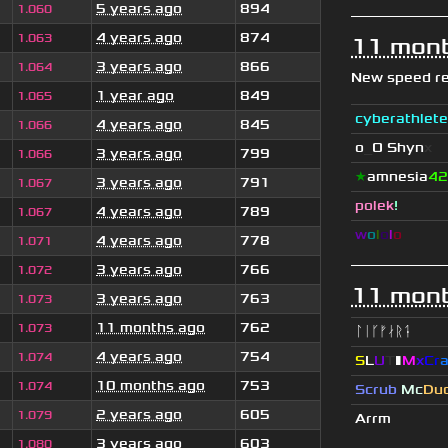
5 years ago
894
1.060
4 years ago
874
1.063
11 mont
3 years ago
866
1.064
New speed r
1 year ago
849
1.065
cyberathlete
4 years ago
845
1.066
o
_
O Shyn
x
3 years ago
799
1.066
★
amnesia
42
3 years ago
791
1.067
polek
!
4 years ago
789
1.067
w
o
l
o
l
o
4 years ago
778
1.071
3 years ago
766
1.072
11 mont
3 years ago
763
1.073
11 months ago
762
1.073
ᛚᛁᚴᚠᛅᚱᛑ
4 years ago
754
1.074
S
L
U
T
▮
M
x
C
r
10 months ago
753
1.074
Scrub
Mc
Du
2 years ago
605
1.079
Arrm
3 years ago
603
1.080