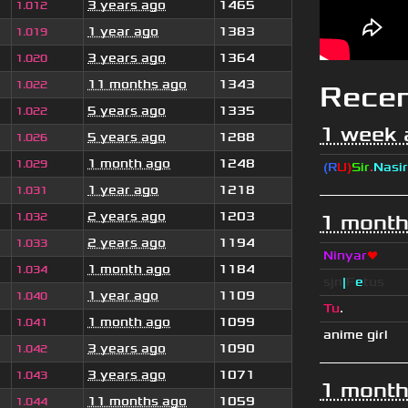
3 years ago
1465
1.012
1 year ago
1383
1.019
3 years ago
1364
1.020
11 months ago
1343
1.022
Rece
5 years ago
1335
1.022
1 week 
5 years ago
1288
1.026
1 month ago
1248
1.029
(R
U)
Sir
.
Nasir
1 year ago
1218
1.031
2 years ago
1203
1.032
1 month
2 years ago
1194
1.033
Ninyar
❤
1 month ago
1184
1.034
sjn
|
F
e
tus
1 year ago
1109
1.040
Tu
.
1 month ago
1099
1.041
anime girl
3 years ago
1090
1.042
3 years ago
1071
1.043
1 month
11 months ago
1059
1.044