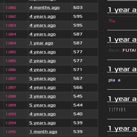
4 months ago
603
1.080
1 year 
4 years ago
595
1.082
Tu
.
4 years ago
595
1.083
4 years ago
587
1.084
1 year 
1 year ago
587
1.084
Reze
[
FUTA!
4 years ago
577
1.085
2 years ago
577
1.085
1 year 
4 years ago
571
1.086
5 years ago
567
1.087
pla
z
a
4 years ago
566
1.087
3 years ago
545
1.088
1 year 
5 years ago
544
1.089
ᛚᛁᚴᚠᛅᚱᛑ
4 years ago
540
1.093
5 years ago
539
1.094
1 year 
1 month ago
539
1.095