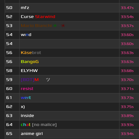
50
mfz
33.47s
52
Curse
Starwind
33.54s
53
Mario Bianchi
❈
❈
❈
33.57s
54
wı
n
d
33.60s
54
ॱ
33.60s
56
Käse
brot
33.63s
56
B
a
n
g
o
G
33.63s
58
ELYHW
33.68s
59
[BOT]
M
irio
ツ
33.70s
60
resist
33.71s
61
w
e
r
t
33.73s
62
x)
33.75s
63
inside
33.89s
64
c
h
a
t
[no malice]
33.93s
65
anime girl
33.94s