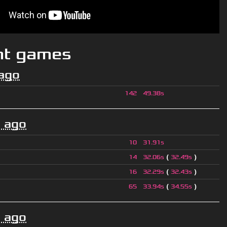
nt games
ago
142
49.38s
 ago
10
31.91s
(
)
14
32.06s
32.49s
(
)
16
32.29s
32.43s
(
)
65
33.94s
34.55s
 ago