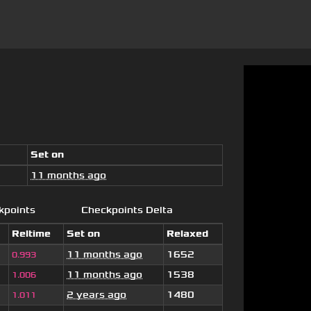
Set on
11 months ago
kpoints
Checkpoints Delta
Reltime
Set on
Relaxed
11 months ago
1652
0.993
11 months ago
1538
1.006
2 years ago
1480
1.011