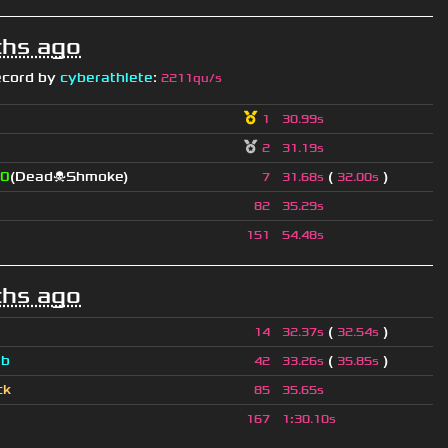
hs ago
ecord by
cyberathlete
:
2211qu/s
1
30.99s
2
31.19s
0
(Dead☠Shmoke)
(
)
7
31.68s
32.00s
82
35.29s
151
54.48s
hs ago
(
)
14
32.37s
32.54s
a
b
(
)
42
33.26s
35.85s
ck
85
35.65s
167
1
:
30.10s