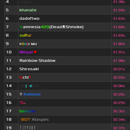
4
rogue.
31.38s
5
khanate
31.59s
6
dadoftwo
31.63s
7
★
amnesia
420
(Dead☠Shmoke)
31.68s
8
s
u
lf
u
r
31.69s
9
ʀ
օ
ʊ
ȶ
ɛ
мυ
ι
31.80s
10
Ninyar
❤
31.91s
11
Rainbow Shadow
31.98s
12
Shirosaki
32.01s
13
U
chi
*
32.03s
14
sjn
|
F
e
tus
32.06s
15
👽
Kablaaa
32.26s
16
Tu
.
32.29s
17
b
a
n
a
n
o
32.32s
18
[
BOT
]
Klaspes
32.34s
19
ᛚᛁᚴᚠᛅᚱᛑ
32.37s