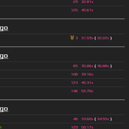
29
32.81s
125
45.61s
ago
(
)
3
31.59s
32.22s
ago
(
)
85
35.86s
36.88s
108
39.16s
123
45.31s
146
55.70s
ago
(
)
46
33.60s
34.55s
n
129
50.17s