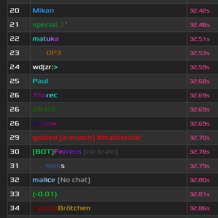
20
Mikan
32.42s
21
specia
L1
`
32.48s
22
m
a
t
u
k
a
32.51s
23
eof.
OP3
32.53s
24
wdjzr
:
>
32.59s
25
Paul
32.68s
26
Tho
rec
32.69s
26
2B4DF
32.69s
26
A
s
d
e
w
32.69s
29
goated [a munch] #malicechat
32.70s
30
[BOT]
F
e
r
r
e
u
s
[no brain]
32.78s
31
afk.
hom
s
32.79s
32
mal
i
c
e
[No chat]
32.80s
33
(-0.01)
32.81s
34
N
utella
Brötchen
32.86s