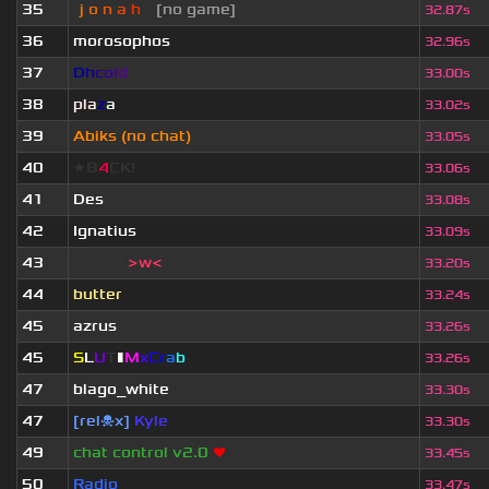
35
-
j
ı
o
|
n
|
a
ı
h
<
[no game]
32.87s
36
morosophos
32.96s
37
D
h
c
o
l
d
33.00s
38
pla
z
a
33.02s
39
Abiks (no chat)
33.05s
40
★B
4
CK!
33.06s
41
Des
33.08s
42
Ignatius
33.09s
43
Silent!
>w<
33.20s
44
butter
33.24s
45
azrus
33.26s
45
S
L
U
T
▮
M
x
C
r
a
b
33.26s
47
blago_white
33.30s
47
[rel☠x]
Kyle
33.30s
49
chat control v2.0
❤
33.45s
50
Radio
33.47s