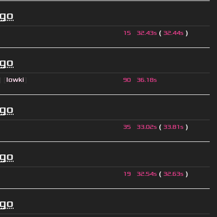
ago
(
)
15
32.43s
32.44s
ago
] [
lowki
]
90
36.18s
ago
(
)
35
33.02s
33.81s
ago
(
)
19
32.54s
32.63s
ago