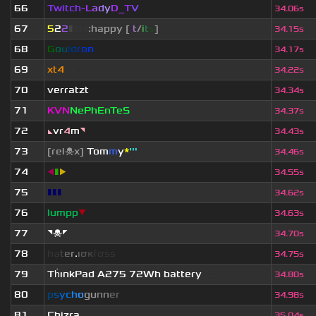
66
Twitch-
L
a
d
y
D_
T
V
34.06s
67
5
2
2
▮
▮
▮
▮
:happy [
i
t
/
i
t
s
]
34.15s
68
G
o
u
l
d
r
o
n
34.17s
69
xt4
zy
34.22s
70
verratzt
34.34s
71
KVN
NePhEnTeS
34.37s
72
◣
vr
4
m
◥
34.43s
73
[rel☠x]
Tom
m
y
*
'''
34.46s
74
◀
▮
▶
34.55s
75
▮▮▮
34.62s
76
lumpp
▼
34.63s
77
◥☠◤
34.70s
78
h
a
t
e
r
.
ι
σ
κ
ř
σ
s
s
34.75s
79
Th
ınkPad A275 72Wh battery
[c...
34.80s
80
p
s
y
c
h
o
g
u
n
n
e
r
34.98s
81
Chizra
35.04s