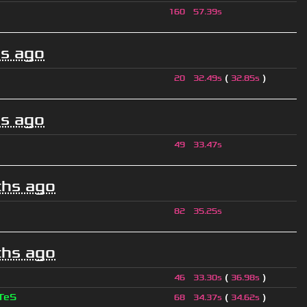
160
57.39s
s ago
(
)
20
32.49s
32.85s
s ago
49
33.47s
hs ago
82
35.25s
hs ago
(
)
46
33.30s
36.98s
TeS
(
)
68
34.37s
34.62s