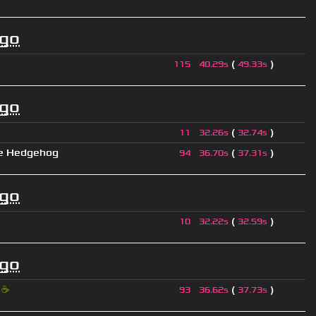
ago
(
)
115
40.29s
49.33s
ago
(
)
11
32.26s
32.74s
e Hedgehog
(
)
94
36.70s
37.31s
ago
(
)
10
32.22s
32.59s
ago
i
☕
(
)
93
36.62s
37.73s