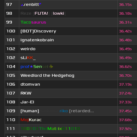
97
◢
.renbitt
◤
36.15s
98
Reze
[
FUTA!
] [
lowki
]
36.18s
99
Taco
saurus
36.31s
100
[BOT]Discovery
36.42s
101
ignatenkobrain
36.48s
102
weirdo
36.49s
102
sLi
KK
_
36.49s
104
prof
★
S
en
se
i
☕
36.62s
105
Weedlord the Hedgehog
36.70s
106
dtomvan
37.19s
107
RKW
37.24s
108
Jar-El
37.33s
109
[human]
saikawa
riko
[retarded...
37.45s
110
Moj
Kurac
37.68s
111
1
0
0
1
0
1
T
h
e
M
a
t
r
i
x
0
1
1
0
1
0
37.92s