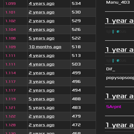
Manu_403
4 years ago
534
1.099
2 years ago
530
1.101
1 year 
2 years ago
529
1.102
4 years ago
526
1.104
sjn
|
F
e
tus
5 years ago
522
1.108
10 months ago
518
1.109
1 year 
4 years ago
513
1.111
sjn
|
F
e
tus
4 years ago
503
1.111
Dif_
2 years ago
499
1.114
popysopsoo
3 years ago
496
1.117
2 years ago
494
1.117
1 year 
5 years ago
488
1.119
SArpnt
5 years ago
483
1.121
2 years ago
479
1.122
1 year 
2 years ago
472
1.128
2 years ago
468
1.130