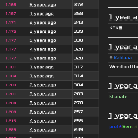
5 years ago
372
1.166
1 year ago
358
1.167
1 year 
2 years ago
343
1.171
KEK😃
3 years ago
339
1.175
5 years ago
330
1.177
1 year 
4 years ago
328
1.177
👽
Kablaaa
2 years ago
328
1.177
Weedlord th
1 year ago
317
1.181
1 year ago
314
1.184
1 year 
2 years ago
304
1.200
3 years ago
283
1.201
khanate
3 years ago
270
1.204
2 years ago
257
1.208
1 year 
4 years ago
255
1.215
prof
★
S
en
se
4 years ago
249
1.223