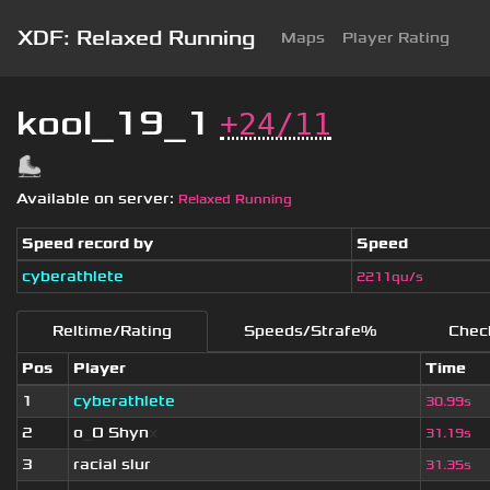
XDF: Relaxed Running
Maps
Player Rating
kool_19_1
+24/11
Available on server:
Relaxed Running
Speed record by
Speed
cyberathlete
2211qu/s
Reltime/Rating
Speeds/Strafe%
Chec
Pos
Player
Time
1
cyberathlete
30.99s
2
o
_
O Shyn
x
31.19s
3
racial slur
31.35s