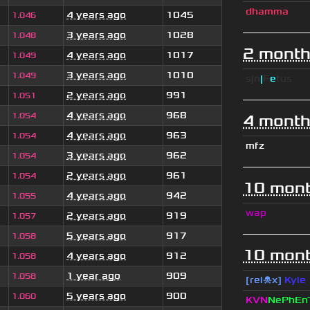
dhamma
4 years ago
1045
1.046
3 years ago
1028
1.048
2 month
4 years ago
1017
1.049
3 years ago
1010
1.049
sjn
|
F
e
tus
2 years ago
991
1.051
4 years ago
968
1.054
4 month
4 years ago
963
1.054
mfz
3 years ago
962
1.054
2 years ago
961
1.054
10 mont
4 years ago
942
1.055
wap
2 years ago
919
1.057
5 years ago
917
1.058
10 mont
4 years ago
912
1.058
1 year ago
909
1.058
[rel☠x]
Kyle
5 years ago
900
1.060
KVN
NePhEn