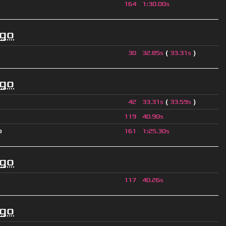
164
1
:
30.00s
ago
(
)
30
32.85s
33.31s
ago
(
)
42
33.31s
33.59s
119
40.90s
p
161
1
:
25.30s
ago
117
40.26s
ago