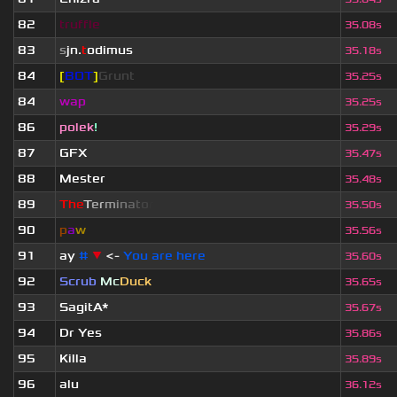
82
truffle
35.08s
83
s
jn.
t
odimus
35.18s
84
[
BOT
]
Grunt
35.25s
84
wap
35.25s
86
polek
!
35.29s
87
GFX
35.47s
88
Mester
35.48s
89
T
h
e
T
e
r
m
i
n
a
t
o
r
35.50s
90
p
a
w
35.56s
91
ay
#
▼
<-
You are here
35.60s
92
Scrub
Mc
Duck
35.65s
93
SagitA*
35.67s
94
Dr Yes
35.86s
95
Killa
35.89s
96
alu
36.12s