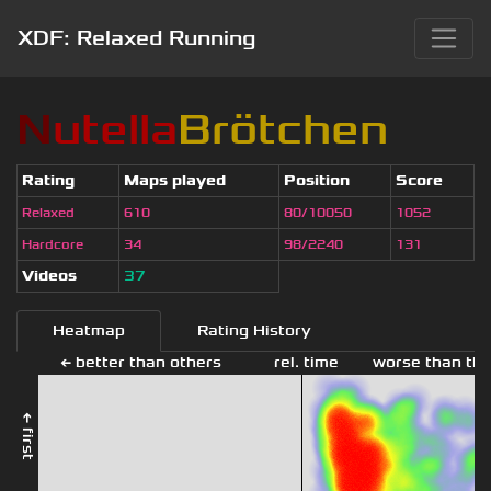
XDF: Relaxed Running
N
utella
Brötchen
Rating
Maps played
Position
Score
Relaxed
610
80/10050
1052
Hardcore
34
98/2240
131
Videos
37
Heatmap
Rating History
← better than others
rel. time
worse than the
← first