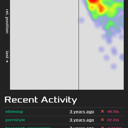
rel. position
last →
Recent Activity
elbmoop
3 years ago
49.70s
pornstyle
3 years ago
22.33s