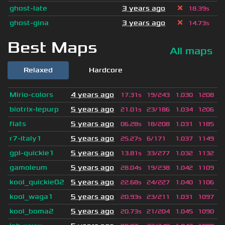
ghost-late
3 years ago
18.39s
ghost-gina
3 years ago
14.73s
Best Maps
All maps
Relaxed
Hardcore
Mirio-colors
4 years ago
17.31s
19/243
1.030
1208
biotrix-lepurp
5 years ago
21.01s
23/186
1.034
1206
flats
5 years ago
06.28s
18/208
1.031
1185
r7-italy1
5 years ago
25.27s
6/171
1.037
1149
gpl-quickie1
5 years ago
13.81s
33/277
1.032
1132
gamoleum
5 years ago
28.04s
19/238
1.042
1109
kool_quickie02
5 years ago
22.68s
24/227
1.040
1106
kool_waga1
5 years ago
20.93s
23/211
1.031
1097
kool_boma2
5 years ago
20.73s
21/204
1.045
1090