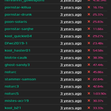
hereannh_goweapons
3 years ago
4
:
32.94s
pornstar-killua
3 years ago
16.15s
pornstar-drunk
3 years ago
25.37s
poon-solaris
3 years ago
25.83s
pornstar-sanjhe
3 years ago
11.66s
kool_quickie04
3 years ago
29.27s
Dfwc2019-1
3 years ago
23.48s
kool_haster01
3 years ago
54.58s
biotrix-caulk
3 years ago
38.39s
ghost-sandy3
3 years ago
47.44s
noturc
3 years ago
45.86s
stammer-samson
3 years ago
22.84s
noturc3
3 years ago
42.84s
noturc5
3 years ago
1
:
03.90s
mistes-acr19
3 years ago
30.37s
kool_b21
3 years ago
33.33s