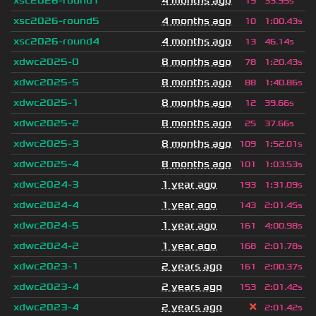
xsc2026-round1
4 months ago
19
33.95s
xsc2026-round5
4 months ago
10
1
:
00.43s
xsc2026-round4
4 months ago
13
46.14s
xdwc2025-0
8 months ago
78
1
:
20.43s
xdwc2025-5
8 months ago
88
1
:
40.86s
xdwc2025-1
8 months ago
12
39.66s
xdwc2025-2
8 months ago
25
37.66s
xdwc2025-3
8 months ago
109
1
:
52.01s
xdwc2025-4
8 months ago
101
1
:
03.53s
xdwc2024-3
1 year ago
193
1
:
31.09s
xdwc2024-4
1 year ago
143
2
:
01.45s
xdwc2024-5
1 year ago
161
4
:
00.98s
xdwc2024-2
1 year ago
168
2
:
01.78s
xdwc2023-1
2 years ago
161
2
:
00.37s
xdwc2023-4
2 years ago
153
2
:
01.42s
xdwc2023-4
2 years ago
2
:
01.42s