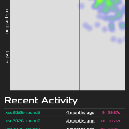
rel. position
last →
Recent Activity
xsc2026-round3
4 months ago
9
39.57s
xsc2026-round2
4 months ago
14
30.76s