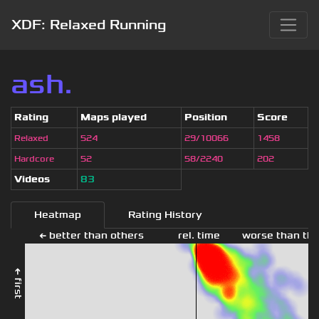
XDF: Relaxed Running
ash.
Rating
Maps played
Position
Score
Relaxed
524
29/10066
1458
Hardcore
52
58/2240
202
Videos
83
Heatmap
Rating History
← better than others
rel. time
worse than the
← first