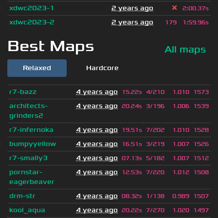
xdwc2023-1
2 years ago
2
:
00.37s
xdwc2023-2
2 years ago
179
1
:
59.96s
Best Maps
All maps
Relaxed
Hardcore
r7-bazz
4 years ago
15.22s
4/210
1.010
1573
architects-
4 years ago
20.24s
3/196
1.006
1539
grinders2
r7-infernoka
4 years ago
19.51s
7/202
1.010
1528
bumpyyellow
4 years ago
16.51s
3/219
1.007
1526
r7-smally3
4 years ago
07.13s
5/182
1.007
1512
pornstar-
4 years ago
12.53s
7/220
1.012
1508
eagerbeaver
drm-str
4 years ago
08.32s
1/138
0.989
1507
kool_aqua
4 years ago
20.22s
7/270
1.020
1497