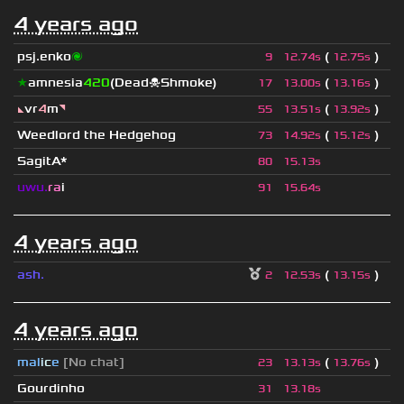
4 years ago
psj.enko
🌌
(
)
9
12.74s
12.75s
★
amnesia
420
(Dead☠Shmoke)
(
)
17
13.00s
13.16s
◣
vr
4
m
◥
(
)
55
13.51s
13.92s
Weedlord the Hedgehog
(
)
73
14.92s
15.12s
SagitA*
80
15.13s
uwu.
ra
i
91
15.64s
4 years ago
ash.
(
)
2
12.53s
13.15s
4 years ago
mal
i
c
e
[No chat]
(
)
23
13.13s
13.76s
Gourdinho
31
13.18s