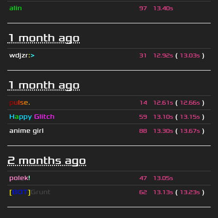
alin
97
13.40s
1 month ago
wdjzr
:
>
(
)
31
12.92s
13.03s
1 month ago
p
u
l
s
e
.
(
)
14
12.61s
12.66s
H
a
ppy
Glitch
(
)
59
13.10s
13.15s
anime girl
(
)
88
13.30s
13.67s
2 months ago
polek
!
47
13.05s
[
BOT
]
Grunt
(
)
62
13.13s
13.23s