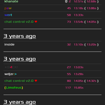
khanate
(
)
2
12.51s
12.68s
p
a
w
(
)
45
13.18s
13.86s
w
e
r
t
58
13.33s
chat control v2.0
❤
(
)
73
13.54s
14.05s
3 years ago
inside
(
)
32
13.10s
13.20s
3 years ago
★B
4
CK!
27
13.03s
wdjzr
:
>
55
13.28s
chat control v2.0
❤
(
)
80
14.05s
14.32s
❲
Limofeus
❳
117
15.85s
3 years ago