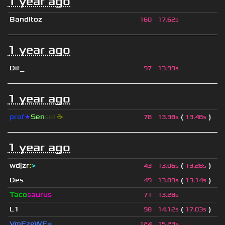
1 year ago
Banditoz
160
17.62s
1 year ago
Dif_
97
13.99s
1 year ago
prof
★
S
en
se
i
☕
(
)
78
13.38s
13.48s
1 year ago
wdjzr
:
>
(
)
43
13.06s
13.28s
Des
(
)
49
13.09s
13.14s
Taco
saurus
71
13.28s
L1
(
)
98
14.12s
17.03s
VmFzeWE=
124
15.23s