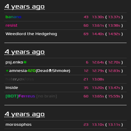
4 years ago
b
a
n
a
n
o
(
)
43
13.30s
13.37s
resist
(
)
60
13.61s
13.98s
Weedlord the Hedgehog
(
)
69
14.40s
14.92s
4 years ago
psj.enko
🌌
(
)
6
12.64s
12.70s
★
amnesia
420
(Dead☠Shmoke)
(
)
12
12.79s
12.83s
h
a
t
e
r
.
ι
σ
κ
ř
σ
s
s
21
13.08s
inside
(
)
35
13.20s
13.47s
[BOT]
F
e
r
r
e
u
s
[no brain]
(
)
60
13.65s
15.59s
4 years ago
morosophos
(
)
23
13.10s
13.11s