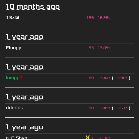
10 months ago
13x@
159
16.28s
1 year ago
Floupy
53
13.09s
1 year ago
lumpp
▼
(
)
89
13.44s
13.96s
1 year ago
r
i
d
e
r
i
u
s
(
)
90
13.45s
13.51s
1 year ago
o
_
O Shyn
x
1
12.38s