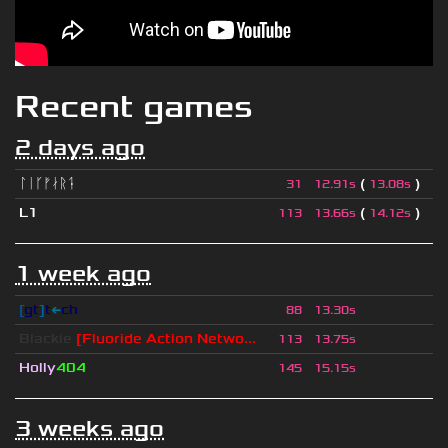
Recent games
2 days ago
ᛚᛁᚴᚠᛅᚱᛑ
(
)
31
12.91s
13.08s
L1
(
)
113
13.66s
14.12s
1 week ago
[
gt
]
t
←
ch
88
13.30s
Blackie
[Fluoride Action Netwo...
113
13.75s
Holly
404
145
15.15s
3 weeks ago