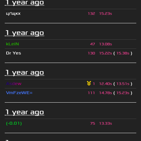
1 year ago
цґщкх
132
15.23s
1 year ago
kLeiN
47
13.08s
Dr Yes
(
)
130
15.22s
15.38s
1 year ago
A
s
d
e
w
(
)
1
12.40s
13.51s
VmFzeWE=
(
)
111
14.78s
15.23s
1 year ago
(-0.01)
75
13.33s