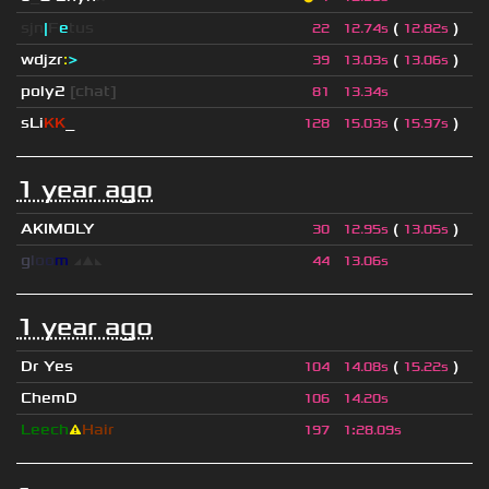
sjn
|
F
e
tus
(
)
22
12.74s
12.82s
wdjzr
:
>
(
)
39
13.03s
13.06s
poly2
[chat]
81
13.34s
sLi
KK
_
(
)
128
15.03s
15.97s
1 year ago
AKIMOLY
(
)
30
12.95s
13.05s
g
l
o
o
m
◢
▲
◣
44
13.06s
1 year ago
Dr Yes
(
)
104
14.08s
15.22s
ChemD
106
14.20s
Leech
⚠
Hair
197
1
:
28.09s