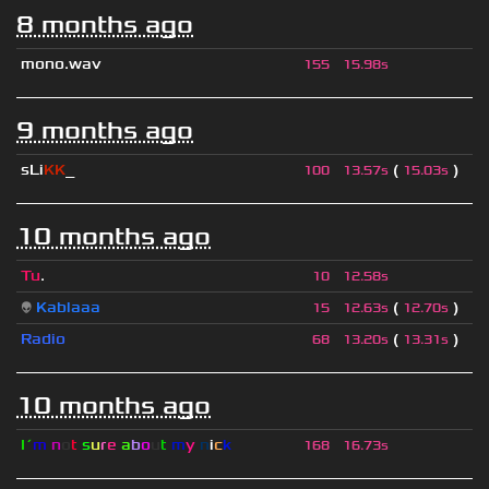
8 months ago
mono.wav
155
15.98s
9 months ago
sLi
KK
_
(
)
100
13.57s
15.03s
10 months ago
Tu
.
10
12.58s
👽
Kablaaa
(
)
15
12.63s
12.70s
Radio
(
)
68
13.20s
13.31s
10 months ago
I´
m
n
o
t
s
u
r
e
a
b
o
u
t
m
y
n
i
c
k
168
16.73s