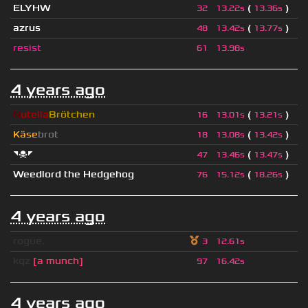
ELYHW
(
)
32
13.22s
13.36s
azrus
(
)
48
13.42s
13.77s
resist
61
13.98s
4 years ago
N
utella
Brötchen
(
)
16
13.01s
13.21s
Käse
brot
(
)
18
13.08s
13.42s
◥☠◤
(
)
47
13.46s
13.47s
Weedlord the Hedgehog
(
)
76
15.12s
18.26s
4 years ago
rogue.
3
12.61s
kqz
[a munch]
97
16.42s
4 years ago