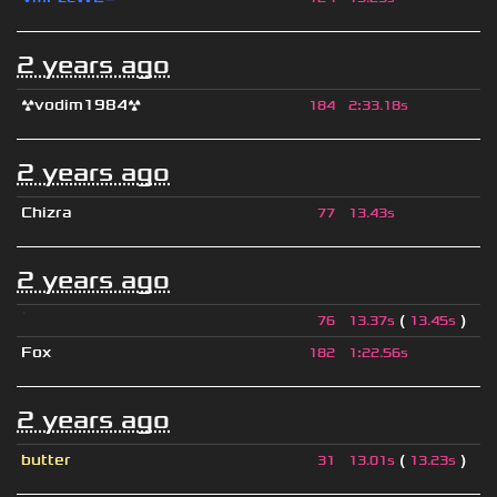
2 years ago
☢vodim1984☢
184
2
:
33.18s
2 years ago
Chizra
77
13.43s
2 years ago
ॱ
(
)
76
13.37s
13.45s
Fox
182
1
:
22.56s
2 years ago
butter
(
)
31
13.01s
13.23s