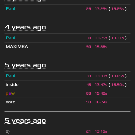
Paul
(
)
28
13.23s
13.25s
4 years ago
Paul
(
)
30
13.25s
13.31s
MAXIMKA
90
15.88s
5 years ago
Paul
(
)
33
13.31s
13.65s
inside
(
)
46
13.47s
16.50s
p
a
w
83
15.40s
xorc
93
16.24s
5 years ago
x)
21
13.15s