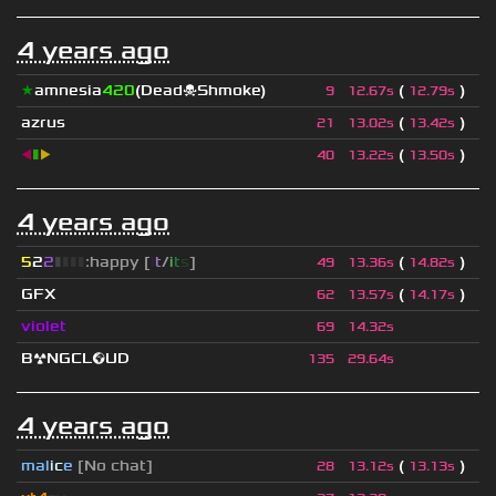
4 years ago
★
amnesia
420
(Dead☠Shmoke)
(
)
9
12.67s
12.79s
azrus
(
)
21
13.02s
13.42s
◀
▮
▶
(
)
40
13.22s
13.50s
4 years ago
5
2
2
▮
▮
▮
▮
:happy [
i
t
/
i
t
s
]
(
)
49
13.36s
14.82s
GFX
(
)
62
13.57s
14.17s
violet
69
14.32s
B☢NGCL🌍UD
135
29.64s
4 years ago
mal
i
c
e
[No chat]
(
)
28
13.12s
13.13s