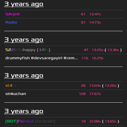
3 years ago
SArpnt
61
13.47s
Radio
81
14.73s
3 years ago
5
2
2
▮
▮
▮
▮
:happy [
i
t
/
i
t
s
]
(
)
47
13.25s
13.36s
drummyfish #devsaregayirl #rem...
116
16.29s
3 years ago
xt4
zy
(
)
26
13.04s
13.20s
sinkuchan
128
17.67s
3 years ago
[BOT]
F
e
r
r
e
u
s
[no brain]
(
)
18
12.88s
13.65s