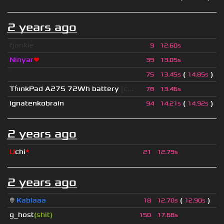
2 years ago
fjonkie
9
12.60s
Ninyar
❤
39
13.05s
ॱ
(
)
75
13.45s
14.85s
Th
ınkPad A275 72Wh battery
[c...
78
13.46s
ignatenkobrain
(
)
94
14.21s
14.92s
2 years ago
U
chi
*
21
12.79s
2 years ago
👽
Kablaaa
(
)
18
12.70s
12.90s
g_host
(shit)
150
17.68s