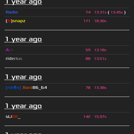
1 year ago
Radio
(
)
74
13.31s
13.45s
❲
N
❳
snapz
171
18.30s
1 year ago
A
M
59
13.18s
r
i
d
e
r
i
u
s
88
13.51s
1 year ago
[rel☠x]
Xord
86_64
78
13.38s
1 year ago
sLi
KK
_
142
15.97s