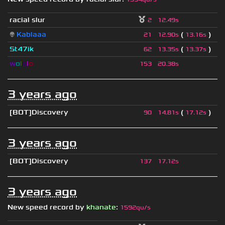
racial slur
2
12.49s
👽
Kablaaa
(
)
21
12.90s
13.16s
St47ik
(
)
62
13.35s
13.37s
w
o
l
o
l
o
153
20.38s
3 years ago
[BOT]Discovery
(
)
90
14.81s
17.12s
3 years ago
[BOT]Discovery
137
17.12s
3 years ago
New speed record by
khanate
:
1592qu/s