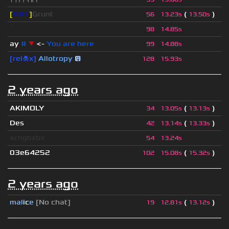
[
BOT
]
Grunt
(
)
56
13.23s
13.50s
ॱ
98
14.85s
ay
#
▼
<-
You are here
99
14.88s
[rel☠x]
Allotropy
😛
128
15.93s
2 years ago
AKIMOLY
(
)
34
13.05s
13.13s
Des
(
)
42
13.14s
13.33s
xchgbxbx
54
13.24s
03e64252
(
)
102
15.08s
15.32s
2 years ago
mal
i
c
e
[No chat]
(
)
19
12.81s
13.12s