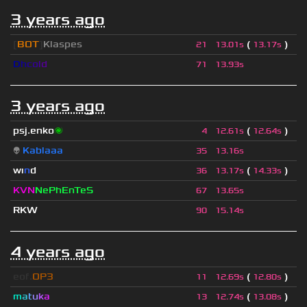
3 years ago
[
BOT
]
Klaspes
(
)
21
13.01s
13.17s
D
h
c
o
l
d
71
13.93s
3 years ago
psj.enko
🌌
(
)
4
12.61s
12.64s
👽
Kablaaa
35
13.16s
wı
n
d
(
)
36
13.17s
14.33s
KVN
NePhEnTeS
67
13.65s
RKW
90
15.14s
4 years ago
eof.
OP3
(
)
11
12.69s
12.80s
m
a
t
u
k
a
(
)
13
12.74s
13.08s