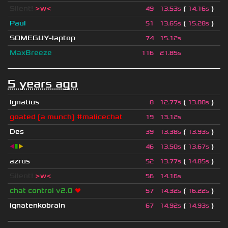
Silent!
>w<
(
)
49
13.53s
14.16s
Paul
(
)
51
13.65s
15.28s
SOMEGUY-laptop
74
15.12s
MaxBreeze
116
21.85s
5 years ago
Ignatius
(
)
8
12.77s
13.00s
goated [a munch] #malicechat
19
13.12s
Des
(
)
39
13.38s
13.93s
◀
▮
▶
(
)
46
13.50s
13.67s
azrus
(
)
52
13.77s
14.85s
Silent!
>w<
56
14.16s
chat control v2.0
❤
(
)
57
14.32s
16.22s
ignatenkobrain
(
)
67
14.92s
14.93s