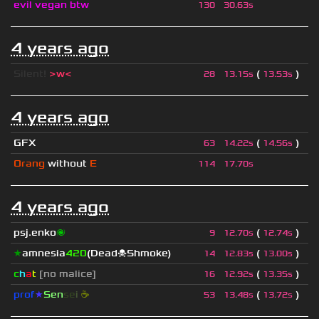
evil vegan btw
130
30.63s
4 years ago
Silent!
>w<
(
)
28
13.15s
13.53s
4 years ago
GFX
(
)
63
14.22s
14.56s
Orang
without
E
114
17.70s
4 years ago
psj.enko
🌌
(
)
9
12.70s
12.74s
★
amnesia
420
(Dead☠Shmoke)
(
)
14
12.83s
13.00s
c
h
a
t
[no malice]
(
)
16
12.92s
13.35s
prof
★
S
en
se
i
☕
(
)
53
13.48s
13.72s