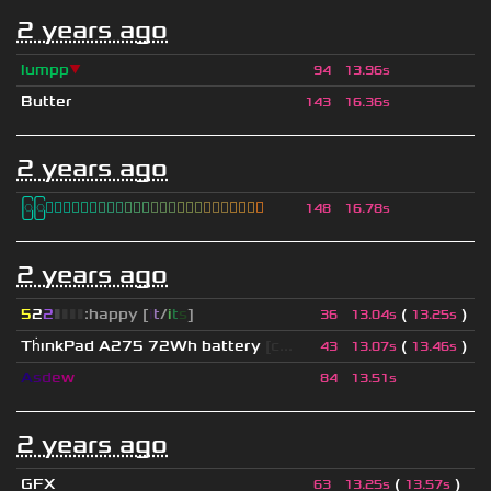
2 years ago
lumpp
▼
94
13.96s
Butter
143
16.36s
2 years ago
ြြⓈ
ြြⒾ
ြြⓇ
ြြⓇ
ြြⒶ
ြြⓃ
ြြⒿ
ြြⒾ
ြြⒹ
148
16.78s
2 years ago
5
2
2
▮
▮
▮
▮
:happy [
i
t
/
i
t
s
]
(
)
36
13.04s
13.25s
Th
ınkPad A275 72Wh battery
[c...
(
)
43
13.07s
13.46s
A
s
d
e
w
84
13.51s
2 years ago
GFX
(
)
63
13.25s
13.57s