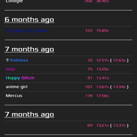
Lilloigle
206
38.45s
6 months ago
10_days_till_xmas
153
15.85s
7 months ago
👽
Kablaaa
(
)
10
12.57s
12.63s
wap
75
13.25s
H
a
ppy
Glitch
91
13.41s
anime girl
(
)
107
13.67s
13.94s
Mercus
178
17.56s
7 months ago
ॱ
(
)
69
13.21s
13.37s