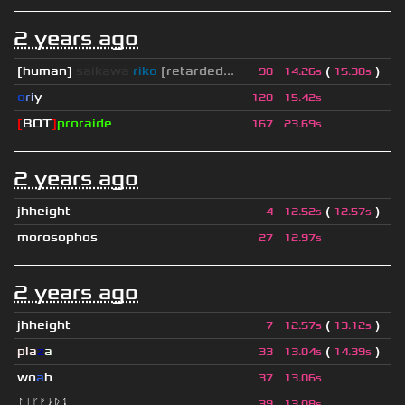
2 years ago
[human]
saikawa
riko
[retarded...
(
)
90
14.26s
15.38s
o
r
i
y
120
15.42s
[
BOT
]
proraide
167
23.69s
2 years ago
jhheight
(
)
4
12.52s
12.57s
morosophos
27
12.97s
2 years ago
jhheight
(
)
7
12.57s
13.12s
pla
z
a
(
)
33
13.04s
14.39s
wo
a
h
37
13.06s
ᛚᛁᚴᚠᛅᚱᛑ
39
13.08s