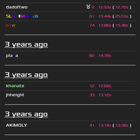
dadoftwo
(
)
2
12.53s
12.70s
S
L
U
T
▮
M
x
C
r
a
b
(
)
61
13.44s
25.53s
p
a
w
(
)
74
13.86s
15.40s
3 years ago
pla
z
a
82
14.39s
3 years ago
khanate
12
12.68s
jhheight
33
13.12s
3 years ago
AKIMOLY
(
)
41
13.18s
13.38s