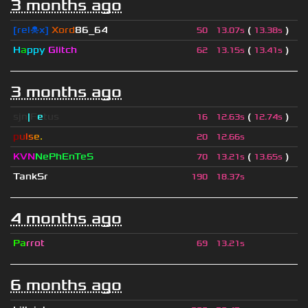
3 months ago
[rel☠x]
Xord
86_64
(
)
50
13.07s
13.38s
H
a
ppy
Glitch
(
)
62
13.15s
13.41s
3 months ago
sjn
|
F
e
tus
(
)
16
12.63s
12.74s
p
u
l
s
e
.
20
12.66s
KVN
NePhEnTeS
(
)
70
13.21s
13.65s
TankSr
190
18.37s
4 months ago
Pa
rrot
69
13.21s
6 months ago