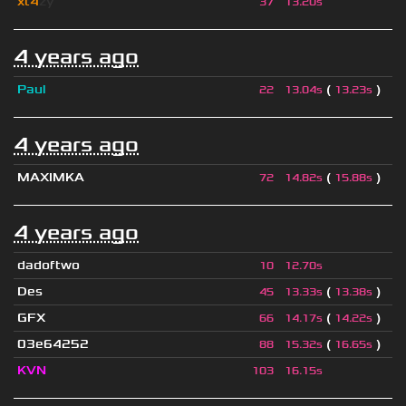
xt4
zy
37
13.20s
4 years ago
Paul
(
)
22
13.04s
13.23s
4 years ago
MAXIMKA
(
)
72
14.82s
15.88s
4 years ago
dadoftwo
10
12.70s
Des
(
)
45
13.33s
13.38s
GFX
(
)
66
14.17s
14.22s
03e64252
(
)
88
15.32s
16.65s
KVN
103
16.15s