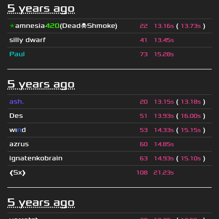
5 years ago
★
amnesia
420
(Dead☠Shmoke)
(
)
22
13.16s
13.73s
silly dwarf
41
13.45s
Paul
73
15.28s
5 years ago
ash.
(
)
20
13.15s
13.18s
Des
(
)
51
13.93s
16.00s
wı
n
d
(
)
53
14.33s
15.15s
azrus
60
14.85s
ignatenkobrain
(
)
63
14.93s
15.10s
❰Sx❱
108
21.23s
5 years ago