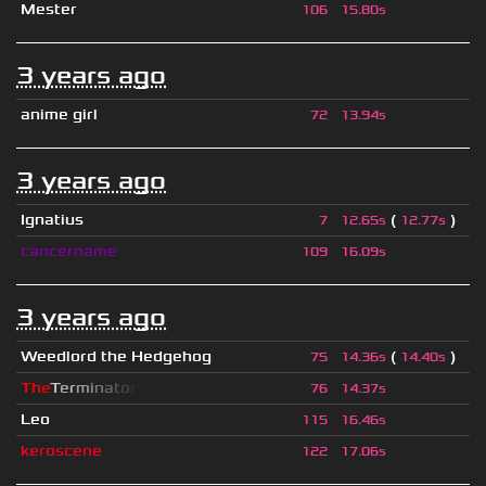
Mester
106
15.80s
3 years ago
anime girl
72
13.94s
3 years ago
Ignatius
(
)
7
12.65s
12.77s
cancername
109
16.09s
3 years ago
Weedlord the Hedgehog
(
)
75
14.36s
14.40s
T
h
e
T
e
r
m
i
n
a
t
o
r
76
14.37s
Leo
115
16.46s
keroscene
122
17.06s