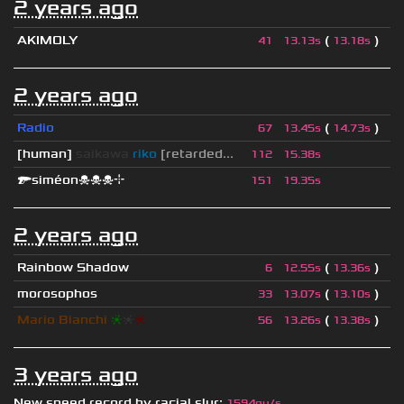
2 years ago
AKIMOLY
(
)
41
13.13s
13.18s
2 years ago
Radio
(
)
67
13.45s
14.73s
[human]
saikawa
riko
[retarded...
112
15.38s
🔫siméon☠☠☠⌖
151
19.35s
2 years ago
Rainbow Shadow
(
)
6
12.55s
13.36s
morosophos
(
)
33
13.07s
13.10s
Mario Bianchi
❈
❈
❈
(
)
56
13.26s
13.38s
3 years ago
New speed record by
racial slur
:
1594qu/s