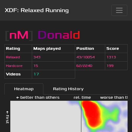
XDF: Relaxed Running
[
nM
]
D
o
n
a
l
d
Rating
Maps played
Position
Score
Relaxed
343
43/10054
1313
Hardcore
15
62/2240
199
Videos
17
Heatmap
Rating History
← better than others
rel. time
worse than the
← first