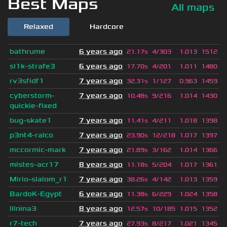
Best Maps
All maps
Relaxed
Hardcore
bathrume
6 years ago
21.17s
4/303
1.013
1512
sl1k-strafe3
6 years ago
17.70s
4/201
1.011
1480
rv3sfidf1
7 years ago
32.31s
1/127
0.963
1459
cyberstorm-
7 years ago
10.48s
9/216
1.014
1430
quickie-fixed
bug-skate1
7 years ago
11.41s
4/211
1.018
1398
p3nt4-ralco
7 years ago
23.90s
12/218
1.017
1397
mccormic-mark
7 years ago
21.89s
3/162
1.014
1366
mistes-acr17
8 years ago
11.18s
5/204
1.017
1361
Mirio-slalom_r1
7 years ago
38.26s
4/142
1.013
1359
BardoK-Egypt
6 years ago
11.38s
6/229
1.024
1358
lilnina3
8 years ago
12.57s
10/185
1.015
1352
r7-tech
7 years ago
27.93s
8/217
1.021
1345