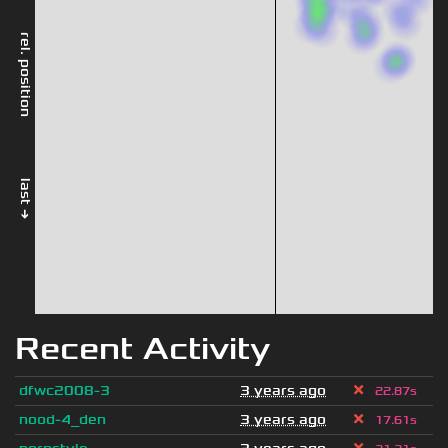
rel. position
last →
Recent Activity
dfwc2008-3
3 years ago
22.87s
nood-4_den
3 years ago
17.61s