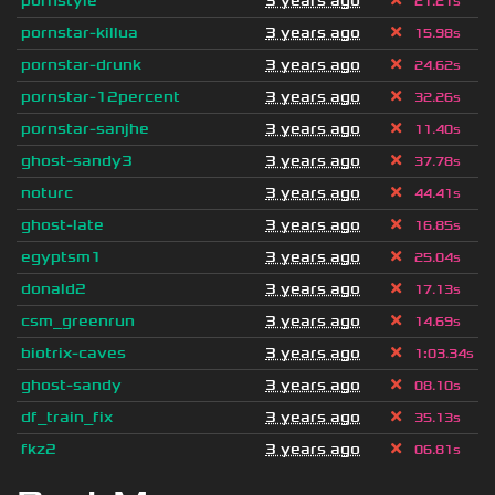
pornstyle
3 years ago
21.21s
pornstar-killua
3 years ago
15.98s
pornstar-drunk
3 years ago
24.62s
pornstar-12percent
3 years ago
32.26s
pornstar-sanjhe
3 years ago
11.40s
ghost-sandy3
3 years ago
37.78s
noturc
3 years ago
44.41s
ghost-late
3 years ago
16.85s
egyptsm1
3 years ago
25.04s
donald2
3 years ago
17.13s
csm_greenrun
3 years ago
14.69s
biotrix-caves
3 years ago
1
:
03.34s
ghost-sandy
3 years ago
08.10s
df_train_fix
3 years ago
35.13s
fkz2
3 years ago
06.81s