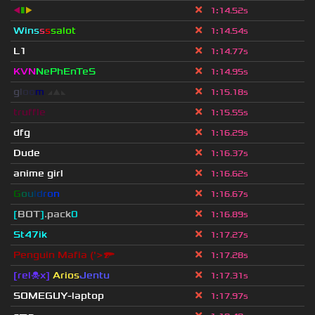
◀
▮
▶
1
:
14.52s
Wins
s
s
salot
1
:
14.54s
L1
1
:
14.77s
KVN
NePhEnTeS
1
:
14.95s
g
l
o
o
m
◢
▲
◣
1
:
15.18s
truffle
1
:
15.55s
dfg
1
:
16.29s
Dude
1
:
16.37s
anime girl
1
:
16.62s
G
o
u
l
d
r
o
n
1
:
16.67s
[
BOT
]
.pack
0
1
:
16.89s
St47ik
1
:
17.27s
Penguin Mafia ('>🔫
1
:
17.28s
[rel☠x]
Arios
Jentu
1
:
17.31s
SOMEGUY-laptop
1
:
17.97s