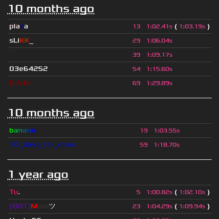
10 months ago
pla
z
a
(
)
13
1
:
02.41s
1
:
03.19s
sLi
KK
_
29
1
:
06.04s
ॱ
39
1
:
09.17s
03e64252
54
1
:
15.60s
E
.
A
.
N
69
1
:
29.89s
10 months ago
b
a
n
a
n
o
19
1
:
03.55s
10_days_till_xmas
59
1
:
18.70s
1 year ago
Tu
.
(
)
5
1
:
00.82s
1
:
02.10s
[BOT]
M
irio
ツ
(
)
23
1
:
04.29s
1
:
09.94s