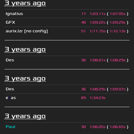
3 years ago
Ignatius
(
)
17
1
:
03.11s
1
:
07.05s
GFX
(
)
40
1
:
09.22s
1
:
09.29s
aurix.lzr
[no config]
(
)
51
1
:
11.15s
1
:
12.13s
3 years ago
Des
(
)
36
1
:
08.01s
1
:
08.29s
3 years ago
Des
(
)
36
1
:
08.29s
1
:
09.07s
e
c
as
89
1
:
34.23s
3 years ago
Paul
(
)
30
1
:
06.05s
1
:
06.65s