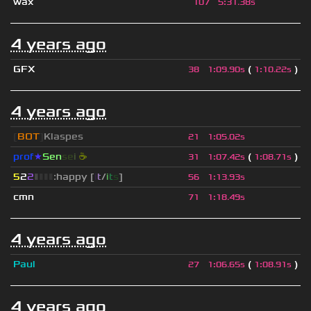
wax
107
5
:
31.38s
4 years ago
GFX
(
)
38
1
:
09.90s
1
:
10.22s
4 years ago
[
BOT
]
Klaspes
21
1
:
05.02s
prof
★
S
en
se
i
☕
(
)
31
1
:
07.42s
1
:
08.71s
5
2
2
▮
▮
▮
▮
:happy [
i
t
/
i
t
s
]
56
1
:
13.93s
cmn
71
1
:
18.49s
4 years ago
Paul
(
)
27
1
:
06.65s
1
:
08.91s
4 years ago