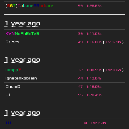
[
6
6
7
]
C
a
b
ane
2B
arb
are
59
1
:
28.83s
1 year ago
KVN
NePhEnTeS
39
1
:
11.03s
Dr Yes
(
)
49
1
:
16.88s
1
:
23.28s
1 year ago
lumpp
▼
(
)
32
1
:
08.99s
1
:
09.86s
ignatenkobrain
44
1
:
13.64s
ChemD
47
1
:
16.05s
L1
55
1
:
28.49s
1 year ago
▮▮▮
34
1
:
09.58s