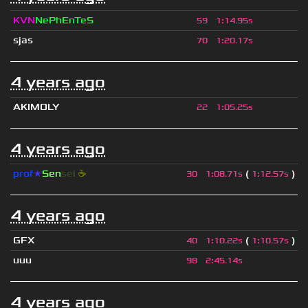
KVN
NePhEnTeS
59
1
:
14.95s
sjas
70
1
:
20.17s
4 years ago
AKIMOLY
22
1
:
05.25s
4 years ago
prof
★
S
en
se
i
☕
(
)
30
1
:
08.71s
1
:
12.57s
4 years ago
GFX
(
)
40
1
:
10.22s
1
:
10.57s
uuu
98
2
:
45.14s
4 years ago