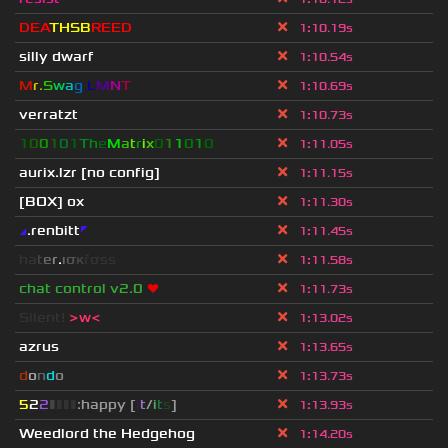
DEA
THSB
REED
1
:
10.19s
silly dwarf
1
:
10.54s
M
r
.
S
w
a
g
L
M
N
T
1
:
10.69s
verratzt
1
:
10.73s
1
0
0
1
0
1
T
h
e
M
a
t
r
i
x
0
1
1
0
1
0
1
:
11.05s
aurix.lzr
[no config]
1
:
11.15s
[BOX] ox
1
:
11.30s
◢
.renbitt
◤
1
:
11.45s
h
a
t
e
r
.
ι
σ
κ
ř
σ
s
s
1
:
11.58s
chat control v2.0
❤
1
:
11.73s
Silent!
>w<
1
:
13.02s
azrus
1
:
13.65s
d
o
n
d
o
1
:
13.73s
5
2
2
▮
▮
▮
▮
:happy [
i
t
/
i
t
s
]
1
:
13.93s
Weedlord the Hedgehog
1
:
14.20s