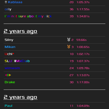
👽
Kablaaa
20
1
:
05.37s
o
r
i
y
36
1
:
17.55s
I´
m
n
o
t
s
u
r
e
a
b
o
u
t
m
y
n
i
c
k
39
1
:
34.81s
2 years ago
Silny
2
59.66s
Mikan
3
1
:
00.65s
U
chi
*
10
1
:
02.17s
S
L
U
T
▮
M
x
C
r
a
b
19
1
:
07.37s
wimwam
24
1
:
09.78s
◀
▮
▶
27
1
:
13.07s
Drake
30
1
:
17.00s
2 years ago
Paul
11
1
:
04.09s