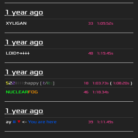
1 year ago
XYLIGAN
33
1
:
09.52s
1 year ago
LOID↑→↓↓↓
48
1
:
19.45s
1 year ago
5
2
2
▮
▮
▮
▮
:happy [
i
t
/
i
t
s
]
(
)
18
1
:
03.73s
1
:
08.20s
NUCLEAR
FOG
46
1
:
18.34s
1 year ago
ay
#
▼
<-
You are here
39
1
:
11.49s