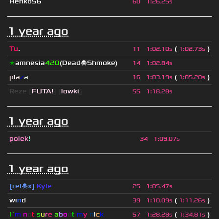
Henko56
60
1
:
26.25s
1 year ago
Tu
.
(
)
11
1
:
02.10s
1
:
02.73s
★
amnesia
420
(Dead☠Shmoke)
14
1
:
02.84s
pla
z
a
(
)
16
1
:
03.19s
1
:
05.20s
Reze
[
FUTA!
] [
lowki
]
55
1
:
18.28s
1 year ago
polek
!
34
1
:
09.07s
1 year ago
[rel☠x]
Kyle
25
1
:
05.47s
wı
n
d
(
)
39
1
:
10.09s
1
:
11.26s
I´
m
n
o
t
s
u
r
e
a
b
o
u
t
m
y
n
i
c
k
(
)
57
1
:
28.28s
1
:
34.81s