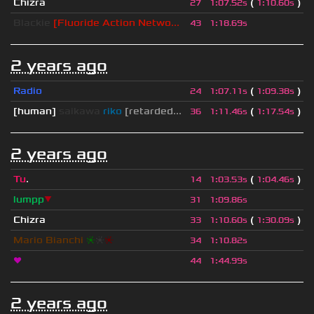
Chizra
(
)
27
1
:
07.52s
1
:
10.60s
Blackie
[Fluoride Action Netwo...
43
1
:
18.69s
2 years ago
Radio
(
)
24
1
:
07.11s
1
:
09.38s
[human]
saikawa
riko
[retarded...
(
)
36
1
:
11.46s
1
:
17.54s
2 years ago
Tu
.
(
)
14
1
:
03.53s
1
:
04.46s
lumpp
▼
31
1
:
09.86s
Chizra
(
)
33
1
:
10.60s
1
:
30.09s
Mario Bianchi
❈
❈
❈
34
1
:
10.82s
❤
44
1
:
44.99s
2 years ago