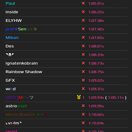
Paul
1
:
05.91s
inside
1
:
06.22s
ELYHW
1
:
07.38s
prof
★
S
en
se
i
☕
1
:
07.42s
Mikan
1
:
07.65s
Des
1
:
08.01s
◥☠◤
1
:
08.33s
ignatenkobrain
1
:
08.73s
Rainbow Shadow
1
:
08.75s
GFX
1
:
09.22s
wı
n
d
1
:
09.31s
[BOT]
M
irio
ツ
(
)
1
1
:
09.94s
1
:
05.11s
astro
snail
1
:
09.95s
Mario Bianchi
❈
❈
❈
1
:
10.02s
◣
vr
4
m
◥
1
:
10.04s
resist
1
:
10.12s