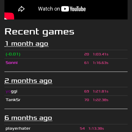
Recent games
1 month ago
(-0.01)
20
1
:
03.41s
Sonni
61
1
:
16.63s
2 months ago
yo
ggi
69
1
:
21.81s
TankSr
70
1
:
22.38s
6 months ago
playerhater
54
1
:
13.38s