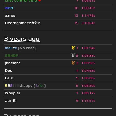
chat control v2.0
❤
7
1
:
06.61s
w
e
r
t
10
1
:
08.43s
azrus
13
1
:
14.78s
Deathgamer☢👽⌖☣
15
3
:
10.64s
3 years ago
mal
i
c
e
[No chat]
1
1
:
01.54s
2B4DF
2
1
:
03.28s
jhheight
3
1
:
03.52s
Des
4
1
:
04.62s
GFX
5
1
:
06.86s
5
2
2
▮
▮
▮
▮
:happy [
i
t
/
i
t
s
]
6
1
:
08.20s
croupier
7
1
:
09.17s
Jar-El
9
1
:
15.57s