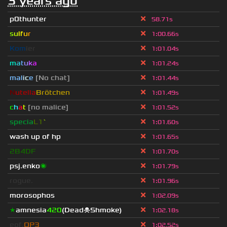
3 years ago
p0thunter
58.71s
s
u
lf
u
r
1
:
00.66s
Kom
ier
1
:
01.04s
m
a
t
u
k
a
1
:
01.24s
mal
i
c
e
[No chat]
1
:
01.44s
N
utella
Brötchen
1
:
01.49s
c
h
a
t
[no malice]
1
:
01.52s
specia
L1
`
1
:
01.60s
wash up of hp
1
:
01.65s
2B4DF
1
:
01.70s
psj.enko
🌌
1
:
01.79s
rogue.
1
:
01.96s
morosophos
1
:
02.09s
★
amnesia
420
(Dead☠Shmoke)
1
:
02.18s
eof.
OP3
1
:
02.52s