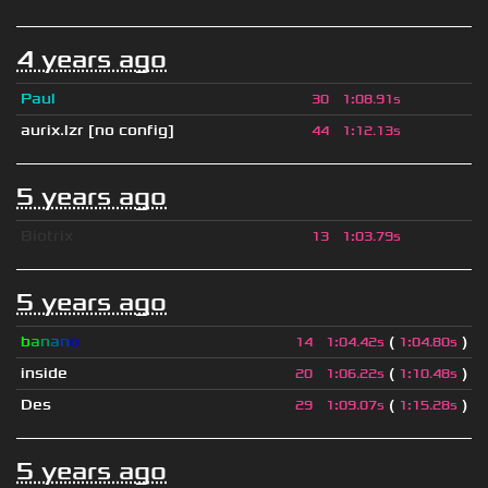
4 years ago
Paul
30
1
:
08.91s
aurix.lzr
[no config]
44
1
:
12.13s
5 years ago
Biotrix
13
1
:
03.79s
5 years ago
b
a
n
a
n
o
(
)
14
1
:
04.42s
1
:
04.80s
inside
(
)
20
1
:
06.22s
1
:
10.48s
Des
(
)
29
1
:
09.07s
1
:
15.28s
5 years ago