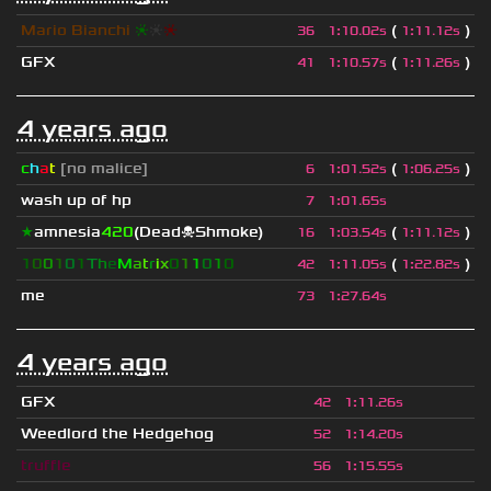
Mario Bianchi
❈
❈
❈
(
)
36
1
:
10.02s
1
:
11.12s
GFX
(
)
41
1
:
10.57s
1
:
11.26s
4 years ago
c
h
a
t
[no malice]
(
)
6
1
:
01.52s
1
:
06.25s
wash up of hp
7
1
:
01.65s
★
amnesia
420
(Dead☠Shmoke)
(
)
16
1
:
03.54s
1
:
11.12s
1
0
0
1
0
1
T
h
e
M
a
t
r
i
x
0
1
1
0
1
0
(
)
42
1
:
11.05s
1
:
22.82s
me
73
1
:
27.64s
4 years ago
GFX
42
1
:
11.26s
Weedlord the Hedgehog
52
1
:
14.20s
truffle
56
1
:
15.55s