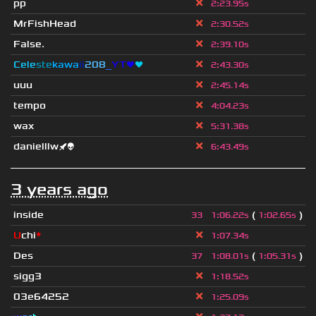
pp
2
:
23.95s
MrFishHead
2
:
30.52s
False.
2
:
39.10s
Cele
ste
kawa
ii
208
_
YT❤
❤
2
:
43.30s
uuu
2
:
45.14s
tempo
4
:
04.23s
wax
5
:
31.38s
danielllw🚀👽
6
:
43.49s
3 years ago
inside
(
)
33
1
:
06.22s
1
:
02.65s
U
chi
*
1
:
07.34s
Des
(
)
37
1
:
08.01s
1
:
05.31s
sigg3
1
:
18.52s
03e64252
1
:
25.09s