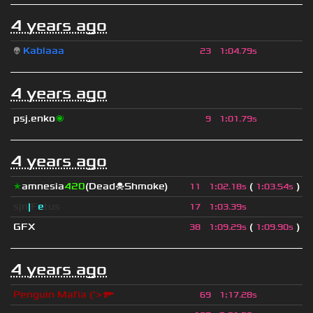
4 years ago
👽
Kablaaa
23
1
:
04.79s
4 years ago
psj.enko
🌌
9
1
:
01.79s
4 years ago
★
amnesia
420
(Dead☠Shmoke)
(
)
11
1
:
02.18s
1
:
03.54s
sjn
|
F
e
tus
17
1
:
03.39s
GFX
(
)
38
1
:
09.29s
1
:
09.90s
4 years ago
Penguin Mafia ('>🔫
69
1
:
17.28s