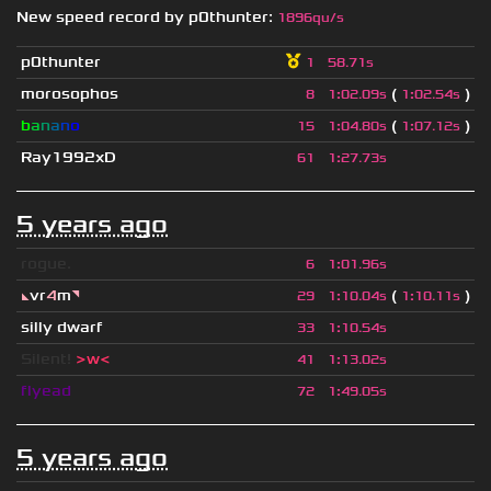
New speed record by
p0thunter
:
1896qu/s
p0thunter
1
58.71s
morosophos
(
)
8
1
:
02.09s
1
:
02.54s
b
a
n
a
n
o
(
)
15
1
:
04.80s
1
:
07.12s
Ray1992xD
61
1
:
27.73s
5 years ago
rogue.
6
1
:
01.96s
◣
vr
4
m
◥
(
)
29
1
:
10.04s
1
:
10.11s
silly dwarf
33
1
:
10.54s
Silent!
>w<
41
1
:
13.02s
flyead
72
1
:
49.05s
5 years ago