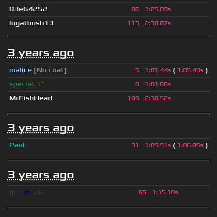
03e64252
86
1
:
25.09s
logatbush13
113
2
:
30.87s
3 years ago
mal
i
c
e
[No chat]
(
)
5
1
:
01.44s
1
:
05.49s
specia
L1
`
8
1
:
01.60s
MrFishHead
109
2
:
30.52s
3 years ago
Paul
(
)
31
1
:
05.91s
1
:
06.05s
3 years ago
g
l
o
o
m
◢
▲
◣
65
1
:
15.18s