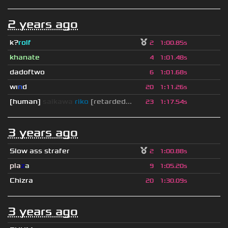
2 years ago
k?
rolf
2
1
:
00.85s
khanate
4
1
:
01.48s
dadoftwo
6
1
:
01.68s
wı
n
d
20
1
:
11.26s
[human]
saikawa
riko
[retarded...
23
1
:
17.54s
3 years ago
Slow ass strafer
2
1
:
00.88s
pla
z
a
9
1
:
05.20s
Chizra
20
1
:
30.09s
3 years ago