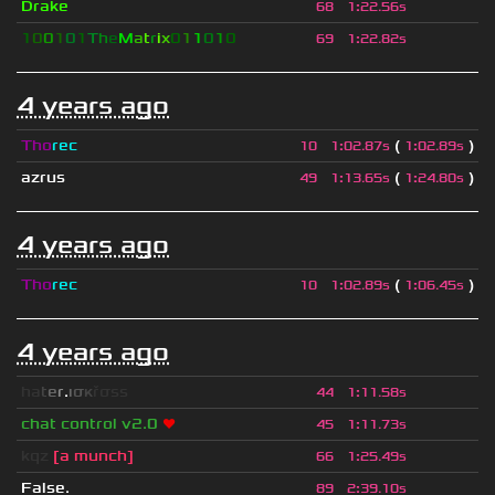
Drake
68
1
:
22.56s
1
0
0
1
0
1
T
h
e
M
a
t
r
i
x
0
1
1
0
1
0
69
1
:
22.82s
4 years ago
Tho
rec
(
)
10
1
:
02.87s
1
:
02.89s
azrus
(
)
49
1
:
13.65s
1
:
24.80s
4 years ago
Tho
rec
(
)
10
1
:
02.89s
1
:
06.45s
4 years ago
h
a
t
e
r
.
ι
σ
κ
ř
σ
s
s
44
1
:
11.58s
chat control v2.0
❤
45
1
:
11.73s
kqz
[a munch]
66
1
:
25.49s
False.
89
2
:
39.10s