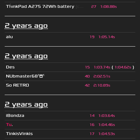
Th
ınkPad A275 72Wh battery
[c...
27
1
:
08.88s
2 years ago
alu
19
1
:
05.14s
2 years ago
Des
(
)
15
1
:
03.74s
1
:
04.62s
NUbmaster68😭
40
2
:
02.51s
So RETRO
42
2
:
10.89s
2 years ago
iBondza
14
1
:
03.64s
Tu
.
16
1
:
04.46s
TinkisVinkis
17
1
:
04.53s