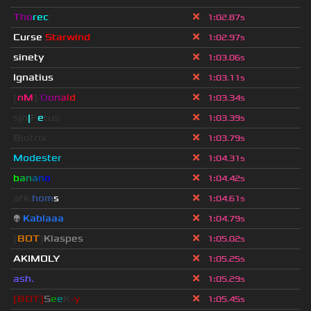
Tho
rec
1
:
02.87s
Curse
Starwind
1
:
02.97s
sinety
1
:
03.06s
Ignatius
1
:
03.11s
[
nM
]
D
o
n
a
l
d
1
:
03.34s
sjn
|
F
e
tus
1
:
03.39s
Biotrix
1
:
03.79s
Modester
1
:
04.31s
b
a
n
a
n
o
1
:
04.42s
afk.
hom
s
1
:
04.61s
👽
Kablaaa
1
:
04.79s
[
BOT
]
Klaspes
1
:
05.02s
AKIMOLY
1
:
05.25s
ash.
1
:
05.29s
[BOT]
S
e
e
K
-y
1
:
05.45s