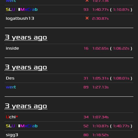
w
e
r
t
1
:
27.13s
S
L
U
T
▮
M
x
C
r
a
b
(
)
93
1
:
40.77s
1
:
10.87s
logatbush13
2
:
30.87s
3 years ago
inside
(
)
16
1
:
02.65s
1
:
06.22s
3 years ago
Des
(
)
31
1
:
05.31s
1
:
08.01s
w
e
r
t
89
1
:
27.13s
3 years ago
U
chi
*
34
1
:
07.34s
S
L
U
T
▮
M
x
C
r
a
b
(
)
52
1
:
10.87s
1
:
40.77s
sigg3
80
1
:
18.52s