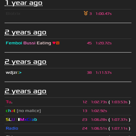
1 year ago
Biotrix
3
1
:
00.47s
2 years ago
Femboi
Bussi
Eating
❤
😛
45
1
:
20.72s
2 years ago
wdjzr
:
>
38
1
:
11.57s
2 years ago
Tu
.
(
)
12
1
:
02.73s
1
:
03.53s
c
h
a
t
[no malice]
13
1
:
02.92s
S
L
U
T
▮
M
x
C
r
a
b
(
)
23
1
:
06.28s
1
:
07.37s
Radio
(
)
24
1
:
06.51s
1
:
07.11s