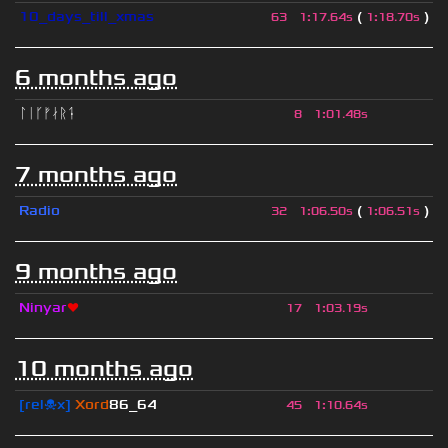
10_days_till_xmas
(
)
63
1
:
17.64s
1
:
18.70s
6 months ago
ᛚᛁᚴᚠᛅᚱᛑ
8
1
:
01.48s
7 months ago
Radio
(
)
32
1
:
06.50s
1
:
06.51s
9 months ago
Ninyar
❤
17
1
:
03.19s
10 months ago
[rel☠x]
Xord
86_64
45
1
:
10.64s