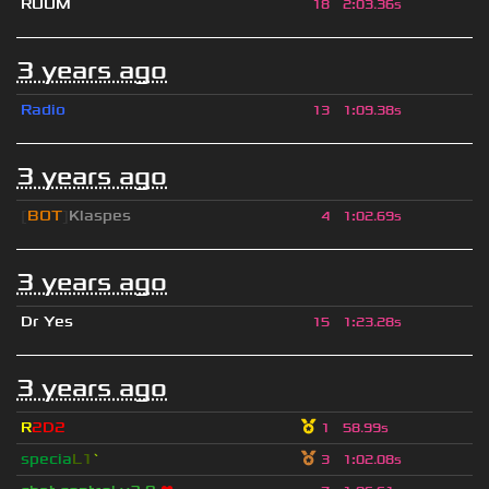
RUUM
18
2
:
03.36s
3 years ago
Radio
13
1
:
09.38s
3 years ago
[
BOT
]
Klaspes
4
1
:
02.69s
3 years ago
Dr Yes
15
1
:
23.28s
3 years ago
R
2D2
1
58.99s
specia
L1
`
3
1
:
02.08s