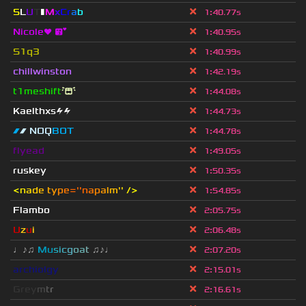
S
L
U
T
▮
M
x
C
r
a
b
1
:
40.77s
Nicole❤ 😘
1
:
40.95s
S1q3
1
:
40.99s
chillwinston
1
:
42.19s
t1meshift
😭
1
:
44.08s
Kaelthxs⚡⚡
1
:
44.73s
▰
▰ NOQ
BOT
1
:
44.78s
flyead
1
:
49.05s
ruskey
1
:
50.35s
<
n
a
d
e
t
y
p
e
=''n
a
p
a
l
m
'
'
/
>
1
:
54.85s
Flambo
2
:
05.75s
U
z
u
i
2
:
06.48s
♩♪♫
Mu
s
i
c
g
o
a
t
♫♪♩
2
:
07.20s
archiolgy
2
:
15.01s
G
r
e
y
m
t
r
2
:
16.61s