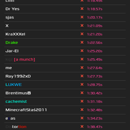
cmn
1
:
18.49s
Dr Yes
1
:
18.57s
sjas
1
:
20.17s
X
1
:
21.09s
KraXXXel
1
:
21.20s
Drake
1
:
22.56s
Jar-El
1
:
25.20s
kqz
[a munch]
1
:
25.49s
me
1
:
27.64s
Ray1992xD
1
:
27.73s
L
UKWE
1
:
28.75s
Brentimus😲
1
:
30.42s
cachemist
1
:
31.18s
MinecraftStaś2011
1
:
32.48s
e
c
as
1
:
34.23s
Dis
tor
tion
1
:
38.47s