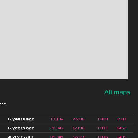
All maps
ore
6 years ago
17.13s
4/206
1.008
1501
6 years ago
20.34s
6/196
1.011
1452
4 years ago
09.34s
5/217
1.016
1435