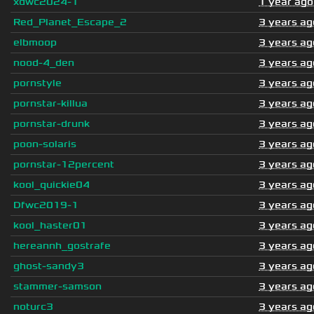
xdwc2024-1
1 year ago
Red_Planet_Escape_2
3 years ag
elbmoop
3 years ag
nood-4_den
3 years ag
pornstyle
3 years ag
pornstar-killua
3 years ag
pornstar-drunk
3 years ag
poon-solaris
3 years ag
pornstar-12percent
3 years ag
kool_quickie04
3 years ag
Dfwc2019-1
3 years ag
kool_haster01
3 years ag
hereannh_gostrafe
3 years ag
ghost-sandy3
3 years ag
stammer-samson
3 years ag
noturc3
3 years ag