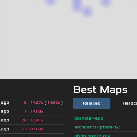
Best Maps
 ago
(
)
6
14.27s
14.80s
Relaxed
Hardc
 ago
7
14.80s
pornstar-apo
 ago
78
12.41s
architects-grinders2
 ago
23
09.08s
aNnh-strafe-rev