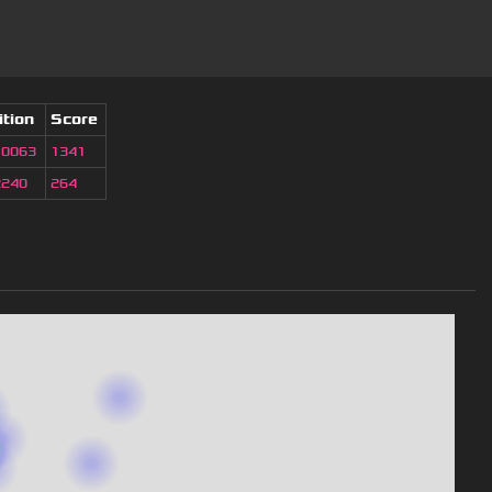
ition
Score
10063
1341
2240
264