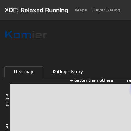
XDF: Relaxed Running
Maps
Player Rating
Kom
ier
Heatmap
Rating History
← better than others
r
← first