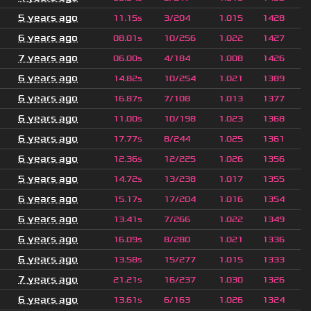
5 years ago
11.15s
3/204
1.015
1428
6 years ago
08.01s
10/256
1.022
1427
7 years ago
06.00s
4/184
1.008
1426
6 years ago
14.82s
10/254
1.021
1389
6 years ago
16.87s
7/108
1.013
1377
6 years ago
11.00s
10/198
1.023
1368
6 years ago
17.77s
8/244
1.025
1361
6 years ago
12.36s
12/225
1.026
1356
5 years ago
14.72s
13/238
1.017
1355
6 years ago
15.17s
17/204
1.016
1354
6 years ago
13.41s
7/266
1.022
1349
6 years ago
16.09s
8/280
1.021
1336
6 years ago
13.58s
15/277
1.015
1333
7 years ago
21.21s
16/237
1.030
1326
6 years ago
13.61s
6/163
1.026
1324