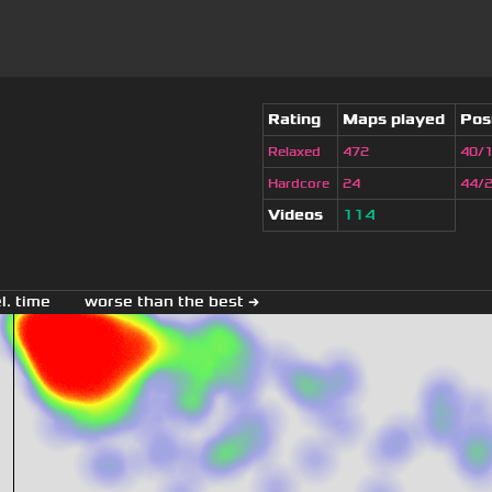
Rating
Maps played
Pos
Relaxed
472
40/
Hardcore
24
44/
Videos
114
el. time
worse than the best →