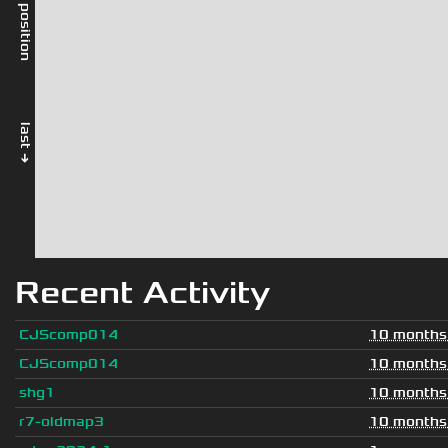
rel. position
last →
Recent Activity
CJScomp014
10 months
CJScomp014
10 months
shg1
10 months
r7-oldmap3
10 months