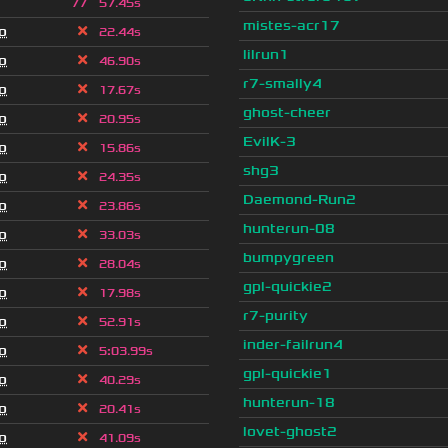
77
57.45s
mistes-acr17
o
22.44s
lilrun1
o
46.90s
r7-smally4
o
17.67s
ghost-cheer
o
20.95s
EvilK-3
o
15.86s
shg3
o
24.35s
Daemond-Run2
o
23.86s
hunterun-08
o
33.03s
bumpygreen
o
28.04s
gpl-quickie2
o
17.98s
r7-purity
o
52.91s
inder-failrun4
o
5
:
03.99s
gpl-quickie1
o
40.29s
hunterun-18
o
20.41s
lovet-ghost2
o
41.09s