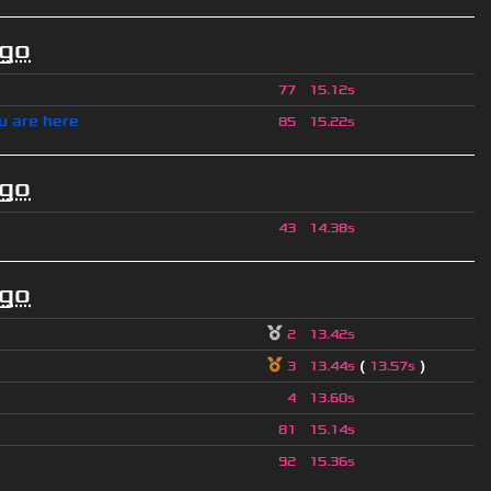
ago
77
15.12s
u are here
85
15.22s
ago
43
14.38s
ago
2
13.42s
(
)
3
13.44s
13.57s
4
13.60s
81
15.14s
92
15.36s