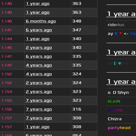
1 year ago
363
1.140
1 year ago
363
1 year 
1.140
6 months ago
348
1.140
r
i
d
e
r
i
u
s
6 years ago
347
1.141
ay
#
▼
<-
Yo
1 year ago
340
1.144
2 years ago
340
1.145
1 year 
6 years ago
335
1.147
sjn
|
F
e
tus
4 years ago
335
1.147
4 years ago
324
1.152
1 year 
2 years ago
324
1.152
2 years ago
323
1.154
o
_
O Shyn
x
7 years ago
323
1.155
kLeiN
7 years ago
316
1.156
A
s
d
e
w
7 years ago
308
1.157
Chizra
1 year ago
308
1.157
party
head
6 years ago
264
1.158