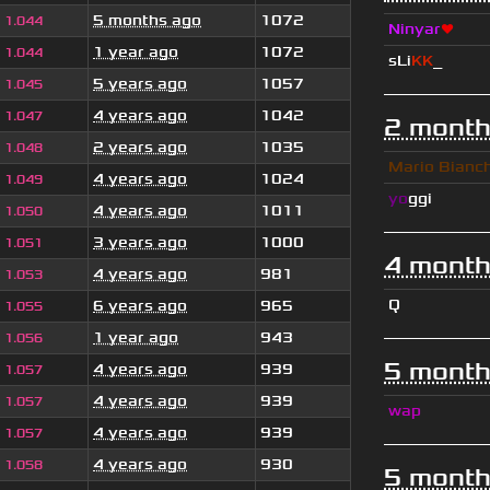
5 months ago
1072
1.044
Ninyar
❤
1 year ago
1072
1.044
sLi
KK
_
5 years ago
1057
1.045
4 years ago
1042
1.047
2 month
2 years ago
1035
1.048
Mario Bianc
4 years ago
1024
1.049
yo
ggi
4 years ago
1011
1.050
3 years ago
1000
1.051
4 month
4 years ago
981
1.053
Q
6 years ago
965
1.055
1 year ago
943
1.056
5 month
4 years ago
939
1.057
4 years ago
939
1.057
wap
4 years ago
939
1.057
4 years ago
930
1.058
5 month