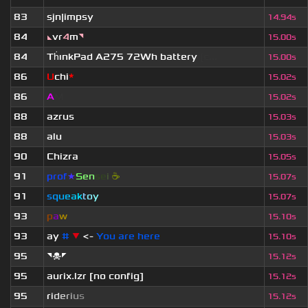
83
sjn|impsy
14.94s
84
◣
vr
4
m
◥
15.00s
84
Th
ınkPad A275 72Wh battery
[c...
15.00s
86
U
chi
*
15.02s
86
A
M
15.02s
88
azrus
15.03s
88
alu
15.03s
90
Chizra
15.05s
91
prof
★
S
en
se
i
☕
15.07s
91
s
q
u
e
a
k
t
o
y
15.07s
93
p
a
w
15.10s
93
ay
#
▼
<-
You are here
15.10s
95
◥☠◤
15.12s
95
aurix.lzr
[no config]
15.12s
95
r
i
d
e
r
i
u
s
15.12s