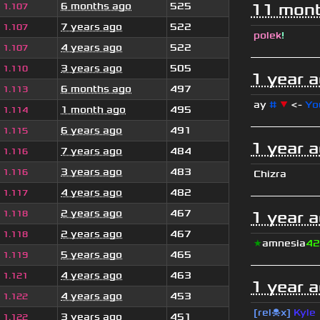
6 months ago
525
11 mont
1.107
7 years ago
522
1.107
polek
!
4 years ago
522
1.107
3 years ago
505
1.110
1 year 
6 months ago
497
1.113
ay
#
▼
<-
Yo
1 month ago
495
1.114
6 years ago
491
1.115
1 year 
7 years ago
484
1.116
3 years ago
483
1.116
Chizra
4 years ago
482
1.117
2 years ago
467
1 year 
1.118
2 years ago
467
1.118
★
amnesia
42
5 years ago
465
1.119
4 years ago
463
1.121
1 year 
4 years ago
453
1.122
[rel☠x]
Kyle
3 years ago
451
1.122