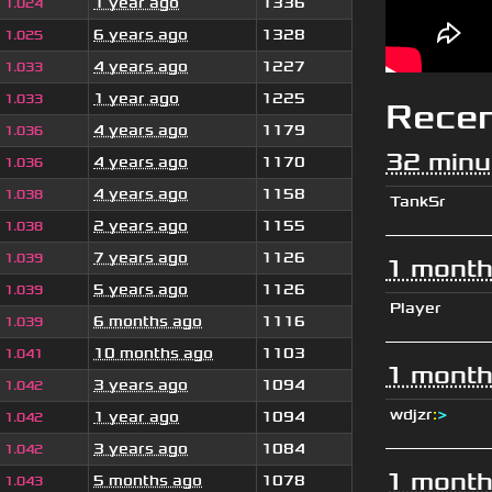
1 year ago
1336
1.024
6 years ago
1328
1.025
4 years ago
1227
1.033
1 year ago
1225
1.033
Rece
4 years ago
1179
1.036
32 minu
4 years ago
1170
1.036
4 years ago
1158
1.038
TankSr
2 years ago
1155
1.038
7 years ago
1126
1.039
1 month
5 years ago
1126
1.039
Player
6 months ago
1116
1.039
10 months ago
1103
1.041
1 month
3 years ago
1094
1.042
wdjzr
:
>
1 year ago
1094
1.042
3 years ago
1084
1.042
1 month
5 months ago
1078
1.043