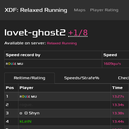
XDF: Relaxed Running
Maps
Player Rating
lovet-ghost2
+1/8
Available on server:
Relaxed Running
Speed record by
Speed
ʀ
օ
ʊ
ȶ
ɛ
мυ
ι
1609qu/s
Reltime/Rating
Speeds/Strafe%
Chec
Pos
Player
Time
1
ʀ
օ
ʊ
ȶ
ɛ
мυ
ι
13.27s
2
rogue.
13.34s
3
o
_
O Shyn
x
13.38s
4
kLeiN
13.44s