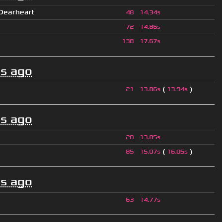
 Dearheart
48
14.34s
72
14.86s
138
17.67s
s ago
(
)
21
13.86s
13.94s
s ago
20
13.85s
(
)
85
15.07s
16.05s
s ago
63
14.77s