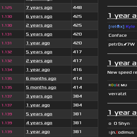
7 years ago
448
1.125
1 year 
6 years ago
425
1.130
2 years ago
425
1.130
[rel☠x]
Kyle
5 years ago
420
1.131
Conface
1 year ago
420
1.131
petr0s🚀7W
5 years ago
417
1.132
2 years ago
417
1.132
1 year 
1 year ago
416
1.134
New speed r
6 months ago
414
1.135
ʀ
օ
ʊ
ȶ
ɛ
мυ
ι
5 months ago
414
1.135
verratzt
3 years ago
384
1.137
1 year ago
384
1.137
1 year 
5 years ago
381
1.139
4 years ago
381
1.139
o
_
O Shyn
x
1 year ago
381
1.139
s
jn.
t
odimus