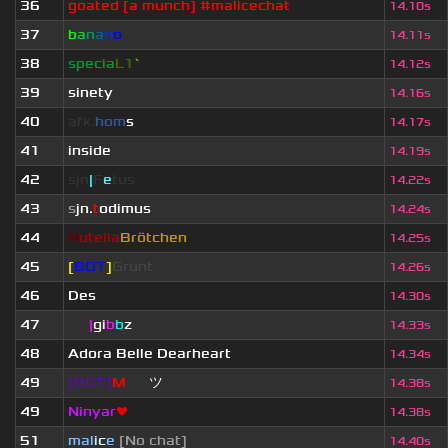
36
goated [a munch] #malicechat
14.10s
37
b
a
n
a
n
o
14.11s
38
specia
L1
`
14.12s
39
sinety
14.16s
40
afk.
hom
s
14.17s
41
inside
14.19s
42
sjn
|
F
e
tus
14.22s
43
s
jn.
t
odimus
14.24s
44
N
utella
Brötchen
14.25s
45
[
BOT
]
Grunt
14.26s
46
Des
14.30s
47
sjn
|
gi
b
b
z
14.33s
48
Adora Belle Dearheart
14.34s
49
[BOT]
M
irio
ツ
14.38s
49
Ninyar
❤
14.38s
51
mal
i
c
e
[No chat]
14.40s