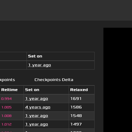
Set on
1 year ago
kpoints
Checkpoints Delta
Reltime
Set on
Relaxed
1 year ago
1691
0.994
4 years ago
1586
1.005
1 year ago
1548
1.008
1 year ago
1497
1.012