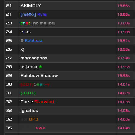
21
AKIMOLY
13.86s
21
[rel☠x]
Kyle
13.86s
23
c
h
a
t
[no malice]
13.88s
24
e
c
as
13.90s
25
👽
Kablaaa
13.91s
26
x)
13.93s
27
morosophos
13.94s
28
psj.enko
🌌
13.95s
29
Rainbow Shadow
13.98s
30
[BOT]
S
e
e
K
-y
14.01s
31
(-0.01)
14.02s
32
Curse
Starwind
14.03s
32
Ignatius
14.03s
32
eof.
OP3
14.03s
35
Silent!
>w<
14.04s