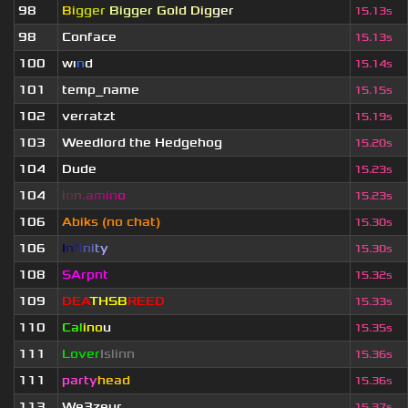
98
Bi
gger
Bigger G
old Dig
ger
15.13s
98
Conface
15.13s
100
wı
n
d
15.14s
101
temp_name
15.15s
102
verratzt
15.19s
103
Weedlord the Hedgehog
15.20s
104
Dude
15.23s
104
i
o
n
.
a
m
i
n
o
15.23s
106
Abiks (no chat)
15.30s
106
I
n
f
i
n
i
t
y
15.30s
108
SArpnt
15.32s
109
DEA
THSB
REED
15.33s
110
Cal
ino
u
15.35s
111
Lover
Islinn
15.36s
111
party
head
15.36s
113
We3zeur
15.37s