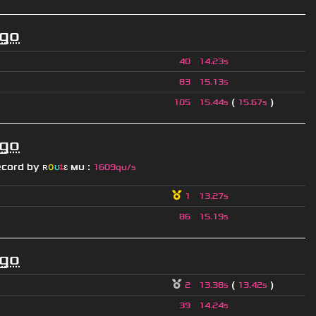
ago
40
14.23s
83
15.13s
(
)
105
15.44s
15.67s
ago
ecord by
ʀ
օ
ʊ
ȶ
ɛ
мυ
ι
:
1609qu/s
1
13.27s
86
15.19s
ago
(
)
2
13.38s
13.42s
39
14.24s