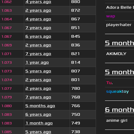
4 years ago
880
1.062
Adora Belle
2 years ago
872
1.063
wap
4 years ago
867
1.064
playerhater
7 years ago
851
1.067
6 years ago
845
1.067
5 month
2 years ago
836
1.069
7 years ago
821
AKIMOLY
1.071
1 year ago
814
1.073
5 month
5 years ago
807
1.073
2 years ago
801
1.074
Tu
.
2 years ago
780
1.077
s
q
u
e
a
k
t
o
y
7 years ago
768
1.079
5 months ago
766
1.080
6 month
6 years ago
750
1.083
anime girl
1 month ago
749
1.083
5 years ago
738
1.085