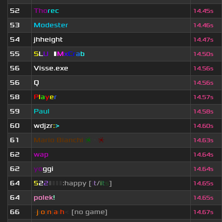
52
Tho
rec
14.45s
53
Modester
14.46s
54
jhheight
14.47s
55
S
L
U
T
▮
M
x
C
r
a
b
14.50s
56
V
isse.exe
14.56s
56
Q
14.56s
58
P
l
a
y
e
r
14.57s
59
Paul
14.58s
60
wdjzr
:
>
14.60s
61
Mario Bianchi
❈
❈
❈
14.63s
62
wap
14.64s
62
yo
ggi
14.64s
64
5
2
2
▮
▮
▮
▮
:happy [
i
t
/
i
t
s
]
14.65s
64
polek
!
14.65s
66
-
j
ı
o
|
n
|
a
ı
h
<
[no game]
14.67s