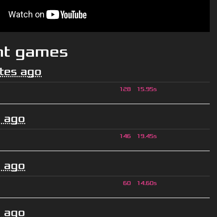
nt games
tes ago
128
15.95s
 ago
146
19.45s
 ago
60
14.60s
 ago