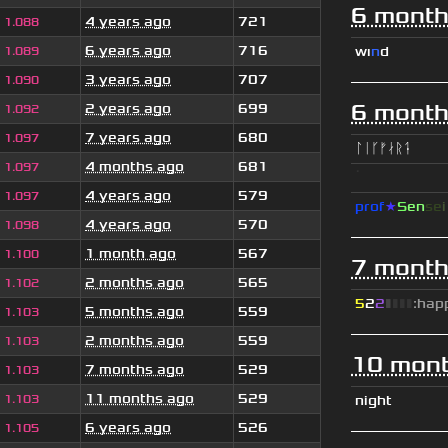
6 month
4 years ago
721
1.088
6 years ago
716
wı
n
d
1.089
3 years ago
707
1.090
6 month
2 years ago
699
1.092
7 years ago
680
1.097
ᛚᛁᚴᚠᛅᚱᛑ
4 months ago
681
1.097
ॱ
4 years ago
579
1.097
prof
★
S
en
se
4 years ago
570
1.098
1 month ago
567
1.100
7 month
2 months ago
565
1.102
5
2
2
▮
▮
▮
▮
:hap
5 months ago
559
1.103
2 months ago
559
1.103
10 mont
7 months ago
529
1.103
11 months ago
529
1.103
night
6 years ago
526
1.105