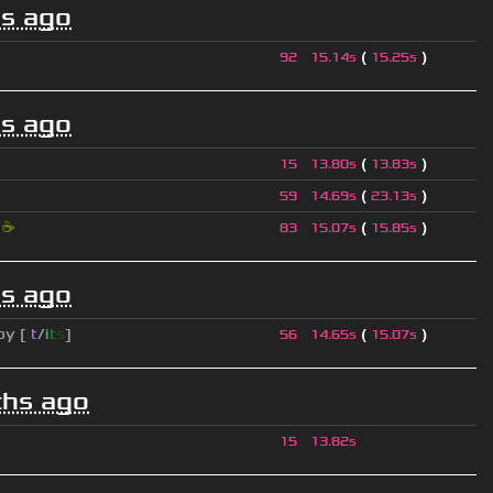
s ago
(
)
92
15.14s
15.25s
s ago
(
)
15
13.80s
13.83s
(
)
59
14.69s
23.13s
i
☕
(
)
83
15.07s
15.85s
s ago
py [
i
t
/
i
t
s
]
(
)
56
14.65s
15.07s
hs ago
15
13.82s