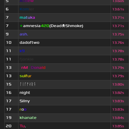
5
A
s
d
e
w
13.60s
6
Kom
ier
13.61s
7
m
a
t
u
k
a
13.71s
7
★
amnesia
420
(Dead☠Shmoke)
13.71s
9
ash.
13.75s
10
dadoftwo
13.76s
11
k9
.lzr
13.78s
11
fjonkie
13.78s
13
[
nM
]
D
o
n
a
l
d
13.79s
13
s
u
lf
u
r
13.79s
15
ᛚᛁᚴᚠᛅᚱᛑ
13.80s
16
night
13.82s
17
Silny
13.83s
17
r
o
o
13.83s
19
khanate
13.84s
20
Tu
.
13.85s