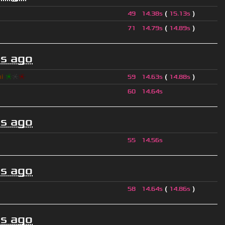
(
)
49
14.38s
15.13s
(
)
71
14.79s
14.89s
s ago
hi
❈
❈
❈
(
)
59
14.63s
14.88s
60
14.64s
s ago
55
14.56s
s ago
(
)
58
14.64s
14.86s
s ago