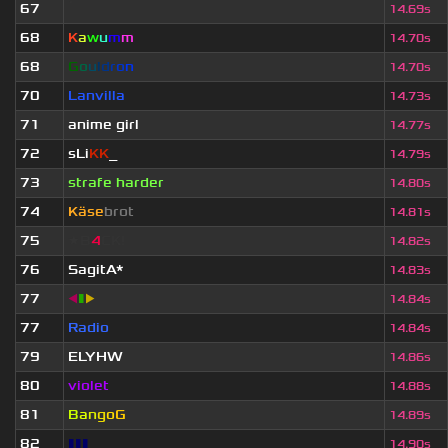
67
ॱ
14.69s
68
K
a
w
u
m
m
14.70s
68
G
o
u
l
d
r
o
n
14.70s
70
Lanvilla
14.73s
71
anime girl
14.77s
72
sLi
KK
_
14.79s
73
strafe harder
14.80s
74
Käse
brot
14.81s
75
★B
4
CK!
14.82s
76
SagitA*
14.83s
77
◀
▮
▶
14.84s
77
Radio
14.84s
79
ELYHW
14.86s
80
violet
14.88s
81
B
a
n
g
o
G
14.89s
82
▮▮▮
14.90s