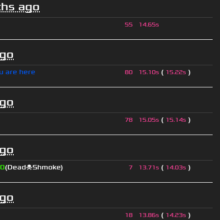
hs ago
55
14.65s
ago
u are here
(
)
80
15.10s
15.22s
ago
(
)
78
15.05s
15.14s
ago
0
(Dead☠Shmoke)
(
)
7
13.71s
14.03s
ago
(
)
18
13.86s
14.23s