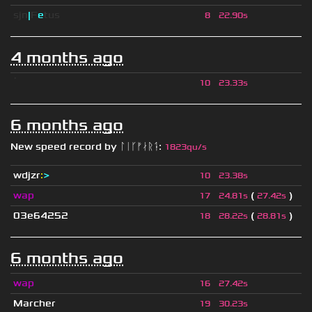
sjn
|
F
e
tus
8
22.90s
4 months ago
ॱ
10
23.33s
6 months ago
New speed record by
ᛚᛁᚴᚠᛅᚱᛑ
:
1823qu/s
wdjzr
:
>
10
23.38s
wap
(
)
17
24.81s
27.42s
03e64252
(
)
18
28.22s
28.81s
6 months ago
wap
16
27.42s
Marcher
19
30.23s