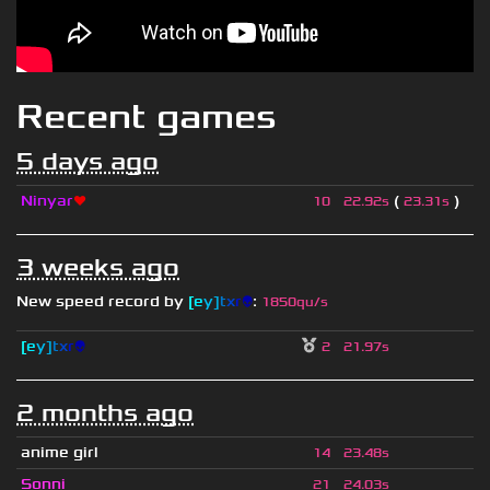
Recent games
5 days ago
Ninyar
❤
(
)
10
22.92s
23.31s
3 weeks ago
New speed record by
[
e
y
]
t
x
r
👽
:
1850qu/s
[
e
y
]
t
x
r
👽
2
21.97s
2 months ago
anime girl
14
23.48s
Sonni
21
24.03s