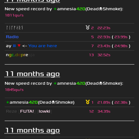
New speed record by
★
amnesia
420
(Dead☠Shmoke)
:
1811qu/s
ᛚᛁᚴᚠᛅᚱᛑ
2
22.23s
Radio
(
)
5
22.93s
23.99s
ay
#
▼
<-
You are here
(
)
7
23.43s
24.98s
n
g
c.
d
e
p
r
e
s
ja
13
32.52s
11 months ago
New speed record by
★
amnesia
420
(Dead☠Shmoke)
:
1845qu/s
★
amnesia
420
(Dead☠Shmoke)
(
)
1
21.89s
22.38s
Reze
[
FUTA!
] [
lowki
]
12
34.39s
11 months ago