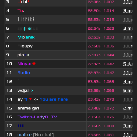
3
U
chi
*
11 mo
22.06s
1.007
4
Tu
.
3 mon
22.20s
1.014
5
ᛚᛁᚴᚠᛅᚱᛑ
11 mo
22.23s
1.015
6
sjn
|
F
e
tus
3 mon
22.54s
1.029
7
Mi
x
anik
11 mo
22.63s
1.033
8
Floupy
11 mo
22.68s
1.036
9
pla
z
a
11 mo
22.87s
1.044
10
Ninyar
❤
5 day
22.92s
1.047
11
Radio
11 mo
22.93s
1.047
12
ॱ
4 mon
23.33s
1.065
13
wdjzr
:
>
6 mon
23.38s
1.068
14
ay
#
▼
<-
You are here
11 mo
23.43s
1.070
15
anime girl
2 mon
23.48s
1.072
16
Twitch-
L
a
d
y
D_
T
V
11 mo
23.56s
1.076
17
▮▮▮
3 mon
23.66s
1.080
18
mal
i
c
e
[No chat]
11 mo
23.68s
1.081