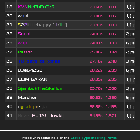
18
KVN
NePhEnTeS
11 mo
23.68s
1.081
20
wı
n
d
11 mo
23.80s
1.087
21
5
2
2
▮
▮
▮
▮
:happy [
i
t
/
i
t
s
]
11 mo
23.93s
1.093
22
Sonni
2 mon
24.03s
1.097
23
wap
6 mon
24.81s
1.133
24
Pa
rrot
2 mon
25.06s
1.144
25
10_days_till_xmas
3 mon
27.16s
1.240
26
03e64252
6 mon
28.22s
1.289
27
ELIM GARAK
11 mo
28.35s
1.295
28
SjambokTheSkellum
3 mon
29.78s
1.360
29
Marcher
6 mon
30.23s
1.380
30
n
g
c.
d
e
p
r
e
s
ja
11 mo
32.52s
1.485
31
Reze
[
FUTA!
] [
lowki
]
11 mo
34.39s
1.571
Made with some help of the
Static Typechecking Power