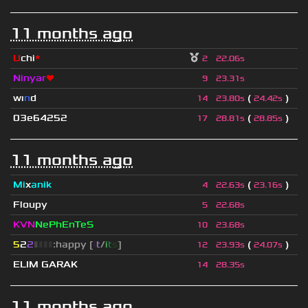
11 months ago
U
chi
*
2
22.06s
Ninyar
❤
9
23.31s
wı
n
d
(
)
14
23.80s
24.42s
03e64252
(
)
17
28.81s
28.85s
11 months ago
Mi
x
anik
(
)
4
22.63s
23.16s
Floupy
5
22.68s
KVN
NePhEnTeS
10
23.68s
5
2
2
▮
▮
▮
▮
:happy [
i
t
/
i
t
s
]
(
)
12
23.93s
24.07s
ELIM GARAK
14
28.35s
11 months ago