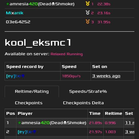
★
amnesia
420
(Dead☠Shmoke)
1
22.38s
Mi
x
anik
2
23.16s
03e64252
3
31.95s
kool_eksmc1
Available on server:
Relaxed Running
Speed record by
Speed
Set on
[
e
y
]
t
x
r
👽
3 weeks ago
1850qu/s
Reltime/Rating
Speeds/Strafe%
Checkpoints
Checkpoints Delta
Pos
Player
Time
Reltime
Set o
1
★
amnesia
420
(Dead☠Shmoke)
11 mo
21.89s
0.996
2
[
e
y
]
t
x
r
👽
3 wee
21.97s
1.003