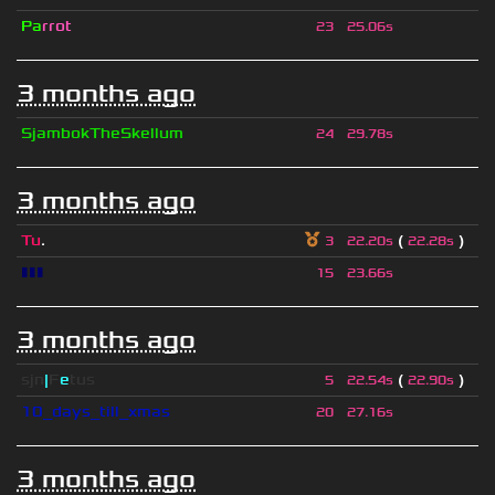
Pa
rrot
23
25.06s
3 months ago
SjambokTheSkellum
24
29.78s
3 months ago
Tu
.
(
)
3
22.20s
22.28s
▮▮▮
15
23.66s
3 months ago
sjn
|
F
e
tus
(
)
5
22.54s
22.90s
10_days_till_xmas
20
27.16s
3 months ago