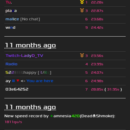
Tu
.
1
22.28s
pla
z
a
3
22.87s
mal
i
c
e
[No chat]
6
23.68s
wı
n
d
9
24.42s
11 months ago
Twitch-
L
a
d
y
D_
T
V
3
23.56s
Radio
4
23.99s
5
2
2
▮
▮
▮
▮
:happy [
i
t
/
i
t
s
]
5
24.07s
ay
#
▼
<-
You are here
6
24.98s
03e64252
(
)
7
28.85s
31.95s
11 months ago
New speed record by
★
amnesia
420
(Dead☠Shmoke)
:
1811qu/s