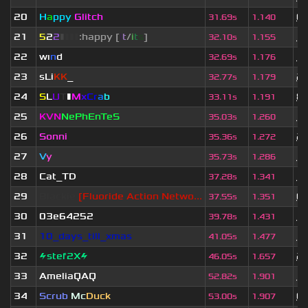
20
H
a
ppy
Glitch
6 
31.69s
1.140
21
5
2
2
▮
▮
▮
▮
:happy [
i
t
/
i
t
s
]
11
32.10s
1.155
22
wı
n
d
10
32.69s
1.176
23
sLi
KK
_
2 
32.77s
1.179
24
S
L
U
T
▮
M
x
C
r
a
b
8 
33.11s
1.191
25
KVN
NePhEnTeS
11
35.03s
1.260
26
Sonni
2 
35.36s
1.272
27
V
y
10
35.73s
1.286
28
Cat_TD
10
37.28s
1.341
29
Blackie
[Fluoride Action Netwo...
6 
37.55s
1.351
30
03e64252
11
39.78s
1.431
31
10_days_till_xmas
11
41.05s
1.477
32
⚡stef2X⚡
2 
46.05s
1.657
33
AmeliaQAQ
1 
52.82s
1.901
34
Scrub
Mc
Duck
6 
53.00s
1.907