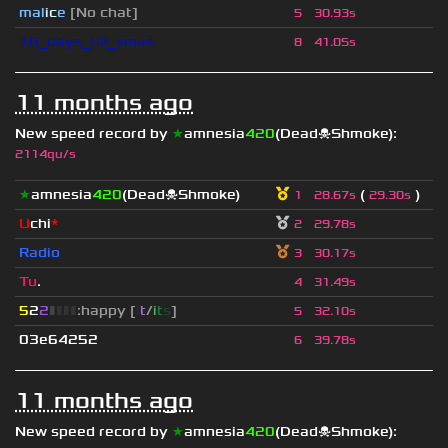
mal
i
c
e
[No chat]
5
30.93s
10_days_till_xmas
8
41.05s
11 months ago
New speed record by
★
amnesia
420
(Dead☠Shmoke)
:
2114qu/s
★
amnesia
420
(Dead☠Shmoke)
(
)
1
28.67s
29.30s
U
chi
*
2
29.78s
Radio
3
30.17s
Tu
.
4
31.49s
5
2
2
▮
▮
▮
▮
:happy [
i
t
/
i
t
s
]
5
32.10s
03e64252
6
39.78s
11 months ago
New speed record by
★
amnesia
420
(Dead☠Shmoke)
: