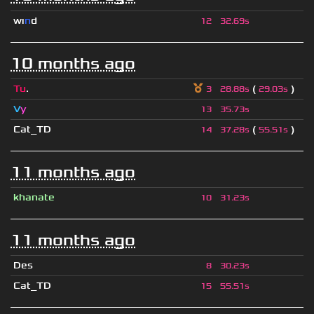
wı
n
d
12
32.69s
10 months ago
Tu
.
(
)
3
28.88s
29.03s
V
y
13
35.73s
Cat_TD
(
)
14
37.28s
55.51s
11 months ago
khanate
10
31.23s
11 months ago
Des
8
30.23s
Cat_TD
15
55.51s