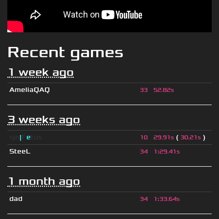
Recent games
1 week ago
AmeliaQAQ
33
52.82s
3 weeks ago
sjn
|
F
e
tus
(
)
10
29.91s
30.21s
SteeL
34
1
:
29.41s
1 month ago
dad
34
1
:
33.64s