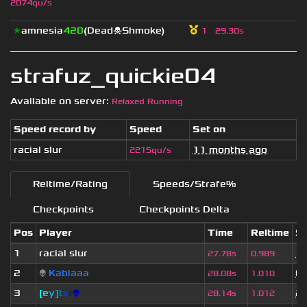
2074qu/s
★
amnesia
420
(Dead☠Shmoke)
1
29.30s
strafuz_quickie04
Available on server:
Relaxed Running
Speed record by
Speed
Set on
racial slur
11 months ago
2215qu/s
Reltime/Rating
Speeds/Strafe%
Checkpoints
Checkpoints Delta
Pos
Player
Time
Reltime
Se
1
racial slur
11
27.78s
0.989
2
👽
Kablaaa
6 
28.08s
1.010
3
[
e
y
]
t
x
r
👽
2 
28.14s
1.012