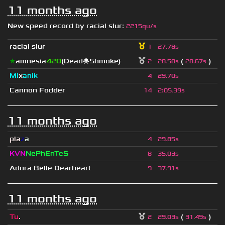
11 months ago
New speed record by
racial slur
:
2215qu/s
racial slur
1
27.78s
★
amnesia
420
(Dead☠Shmoke)
(
)
2
28.50s
28.67s
Mi
x
anik
4
29.70s
Cannon Fodder
14
2
:
05.39s
11 months ago
pla
z
a
4
29.85s
KVN
NePhEnTeS
8
35.03s
Adora Belle Dearheart
9
37.91s
11 months ago
Tu
.
(
)
2
29.03s
31.49s