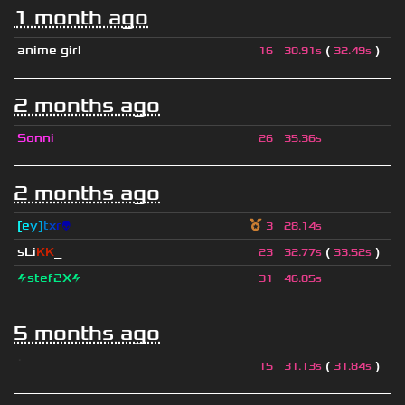
1 month ago
anime girl
(
)
16
30.91s
32.49s
2 months ago
Sonni
26
35.36s
2 months ago
[
e
y
]
t
x
r
👽
3
28.14s
sLi
KK
_
(
)
23
32.77s
33.52s
⚡stef2X⚡
31
46.05s
5 months ago
ॱ
(
)
15
31.13s
31.84s