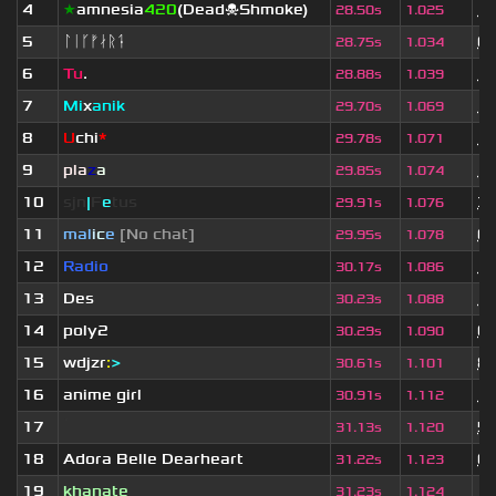
4
★
amnesia
420
(Dead☠Shmoke)
11
28.50s
1.025
5
ᛚᛁᚴᚠᛅᚱᛑ
6 
28.75s
1.034
6
Tu
.
10
28.88s
1.039
7
Mi
x
anik
11
29.70s
1.069
8
U
chi
*
11
29.78s
1.071
9
pla
z
a
11
29.85s
1.074
10
sjn
|
F
e
tus
3 
29.91s
1.076
11
mal
i
c
e
[No chat]
6 
29.95s
1.078
12
Radio
11
30.17s
1.086
13
Des
11
30.23s
1.088
14
poly2
6 
30.29s
1.090
15
wdjzr
:
>
8 
30.61s
1.101
16
anime girl
1 
30.91s
1.112
17
ॱ
5 
31.13s
1.120
18
Adora Belle Dearheart
6 
31.22s
1.123
19
khanate
11
31.23s
1.124