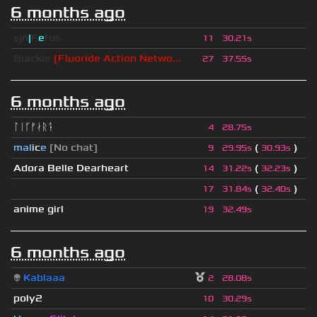
6 months ago
sjn
|
F
e
tus
11
30.21s
Blackie
[Fluoride Action Netwo...
27
37.55s
6 months ago
ᛚᛁᚴᚠᛅᚱᛑ
4
28.75s
mal
i
c
e
[No chat]
(
)
9
29.95s
30.93s
Adora Belle Dearheart
(
)
14
31.22s
32.23s
ॱ
(
)
17
31.84s
32.40s
anime girl
19
32.49s
6 months ago
👽
Kablaaa
2
28.08s
poly2
10
30.29s