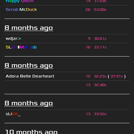
H
a
ppy
Glitch
14
31.69s
Scrub
Mc
Duck
26
53.00s
8 months ago
wdjzr
:
>
9
30.61s
S
L
U
T
▮
M
x
C
r
a
b
16
33.11s
8 months ago
Adora Belle Dearheart
(
)
12
32.23s
37.91s
ॱ
13
32.40s
8 months ago
sLi
KK
_
13
33.52s
10 months ago