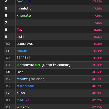
4
[
e
y
]
t
x
r
👽
47.29s
5
jhheight
47.53s
6
khanate
47.68s
7
rogue.
47.80s
8
Tu
.
48.06s
9
U
chi
*
48.07s
10
dadoftwo
48.08s
11
Mikan
48.44s
12
ᛚᛁᚴᚠᛅᚱᛑ
48.48s
13
★
amnesia
420
(Dead☠Shmoke)
48.49s
14
Des
48.69s
15
mal
i
c
e
[No chat]
48.78s
15
👽
Kablaaa
48.78s
17
e
c
as
48.90s
18
m
a
t
u
k
a
49.23s
19
wdjzr
:
>
49.24s