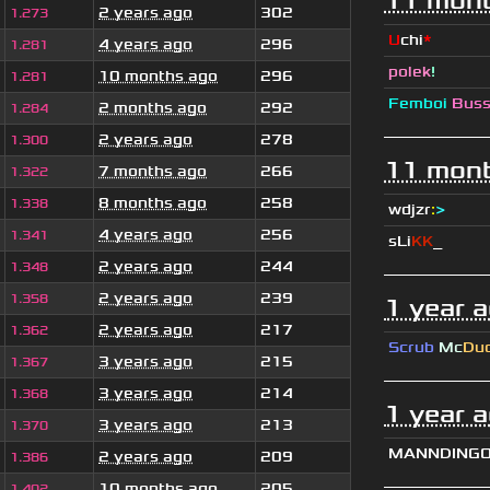
11 mont
2 years ago
302
1.273
U
chi
*
4 years ago
296
1.281
polek
!
10 months ago
296
1.281
Femboi
Bus
2 months ago
292
1.284
2 years ago
278
1.300
11 mont
7 months ago
266
1.322
8 months ago
258
1.338
wdjzr
:
>
4 years ago
256
1.341
sLi
KK
_
2 years ago
244
1.348
2 years ago
239
1.358
1 year 
2 years ago
217
1.362
Scrub
Mc
Du
3 years ago
215
1.367
3 years ago
214
1.368
1 year 
3 years ago
213
1.370
MANNDING
2 years ago
209
1.386
10 months ago
205
1.402