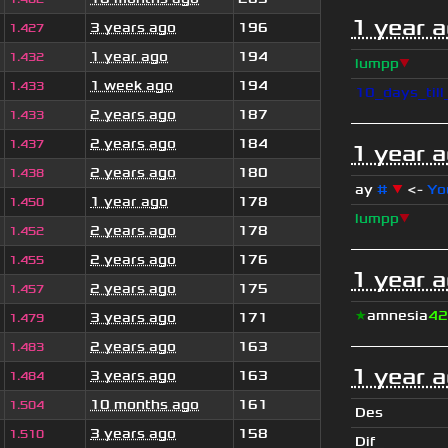
1 year 
3 years ago
196
1.427
1 year ago
194
1.432
lumpp
▼
1 week ago
194
1.433
10_days_til
2 years ago
187
1.433
2 years ago
184
1.437
1 year 
2 years ago
180
1.438
ay
#
▼
<-
Yo
1 year ago
178
1.450
lumpp
▼
2 years ago
178
1.452
2 years ago
176
1.455
1 year 
2 years ago
175
1.457
★
amnesia
42
3 years ago
171
1.479
2 years ago
163
1.483
1 year 
3 years ago
163
1.484
10 months ago
161
1.504
Des
3 years ago
158
1.510
Dif_