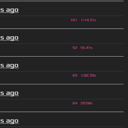
s ago
101
1
:
14.31s
s ago
52
55.41s
s ago
69
1
:
02.39s
s ago
64
59.58s
s ago