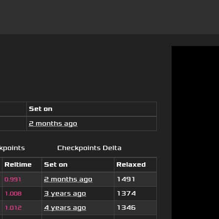
Set on
2 months ago
kpoints
Checkpoints Delta
Reltime
Set on
Relaxed
2 months ago
1491
0.991
3 years ago
1374
1.008
4 years ago
1346
1.012