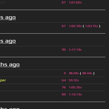
nte
67
1
:
01.62s
s ago
(
)
67
1
:
02.39s
1
:
03.75s
s ago
99
1
:
17.19s
hs ago
(
)
9
48.28s
48.44s
iper
64
59.72s
76
1
:
05.35s
89
1
:
10.13s