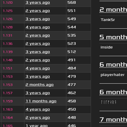
3 years ago
568
1.120
2 month
2 years ago
551
1.125
3 years ago
549
1.126
TankSr
4 years ago
544
1.128
2 years ago
535
5 month
1.131
2 years ago
523
1.136
inside
3 years ago
512
1.139
2 years ago
491
1.148
6 month
4 years ago
484
1.151
playerhater
3 years ago
479
1.153
2 months ago
477
1.153
6 month
3 years ago
462
1.157
11 months ago
458
1.159
ᛚᛁᚴᚠᛅᚱᛑ
4 years ago
450
1.163
2 years ago
448
1.164
7 month
1 year ago
446
1.165