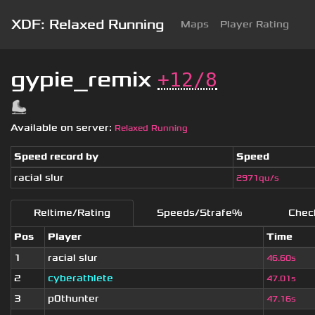
XDF: Relaxed Running
Maps
Player Rating
gypie_remix
+12/8
Available on server:
Relaxed Running
Speed record by
Speed
racial slur
2971qu/s
Reltime/Rating
Speeds/Strafe%
Chec
Pos
Player
Time
1
racial slur
46.60s
2
cyberathlete
47.01s
3
p0thunter
47.16s