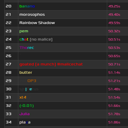
20
b
a
n
a
n
o
49.25s
21
morosophos
49.40s
22
Rainbow Shadow
49.59s
23
pem
50.32s
24
c
h
a
t
[no malice]
50.51s
25
Tho
rec
50.53s
26
ॱ
50.65s
27
goated [a munch] #malicechat
50.71s
28
butter
51.14s
29
eof.
OP3
51.21s
30
sjn
|
F
e
tus
51.48s
31
xt4
zy
51.54s
32
(-0.01)
51.66s
33
Julia
51.78s
34
pla
z
a
51.86s