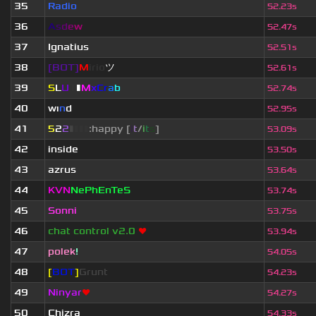
35
Radio
52.23s
36
A
s
d
e
w
52.47s
37
Ignatius
52.51s
38
[BOT]
M
irio
ツ
52.61s
39
S
L
U
T
▮
M
x
C
r
a
b
52.74s
40
wı
n
d
52.95s
41
5
2
2
▮
▮
▮
▮
:happy [
i
t
/
i
t
s
]
53.09s
42
inside
53.50s
43
azrus
53.64s
44
KVN
NePhEnTeS
53.74s
45
Sonni
53.75s
46
chat control v2.0
❤
53.94s
47
polek
!
54.05s
48
[
BOT
]
Grunt
54.23s
49
Ninyar
❤
54.27s
50
Chizra
54.33s