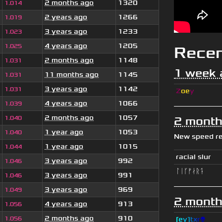
2 months ago
1320
1.014
2 years ago
1266
1.019
3 years ago
1233
1.023
4 years ago
1205
1.025
Rece
2 months ago
1148
1.031
1 week 
11 months ago
1145
1.031
3 years ago
1142
1.031
Z
oe
y
4 years ago
1066
1.039
2 months ago
1057
1.040
2 month
1 year ago
1053
1.040
New speed r
1 year ago
1015
1.044
racial slur
3 years ago
992
1.046
ᛚᛁᚴᚠᛅᚱᛑ
3 years ago
991
1.046
3 years ago
969
1.049
2 month
4 years ago
913
1.056
2 months ago
910
1.056
[
e
y
]
t
x
r
👽