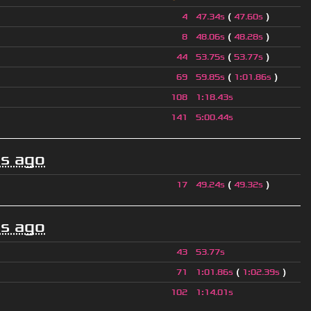
(
)
4
47.34s
47.60s
(
)
8
48.06s
48.28s
(
)
44
53.75s
53.77s
(
)
69
59.85s
1
:
01.86s
108
1
:
18.43s
141
5
:
00.44s
s ago
(
)
17
49.24s
49.32s
s ago
43
53.77s
(
)
71
1
:
01.86s
1
:
02.39s
102
1
:
14.01s