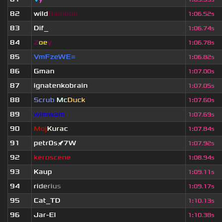
82
wild
Bamboo
1
:
06.52s
83
Dif_
1
:
06.74s
84
Z
oe
y
1
:
06.78s
85
VmFzeWE=
1
:
06.82s
86
Gman
1
:
07.00s
87
ignatenkobrain
1
:
07.05s
88
Scrub
Mc
Duck
1
:
07.60s
89
wimwam
1
:
07.69s
90
Moj
Kurac
1
:
07.84s
91
petr0s🚀7W
1
:
07.92s
92
keroscene
1
:
08.94s
93
Kaup
1
:
09.11s
94
r
i
d
e
r
i
u
s
1
:
09.17s
95
Cat_TD
1
:
10.13s
96
Jar-El
1
:
10.38s