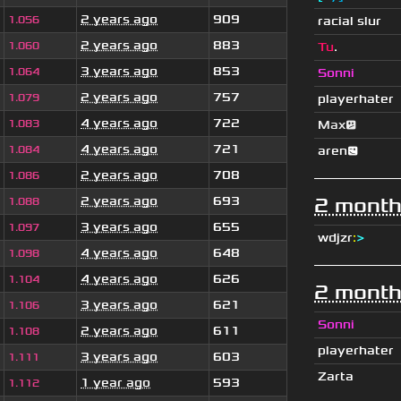
2 years ago
909
1.056
racial slur
2 years ago
883
1.060
Tu
.
3 years ago
853
1.064
Sonni
2 years ago
757
1.079
playerhater
4 years ago
722
1.083
Max😕
4 years ago
721
1.084
aren😉
2 years ago
708
1.086
2 years ago
693
2 month
1.088
3 years ago
655
1.097
wdjzr
:
>
4 years ago
648
1.098
4 years ago
626
1.104
2 month
3 years ago
621
1.106
Sonni
2 years ago
611
1.108
playerhater
3 years ago
603
1.111
Zarta
1 year ago
593
1.112