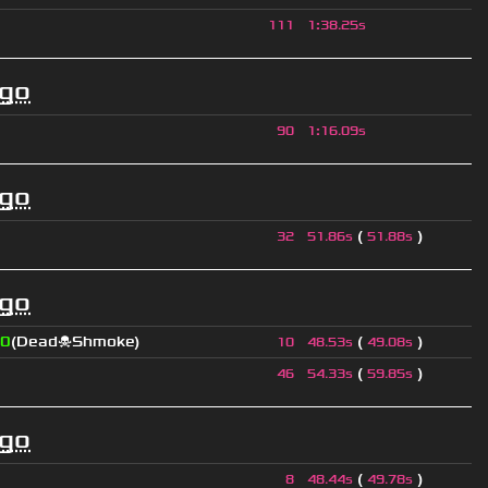
111
1
:
38.25s
ago
90
1
:
16.09s
ago
(
)
32
51.86s
51.88s
ago
0
(Dead☠Shmoke)
(
)
10
48.53s
49.08s
(
)
46
54.33s
59.85s
ago
(
)
8
48.44s
49.78s