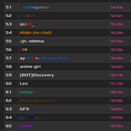
51
p
s
y
c
h
o
g
u
n
n
e
r
54.43s
52
★B
4
CK!
54.52s
53
sLi
KK
_
55.20s
54
Abiks (no chat)
55.28s
55
s
jn.
t
odimus
55.55s
56
◀
▮
▶
55.58s
57
ay
#
▼
<-
You are here
56.05s
58
anime girl
56.62s
59
[BOT]Discovery
56.74s
60
Leo
57.39s
61
lumpp
▼
58.12s
62
Mario Bianchi
❈
❈
❈
58.58s
63
GFX
58.65s
64
g
l
o
o
m
◢
▲
◣
59.09s
65
violet
59.32s