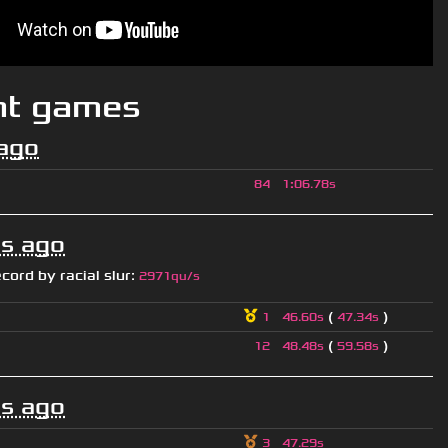
nt games
ago
84
1
:
06.78s
s ago
ecord by
racial slur
:
2971qu/s
(
)
1
46.60s
47.34s
(
)
12
48.48s
59.58s
s ago
3
47.29s