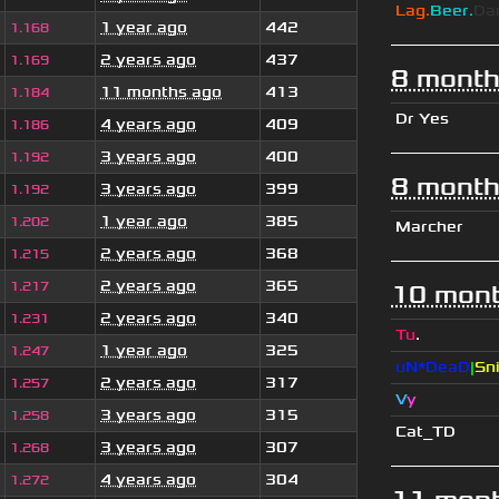
Lag.
Beer.
Da
1 year ago
442
1.168
2 years ago
437
1.169
8 month
11 months ago
413
1.184
Dr Yes
4 years ago
409
1.186
3 years ago
400
1.192
8 month
3 years ago
399
1.192
1 year ago
385
1.202
Marcher
2 years ago
368
1.215
2 years ago
365
1.217
10 mont
2 years ago
340
1.231
Tu
.
1 year ago
325
1.247
uN*DeaD
|
Sn
2 years ago
317
1.257
V
y
3 years ago
315
1.258
Cat_TD
3 years ago
307
1.268
4 years ago
304
1.272