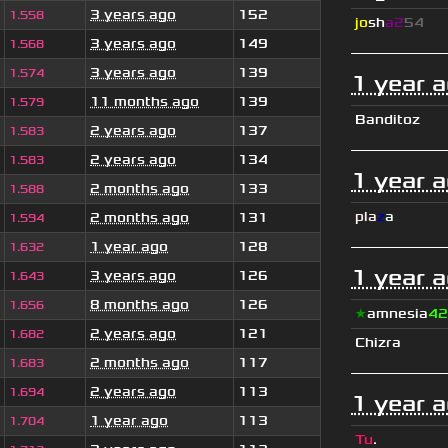
3 years ago
152
1.558
jo
sh
a2
54
3 years ago
149
1.568
3 years ago
139
1.574
1 year 
11 months ago
139
1.579
Banditoz
2 years ago
137
1.583
2 years ago
134
1.583
1 year 
2 months ago
133
1.588
pla
z
a
2 months ago
131
1.594
1 year ago
128
1.632
1 year 
3 years ago
126
1.643
8 months ago
126
1.656
★
amnesia
42
2 years ago
121
1.682
Chizra
2 months ago
117
1.683
2 years ago
113
1.694
1 year 
1 year ago
113
1.704
Tu
.