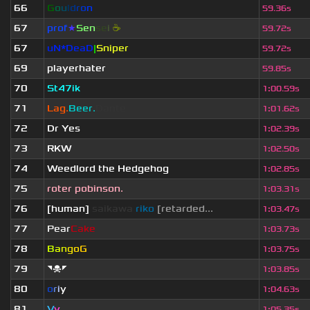
66
G
o
u
l
d
r
o
n
59.36s
67
prof
★
S
en
se
i
☕
59.72s
67
uN*DeaD
|
Sniper
59.72s
69
playerhater
59.85s
70
St47ik
1
:
00.59s
71
Lag.
Beer.
Dante
1
:
01.62s
72
Dr Yes
1
:
02.39s
73
RKW
1
:
02.50s
74
Weedlord the Hedgehog
1
:
02.85s
75
roter pobinson.
1
:
03.31s
76
[human]
saikawa
riko
[retarded...
1
:
03.47s
77
Pear
Cake
1
:
03.73s
78
B
a
n
g
o
G
1
:
03.75s
79
◥☠◤
1
:
03.85s
80
o
r
i
y
1
:
04.63s
81
V
y
1
:
05.35s