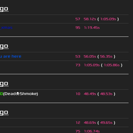
ago
(
)
57
58.12s
1
:
05.09s
l_xmas
95
1
:
19.45s
ago
u are here
(
)
53
56.05s
56.35s
(
)
73
1
:
05.09s
1
:
05.86s
ago
0
(Dead☠Shmoke)
(
)
10
48.49s
48.53s
ago
(
)
12
48.69s
49.65s
75
1
:
06.74s