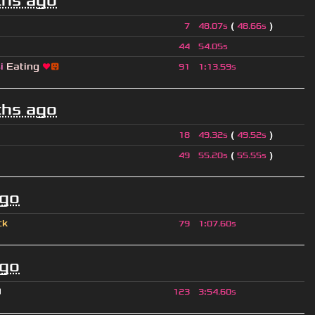
hs ago
(
)
7
48.07s
48.66s
44
54.05s
si
Eating
❤
😛
91
1
:
13.59s
hs ago
(
)
18
49.32s
49.52s
(
)
49
55.20s
55.55s
ago
ck
79
1
:
07.60s
ago
O
123
3
:
54.60s