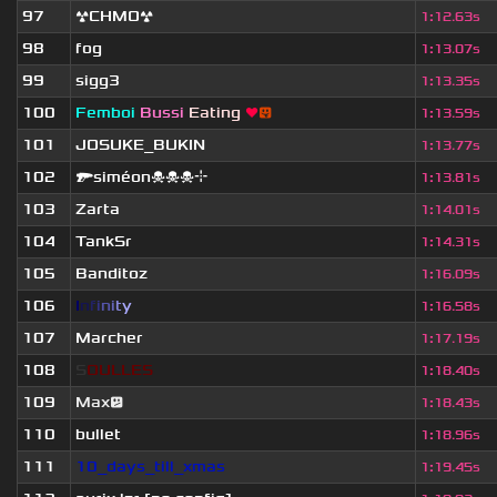
97
☢CHMO☢
1
:
12.63s
98
fog
1
:
13.07s
99
sigg3
1
:
13.35s
100
Femboi
Bussi
Eating
❤
😛
1
:
13.59s
101
JOSUKE_BUKIN
1
:
13.77s
102
🔫siméon☠☠☠⌖
1
:
13.81s
103
Zarta
1
:
14.01s
104
TankSr
1
:
14.31s
105
Banditoz
1
:
16.09s
106
I
n
f
i
n
i
t
y
1
:
16.58s
107
Marcher
1
:
17.19s
108
S
O
U
L
L
E
S
1
:
18.40s
109
Max😕
1
:
18.43s
110
bullet
1
:
18.96s
111
10_days_till_xmas
1
:
19.45s