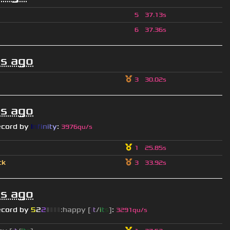
5
37.13s
6
37.36s
s ago
3
30.02s
s ago
ecord by
I
n
f
i
n
i
t
y
:
3976qu/s
1
25.85s
ck
3
33.92s
s ago
ecord by
5
2
2
▮
▮
▮
▮
:happy [
i
t
/
i
t
s
]
:
3291qu/s