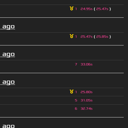
(
)
1
24.95s
25.47s
 ago
(
)
1
25.47s
25.85s
 ago
7
33.06s
 ago
1
25.80s
5
31.05s
6
32.74s
 ago