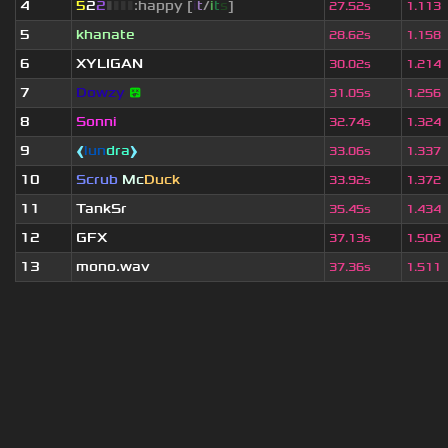
4
5
2
2
▮
▮
▮
▮
:happy [
i
t
/
i
t
s
]
27.52s
1.113
5
khanate
28.62s
1.158
6
XYLIGAN
30.02s
1.214
7
Dowzy
😵
31.05s
1.256
8
Sonni
32.74s
1.324
9
❰
lun
dra
❱
33.06s
1.337
10
Scrub
Mc
Duck
33.92s
1.372
11
TankSr
35.45s
1.434
12
GFX
37.13s
1.502
13
mono.wav
37.36s
1.511