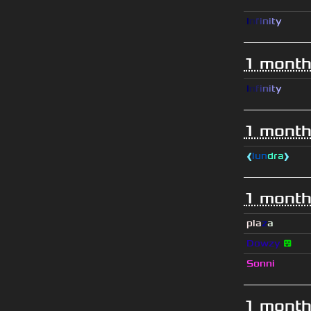
I
n
f
i
n
i
t
y
1 month
I
n
f
i
n
i
t
y
1 month
❰
lun
dra
❱
1 month
pla
z
a
Dowzy
😵
Sonni
1 month