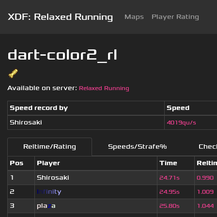
XDF: Relaxed Running
Maps
Player Rating
dart-color2_rl
Available on server:
Relaxed Running
Speed record by
Speed
Shirosaki
4019qu/s
Reltime/Rating
Speeds/Strafe%
Chec
Pos
Player
Time
Relti
1
Shirosaki
24.71s
0.990
2
I
n
f
i
n
i
t
y
24.95s
1.009
3
pla
z
a
25.80s
1.044