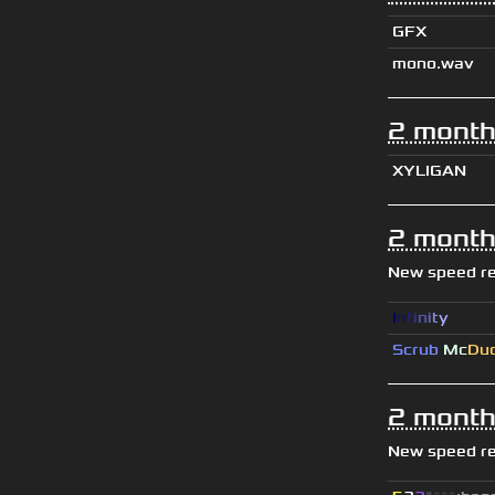
GFX
mono.wav
2 month
XYLIGAN
2 month
New speed r
I
n
f
i
n
i
t
y
Scrub
Mc
Du
2 month
New speed r