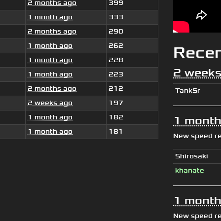
2 months ago
399
1 month ago
333
2 months ago
290
1 month ago
262
Rece
1 month ago
228
2 weeks
1 month ago
223
2 months ago
212
TankSr
2 weeks ago
197
1 month ago
182
1 month
1 month ago
181
New speed r
Shirosaki
khanate
1 month
New speed r