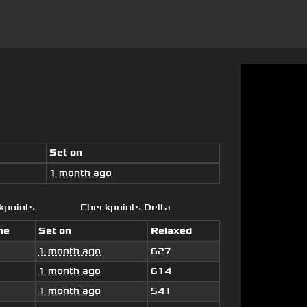
Set on
1 month ago
kpoints
Checkpoints Delta
me
Set on
Relaxed
1 month ago
627
1 month ago
614
1 month ago
541