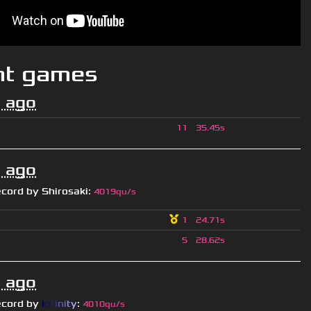
nt games
 ago
11
35.45s
 ago
ecord by
Shirosaki
:
4019qu/s
1
24.71s
5
28.62s
 ago
ecord by
I
n
f
i
n
i
t
y
:
4010qu/s