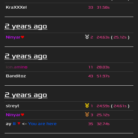
KraXXXel
33
31.58s
2 years ago
Ninyar
❤
(
)
2
24.63s
25.12s
2 years ago
i
o
n
.
a
m
i
n
o
11
28.03s
Banditoz
43
51.97s
2 years ago
streyt
(
)
1
24.59s
24.61s
Ninyar
❤
3
25.12s
ay
#
▼
<-
You are here
35
32.74s