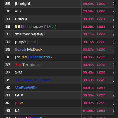
29
jhheight
3 
29.53s
1.200
30
alu
2 
29.58s
1.202
31
Chizra
2 
30.03s
1.221
32
5
2
2
▮
▮
▮
▮
:happy [
i
t
/
i
t
s
]
2 
30.08s
1.223
33
🔫siméon☠☠☠⌖
2 
30.11s
1.224
34
poly2
[chat]
3 
30.15s
1.226
35
Scrub
Mc
Duck
10
30.27s
1.230
36
[rel
☠
x]
К
o
t
a
n
g
є
n
s
◢
10
30.39s
1.235
37
T
h
e
T
e
r
m
i
n
a
t
o
r
3 
30.45s
1.238
37
SIM
2 
30.45s
1.238
39
10_days_till_xmas
1 
30.63s
1.245
40
VmFzeWE=
1 
30.91s
1.257
41
GFX
2 
30.96s
1.259
42
p
a
w
3 
30.97s
1.259
43
L1
2 
31.08s
1.263