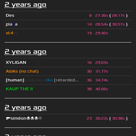
2 years ago
Des
(
)
8
27.36s
28.17s
pla
z
a
(
)
14
28.54s
30.57s
xt4
zy
19
29.42s
2 years ago
XYLIGAN
16
29.03s
Abiks (no chat)
30
31.77s
[human]
saikawa
riko
[retarded...
36
34.74s
KAUP THE II
38
42.66s
2 years ago
🔫siméon☠☠☠⌖
(
)
23
30.23s
30.98s