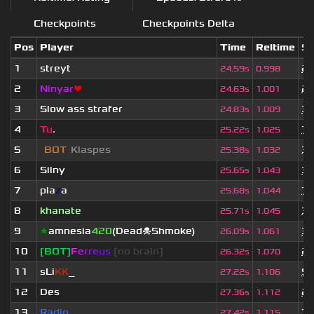
Checkpoints
Checkpoints Delta
Pos
Player
Time
Reltime
Se
1
streyt
2 
24.59s
0.998
2
Ninyar
❤
2 
24.63s
1.001
3
Slow ass strafer
3 
24.83s
1.009
4
Tu
.
7 
25.22s
1.025
5
[
BOT
]
Klaspes
3 
25.38s
1.032
6
Silny
3 
25.65s
1.043
7
pla
z
a
7 
25.68s
1.044
8
khanate
3 
25.71s
1.045
9
★
amnesia
420
(Dead☠Shmoke)
3 
26.09s
1.061
10
[BOT]
F
e
r
r
e
u
s
[no brain]
2 
26.32s
1.070
11
sLi
KK
_
9 
27.22s
1.106
12
Des
2 
27.36s
1.112
13
Radio
7 
27.42s
1.115