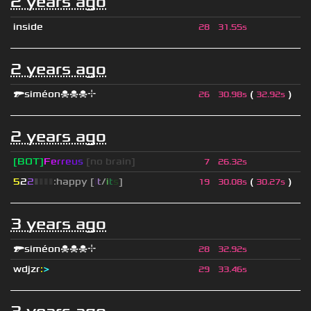
2 years ago
inside
28
31.55s
2 years ago
🔫siméon☠☠☠⌖
(
)
26
30.98s
32.92s
2 years ago
[BOT]
F
e
r
r
e
u
s
[no brain]
7
26.32s
5
2
2
▮
▮
▮
▮
:happy [
i
t
/
i
t
s
]
(
)
19
30.08s
30.27s
3 years ago
🔫siméon☠☠☠⌖
28
32.92s
wdjzr
:
>
29
33.46s