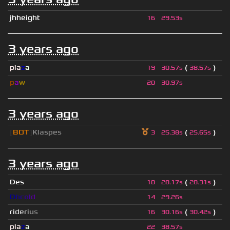
jhheight
16
29.53s
3 years ago
pla
z
a
(
)
19
30.57s
38.57s
p
a
w
20
30.97s
3 years ago
[
BOT
]
Klaspes
(
)
3
25.38s
25.65s
3 years ago
Des
(
)
10
28.17s
28.31s
D
h
c
o
l
d
14
29.26s
r
i
d
e
r
i
u
s
(
)
16
30.16s
30.42s
pla
z
a
22
38.57s