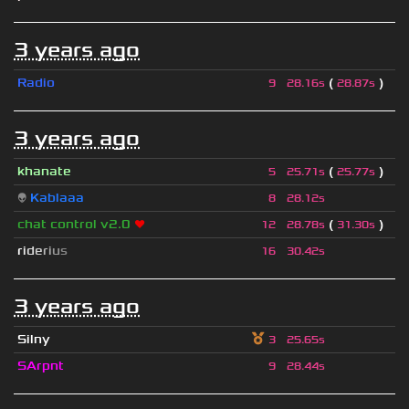
3 years ago
Radio
(
)
9
28.16s
28.87s
3 years ago
khanate
(
)
5
25.71s
25.77s
👽
Kablaaa
8
28.12s
chat control v2.0
❤
(
)
12
28.78s
31.30s
r
i
d
e
r
i
u
s
16
30.42s
3 years ago
Silny
3
25.65s
SArpnt
9
28.44s