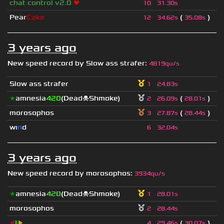
chat control v2.0
❤
10
31.30s
Pear
Cake
(
)
12
34.62s
35.08s
3 years ago
New speed record by
Slow ass strafer
:
4819qu/s
Slow ass strafer
1
24.83s
★
amnesia
420
(Dead☠Shmoke)
(
)
2
26.09s
28.01s
morosophos
(
)
3
27.87s
28.44s
wı
n
d
6
32.04s
3 years ago
New speed record by
morosophos
:
3934qu/s
★
amnesia
420
(Dead☠Shmoke)
1
28.01s
morosophos
2
28.44s
◀
▮
▶
(
)
4
29.46s
30.07s