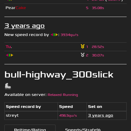
Pear
Cake
5
35.08s
3 years ago
New speed record by
◀
▮
▶
:
3934qu/s
Tu
.
1
28.52s
◀
▮
▶
2
30.07s
bull-highway_300slick
Available on server:
Relaxed Running
Speed record by
Speed
Set on
streyt
3 years ago
4963qu/s
Reltime/Rating
Speeds/Strafe%