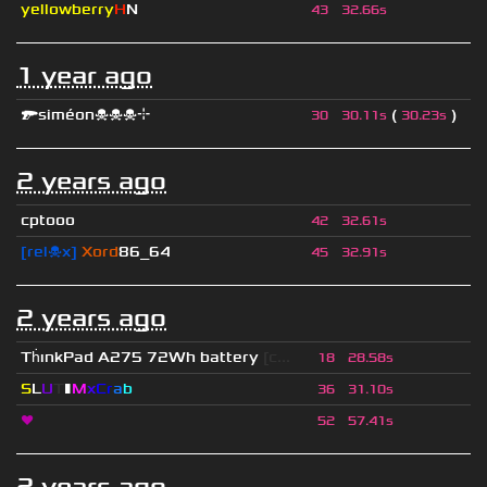
yellowberry
H
N
43
32.66s
1 year ago
🔫siméon☠☠☠⌖
(
)
30
30.11s
30.23s
2 years ago
cptooo
42
32.61s
[rel☠x]
Xord
86_64
45
32.91s
2 years ago
Th
ınkPad A275 72Wh battery
[c...
18
28.58s
S
L
U
T
▮
M
x
C
r
a
b
36
31.10s
❤
52
57.41s
2 years ago