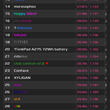
14
morosophos
3 
27.87s
1.133
15
H
a
ppy
Glitch
2 
27.98s
1.137
16
i
o
n
.
a
m
i
n
o
2 
28.03s
1.139
17
👽
Kablaaa
3 
28.12s
1.143
18
SArpnt
3 
28.44s
1.156
18
ᛚᛁᚴᚠᛅᚱᛑ
1 
28.44s
1.156
20
Th
ınkPad A275 72Wh battery
[c...
2 
28.58s
1.162
21
r
i
d
e
r
i
u
s
2 
28.63s
1.164
22
chat control v2.0
❤
3 
28.78s
1.170
23
Conface
5 
28.97s
1.178
24
XYLIGAN
2 
29.03s
1.180
25
wap
6 
29.20s
1.187
26
D
h
c
o
l
d
3 
29.26s
1.189
27
xt4
zy
2 
29.42s
1.196
28
◀
▮
▶
3 
29.46s
1.198