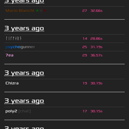
3 years ago
Mario Bianchi
❈
❈
❈
27
32.66s
3 years ago
ᛚᛁᚴᚠᛅᚱᛑ
14
28.86s
p
s
y
c
h
o
g
u
n
n
e
r
25
31.19s
7ea
29
36.57s
3 years ago
Chizra
19
30.19s
3 years ago
poly2
[chat]
17
30.15s
3 years ago