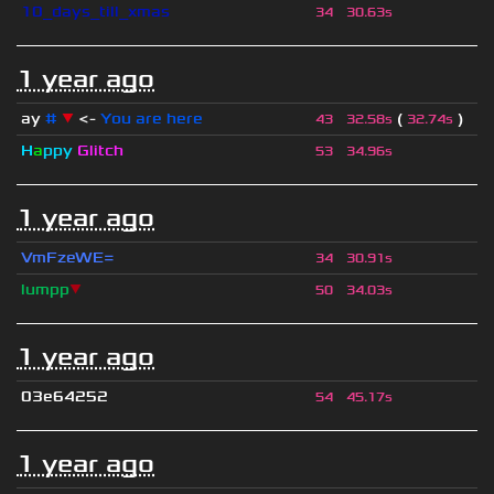
10_days_till_xmas
34
30.63s
1 year ago
ay
#
▼
<-
You are here
(
)
43
32.58s
32.74s
H
a
ppy
Glitch
53
34.96s
1 year ago
VmFzeWE=
34
30.91s
lumpp
▼
50
34.03s
1 year ago
03e64252
54
45.17s
1 year ago