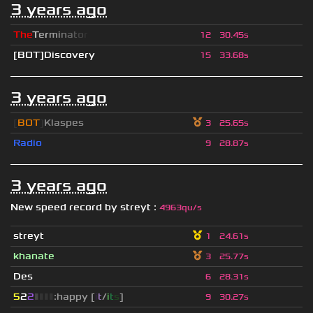
3 years ago
T
h
e
T
e
r
m
i
n
a
t
o
r
12
30.45s
[BOT]Discovery
15
33.68s
3 years ago
[
BOT
]
Klaspes
3
25.65s
Radio
9
28.87s
3 years ago
New speed record by
streyt
:
4963qu/s
streyt
1
24.61s
khanate
3
25.77s
Des
6
28.31s
5
2
2
▮
▮
▮
▮
:happy [
i
t
/
i
t
s
]
9
30.27s