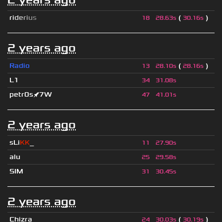
r
i
d
e
r
i
u
s
(
)
18
28.63s
30.16s
2 years ago
Radio
(
)
13
28.10s
28.16s
L1
34
31.08s
petr0s🚀7W
47
41.01s
2 years ago
sLi
KK
_
11
27.90s
alu
25
29.58s
SIM
31
30.45s
2 years ago
Chizra
(
)
24
30.03s
30.19s