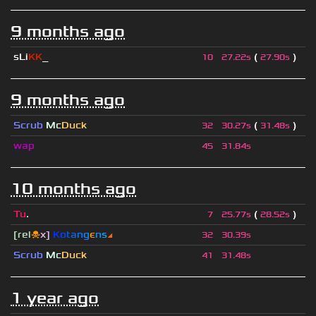
9 months ago
sLi
KK
_
(
)
10
27.22s
27.90s
9 months ago
Scrub
Mc
Duck
(
)
32
30.27s
31.48s
wap
45
31.84s
10 months ago
Tu
.
(
)
7
25.77s
28.52s
[rel
☠
x]
К
o
t
a
n
g
є
n
s
◢
32
30.39s
Scrub
Mc
Duck
41
31.48s
1 year ago