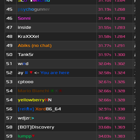
44
S
L
U
T
▮
M
x
C
r
a
b
2 
31.10s
1.264
45
p
s
y
c
h
o
g
u
n
n
e
r
3 
31.19s
1.268
46
Sonni
2 
31.44s
1.278
47
inside
2 
31.55s
1.283
48
KraXXXel
2 
31.58s
1.284
49
Abiks (no chat)
2 
31.77s
1.291
50
TankSr
2 
31.97s
1.300
51
wı
n
d
3 
32.04s
1.302
52
ay
#
▼
<-
You are here
1 
32.58s
1.324
53
cptooo
2 
32.61s
1.326
54
Mario Bianchi
❈
❈
❈
3 
32.66s
1.328
54
yellowberry
H
N
1 
32.66s
1.328
56
[rel☠x]
Xord
86_64
2 
32.91s
1.338
57
wdjzr
:
>
3 
33.46s
1.360
58
[BOT]Discovery
3 
33.68s
1.369
59
lumpp
▼
1 
34.03s
1.383