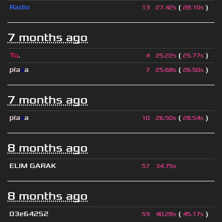
Radio
(
)
13
27.42s
28.10s
7 months ago
Tu
.
(
)
4
25.22s
25.77s
pla
z
a
(
)
7
25.68s
26.50s
7 months ago
pla
z
a
(
)
10
26.50s
28.54s
8 months ago
ELIM GARAK
57
34.75s
8 months ago
03e64252
(
)
59
40.28s
45.17s