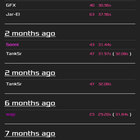
GFX
40
30.96s
Jar-El
63
37.96s
2 months ago
Sonni
43
31.44s
TankSr
(
)
47
31.97s
32.08s
2 months ago
TankSr
47
32.08s
6 months ago
wap
(
)
23
29.20s
31.84s
7 months ago