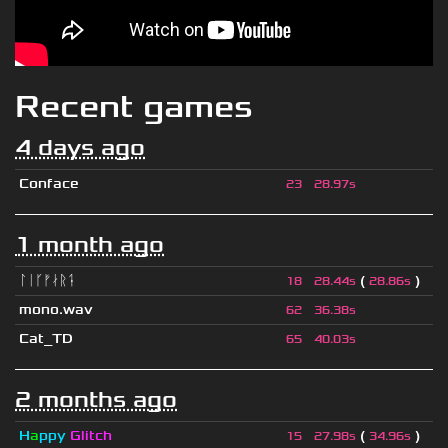
Recent games
4 days ago
Conface
23
28.97s
1 month ago
ᛚᛁᚴᚠᛅᚱᛑ
(
)
18
28.44s
28.86s
mono.wav
62
36.38s
Cat_TD
65
40.03s
2 months ago
H
a
ppy
Glitch
(
)
15
27.98s
34.96s