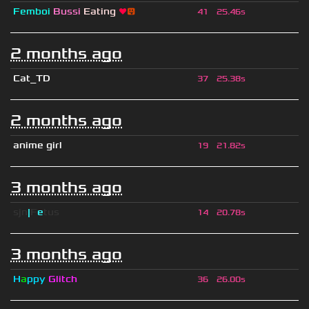
Femboi
Bussi
Eating
❤
😛
41
25.46s
2 months ago
Cat_TD
37
25.38s
2 months ago
anime girl
19
21.82s
3 months ago
sjn
|
F
e
tus
14
20.78s
3 months ago
H
a
ppy
Glitch
36
26.00s