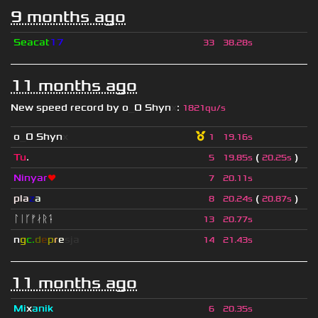
9 months ago
Seacat
17
33
38.28s
11 months ago
New speed record by
o
_
O Shyn
x
:
1821qu/s
o
_
O Shyn
x
1
19.16s
Tu
.
(
)
5
19.85s
20.25s
Ninyar
❤
7
20.11s
pla
z
a
(
)
8
20.24s
20.87s
ᛚᛁᚴᚠᛅᚱᛑ
13
20.77s
n
g
c.
d
e
p
r
e
s
ja
14
21.43s
11 months ago
Mi
x
anik
6
20.35s