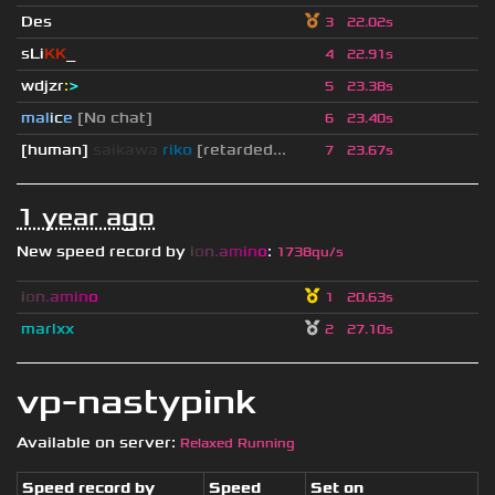
Des
3
22.02s
sLi
KK
_
4
22.91s
wdjzr
:
>
5
23.38s
mal
i
c
e
[No chat]
6
23.40s
[human]
saikawa
riko
[retarded...
7
23.67s
1 year ago
New speed record by
i
o
n
.
a
m
i
n
o
:
1738qu/s
i
o
n
.
a
m
i
n
o
1
20.63s
marlxx
2
27.10s
vp-nastypink
Available on server:
Relaxed Running
Speed record by
Speed
Set on