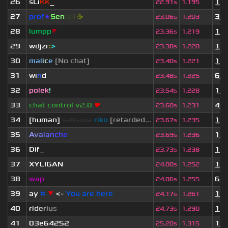
26
sLi
KK
_
1 y
22.91s
1.195
27
prof
★
S
en
se
i
☕
3 m
23.06s
1.203
28
lumpp
▼
1 y
23.36s
1.219
29
wdjzr
:
>
1 y
23.38s
1.220
30
mal
i
c
e
[No chat]
1 y
23.40s
1.221
31
wı
n
d
6 m
23.48s
1.225
32
polek
!
1 m
23.54s
1.228
33
chat control v2.0
❤
4 m
23.60s
1.231
34
[human]
saikawa
riko
[retarded...
1 y
23.67s
1.235
35
A
v
a
l
a
n
c
h
e
1 m
23.69s
1.236
36
Dif_
1 y
23.73s
1.238
37
XYLIGAN
1 y
24.00s
1.252
38
wap
6 m
24.06s
1.255
39
ay
#
▼
<-
You are here
1 y
24.17s
1.261
40
r
i
d
e
r
i
u
s
1 y
24.73s
1.290
41
03e64252
11 
25.20s
1.315