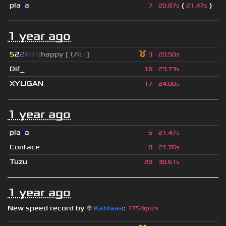
pla
z
a
(
)
7
20.87s
21.47s
1 year ago
5
2
2
▮
▮
▮
▮
:happy [
i
t
/
i
t
s
]
3
20.50s
Dif_
16
23.73s
XYLIGAN
17
24.00s
1 year ago
pla
z
a
5
21.47s
Conface
8
21.76s
Tuzu
20
30.61s
1 year ago
New speed record by
👽
Kablaaa
:
1754qu/s