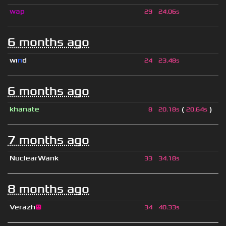
wap
29
24.06s
6 months ago
wı
n
d
24
23.48s
6 months ago
khanate
(
)
8
20.18s
20.64s
7 months ago
NuclearWank
33
34.18s
8 months ago
Verazh
😐
34
40.33s