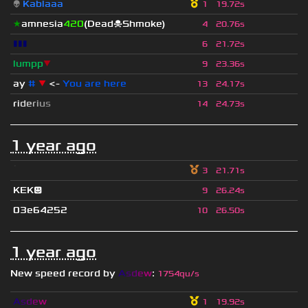
👽
Kablaaa
1
19.72s
★
amnesia
420
(Dead☠Shmoke)
4
20.76s
▮▮▮
6
21.72s
lumpp
▼
9
23.36s
ay
#
▼
<-
You are here
13
24.17s
r
i
d
e
r
i
u
s
14
24.73s
1 year ago
ॱ
3
21.71s
KEK😃
9
26.24s
03e64252
10
26.50s
1 year ago
New speed record by
A
s
d
e
w
:
1754qu/s
A
s
d
e
w
1
19.92s