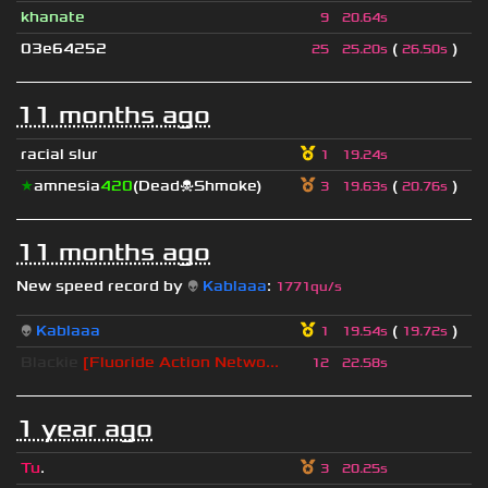
khanate
9
20.64s
03e64252
(
)
25
25.20s
26.50s
11 months ago
racial slur
1
19.24s
★
amnesia
420
(Dead☠Shmoke)
(
)
3
19.63s
20.76s
11 months ago
New speed record by
👽
Kablaaa
:
1771qu/s
👽
Kablaaa
(
)
1
19.54s
19.72s
Blackie
[Fluoride Action Netwo...
12
22.58s
1 year ago
Tu
.
3
20.25s