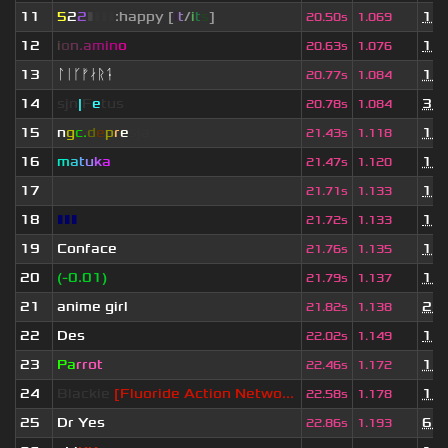
11
5
2
2
▮
▮
▮
▮
:happy [
i
t
/
i
t
s
]
1 y
20.50s
1.069
12
i
o
n
.
a
m
i
n
o
1 y
20.63s
1.076
13
ᛚᛁᚴᚠᛅᚱᛑ
11 
20.77s
1.084
14
sjn
|
F
e
tus
3 m
20.78s
1.084
15
n
g
c.
d
e
p
r
e
s
ja
11 
21.43s
1.118
16
m
a
t
u
k
a
1 m
21.47s
1.120
17
ॱ
1 y
21.71s
1.133
18
▮▮▮
1 y
21.72s
1.133
19
Conface
1 y
21.76s
1.135
20
(-0.01)
1 m
21.79s
1.137
21
anime girl
2 m
21.82s
1.138
22
Des
1 y
22.02s
1.149
23
Pa
rrot
1 m
22.46s
1.172
24
Blackie
[Fluoride Action Netwo...
11 
22.58s
1.178
25
Dr Yes
6 m
22.86s
1.193