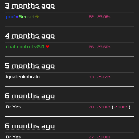
3 months ago
prof
★
S
en
se
i
☕
22
23.06s
4 months ago
chat control v2.0
❤
26
23.60s
5 months ago
ignatenkobrain
33
25.69s
6 months ago
Dr Yes
(
)
20
22.86s
23.80s
6 months ago
Dr Yes
27
23.80s