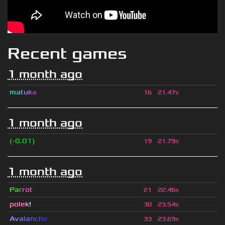
Recent games
1 month ago
m
a
t
u
k
a
16
21.47s
1 month ago
(-0.01)
19
21.79s
1 month ago
Pa
rrot
21
22.46s
polek
!
30
23.54s
A
v
a
l
a
n
c
h
e
33
23.69s