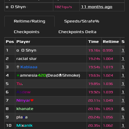
o
_
O Shyn
x
11 months ago
1821qu/s
Reltime/Rating
Speeds/Strafe%
Checkpoints
Checkpoints Delta
Pos
Player
Time
Reltime
Set
1
o
_
O Shyn
x
11 
19.16s
0.995
2
racial slur
11 
19.24s
1.004
3
👽
Kablaaa
11 
19.54s
1.019
4
★
amnesia
420
(Dead☠Shmoke)
11 
19.63s
1.024
5
Tu
.
11 
19.85s
1.036
6
A
s
d
e
w
1 y
19.92s
1.039
7
Ninyar
❤
11 
20.11s
1.049
8
khanate
6 m
20.18s
1.053
9
pla
z
a
11 
20.24s
1.056
10
Mi
x
anik
11 
20.35s
1.062