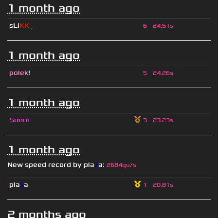
1 month ago
sLi
KK
_
6
24.51s
1 month ago
polek
!
5
24.26s
1 month ago
Sonni
3
23.23s
1 month ago
New speed record by
pla
z
a
:
2684qu/s
pla
z
a
1
20.81s
2 months ago