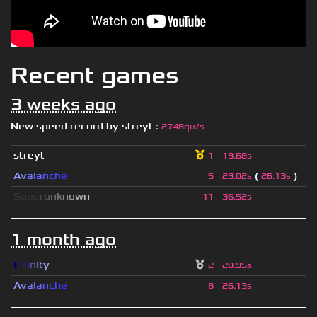
Recent games
3 weeks ago
New speed record by
streyt
:
2748qu/s
streyt
1
19.68s
A
v
a
l
a
n
c
h
e
(
)
5
23.02s
26.13s
S
u
p
e
r
u
n
k
n
o
w
n
11
36.52s
1 month ago
I
n
f
i
n
i
t
y
2
20.95s
A
v
a
l
a
n
c
h
e
8
26.13s