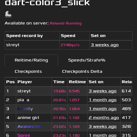
dart-color3_slick
Available on server:
Relaxed Running
Speed record by
Speed
Set on
streyt
3 weeks ago
2748qu/s
Reltime/Rating
Speeds/Strafe%
Checkpoints
Checkpoints Delta
Pos
Player
Time
Reltime
Set on
Relax
1
streyt
3 weeks ago
614
19.68s
0.945
2
pla
z
a
1 month ago
503
20.81s
1.057
3
I
n
f
i
n
i
t
y
1 month ago
489
20.95s
1.064
4
anime girl
2 months ago
417
21.69s
1.102
5
A
v
a
l
a
n
c
h
e
3 weeks ago
328
23.02s
1.169
6
Sonni
1 month ago
315
23.23s
1.180