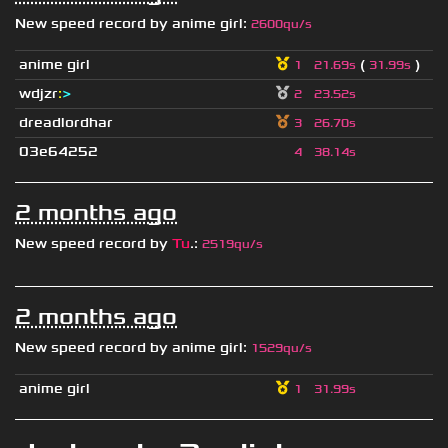
New speed record by
anime girl
:
2600qu/s
anime girl
(
)
1
21.69s
31.99s
wdjzr
:
>
2
23.52s
dreadlordhar
3
26.70s
03e64252
4
38.14s
2 months ago
New speed record by
Tu
.
:
2519qu/s
2 months ago
New speed record by
anime girl
:
1529qu/s
anime girl
1
31.99s