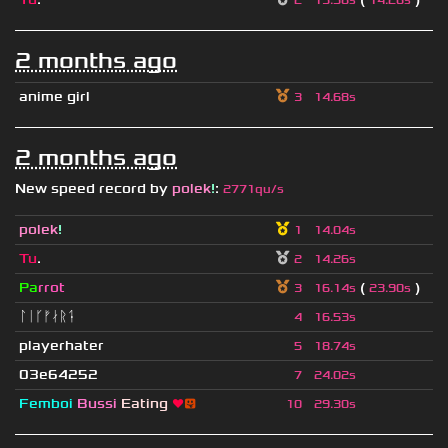
2
13.58s
14.26s
2 months ago
anime girl
3
14.68s
2 months ago
New speed record by
polek
!
:
2771qu/s
polek
!
1
14.04s
Tu
.
2
14.26s
Pa
rrot
(
)
3
16.14s
23.90s
ᛚᛁᚴᚠᛅᚱᛑ
4
16.53s
playerhater
5
18.74s
03e64252
7
24.02s
Femboi
Bussi
Eating
❤
😛
10
29.30s