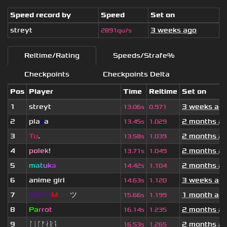
Speed record by
Speed
Set on
streyt
3 weeks ago
2891qu/s
Reltime/Rating
Speeds/Strafe%
Checkpoints
Checkpoints Delta
Pos
Player
Time
Reltime
Set on
1
streyt
3 weeks ag
13.06s
0.971
2
pla
z
a
2 months a
13.45s
1.029
3
Tu
.
2 months a
13.58s
1.039
4
polek
!
2 months a
13.71s
1.049
5
m
a
t
u
k
a
2 months a
14.42s
1.104
6
anime girl
3 weeks ag
14.63s
1.120
7
[BOT]
M
irio
ツ
1 month ag
15.66s
1.199
8
Pa
rrot
2 months a
16.14s
1.235
9
ᛚᛁᚴᚠᛅᚱᛑ
2 months a
16.53s
1.265