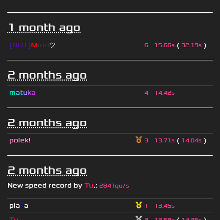
1 month ago
[BOT]
M
irio
ツ
(
)
6
15.66s
32.19s
2 months ago
m
a
t
u
k
a
4
14.42s
2 months ago
polek
!
(
)
3
13.71s
14.04s
2 months ago
New speed record by
Tu
.
:
2841qu/s
pla
z
a
1
13.45s
Tu
.
(
)