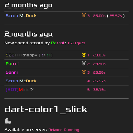
2 months ago
Scrub
Mc
Duck
(
)
3
25.00s
25.57s
2 months ago
New speed record by
Pa
rrot
:
1531qu/s
5
2
2
▮
▮
▮
▮
:happy [
i
t
/
i
t
s
]
1
23.03s
Pa
rrot
2
23.90s
Sonni
3
25.56s
Scrub
Mc
Duck
4
25.57s
[BOT]
M
irio
ツ
5
32.19s
dart-color1_slick
Available on server:
Relaxed Running