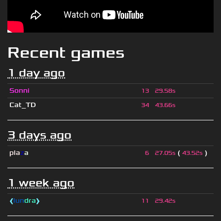
Recent games
1 day ago
Sonni
13
29.58s
Cat_TD
34
43.66s
3 days ago
pla
z
a
(
)
6
27.05s
43.52s
1 week ago
❰
lun
dra
❱
11
29.42s