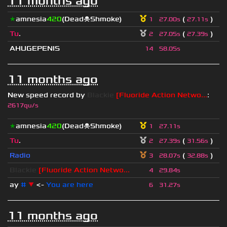
11 months ago
★
amnesia
420
(Dead☠Shmoke)
(
)
1
27.00s
27.11s
Tu
.
(
)
2
27.05s
27.39s
AHUGEPENIS
14
58.05s
11 months ago
New speed record by
Blackie
[Fluoride Action Netwo...
:
2617qu/s
★
amnesia
420
(Dead☠Shmoke)
1
27.11s
Tu
.
(
)
2
27.39s
31.56s
Radio
(
)
3
28.07s
32.88s
Blackie
[Fluoride Action Netwo...
4
29.84s
ay
#
▼
<-
You are here
6
31.27s
11 months ago