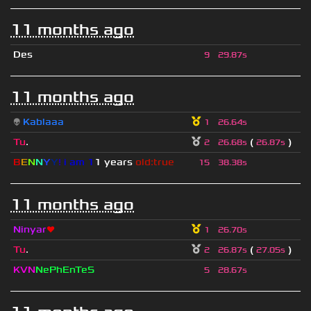
11 months ago
Des
9
29.87s
11 months ago
👽
Kablaaa
1
26.64s
Tu
.
(
)
2
26.68s
26.87s
B
E
N
N
Y
Y
!
i am 1
1 years
old:true
15
38.38s
11 months ago
Ninyar
❤
1
26.70s
Tu
.
(
)
2
26.87s
27.05s
KVN
NePhEnTeS
5
28.67s