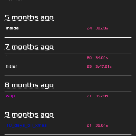
5 months ago
inside
24
38.20s
7 months ago
ॱ
20
34.01s
hitler
29
3
:
47.21s
8 months ago
wap
21
35.28s
9 months ago
10_days_till_xmas
21
36.61s