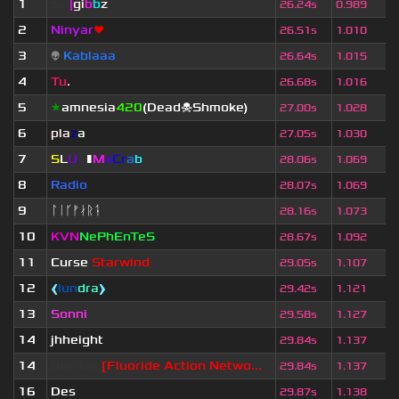
1
sjn
|
gi
b
b
z
26.24s
0.989
2
Ninyar
❤
26.51s
1.010
3
👽
Kablaaa
26.64s
1.015
4
Tu
.
26.68s
1.016
5
★
amnesia
420
(Dead☠Shmoke)
27.00s
1.028
6
pla
z
a
27.05s
1.030
7
S
L
U
T
▮
M
x
C
r
a
b
28.06s
1.069
8
Radio
28.07s
1.069
9
ᛚᛁᚴᚠᛅᚱᛑ
28.16s
1.073
10
KVN
NePhEnTeS
28.67s
1.092
11
Curse
Starwind
29.05s
1.107
12
❰
lun
dra
❱
29.42s
1.121
13
Sonni
29.58s
1.127
14
jhheight
29.84s
1.137
14
Blackie
[Fluoride Action Netwo...
29.84s
1.137
16
Des
29.87s
1.138