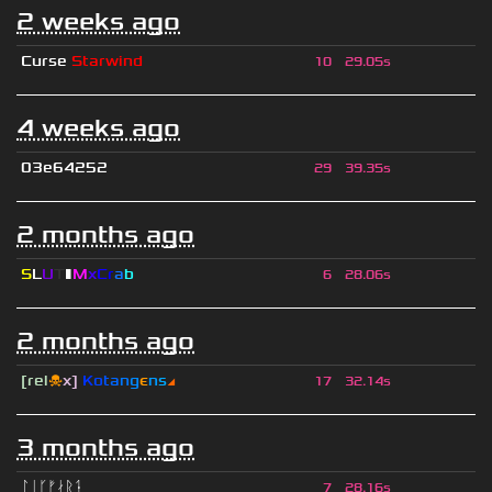
2 weeks ago
Curse
Starwind
10
29.05s
4 weeks ago
03e64252
29
39.35s
2 months ago
S
L
U
T
▮
M
x
C
r
a
b
6
28.06s
2 months ago
[rel
☠
x]
К
o
t
a
n
g
є
n
s
◢
17
32.14s
3 months ago
ᛚᛁᚴᚠᛅᚱᛑ
7
28.16s