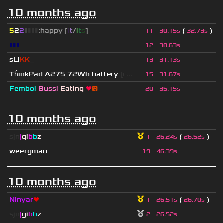
10 months ago
5
2
2
▮
▮
▮
▮
:happy [
i
t
/
i
t
s
]
(
)
11
30.15s
32.73s
▮▮▮
12
30.63s
sLi
KK
_
13
31.13s
Th
ınkPad A275 72Wh battery
[c...
15
31.67s
Femboi
Bussi
Eating
❤
😛
20
35.15s
10 months ago
sjn
|
gi
b
b
z
(
)
1
26.24s
26.52s
weergman
19
46.39s
10 months ago
Ninyar
❤
(
)
1
26.51s
26.70s
sjn
|
gi
b
b
z
2
26.52s