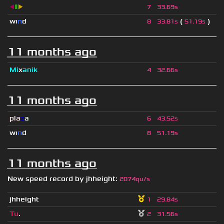
◀
▮
▶
7
33.69s
wı
n
d
(
)
8
33.81s
51.19s
11 months ago
Mi
x
anik
4
32.66s
11 months ago
pla
z
a
6
43.52s
wı
n
d
8
51.19s
11 months ago
New speed record by
jhheight
:
2074qu/s
jhheight
1
29.84s
Tu
.
2
31.56s