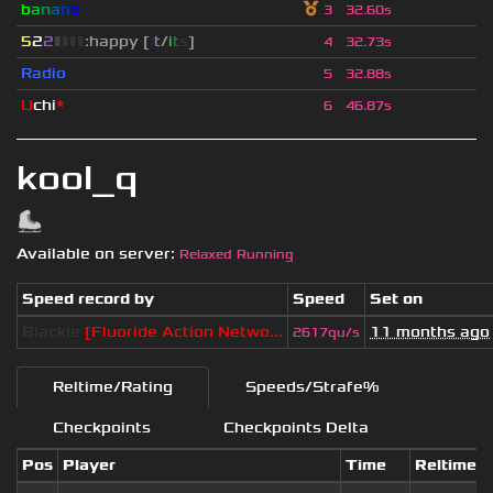
b
a
n
a
n
o
3
32.60s
5
2
2
▮
▮
▮
▮
:happy [
i
t
/
i
t
s
]
4
32.73s
Radio
5
32.88s
U
chi
*
6
46.87s
kool_q
Available on server:
Relaxed Running
Speed record by
Speed
Set on
Blackie
[Fluoride Action Netwo...
11 months ago
2617qu/s
Reltime/Rating
Speeds/Strafe%
Checkpoints
Checkpoints Delta
Pos
Player
Time
Reltime