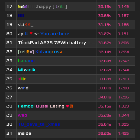
17
5
2
2
▮
▮
▮
▮
:happy [
i
t
/
i
t
s
]
30.15s
1.149
18
▮▮▮
30.63s
1.167
19
sLi
KK
_
31.13s
1.186
20
ay
#
▼
<-
You are here
31.27s
1.191
21
Th
ınkPad A275 72Wh battery
[c...
31.67s
1.206
22
[rel
☠
x]
К
o
t
a
n
g
є
n
s
◢
32.14s
1.224
23
b
a
n
a
n
o
32.60s
1.242
24
Mi
x
anik
32.66s
1.244
25
◀
▮
▶
33.69s
1.283
26
wı
n
d
33.81s
1.288
27
ॱ
34.01s
1.296
28
Femboi
Bussi
Eating
❤
😛
35.15s
1.339
29
wap
35.28s
1.344
30
10_days_till_xmas
36.61s
1.395
31
inside
38.20s
1.455