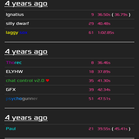
4 years ago
Ignatius
(
)
9
36.50s
36.79s
silly dwarf
29
40.48s
laggy
sox
61
1
:
02.85s
4 years ago
Tho
rec
8
36.46s
ELYHW
18
37.89s
chat control v2.0
❤
35
41.30s
GFX
39
42.34s
p
s
y
c
h
o
g
u
n
n
e
r
51
47.51s
4 years ago
Paul
(
)
21
39.55s
45.41s