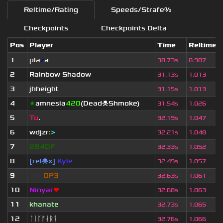
Reltime/Rating
Speeds/Strafe%
Checkpoints
Checkpoints Delta
Pos
Player
Time
Reltime
1
pla
z
a
30.73s
0.987
2
Rainbow Shadow
31.13s
1.013
3
jhheight
31.15s
1.013
4
★
amnesia
420
(Dead☠Shmoke)
31.54s
1.026
5
Tu
.
32.19s
1.047
6
wdjzr
:
>
32.21s
1.048
7
2B4DF
32.33s
1.052
8
[rel☠x]
Kyle
32.49s
1.057
9
eof.
OP3
32.63s
1.061
10
Ninyar
❤
32.68s
1.063
11
khanate
32.73s
1.065
12
ᛚᛁᚴᚠᛅᚱᛑ
32.76s
1.066