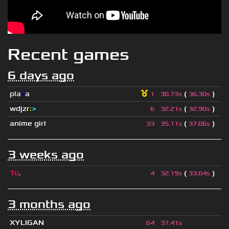
Recent games
6 days ago
pla
z
a
(
)
1
30.73s
36.30s
wdjzr
:
>
(
)
6
32.21s
32.90s
anime girl
(
)
33
35.11s
37.06s
3 weeks ago
Tu
.
(
)
4
32.19s
33.04s
3 months ago
XYLIGAN
64
37.41s