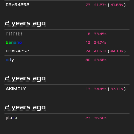
03e64252
(
)
73
41.27s
41.63s
2 years ago
ᛚᛁᚴᚠᛅᚱᛑ
8
33.45s
b
a
n
a
n
o
13
34.74s
03e64252
(
)
74
41.63s
44.13s
o
r
i
y
80
43.68s
2 years ago
AKIMOLY
(
)
13
34.85s
37.71s
2 years ago
pla
z
a
23
36.50s