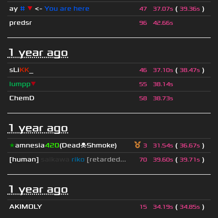
ay
#
▼
<-
You are here
(
)
47
37.07s
39.36s
predsr
96
42.66s
1 year ago
sLi
KK
_
(
)
46
37.10s
38.47s
lumpp
▼
55
38.14s
ChemD
58
38.73s
1 year ago
★
amnesia
420
(Dead☠Shmoke)
(
)
3
31.54s
36.67s
[human]
saikawa
riko
[retarded...
(
)
70
39.60s
39.71s
1 year ago
AKIMOLY
(
)
15
34.19s
34.85s