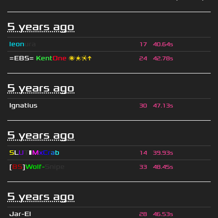
5 years ago
leon
ura
17
40.64s
=EBS=
Kent
One
🌌❇❈↑
24
42.78s
5 years ago
Ignatius
30
47.13s
5 years ago
S
L
U
T
▮
M
x
C
r
a
b
14
39.93s
[
BS
]
Wolf-
Snipe
33
48.45s
5 years ago
Jar-El
28
46.53s