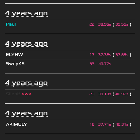
4 years ago
Paul
(
)
22
38.96s
39.55s
4 years ago
ELYHW
(
)
17
37.32s
37.89s
Swoy45
33
40.77s
4 years ago
Silent!
>w<
(
)
23
39.18s
40.92s
4 years ago
AKIMOLY
(
)
18
37.71s
40.31s