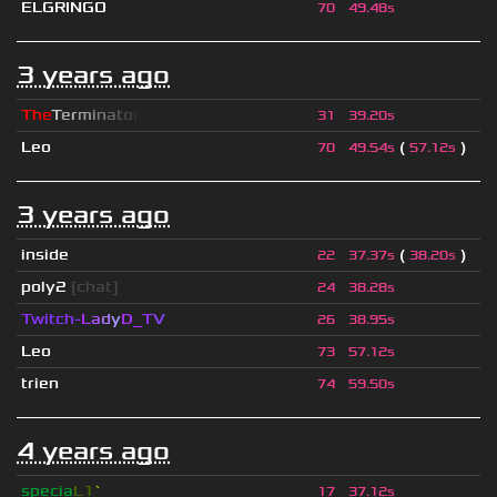
ELGRINGO
70
49.48s
3 years ago
T
h
e
T
e
r
m
i
n
a
t
o
r
31
39.20s
Leo
(
)
70
49.54s
57.12s
3 years ago
inside
(
)
22
37.37s
38.20s
poly2
[chat]
24
38.28s
Twitch-
L
a
d
y
D_
T
V
26
38.95s
Leo
73
57.12s
trien
74
59.50s
4 years ago
specia
L1
`
17
37.12s