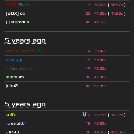
[BOT]
S
e
e
K
-y
(
)
7
36.64s
38.97s
[BOX] ox
(
)
23
41.09s
41.28s
[
!
]stup
!
dus
40
48.12s
5 years ago
Mario Bianchi
❈
❈
❈
14
39.42s
bruegge
15
39.90s
h
a
t
e
r
.
ι
σ
κ
ř
σ
s
s
17
40.03s
le
le
ni
um
36
47.00s
john2
42
51.35s
5 years ago
s
u
lf
u
r
(
)
2
35.27s
36.32s
◢
.renbitt
◤
18
40.69s
Jar-El
(
)
28
44.55s
46.53s