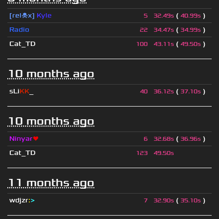
[rel☠x]
Kyle
(
)
5
32.49s
40.99s
Radio
(
)
22
34.47s
34.99s
Cat_TD
(
)
100
43.11s
49.50s
10 months ago
sLi
KK
_
(
)
40
36.12s
37.10s
10 months ago
Ninyar
❤
(
)
6
32.68s
36.96s
Cat_TD
123
49.50s
11 months ago
wdjzr
:
>
(
)
7
32.90s
35.10s