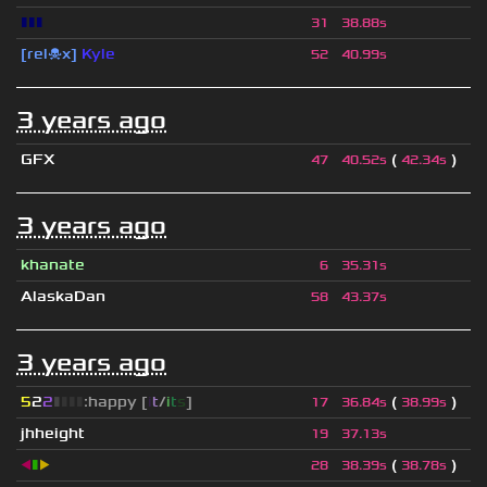
▮▮▮
31
38.88s
[rel☠x]
Kyle
52
40.99s
3 years ago
GFX
(
)
47
40.52s
42.34s
3 years ago
khanate
6
35.31s
AlaskaDan
58
43.37s
3 years ago
5
2
2
▮
▮
▮
▮
:happy [
i
t
/
i
t
s
]
(
)
17
36.84s
38.99s
jhheight
19
37.13s
◀
▮
▶
(
)
28
38.39s
38.78s