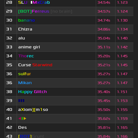
28
S
L
U
T
▮
M
x
C
r
a
b
34.54s
1.123
29
[BOT]
F
e
r
r
e
u
s
[no brain]
34.57s
1.124
30
b
a
n
a
n
o
34.74s
1.130
31
Chizra
34.86s
1.134
32
alu
35.04s
1.140
33
anime girl
35.11s
1.142
34
Tho
rec
35.20s
1.145
35
Curse
Starwind
35.21s
1.145
36
s
u
lf
u
r
35.27s
1.147
36
Mikan
35.27s
1.147
38
H
a
ppy
Glitch
35.40s
1.151
39
▮▮▮
35.45s
1.153
40
a
X
iom
][
m
1
so
35.50s
1.155
41
◀
▮
▶
35.62s
1.159
42
Des
35.81s
1.165
43
[
BOT
]
Grunt
35.84s
1.166