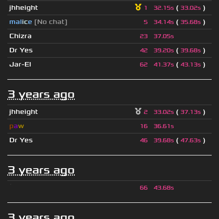
jhheight
(
)
1
32.15s
33.02s
mal
i
c
e
[No chat]
(
)
5
34.14s
35.68s
Chizra
23
37.05s
Dr Yes
(
)
42
39.20s
39.68s
Jar-El
(
)
62
41.37s
43.13s
3 years ago
jhheight
(
)
2
33.02s
37.13s
p
a
w
16
36.61s
Dr Yes
(
)
46
39.68s
47.63s
3 years ago
ॱ
66
43.68s
3 years ago