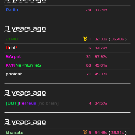
Radio
24
37.28s
3 years ago
2B4DF
(
)
1
32.33s
36.40s
U
chi
*
6
34.74s
SArpnt
31
37.97s
KVN
NePhEnTeS
69
45.01s
poolcat
71
45.37s
3 years ago
[BOT]
F
e
r
r
e
u
s
[no brain]
4
34.57s
3 years ago
khanate
(
)
3
34.48s
35.31s