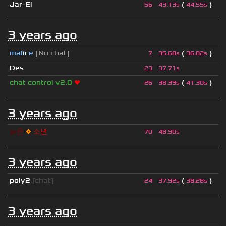
Jar-El
(
)
56
43.13s
44.55s
3 years ago
mal
i
c
e
[No chat]
(
)
7
35.68s
36.82s
Des
23
37.71s
chat control v2.0
❤
(
)
26
38.39s
41.30s
3 years ago
늙
은
⚙
소
년
70
48.90s
3 years ago
poly2
[chat]
(
)
24
37.92s
38.28s
3 years ago