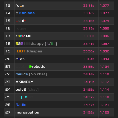
13
fo
L
n
33.11s
1.077
14
👽
Kablaaa
33.12s
1.077
15
U
chi
*
33.16s
1.079
16
rogue.
33.19s
1.080
17
ʀ
օ
ʊ
ȶ
ɛ
мυ
ι
33.38s
1.086
18
5
2
2
▮
▮
▮
▮
:happy [
i
t
/
i
t
s
]
33.41s
1.087
19
[
BOT
]
Klaspes
33.56s
1.092
20
e
c
as
33.64s
1.094
21
UseMe
&
robotic
33.95s
1.104
22
mal
i
c
e
[No chat]
34.14s
1.110
23
AKIMOLY
34.19s
1.112
24
poly2
[chat]
34.25s
1.114
25
sjn
|
F
e
tus
34.37s
1.118
26
Radio
34.47s
1.121
27
morosophos
34.52s
1.123