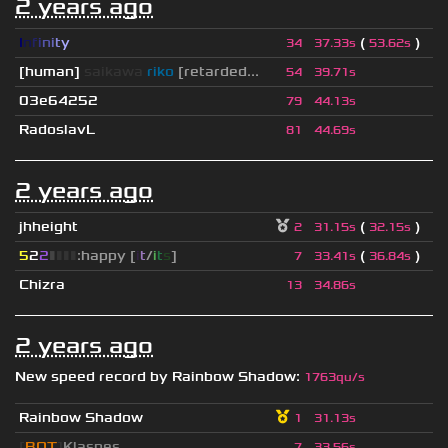
2 years ago
I
n
f
i
n
i
t
y
(
)
34
37.33s
53.62s
[human]
saikawa
riko
[retarded...
54
39.71s
03e64252
79
44.13s
RadoslavL
81
44.69s
2 years ago
jhheight
(
)
2
31.15s
32.15s
5
2
2
▮
▮
▮
▮
:happy [
i
t
/
i
t
s
]
(
)
7
33.41s
36.84s
Chizra
13
34.86s
2 years ago
New speed record by
Rainbow Shadow
:
1763qu/s
Rainbow Shadow
1
31.13s
[
BOT
]
Klaspes
7
33.56s