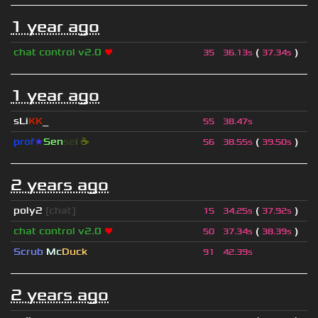
1 year ago
chat control v2.0
❤
(
)
35
36.13s
37.34s
1 year ago
sLi
KK
_
55
38.47s
prof
★
S
en
se
i
☕
(
)
56
38.55s
39.50s
2 years ago
poly2
[chat]
(
)
15
34.25s
37.92s
chat control v2.0
❤
(
)
50
37.34s
38.39s
Scrub
Mc
Duck
91
42.39s
2 years ago