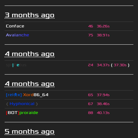
3 months ago
Conface
46
36.26s
A
v
a
l
a
n
c
h
e
75
38.91s
4 months ago
sjn
|
F
e
tus
(
)
24
34.37s
37.30s
4 months ago
[rel☠x]
Xord
86_64
65
37.94s
❰
Hyphonical
❱
67
38.46s
[
BOT
]
proraide
88
40.13s
5 months ago