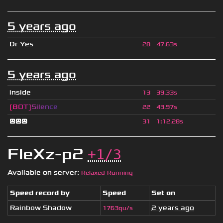
5 years ago
Dr Yes
28
47.63s
5 years ago
inside
13
39.33s
[
B
O
T
]
S
i
l
e
n
c
e
22
43.97s
😃😃😃
31
1
:
12.28s
FleXz-p2
+1/3
Available on server:
Relaxed Running
Speed record by
Speed
Set on
Rainbow Shadow
2 years ago
1763qu/s