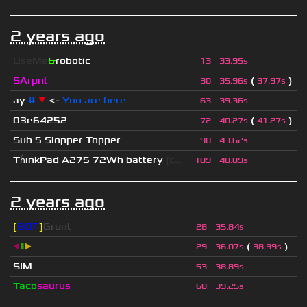
2 years ago
UseMe
&
robotic
13
33.95s
SArpnt
(
)
30
35.96s
37.97s
ay
#
▼
<-
You are here
63
39.36s
03e64252
(
)
72
40.27s
41.27s
Sub 5 Slopper Topper
90
43.62s
Th
ınkPad A275 72Wh battery
[c...
109
48.89s
2 years ago
[
BOT
]
Grunt
28
35.84s
◀
▮
▶
(
)
29
36.07s
38.39s
SIM
53
38.89s
Taco
saurus
60
39.25s