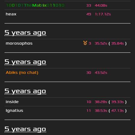
1
0
0
1
0
1
T
h
e
M
a
t
r
i
x
0
1
1
0
1
0
33
44.08s
heax
49
1
:
17.12s
5 years ago
morosophos
(
)
3
35.52s
35.84s
5 years ago
Abiks (no chat)
30
43.52s
5 years ago
inside
(
)
10
38.28s
39.33s
Ignatius
(
)
11
38.53s
47.13s
5 years ago