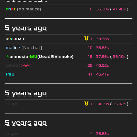
c
h
a
t
[no malice]
(
)
6
36.38s
41.46s
5 years ago
ʀ
օ
ʊ
ȶ
ɛ
мυ
ι
1
33.38s
mal
i
c
e
[No chat]
10
36.82s
★
amnesia
420
(Dead☠Shmoke)
(
)
12
37.26s
39.10s
Silent!
>w<
26
40.92s
Paul
41
45.41s
5 years ago
rogue.
(
)
1
34.39s
35.82s
5 years ago
rogue.
4
35.82s