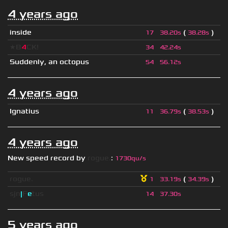
4 years ago
inside
(
)
17
38.20s
38.28s
★B
4
CK!
34
42.24s
Suddenly, an octopus
54
56.12s
4 years ago
Ignatius
(
)
11
36.79s
38.53s
4 years ago
New speed record by
rogue.
:
1730qu/s
rogue.
(
)
1
33.19s
34.39s
sjn
|
F
e
tus
14
37.30s
5 years ago