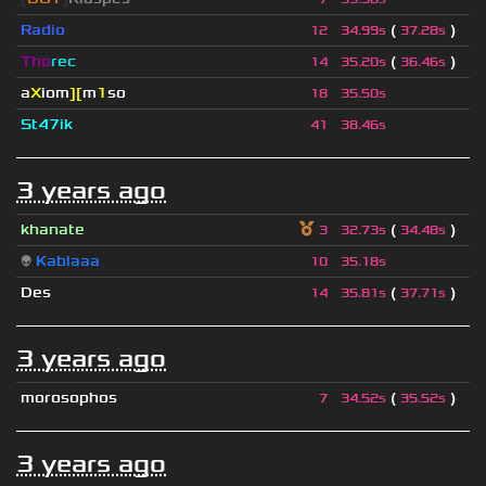
Radio
(
)
12
34.99s
37.28s
Tho
rec
(
)
14
35.20s
36.46s
a
X
iom
][
m
1
so
18
35.50s
St47ik
41
38.46s
3 years ago
khanate
(
)
3
32.73s
34.48s
👽
Kablaaa
10
35.18s
Des
(
)
14
35.81s
37.71s
3 years ago
morosophos
(
)
7
34.52s
35.52s
3 years ago