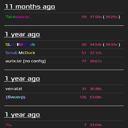
11 months ago
Taco
saurus
(
)
59
37.50s
39.25s
1 year ago
S
L
U
T
▮
M
x
C
r
a
b
(
)
20
34.54s
39.93s
Scrub
Mc
Duck
51
37.12s
aurix.lzr
[no config]
77
39.67s
1 year ago
verratzt
37
35.98s
❰
Bwuorp
❱
126
53.08s
1 year ago
Tu
.
7
33.04s