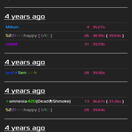
4 years ago
Mikan
4
35.27s
5
2
2
▮
▮
▮
▮
:happy [
i
t
/
i
t
s
]
(
)
26
38.99s
39.64s
violet
31
39.59s
4 years ago
prof
★
S
en
se
i
☕
28
39.50s
4 years ago
★
amnesia
420
(Dead☠Shmoke)
(
)
13
36.67s
37.26s
5
2
2
▮
▮
▮
▮
:happy [
i
t
/
i
t
s
]
28
39.64s
4 years ago