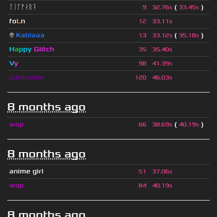
ᛚᛁᚴᚠᛅᚱᛑ
(
)
9
32.76s
33.45s
fo
L
n
12
33.11s
👽
Kablaaa
(
)
13
33.12s
35.18s
H
a
ppy
Glitch
35
35.40s
V
y
98
41.39s
cutename
120
46.03s
8 months ago
wap
(
)
66
38.69s
40.19s
8 months ago
anime girl
51
37.06s
wap
84
40.19s
8 months ago