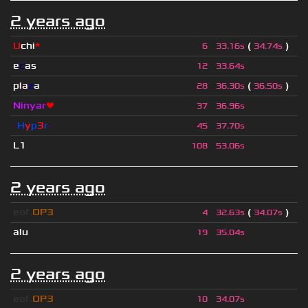
2 years ago
U
chi
*
(
)
6
33.16s
34.74s
e
c
as
12
33.64s
pla
z
a
(
)
28
36.30s
36.50s
Ninyar
❤
37
36.96s
-
H
y
p
3
r
-
45
37.70s
L1
108
53.06s
2 years ago
eof.
OP3
(
)
4
32.63s
34.07s
alu
19
35.04s
2 years ago
eof.
OP3
10
34.07s