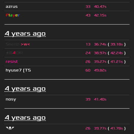
azrus
33
40.47s
P
l
a
y
e
r
43
42.15s
4 years ago
Silent!
>w<
(
)
13
36.74s
39.18s
★B
4
CK!
(
)
24
38.97s
42.24s
resist
(
)
26
39.27s
41.21s
hyuse7 [TS
60
49.82s
4 years ago
nosy
39
41.40s
4 years ago
◥☠◤
(
)
26
39.77s
41.78s