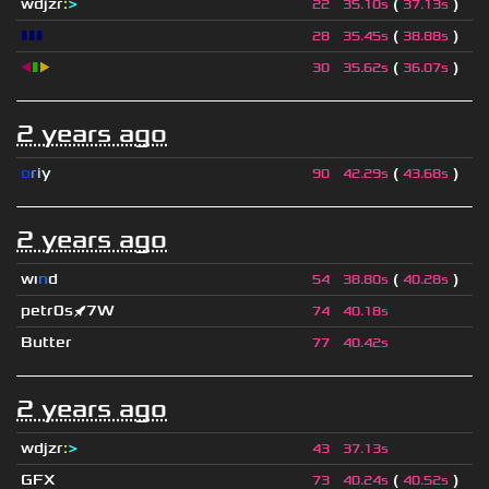
wdjzr
:
>
(
)
22
35.10s
37.13s
▮▮▮
(
)
28
35.45s
38.88s
◀
▮
▶
(
)
30
35.62s
36.07s
2 years ago
o
r
i
y
(
)
90
42.29s
43.68s
2 years ago
wı
n
d
(
)
54
38.80s
40.28s
petr0s🚀7W
74
40.18s
Butter
77
40.42s
2 years ago
wdjzr
:
>
43
37.13s
GFX
(
)
73
40.24s
40.52s