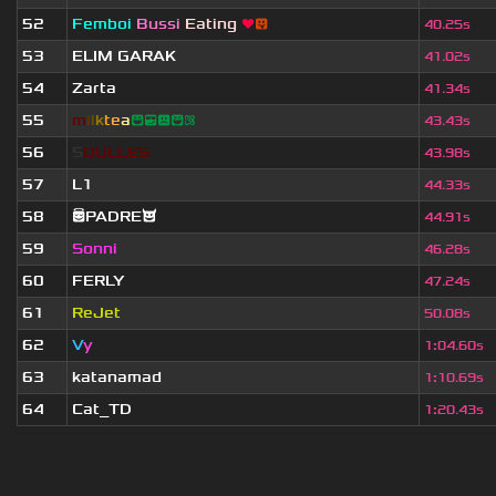
52
Femboi
Bussi
Eating
❤
😛
40.25s
53
ELIM GARAK
41.02s
54
Zarta
41.34s
55
m
i
l
k
t
e
a
😆😎😟😆⚛
43.43s
56
S
O
U
L
L
E
S
43.98s
57
L1
44.33s
58
😇PADRE😈
44.91s
59
Sonni
46.28s
60
FERLY
47.24s
61
ReJet
50.08s
62
V
y
1
:
04.60s
63
katanamad
1
:
10.69s
64
Cat_TD
1
:
20.43s