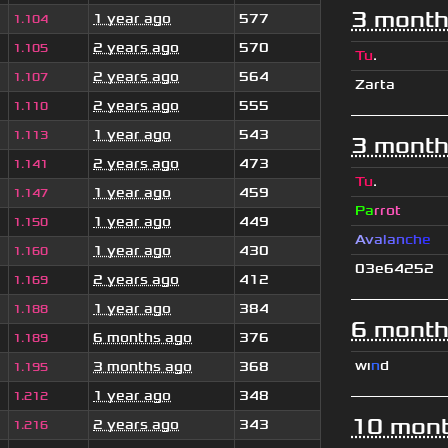
3 month
1 year ago
577
1.104
2 years ago
570
1.105
Tu
.
2 years ago
564
1.107
Zarta
2 years ago
555
1.110
1 year ago
543
1.113
3 month
2 years ago
473
1.141
Tu
.
1 year ago
459
1.147
Pa
rrot
1 year ago
449
1.150
A
v
a
l
a
n
c
h
e
1 year ago
430
1.160
03e64252
2 years ago
412
1.169
1 year ago
384
1.188
6 month
6 months ago
376
1.189
wı
n
d
3 months ago
368
1.195
1 year ago
348
1.212
10 mont
2 years ago
343
1.216