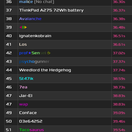
36
mal
i
c
e
[No chat]
36.30s
37
Th
ınkPad A275 72Wh battery
[c...
36.37s
38
A
v
a
l
a
n
c
h
e
36.38s
39
◀
▮
▶
36.48s
40
ignatenkobrain
36.51s
41
Los
36.61s
42
prof
★
S
en
se
i
☕
37.02s
43
p
s
y
c
h
o
g
u
n
n
e
r
37.37s
44
Weedlord the Hedgehog
37.74s
45
St47ik
38.59s
46
7ea
38.73s
47
Jar-El
38.83s
47
wap
38.83s
49
Conface
39.09s
50
03e64252
39.46s
51
Taco
saurus
39.54s