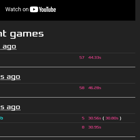
nt games
 ago
57
44.33s
s ago
58
46.28s
s ago
a
b
(
)
5
30.56s
30.80s
8
30.95s