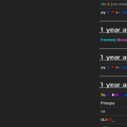
c
h
a
t
[no mal
ay
#
▼
<-
Yo
1 year 
Femboi
Bus
1 year 
ay
#
▼
<-
Yo
1 year 
S
L
U
T
▮
M
x
C
r
Floupy
r
o
o
sLi
KK
_