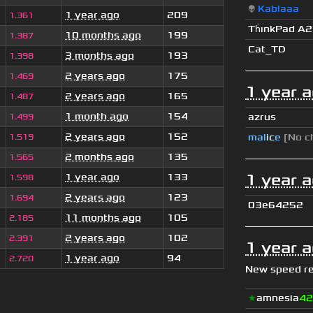
👽
Kablaaa
1 year ago
209
1.361
Th
ınkPad A
10 months ago
199
1.387
Cat_TD
3 months ago
193
1.398
2 years ago
175
1.469
1 year 
2 years ago
165
1.487
1 month ago
154
azrus
1.499
2 years ago
152
mal
i
c
e
[No c
1.519
2 months ago
135
1.565
1 year 
1 year ago
133
1.598
2 years ago
123
1.694
03e64252
11 months ago
105
2.185
2 years ago
102
2.391
1 year 
1 year ago
94
2.720
New speed r
★
amnesia
42