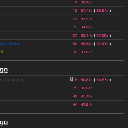
4
30.42s
(
)
10
31.41s
32.64s
24
33.93s
25
34.00s
(
)
27
35.14s
37.20s
u are here
(
)
30
35.92s
37.03s
i
☕
35
37.02s
ago
s
[no brain]
(
)
2
30.21s
30.27s
29
36.61s
40
41.10s
44
47.24s
ago