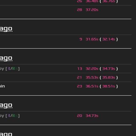
(
)
26
36.48s
36.76s
28
37.20s
 ago
(
)
9
31.65s
32.14s
 ago
py [
i
t
/
i
t
s
]
(
)
13
32.20s
34.73s
(
)
21
35.53s
35.83s
ain
(
)
23
36.51s
38.51s
 ago
py [
i
t
/
i
t
s
]
20
34.73s
 ago