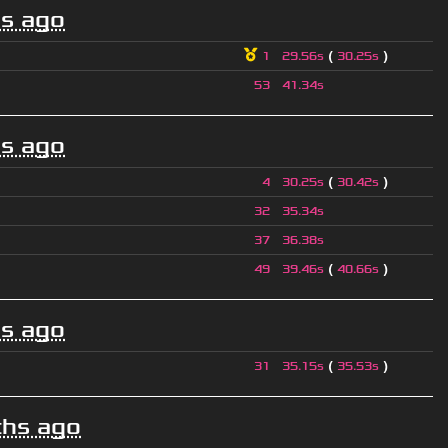
s ago
(
)
1
29.56s
30.25s
53
41.34s
s ago
(
)
4
30.25s
30.42s
32
35.34s
37
36.38s
(
)
49
39.46s
40.66s
s ago
(
)
31
35.15s
35.53s
hs ago