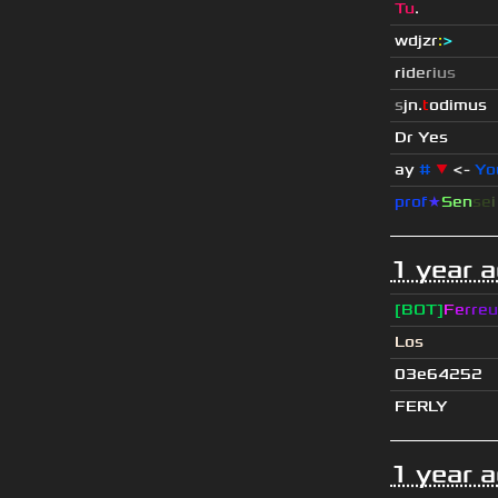
Tu
.
wdjzr
:
>
r
i
d
e
r
i
u
s
s
jn.
t
odimus
Dr Yes
ay
#
▼
<-
Yo
prof
★
S
en
se
1 year 
[BOT]
F
e
r
r
e
u
Los
03e64252
FERLY
1 year 