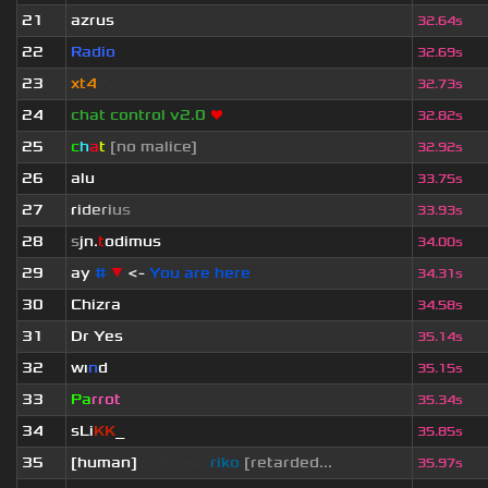
21
azrus
32.64s
22
Radio
32.69s
23
xt4
zy
32.73s
24
chat control v2.0
❤
32.82s
25
c
h
a
t
[no malice]
32.92s
26
alu
33.75s
27
r
i
d
e
r
i
u
s
33.93s
28
s
jn.
t
odimus
34.00s
29
ay
#
▼
<-
You are here
34.31s
30
Chizra
34.58s
31
Dr Yes
35.14s
32
wı
n
d
35.15s
33
Pa
rrot
35.34s
34
sLi
KK
_
35.85s
35
[human]
saikawa
riko
[retarded...
35.97s