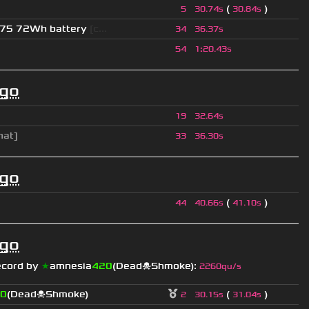
(
)
5
30.74s
30.84s
275 72Wh battery
[c...
34
36.37s
54
1
:
20.43s
ago
19
32.64s
hat]
33
36.30s
ago
(
)
44
40.66s
41.10s
ago
ecord by
★
amnesia
420
(Dead☠Shmoke)
:
2260qu/s
0
(Dead☠Shmoke)
(
)
2
30.15s
31.04s