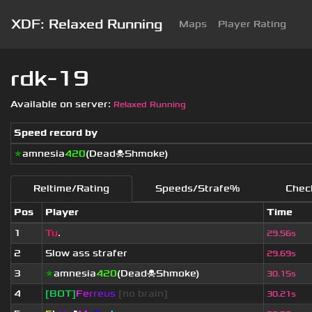
XDF: Relaxed Running
Maps
Player Rating
rdk-19
Available on server:
Relaxed Running
Speed record by
★
amnesia
420
(Dead☠Shmoke)
Reltime/Rating
Speeds/Strafe%
Chec
Pos
Player
Time
1
Tu
.
29.56s
2
Slow ass strafer
29.69s
3
★
amnesia
420
(Dead☠Shmoke)
30.15s
4
[BOT]
F
e
r
r
e
u
s
[no brain]
30.21s