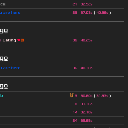
ice]
21
32.92s
u are here
(
)
29
37.03s
40.38s
ago
si
Eating
❤
😛
36
40.25s
ago
u are here
36
40.38s
ago
a
b
(
)
3
30.80s
31.93s
8
31.36s
14
32.10s
24
35.85s