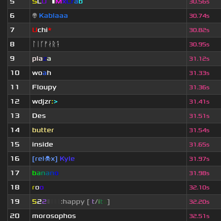
5
S
L
U
T
▮
M
x
C
r
a
b
30.56s
6
👽
Kablaaa
30.74s
7
U
chi
*
30.82s
8
ᛚᛁᚴᚠᛅᚱᛑ
30.95s
9
pla
z
a
31.12s
10
wo
a
h
31.33s
11
Floupy
31.36s
12
wdjzr
:
>
31.41s
13
Des
31.51s
14
butter
31.54s
15
inside
31.65s
16
[rel☠x]
Kyle
31.97s
17
b
a
n
a
n
o
31.98s
18
r
o
o
32.10s
19
5
2
2
▮
▮
▮
▮
:happy [
i
t
/
i
t
s
]
32.20s
20
morosophos
32.51s