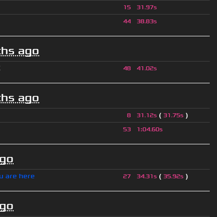
15
31.97s
44
38.83s
hs ago
K
48
41.02s
hs ago
(
)
8
31.12s
31.75s
53
1
:
04.60s
ago
u are here
(
)
27
34.31s
35.92s
ago