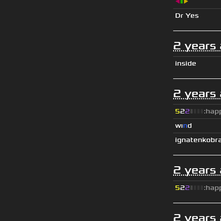
◀
▮
▶
Dr Yes
2 years
inside
2 years
5
2
2
▮
▮
▮
▮
:hap
wı
n
d
ignatenkobr
2 years
5
2
2
▮
▮
▮
▮
:hap
2 years