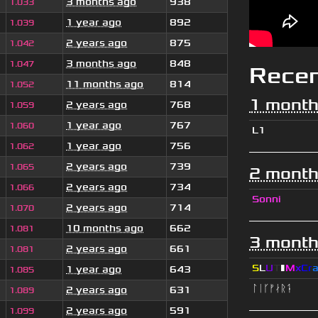
3 months ago
938
1.033
1 year ago
892
1.039
2 years ago
875
1.042
3 months ago
848
1.047
Rece
11 months ago
814
1.052
1 month
2 years ago
768
1.059
1 year ago
767
1.060
L1
1 year ago
756
1.062
2 years ago
739
1.065
2 month
2 years ago
734
1.066
Sonni
2 years ago
714
1.070
10 months ago
662
1.081
3 month
2 years ago
661
1.081
S
L
U
T
▮
M
x
C
r
1 year ago
643
1.085
ᛚᛁᚴᚠᛅᚱᛑ
2 years ago
631
1.089
2 years ago
591
1.099