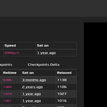
Speed
Set on
1 year ago
2260qu/s
kpoints
Checkpoints Delta
Reltime
Set on
Relaxed
3 months ago
1138
0.995
2 years ago
1106
1.004
1 year ago
1027
1.019
1 year ago
1016
1.021