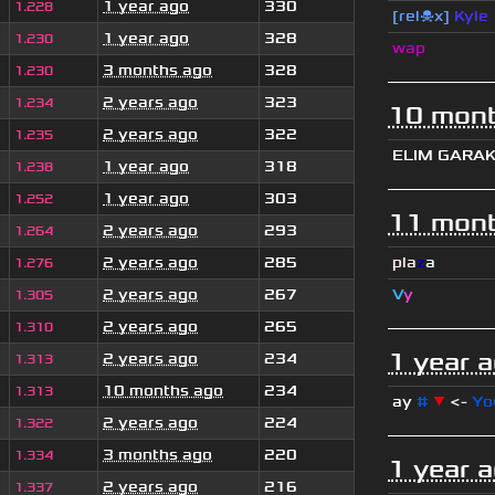
1 year ago
330
1.228
[rel☠x]
Kyle
1 year ago
328
1.230
wap
3 months ago
328
1.230
2 years ago
323
1.234
10 mont
2 years ago
322
1.235
ELIM GARA
1 year ago
318
1.238
1 year ago
303
1.252
11 mont
2 years ago
293
1.264
2 years ago
285
pla
z
a
1.276
2 years ago
267
V
y
1.305
2 years ago
265
1.310
1 year 
2 years ago
234
1.313
10 months ago
234
1.313
ay
#
▼
<-
Yo
2 years ago
224
1.322
3 months ago
220
1.334
1 year 
2 years ago
216
1.337