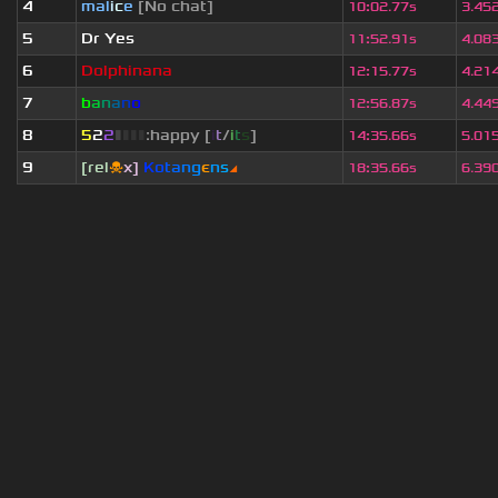
4
mal
i
c
e
[No chat]
10
:
02.77s
3.45
5
Dr Yes
11
:
52.91s
4.08
6
Dolphinana
12
:
15.77s
4.21
7
b
a
n
a
n
o
12
:
56.87s
4.44
8
5
2
2
▮
▮
▮
▮
:happy [
i
t
/
i
t
s
]
14
:
35.66s
5.01
9
[rel
☠
x]
К
o
t
a
n
g
є
n
s
◢
18
:
35.66s
6.39