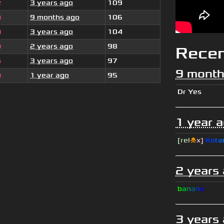
3 years ago
109
2
9 months ago
106
3
3 years ago
104
4
2 years ago
98
9
Rece
3 years ago
97
5
9 month
1 year ago
95
0
Dr Yes
1 year 
[rel
☠
x]
К
o
t
a
2 years
b
a
n
a
n
o
3 years