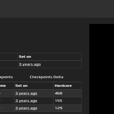
Set on
3 years ago
kpoints
Checkpoints Delta
ime
Set on
Hardcore
3 years ago
468
9
3 years ago
155
7
3 years ago
129
7