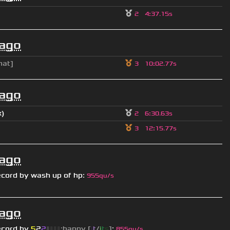
2
4
:
37.15s
 ago
hat]
3
10
:
02.77s
 ago
x)
2
6
:
30.63s
3
12
:
15.77s
 ago
ecord by
wash up of hp
:
955qu/s
 ago
ecord by
5
2
2
▮
▮
▮
▮
:happy [
i
t
/
i
t
s
]
:
855qu/s