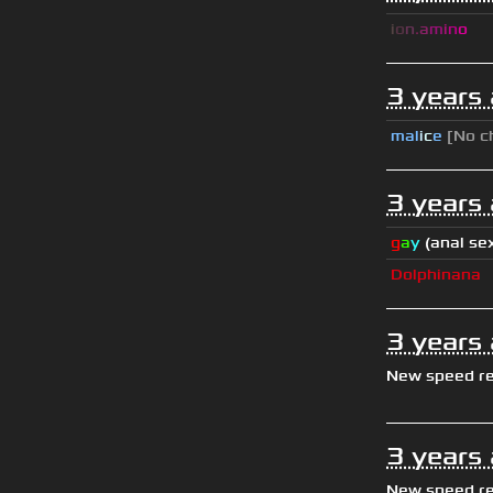
i
o
n
.
a
m
i
n
o
3 years
mal
i
c
e
[No c
3 years
g
a
y
(anal se
Dolphinana
3 years
New speed r
3 years
New speed r