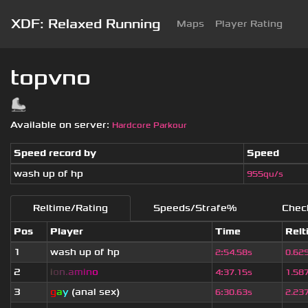
XDF: Relaxed Running
Maps
Player Rating
topvno
Available on server:
Hardcore Parkour
Speed record by
Speed
wash up of hp
955qu/s
Reltime/Rating
Speeds/Strafe%
Chec
Pos
Player
Time
Relt
1
wash up of hp
2
:
54.58s
0.62
2
i
o
n
.
a
m
i
n
o
4
:
37.15s
1.58
3
g
a
y
(anal sex)
6
:
30.63s
2.23