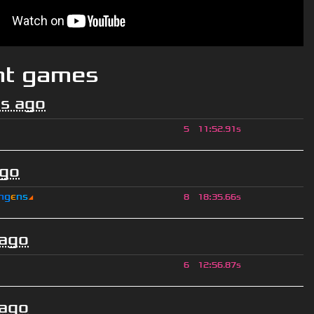
nt games
s ago
5
11
:
52.91s
ago
n
g
є
n
s
◢
8
18
:
35.66s
 ago
6
12
:
56.87s
 ago