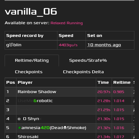
vanilla_06
Available on server:
Relaxed Running
Speed record by
Speed
Set on
g🤣blin
10 months ago
4403qu/s
Reltime/Rating
Speeds/Strafe%
Checkpoints
Checkpoints Delta
Pos
Player
Time
Reltime
Se
1
Rainbow Shadow
3 
20.97s
0.985
2
UseMe
&
robotic
2 
21.28s
1.014
3
fjonkie
2 
21.29s
1.015
4
o
_
O Shyn
x
1 
21.30s
1.015
5
★
amnesia
420
(Dead☠Shmoke)
3 
21.32s
1.016
6
Shirosaki
2 
21.34s
1.017