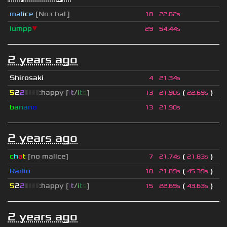
mal
i
c
e
[No chat]
18
22.62s
lumpp
▼
29
54.44s
2 years ago
Shirosaki
4
21.34s
5
2
2
▮
▮
▮
▮
:happy [
i
t
/
i
t
s
]
(
)
13
21.90s
22.69s
b
a
n
a
n
o
13
21.90s
2 years ago
c
h
a
t
[no malice]
(
)
7
21.74s
21.83s
Radio
(
)
10
21.89s
45.39s
5
2
2
▮
▮
▮
▮
:happy [
i
t
/
i
t
s
]
(
)
15
22.69s
43.63s
2 years ago