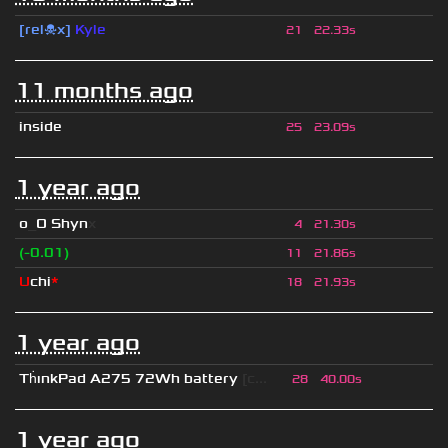
[rel☠x]
Kyle
21
22.33s
11 months ago
inside
25
23.09s
1 year ago
o
_
O Shyn
x
4
21.30s
(-0.01)
11
21.86s
U
chi
*
18
21.93s
1 year ago
Th
ınkPad A275 72Wh battery
[c...
28
40.00s
1 year ago