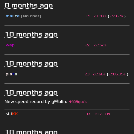
8 months ago
mal
i
c
e
[No chat]
(
)
19
21.97s
22.62s
10 months ago
wap
22
22.52s
10 months ago
pla
z
a
(
)
23
22.66s
2
:
06.35s
10 months ago
New speed record by
g🤣blin
:
4403qu/s
sLi
KK
_
37
3
:
12.33s
10 months ago