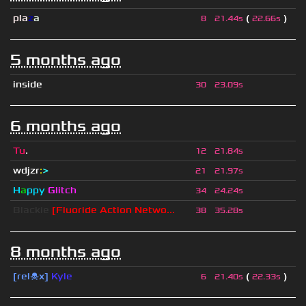
pla
z
a
(
)
8
21.44s
22.66s
5 months ago
inside
30
23.09s
6 months ago
Tu
.
12
21.84s
wdjzr
:
>
21
21.97s
H
a
ppy
Glitch
34
24.24s
Blackie
[Fluoride Action Netwo...
38
35.28s
8 months ago
[rel☠x]
Kyle
(
)
6
21.40s
22.33s