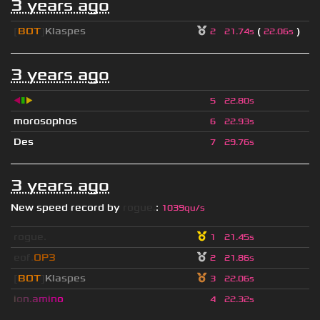
3 years ago
[
BOT
]
Klaspes
(
)
2
21.74s
22.06s
3 years ago
◀
▮
▶
5
22.80s
morosophos
6
22.93s
Des
7
29.76s
3 years ago
New speed record by
rogue.
:
1039qu/s
rogue.
1
21.45s
eof.
OP3
2
21.86s
[
BOT
]
Klaspes
3
22.06s
i
o
n
.
a
m
i
n
o
4
22.32s