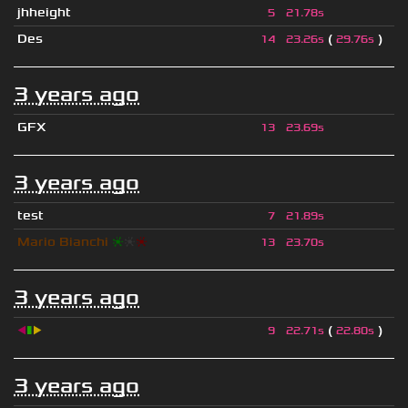
jhheight
5
21.78s
Des
(
)
14
23.26s
29.76s
3 years ago
GFX
13
23.69s
3 years ago
test
7
21.89s
Mario Bianchi
❈
❈
❈
13
23.70s
3 years ago
◀
▮
▶
(
)
9
22.71s
22.80s
3 years ago