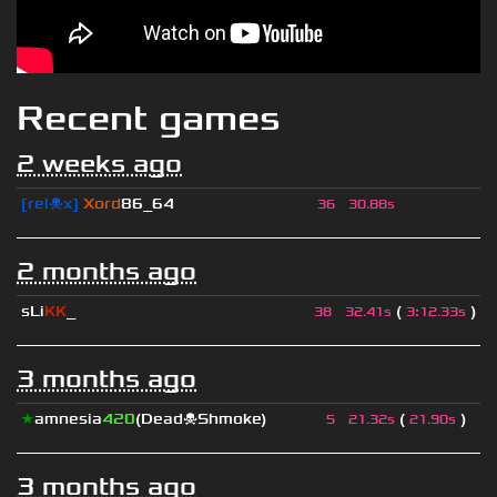
Recent games
2 weeks ago
[rel☠x]
Xord
86_64
36
30.88s
2 months ago
sLi
KK
_
(
)
38
32.41s
3
:
12.33s
3 months ago
★
amnesia
420
(Dead☠Shmoke)
(
)
5
21.32s
21.90s
3 months ago