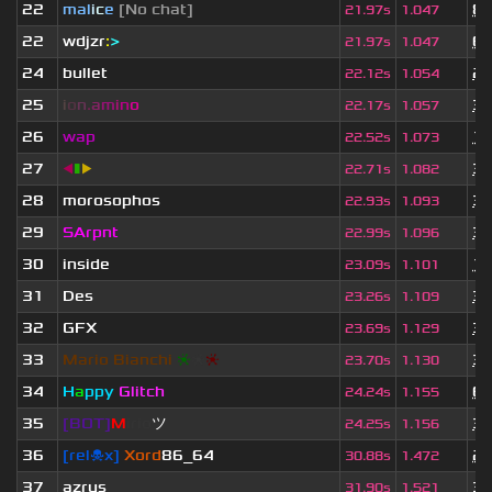
22
mal
i
c
e
[No chat]
8 
21.97s
1.047
22
wdjzr
:
>
6 
21.97s
1.047
24
bullet
2 
22.12s
1.054
25
i
o
n
.
a
m
i
n
o
3 
22.17s
1.057
26
wap
10
22.52s
1.073
27
◀
▮
▶
3 
22.71s
1.082
28
morosophos
3 
22.93s
1.093
29
SArpnt
3 
22.99s
1.096
30
inside
11
23.09s
1.101
31
Des
3 
23.26s
1.109
32
GFX
3 
23.69s
1.129
33
Mario Bianchi
❈
❈
❈
3 
23.70s
1.130
34
H
a
ppy
Glitch
6 
24.24s
1.155
35
[BOT]
M
irio
ツ
3 
24.25s
1.156
36
[rel☠x]
Xord
86_64
2 
30.88s
1.472
37
azrus
3 
31.90s
1.521