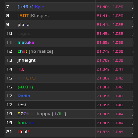
7
[rel☠x]
Kyle
8 
21.40s
1.020
8
[
BOT
]
Klaspes
3 
21.41s
1.020
9
pla
z
a
3 
21.44s
1.022
10
rogue.
3 
21.45s
1.022
11
m
a
t
u
k
a
3 
21.65s
1.032
12
c
h
a
t
[no malice]
2 
21.74s
1.036
13
jhheight
3 
21.78s
1.038
14
Tu
.
6 
21.84s
1.041
15
eof.
OP3
3 
21.86s
1.042
15
(-0.01)
1 
21.86s
1.042
17
Radio
2 
21.89s
1.043
17
test
3 
21.89s
1.043
19
5
2
2
▮
▮
▮
▮
:happy [
i
t
/
i
t
s
]
2 
21.90s
1.044
19
b
a
n
a
n
o
2 
21.90s
1.044
21
U
chi
*
1 
21.93s
1.045