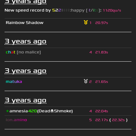
3 years ago
New speed record by
5
2
2
▮
▮
▮
▮
:happy [
i
t
/
i
t
s
]
:
1120qu/s
Rainbow Shadow
1
20.97s
3 years ago
c
h
a
t
[no malice]
4
21.83s
3 years ago
m
a
t
u
k
a
2
21.65s
3 years ago
★
amnesia
420
(Dead☠Shmoke)
4
22.04s
i
o
n
.
a
m
i
n
o
(
)
5
22.17s
22.32s