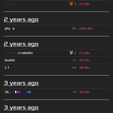
fjonkie
3
21.29s
2 years ago
pla
z
a
25
2
:
06.35s
2 years ago
UseMe
&
robotic
2
21.28s
bullet
11
22.12s
L1
24
49.36s
3 years ago
S
L
U
T
▮
M
x
C
r
a
b
19
34.24s
3 years ago