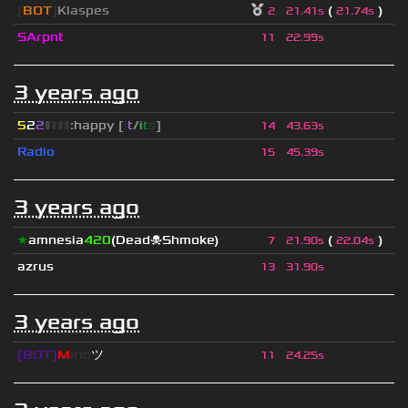
[
BOT
]
Klaspes
(
)
2
21.41s
21.74s
SArpnt
11
22.99s
3 years ago
5
2
2
▮
▮
▮
▮
:happy [
i
t
/
i
t
s
]
14
43.63s
Radio
15
45.39s
3 years ago
★
amnesia
420
(Dead☠Shmoke)
(
)
7
21.90s
22.04s
azrus
13
31.90s
3 years ago
[BOT]
M
irio
ツ
11
24.25s