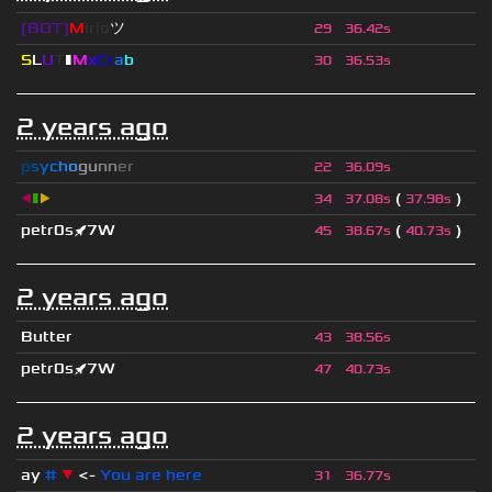
[BOT]
M
irio
ツ
29
36.42s
S
L
U
T
▮
M
x
C
r
a
b
30
36.53s
2 years ago
p
s
y
c
h
o
g
u
n
n
e
r
22
36.09s
◀
▮
▶
(
)
34
37.08s
37.98s
petr0s🚀7W
(
)
45
38.67s
40.73s
2 years ago
Butter
43
38.56s
petr0s🚀7W
47
40.73s
2 years ago
ay
#
▼
<-
You are here
31
36.77s