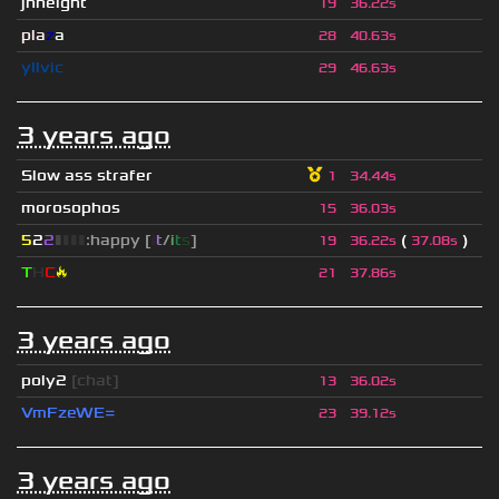
jhheight
19
36.22s
pla
z
a
28
40.63s
yllvic
29
46.63s
3 years ago
Slow ass strafer
1
34.44s
morosophos
15
36.03s
5
2
2
▮
▮
▮
▮
:happy [
i
t
/
i
t
s
]
(
)
19
36.22s
37.08s
T
H
C
🔥
21
37.86s
3 years ago
poly2
[chat]
13
36.02s
VmFzeWE=
23
39.12s
3 years ago