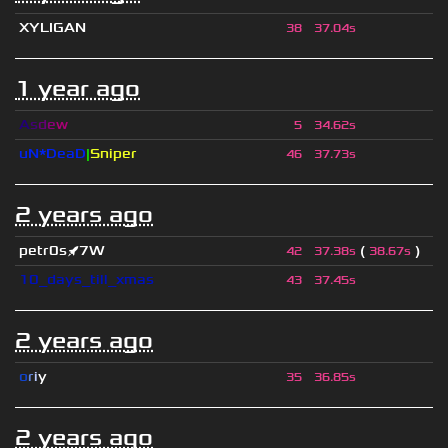
XYLIGAN
38
37.04s
1 year ago
A
s
d
e
w
5
34.62s
uN*DeaD
|
Sniper
46
37.73s
2 years ago
petr0s🚀7W
(
)
42
37.38s
38.67s
10_days_till_xmas
43
37.45s
2 years ago
o
r
i
y
35
36.85s
2 years ago