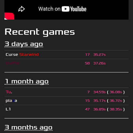
Recent games
3 days ago
Curse
Starwind
17
35.27s
truffle
58
37.26s
1 month ago
Tu
.
(
)
7
34.59s
36.08s
pla
z
a
(
)
15
35.17s
36.72s
L1
(
)
47
36.89s
38.35s
3 months ago