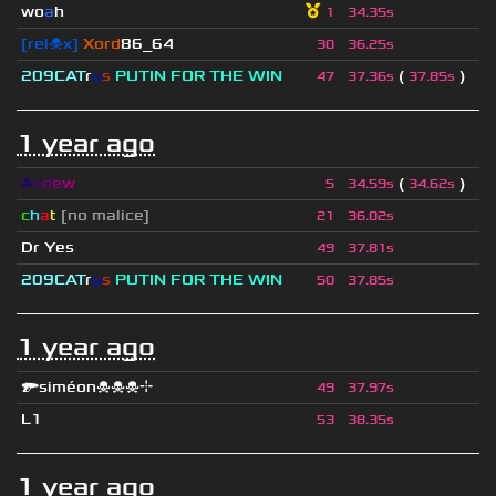
wo
a
h
1
34.35s
[rel☠x]
Xord
86_64
30
36.25s
209СAT
r
u
s
PUTIN FOR THE WIN
(
)
47
37.36s
37.85s
1 year ago
A
s
d
e
w
(
)
5
34.59s
34.62s
c
h
a
t
[no malice]
21
36.02s
Dr Yes
49
37.81s
209СAT
r
u
s
PUTIN FOR THE WIN
50
37.85s
1 year ago
🔫siméon☠☠☠⌖
49
37.97s
L1
53
38.35s
1 year ago