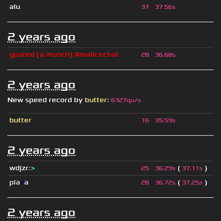
alu
37
37.56s
2 years ago
goated [a munch] #malicechat
28
36.68s
2 years ago
New speed record by
butter
:
6327qu/s
butter
16
35.59s
2 years ago
wdjzr
:
>
(
)
25
36.29s
37.11s
pla
z
a
(
)
28
36.72s
37.25s
2 years ago