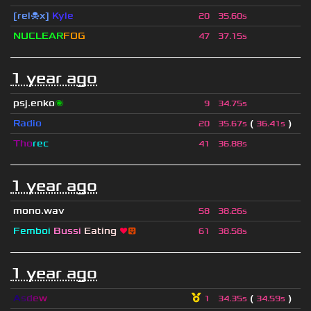
[rel☠x]
Kyle
20
35.60s
NUCLEAR
FOG
47
37.15s
1 year ago
psj.enko
🌌
9
34.75s
Radio
(
)
20
35.67s
36.41s
Tho
rec
41
36.88s
1 year ago
mono.wav
58
38.26s
Femboi
Bussi
Eating
❤
😛
61
38.58s
1 year ago
A
s
d
e
w
(
)
1
34.35s
34.59s