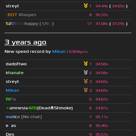
streyt
(
)
1
34.44s
34.65s
[
BOT
]
Klaspes
8
35.37s
5
2
2
▮
▮
▮
▮
:happy [
i
t
/
i
t
s
]
(
)
17
37.08s
37.29s
3 years ago
New speed record by
Mikan
:
6304qu/s
dadoftwo
1
34.50s
khanate
2
34.56s
streyt
3
34.65s
Mikan
3
34.65s
Ri
Fo
5
34.67s
★
amnesia
420
(Dead☠Shmoke)
6
34.81s
mal
i
c
e
[No chat]
7
35.11s
e
c
as
8
35.45s
Des
9
35.57s