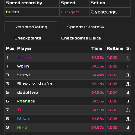
Speed record by
Speed
Set on
butter
2 years ago
6327qu/s
Reltime/Rating
Speeds/Strafe%
Checkpoints
Checkpoints Delta
Pos
Player
Time
Reltime
Set
1
A
s
d
e
w
1 y
34.35s
1.000
1
wo
a
h
1 y
34.35s
1.000
3
streyt
3 y
34.44s
1.002
3
Slow ass strafer
3 y
34.44s
1.002
5
dadoftwo
3 y
34.50s
1.004
6
khanate
3 y
34.56s
1.006
7
Tu
.
1 m
34.59s
1.006
8
Mikan
3 y
34.65s
1.008
9
Ri
Fo
3 y
34.67s
1.009