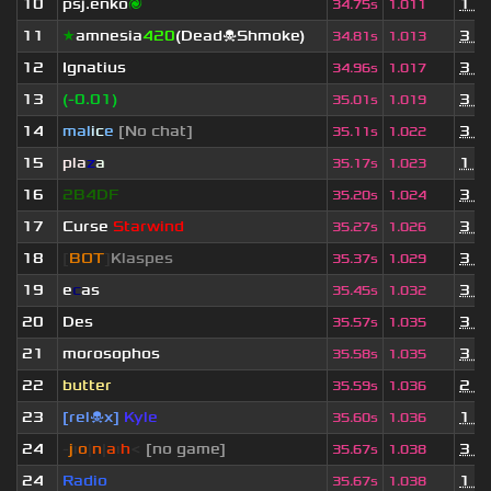
10
psj.enko
🌌
1 y
34.75s
1.011
11
★
amnesia
420
(Dead☠Shmoke)
3 y
34.81s
1.013
12
Ignatius
3 y
34.96s
1.017
13
(-0.01)
3 y
35.01s
1.019
14
mal
i
c
e
[No chat]
3 y
35.11s
1.022
15
pla
z
a
1 m
35.17s
1.023
16
2B4DF
3 y
35.20s
1.024
17
Curse
Starwind
3 d
35.27s
1.026
18
[
BOT
]
Klaspes
3 y
35.37s
1.029
19
e
c
as
3 y
35.45s
1.032
20
Des
3 y
35.57s
1.035
21
morosophos
3 y
35.58s
1.035
22
butter
2 y
35.59s
1.036
23
[rel☠x]
Kyle
1 y
35.60s
1.036
24
-
j
ı
o
|
n
|
a
ı
h
<
[no game]
3 y
35.67s
1.038
24
Radio
1 y
35.67s
1.038