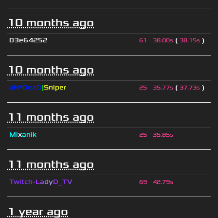
10 months ago
03e64252
(
)
61
38.00s
38.15s
10 months ago
uN*DeaD
|
Sniper
(
)
25
35.77s
37.73s
11 months ago
Mi
x
anik
25
35.85s
11 months ago
Twitch-
L
a
d
y
D_
T
V
69
42.79s
1 year ago