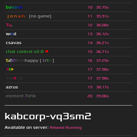
b
a
n
a
n
o
10
35.75s
-
j
ı
o
|
n
|
a
ı
h
<
[no game]
11
35.91s
Tu
.
12
36.08s
wı
n
d
13
36.12s
csavas
14
36.21s
chat control v2.0
❤
15
36.71s
5
2
2
▮
▮
▮
▮
:happy [
i
t
/
i
t
s
]
16
37.29s
◀
▮
▶
17
37.98s
★B
4
CK!
17
37.98s
azrus
19
38.17s
element
.
Tofik
20
39.06s
kabcorp-vq3sm2
Available on server:
Relaxed Running