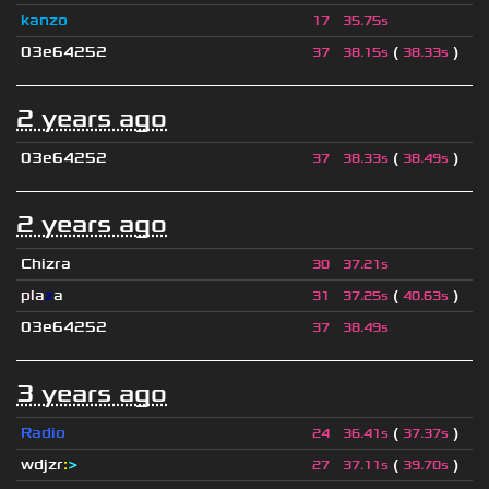
kanzo
17
35.75s
03e64252
(
)
37
38.15s
38.33s
2 years ago
03e64252
(
)
37
38.33s
38.49s
2 years ago
Chizra
30
37.21s
pla
z
a
(
)
31
37.25s
40.63s
03e64252
37
38.49s
3 years ago
Radio
(
)
24
36.41s
37.37s
wdjzr
:
>
(
)
27
37.11s
39.70s