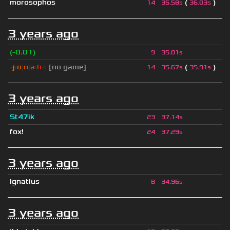
morosophos
(
)
14
35.58s
36.03s
3 years ago
(-0.01)
9
35.01s
-
j
ı
o
|
n
|
a
ı
h
<
[no game]
(
)
14
35.67s
35.91s
3 years ago
St47ik
23
37.14s
fox!
24
37.29s
3 years ago
Ignatius
8
34.96s
3 years ago