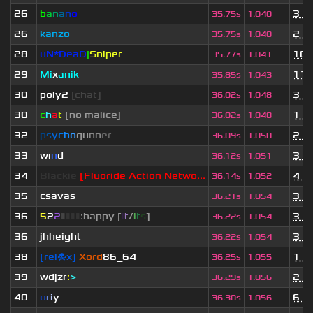
26
b
a
n
a
n
o
3 y
35.75s
1.040
26
kanzo
2 y
35.75s
1.040
28
uN*DeaD
|
Sniper
10 
35.77s
1.041
29
Mi
x
anik
11 
35.85s
1.043
30
poly2
[chat]
3 y
36.02s
1.048
30
c
h
a
t
[no malice]
1 y
36.02s
1.048
32
p
s
y
c
h
o
g
u
n
n
e
r
2 y
36.09s
1.050
33
wı
n
d
3 y
36.12s
1.051
34
Blackie
[Fluoride Action Netwo...
4 m
36.14s
1.052
35
csavas
3 y
36.21s
1.054
36
5
2
2
▮
▮
▮
▮
:happy [
i
t
/
i
t
s
]
3 y
36.22s
1.054
36
jhheight
3 y
36.22s
1.054
38
[rel☠x]
Xord
86_64
1 y
36.25s
1.055
39
wdjzr
:
>
2 y
36.29s
1.056
40
o
r
i
y
6 m
36.30s
1.056