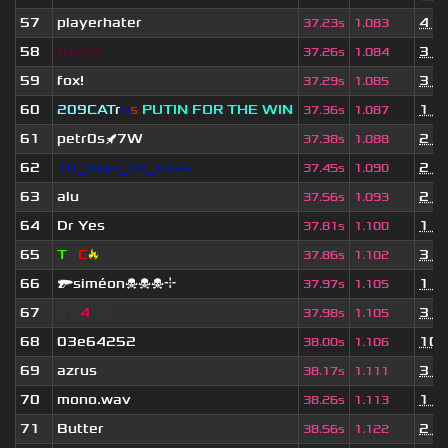
57
playerhater
4 m
37.23s
1.083
58
truffle
3 d
37.26s
1.084
59
fox!
3 y
37.29s
1.085
60
209СAT
r
u
s
PUTIN FOR THE WIN
1 y
37.36s
1.087
61
petr0s🚀7W
2 y
37.38s
1.088
62
10_days_till_xmas
2 y
37.45s
1.090
63
alu
2 y
37.56s
1.093
64
Dr Yes
1 y
37.81s
1.100
65
T
H
C
🔥
3 y
37.86s
1.102
66
🔫siméon☠☠☠⌖
1 y
37.97s
1.105
67
★B
4
CK!
3 y
37.98s
1.105
68
03e64252
10 
38.00s
1.106
69
azrus
3 y
38.17s
1.111
70
mono.wav
1 y
38.26s
1.113
71
Butter
2 y
38.56s
1.122