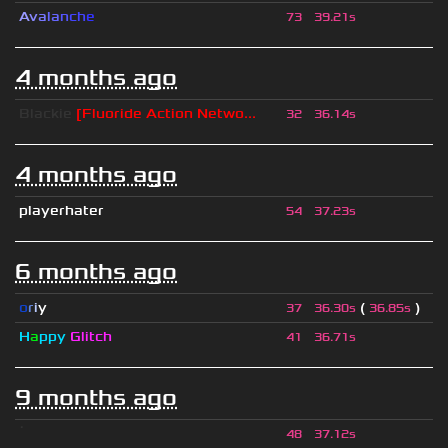
A
v
a
l
a
n
c
h
e
73
39.21s
4 months ago
Blackie
[Fluoride Action Netwo...
32
36.14s
4 months ago
playerhater
54
37.23s
6 months ago
o
r
i
y
(
)
37
36.30s
36.85s
H
a
ppy
Glitch
41
36.71s
9 months ago
ॱ
48
37.12s