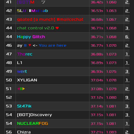
41
[BOT]
M
irio
ツ
2 y
36.42s
1.060
42
S
L
U
T
▮
M
x
C
r
a
b
2 y
36.53s
1.063
43
goated [a munch] #malicechat
2 y
36.68s
1.067
44
chat control v2.0
❤
3 y
36.71s
1.068
44
H
a
ppy
Glitch
6 m
36.71s
1.068
46
ay
#
▼
<-
You are here
2 y
36.77s
1.070
47
Tho
rec
1 y
36.88s
1.073
48
L1
1 m
36.89s
1.073
49
w
e
r
t
3 y
36.93s
1.075
50
XYLIGAN
1 y
37.04s
1.078
51
◀
▮
▶
2 y
37.08s
1.079
52
ॱ
9 m
37.12s
1.080
53
St47ik
3 y
37.14s
1.081
54
[BOT]Discovery
3 y
37.15s
1.081
54
NUCLEAR
FOG
1 y
37.15s
1.081
56
Chizra
2 y
37.21s
1.083