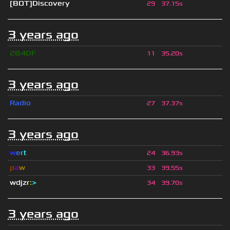
[BOT]Discovery
29
37.15s
3 years ago
2B4DF
11
35.20s
3 years ago
Radio
27
37.37s
3 years ago
w
e
r
t
24
36.93s
p
a
w
33
39.55s
wdjzr
:
>
34
39.70s
3 years ago