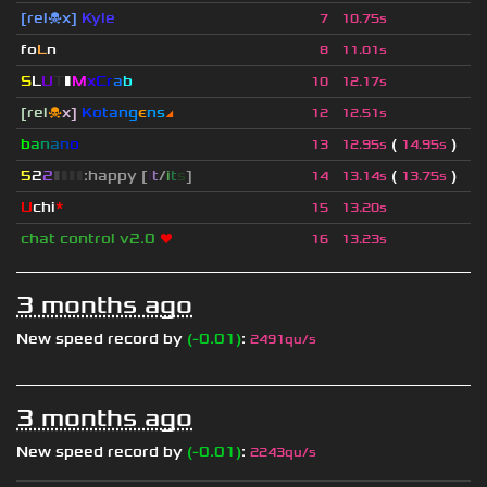
[rel☠x]
Kyle
7
10.75s
fo
L
n
8
11.01s
S
L
U
T
▮
M
x
C
r
a
b
10
12.17s
[rel
☠
x]
К
o
t
a
n
g
є
n
s
◢
12
12.51s
b
a
n
a
n
o
(
)
13
12.95s
14.95s
5
2
2
▮
▮
▮
▮
:happy [
i
t
/
i
t
s
]
(
)
14
13.14s
13.75s
U
chi
*
15
13.20s
chat control v2.0
❤
16
13.23s
3 months ago
New speed record by
(-0.01)
:
2491qu/s
3 months ago
New speed record by
(-0.01)
:
2243qu/s