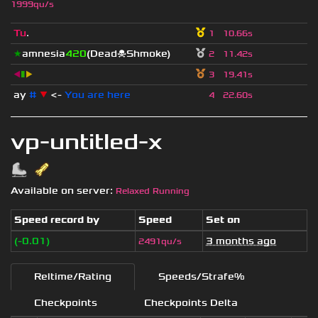
1999qu/s
Tu
.
1
10.66s
★
amnesia
420
(Dead☠Shmoke)
2
11.42s
◀
▮
▶
3
19.41s
ay
#
▼
<-
You are here
4
22.60s
vp-untitled-x
Available on server:
Relaxed Running
Speed record by
Speed
Set on
(-0.01)
3 months ago
2491qu/s
Reltime/Rating
Speeds/Strafe%
Checkpoints
Checkpoints Delta