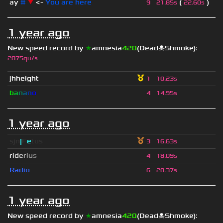
ay
#
▼
<-
You are here
(
)
9
21.85s
22.60s
1 year ago
New speed record by
★
amnesia
420
(Dead☠Shmoke)
:
2075qu/s
jhheight
1
10.23s
b
a
n
a
n
o
4
14.95s
1 year ago
sjn
|
F
e
tus
3
16.63s
r
i
d
e
r
i
u
s
4
18.09s
Radio
6
20.37s
1 year ago
New speed record by
★
amnesia
420
(Dead☠Shmoke)
: