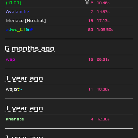
(-0.01)
2
10.46s
A
v
a
l
a
n
c
h
e
7
14.63s
M
e
n
a
c
e [No chat]
13
17.13s
x
d
wc
_C
T
S
🌌
20
1
:
09.50s
6 months ago
wap
16
26.91s
1 year ago
wdjzr
:
>
11
18.98s
1 year ago
khanate
4
12.36s
1 year ago