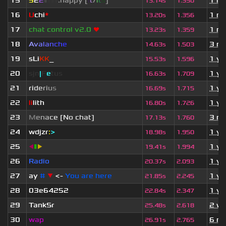
15
5
2
2
▮
▮
▮
▮
:happy [
i
t
/
i
t
s
]
1 m
13.14s
1.350
16
U
chi
*
1 m
13.20s
1.356
17
chat control v2.0
❤
1 m
13.23s
1.359
18
A
v
a
l
a
n
c
h
e
3 mo
14.63s
1.503
19
sLi
KK
_
1 ye
15.53s
1.596
20
sjn
|
F
e
tus
1 ye
16.63s
1.709
21
r
i
d
e
r
i
u
s
1 ye
16.69s
1.715
22
li
lith
1 ye
16.80s
1.726
23
M
e
n
a
c
e [No chat]
3 mo
17.13s
1.760
24
wdjzr
:
>
1 ye
18.98s
1.950
25
◀
▮
▶
1 ye
19.41s
1.994
26
Radio
1 ye
20.37s
2.093
27
ay
#
▼
<-
You are here
1 ye
21.85s
2.245
28
03e64252
1 ye
22.84s
2.347
29
TankSr
2 w
25.48s
2.618
30
wap
6 mo
26.91s
2.765