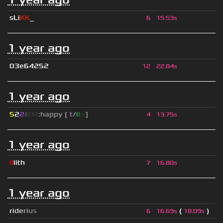
sLi
KK
_
6
15.53s
1 year ago
03e64252
12
22.84s
1 year ago
5
2
2
▮
▮
▮
▮
:happy [
i
t
/
i
t
s
]
4
13.75s
1 year ago
li
lith
7
16.80s
1 year ago
r
i
d
e
r
i
u
s
(
)
6
16.69s
18.09s