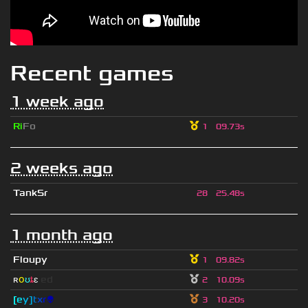
Recent games
1 week ago
Ri
Fo
1
09.73s
2 weeks ago
TankSr
28
25.48s
1 month ago
Floupy
1
09.82s
ʀ
օ
ʊ
ȶ
ɛ
ed
2
10.09s
[
e
y
]
t
x
r
👽
3
10.20s