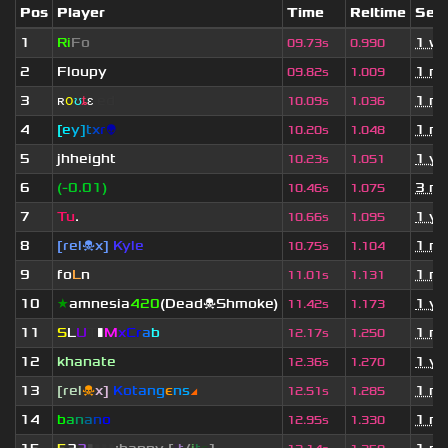
Pos
Player
Time
Reltime
Set 
1
Ri
Fo
1 w
09.73s
0.990
2
Floupy
1 m
09.82s
1.009
3
ʀ
օ
ʊ
ȶ
ɛ
ed
1 m
10.09s
1.036
4
[
e
y
]
t
x
r
👽
1 m
10.20s
1.048
5
jhheight
1 ye
10.23s
1.051
6
(-0.01)
3 mo
10.46s
1.075
7
Tu
.
1 ye
10.66s
1.095
8
[rel☠x]
Kyle
1 m
10.75s
1.104
9
fo
L
n
1 m
11.01s
1.131
10
★
amnesia
420
(Dead☠Shmoke)
1 ye
11.42s
1.173
11
S
L
U
T
▮
M
x
C
r
a
b
1 m
12.17s
1.250
12
khanate
1 ye
12.36s
1.270
13
[rel
☠
x]
К
o
t
a
n
g
є
n
s
◢
1 m
12.51s
1.285
14
b
a
n
a
n
o
1 m
12.95s
1.330