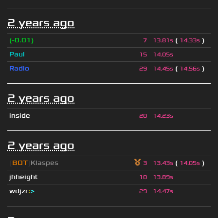
2 years ago
(-0.01)
(
)
7
13.81s
14.33s
Paul
15
14.05s
Radio
(
)
29
14.45s
14.56s
2 years ago
inside
20
14.23s
2 years ago
[
BOT
]
Klaspes
(
)
3
13.43s
14.05s
jhheight
10
13.89s
wdjzr
:
>
29
14.47s