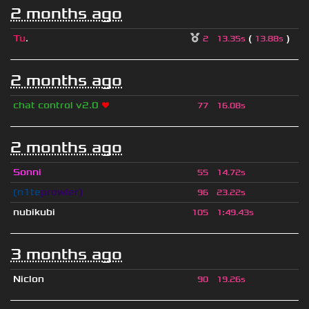
2 months ago
Tu
.
(
)
2
13.35s
13.88s
2 months ago
chat control v2.0
❤
77
16.08s
2 months ago
Sonni
55
14.72s
❲n1te
prowler❳
96
23.22s
nubikubi
105
1
:
49.43s
3 months ago
Niclon
90
19.26s