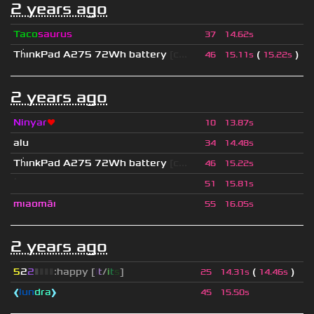
2 years ago
Taco
saurus
37
14.62s
Th
ınkPad A275 72Wh battery
[c...
(
)
46
15.11s
15.22s
2 years ago
Ninyar
❤
10
13.87s
alu
34
14.48s
Th
ınkPad A275 72Wh battery
[c...
46
15.22s
ॱ
51
15.81s
mıaomāı
55
16.05s
2 years ago
5
2
2
▮
▮
▮
▮
:happy [
i
t
/
i
t
s
]
(
)
25
14.31s
14.46s
❰
lun
dra
❱
45
15.50s