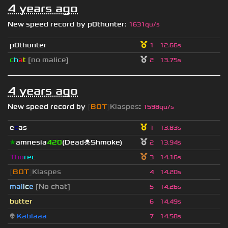
4 years ago
New speed record by
p0thunter
:
1631qu/s
p0thunter
1
12.66s
c
h
a
t
[no malice]
2
13.75s
4 years ago
New speed record by
[
BOT
]
Klaspes
:
1598qu/s
e
c
as
1
13.83s
★
amnesia
420
(Dead☠Shmoke)
2
13.94s
Tho
rec
3
14.16s
[
BOT
]
Klaspes
4
14.20s
mal
i
c
e
[No chat]
5
14.26s
butter
6
14.49s
👽
Kablaaa
7
14.58s