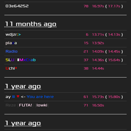
03e64252
(
)
78
16.97s
17.17s
11 months ago
wdjzr
:
>
(
)
6
13.71s
14.13s
pla
z
a
15
13.92s
Radio
(
)
21
14.09s
14.45s
S
L
U
T
▮
M
x
C
r
a
b
(
)
37
14.36s
15.64s
U
chi
*
38
14.44s
1 year ago
ay
#
▼
<-
You are here
(
)
61
15.73s
15.80s
Reze
[
FUTA!
] [
lowki
]
71
16.50s
1 year ago