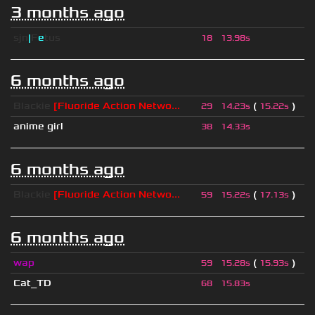
3 months ago
sjn
|
F
e
tus
18
13.98s
6 months ago
Blackie
[Fluoride Action Netwo...
(
)
29
14.23s
15.22s
anime girl
38
14.33s
6 months ago
Blackie
[Fluoride Action Netwo...
(
)
59
15.22s
17.13s
6 months ago
wap
(
)
59
15.28s
15.93s
Cat_TD
68
15.83s