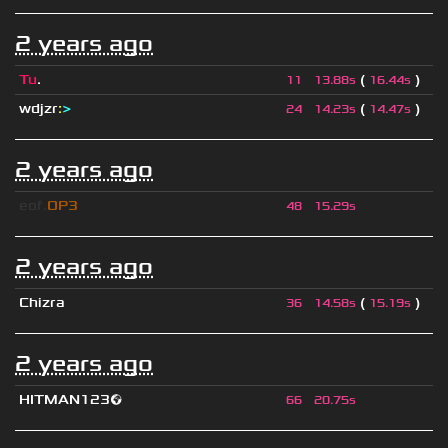
2 years ago
Tu
.
(
)
11
13.88s
16.44s
wdjzr
:
>
(
)
24
14.23s
14.47s
2 years ago
eof.
OP3
48
15.29s
2 years ago
Chizra
(
)
36
14.58s
15.19s
2 years ago
HITMAN123🌍
66
20.75s