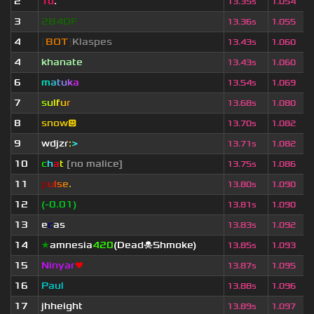
2
Tu
.
13.35s
1.054
3
2B4DF
13.36s
1.055
4
[
BOT
]
Klaspes
13.43s
1.060
4
khanate
13.43s
1.060
6
m
a
t
u
k
a
13.54s
1.069
7
s
u
lf
u
r
13.68s
1.080
8
snow😃
13.70s
1.082
9
wdjzr
:
>
13.71s
1.082
10
c
h
a
t
[no malice]
13.75s
1.086
11
p
u
l
s
e
.
13.80s
1.090
12
(-0.01)
13.81s
1.090
13
e
c
as
13.83s
1.092
14
★
amnesia
420
(Dead☠Shmoke)
13.85s
1.093
15
Ninyar
❤
13.87s
1.095
16
Paul
13.88s
1.096
17
jhheight
13.89s
1.097