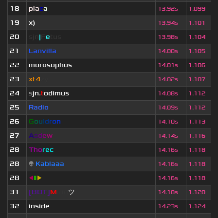
18
pla
z
a
13.92s
1.099
19
x)
13.94s
1.101
20
sjn
|
F
e
tus
13.98s
1.104
21
Lanvilla
14.00s
1.105
22
morosophos
14.01s
1.106
23
xt4
zy
14.02s
1.107
24
s
jn.
t
odimus
14.08s
1.112
25
Radio
14.09s
1.112
26
G
o
u
l
d
r
o
n
14.10s
1.113
27
A
s
d
e
w
14.14s
1.116
28
Tho
rec
14.16s
1.118
28
👽
Kablaaa
14.16s
1.118
28
◀
▮
▶
14.16s
1.118
31
[BOT]
M
irio
ツ
14.18s
1.120
32
inside
14.23s
1.124