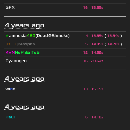
GFX
16
15.65s
4 years ago
★
amnesia
420
(Dead☠Shmoke)
(
)
4
13.85s
13.94s
[
BOT
]
Klaspes
(
)
5
14.05s
14.20s
KVN
NePhEnTeS
12
14.62s
Cyanogen
16
20.64s
4 years ago
wı
n
d
13
15.15s
4 years ago
Paul
6
14.18s