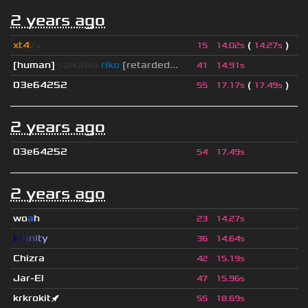
2 years ago
xt4
zy
(
)
15
14.02s
14.27s
[human]
saikawa
riko
[retarded...
41
14.91s
03e64252
(
)
55
17.17s
17.49s
2 years ago
03e64252
54
17.49s
2 years ago
wo
a
h
23
14.27s
I
n
f
i
n
i
t
y
36
14.64s
Chizra
42
15.19s
Jar-El
47
15.96s
krkrokit🚀
55
18.69s