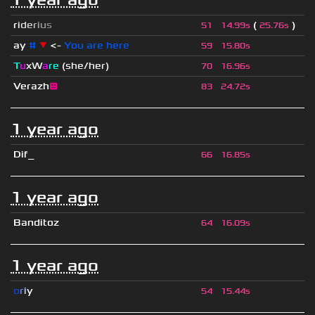
r
i
d
e
r
i
u
s
(
)
51
14.99s
25.76s
ay
#
▼
<-
You are here
59
15.80s
T
u
xW
a
re
(she/her)
70
16.96s
Verazh
😐
83
24.72s
1 year ago
Dif_
66
16.85s
1 year ago
Banditoz
64
16.09s
1 year ago
o
r
i
y
54
15.44s