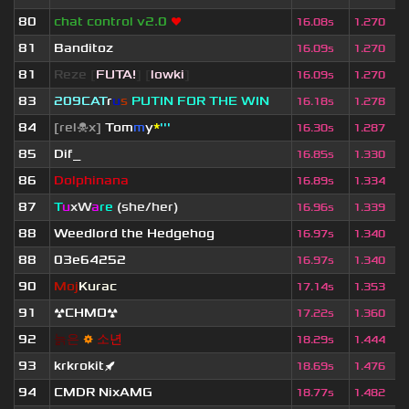
80
chat control v2.0
❤
16.08s
1.270
81
Banditoz
16.09s
1.270
81
Reze
[
FUTA!
] [
lowki
]
16.09s
1.270
83
209СAT
r
u
s
PUTIN FOR THE WIN
16.18s
1.278
84
[rel☠x]
Tom
m
y
*
'''
16.30s
1.287
85
Dif_
16.85s
1.330
86
Dolphinana
16.89s
1.334
87
T
u
xW
a
re
(she/her)
16.96s
1.339
88
Weedlord the Hedgehog
16.97s
1.340
88
03e64252
16.97s
1.340
90
Moj
Kurac
17.14s
1.353
91
☢CHMO☢
17.22s
1.360
92
늙
은
⚙
소
년
18.29s
1.444
93
krkrokit🚀
18.69s
1.476
94
CMDR NixAMG
18.77s
1.482