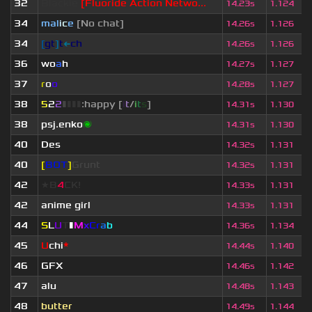
32
Blackie
[Fluoride Action Netwo...
14.23s
1.124
34
mal
i
c
e
[No chat]
14.26s
1.126
34
[
gt
]
t
←
ch
14.26s
1.126
36
wo
a
h
14.27s
1.127
37
r
o
o
14.28s
1.127
38
5
2
2
▮
▮
▮
▮
:happy [
i
t
/
i
t
s
]
14.31s
1.130
38
psj.enko
🌌
14.31s
1.130
40
Des
14.32s
1.131
40
[
BOT
]
Grunt
14.32s
1.131
42
★B
4
CK!
14.33s
1.131
42
anime girl
14.33s
1.131
44
S
L
U
T
▮
M
x
C
r
a
b
14.36s
1.134
45
U
chi
*
14.44s
1.140
46
GFX
14.46s
1.142
47
alu
14.48s
1.143
48
butter
14.49s
1.144