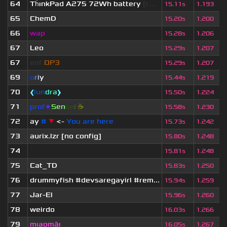
64
Th
ınkPad A275 72Wh battery
[c...
15.11s
1.193
65
ChemD
15.20s
1.200
66
wap
15.28s
1.206
67
Leo
15.29s
1.207
67
eof.
OP3
15.29s
1.207
69
o
r
i
y
15.44s
1.219
70
❰
lun
dra
❱
15.50s
1.224
71
prof
★
S
en
se
i
☕
15.58s
1.230
72
ay
#
▼
<-
You are here
15.73s
1.242
73
aurix.lzr
[no config]
15.80s
1.248
74
ॱ
15.81s
1.248
75
Cat_TD
15.83s
1.250
76
drummyfish #devsaregayirl #rem...
15.94s
1.259
77
Jar-El
15.96s
1.260
78
weirdo
16.03s
1.266
79
mıaomāı
16.05s
1.267