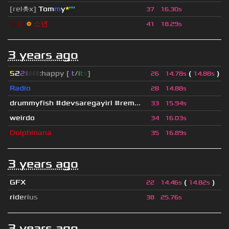
[rel☠x]
Tom
m
y
*
'''
37
16.30s
늙
은
⚙
소
년
41
18.29s
3 years ago
5
2
2
▮
▮
▮
▮
:happy [
i
t
/
i
t
s
]
(
)
26
14.78s
14.88s
Radio
28
14.88s
drummyfish #devsaregayirl #rem...
33
15.94s
weirdo
34
16.03s
Dolphinana
35
16.89s
3 years ago
GFX
(
)
22
14.46s
14.82s
r
i
d
e
r
i
u
s
38
25.76s
3 years ago