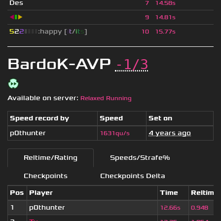
Des
7
14.58s
◀
▮
▶
9
14.81s
5
2
2
▮
▮
▮
▮
:happy [
i
t
/
i
t
s
]
10
15.77s
BardoK-AVP
-1/3
Available on server:
Relaxed Running
Speed record by
Speed
Set on
p0thunter
4 years ago
1631qu/s
Reltime/Rating
Speeds/Strafe%
Checkpoints
Checkpoints Delta
Pos
Player
Time
Reltime
1
p0thunter
12.66s
0.948