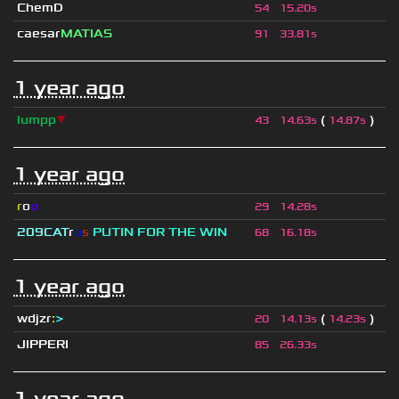
ChemD
54
15.20s
caesar
MATIAS
91
33.81s
1 year ago
lumpp
▼
(
)
43
14.63s
14.87s
1 year ago
r
o
o
29
14.28s
209СAT
r
u
s
PUTIN FOR THE WIN
68
16.18s
1 year ago
wdjzr
:
>
(
)
20
14.13s
14.23s
JIPPERI
85
26.33s
1 year ago