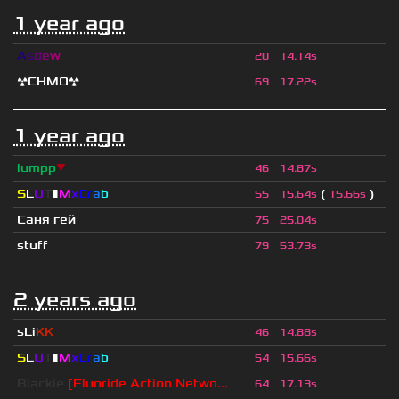
1 year ago
A
s
d
e
w
20
14.14s
☢CHMO☢
69
17.22s
1 year ago
lumpp
▼
46
14.87s
S
L
U
T
▮
M
x
C
r
a
b
(
)
55
15.64s
15.66s
Саня гей
75
25.04s
stuff
79
53.73s
2 years ago
sLi
KK
_
46
14.88s
S
L
U
T
▮
M
x
C
r
a
b
54
15.66s
Blackie
[Fluoride Action Netwo...
64
17.13s