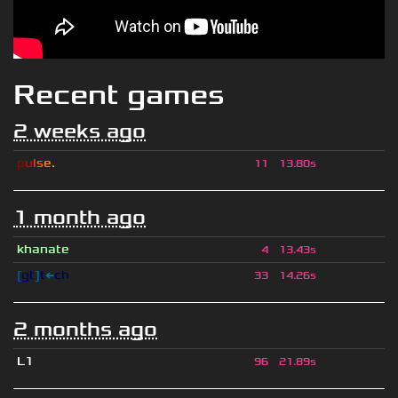
Recent games
2 weeks ago
p
u
l
s
e
.
11
13.80s
1 month ago
khanate
4
13.43s
[
gt
]
t
←
ch
33
14.26s
2 months ago
L1
96
21.89s