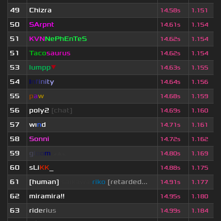
49
Chizra
14.58s
1.151
50
SArpnt
14.61s
1.154
51
KVN
NePhEnTeS
14.62s
1.154
51
Taco
saurus
14.62s
1.154
53
lumpp
▼
14.63s
1.155
54
I
n
f
i
n
i
t
y
14.64s
1.156
55
p
a
w
14.68s
1.159
56
poly2
[chat]
14.69s
1.160
57
wı
n
d
14.71s
1.161
58
Sonni
14.72s
1.162
59
g
l
o
o
m
◢
▲
◣
14.80s
1.169
60
sLi
KK
_
14.88s
1.175
61
[human]
saikawa
riko
[retarded...
14.91s
1.177
62
miramira!!
14.95s
1.180
63
r
i
d
e
r
i
u
s
14.99s
1.184