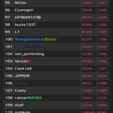
95
Niclon
19.26s
1.521
96
Cyanogen
20.64s
1.630
97
HITMAN123🌍
20.75s
1.639
98
buzzy1337
20.89s
1.650
99
L1
21.89s
1.729
100
WangblowzUser
|Exozz
22.37s
1.766
101
❲n1te
prowler❳
23.22s
1.834
102
non_performing
23.30s
1.840
103
Verazh
😐
24.72s
1.952
104
Саня гей
25.04s
1.977
105
JIPPERI
26.33s
2.079
106
HaDeZ
28.97s
2.288
107
Casey
31.26s
2.469
108
caesar
MATIAS
33.81s
2.670
109
stuff
53.73s
4.244
110
nubikubi
1
:
49.43s
8.643