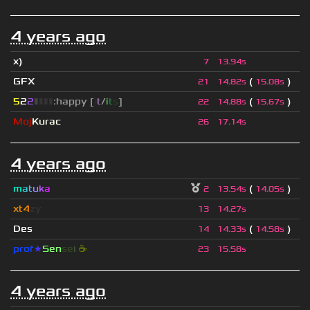
4 years ago
x)
7
13.94s
GFX
(
)
21
14.82s
15.08s
5
2
2
▮
▮
▮
▮
:happy [
i
t
/
i
t
s
]
(
)
22
14.88s
15.67s
Moj
Kurac
26
17.14s
4 years ago
m
a
t
u
k
a
(
)
2
13.54s
14.05s
xt4
zy
13
14.27s
Des
(
)
14
14.33s
14.58s
prof
★
S
en
se
i
☕
23
15.58s
4 years ago