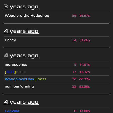
3 years ago
Weedlord the Hedgehog
29
16.97s
4 years ago
Casey
34
31.26s
4 years ago
morosophos
9
14.01s
[
BOT
]
Grunt
17
14.32s
WangblowzUser
|Exozz
32
22.37s
non_performing
33
23.30s
4 years ago
Lanvilla
8
14.00s