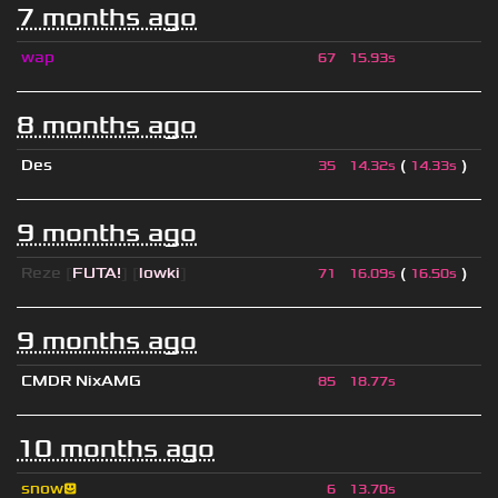
7 months ago
wap
67
15.93s
8 months ago
Des
(
)
35
14.32s
14.33s
9 months ago
Reze
[
FUTA!
] [
lowki
]
(
)
71
16.09s
16.50s
9 months ago
CMDR NixAMG
85
18.77s
10 months ago
snow😃
6
13.70s