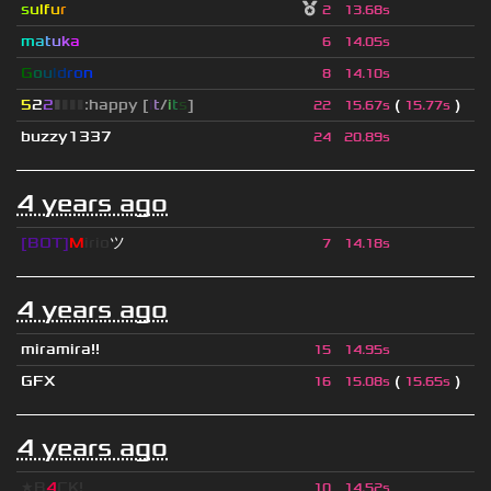
s
u
lf
u
r
2
13.68s
m
a
t
u
k
a
6
14.05s
G
o
u
l
d
r
o
n
8
14.10s
5
2
2
▮
▮
▮
▮
:happy [
i
t
/
i
t
s
]
(
)
22
15.67s
15.77s
buzzy1337
24
20.89s
4 years ago
[BOT]
M
irio
ツ
7
14.18s
4 years ago
miramira!!
15
14.95s
GFX
(
)
16
15.08s
15.65s
4 years ago
★B
4
CK!
10
14.52s