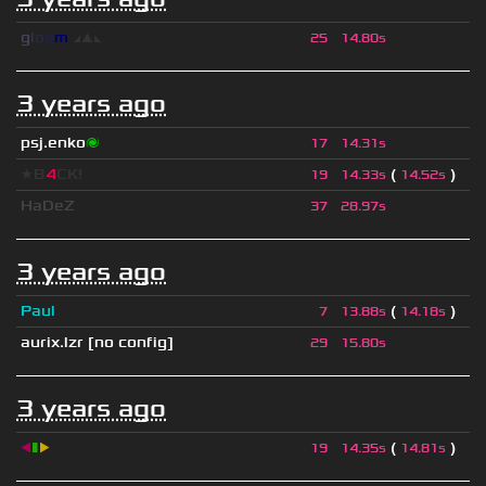
g
l
o
o
m
◢
▲
◣
25
14.80s
3 years ago
psj.enko
🌌
17
14.31s
★B
4
CK!
(
)
19
14.33s
14.52s
HaDeZ
37
28.97s
3 years ago
Paul
(
)
7
13.88s
14.18s
aurix.lzr
[no config]
29
15.80s
3 years ago
◀
▮
▶
(
)
19
14.35s
14.81s