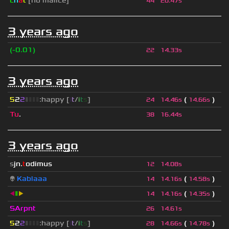
c
h
a
t
[no malice]
44
20.47s
3 years ago
(-0.01)
22
14.33s
3 years ago
5
2
2
▮
▮
▮
▮
:happy [
i
t
/
i
t
s
]
(
)
24
14.46s
14.66s
Tu
.
38
16.44s
3 years ago
s
jn.
t
odimus
12
14.08s
👽
Kablaaa
(
)
14
14.16s
14.58s
◀
▮
▶
(
)
14
14.16s
14.35s
SArpnt
26
14.61s
5
2
2
▮
▮
▮
▮
:happy [
i
t
/
i
t
s
]
(
)
28
14.66s
14.78s