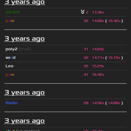
3 years ago
2B4DF
2
13.36s
p
a
w
(
)
32
14.68s
16.42s
3 years ago
poly2
[chat]
31
14.69s
wı
n
d
(
)
32
14.71s
15.15s
Leo
35
15.29s
p
a
w
41
16.42s
3 years ago
Radio
(
)
28
14.56s
14.88s
3 years ago