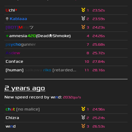
U
chi
*
1
23.52s
👽
Kablaaa
2
23.59s
[BOT]
M
irio
ツ
3
24.23s
★
amnesia
420
(Dead☠Shmoke)
4
24.26s
p
s
y
c
h
o
g
u
n
n
e
r
7
25.68s
A
s
d
e
w
8
25.72s
Conface
10
27.84s
[human]
saikawa
riko
[retarded...
11
28.16s
2 years ago
New speed record by
wı
n
d
:
2032qu/s
c
h
a
t
[no malice]
1
24.96s
Chizra
2
25.24s
wı
n
d
3
26.53s