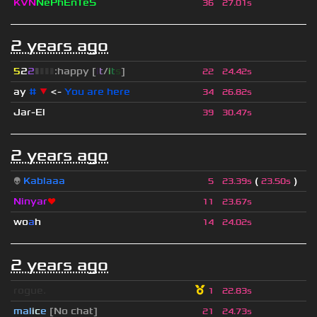
KVN
NePhEnTeS
36
27.01s
2 years ago
5
2
2
▮
▮
▮
▮
:happy [
i
t
/
i
t
s
]
22
24.42s
ay
#
▼
<-
You are here
34
26.82s
Jar-El
39
30.47s
2 years ago
👽
Kablaaa
(
)
5
23.39s
23.50s
Ninyar
❤
11
23.67s
wo
a
h
14
24.02s
2 years ago
rogue.
1
22.83s
mal
i
c
e
[No chat]
21
24.73s