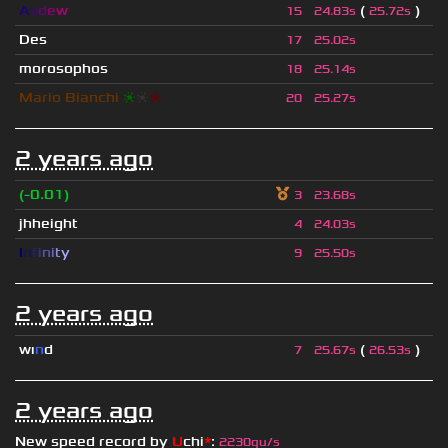
A
s
d
e
w
(
)
15
24.83s
25.72s
Des
17
25.02s
morosophos
18
25.14s
Mario Bianchi
❈
❈
❈
20
25.27s
2 years ago
(-0.01)
3
23.68s
jhheight
4
24.03s
I
n
f
i
n
i
t
y
9
25.50s
2 years ago
wı
n
d
(
)
7
25.67s
26.53s
2 years ago
New speed record by
U
chi
*
:
2230qu/s