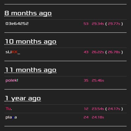
8 months ago
03e64252
(
)
53
29.34s
29.77s
10 months ago
sLi
KK
_
(
)
43
26.22s
26.78s
11 months ago
polek
!
35
25.46s
1 year ago
Tu
.
(
)
12
23.54s
24.17s
pla
z
a
24
24.18s