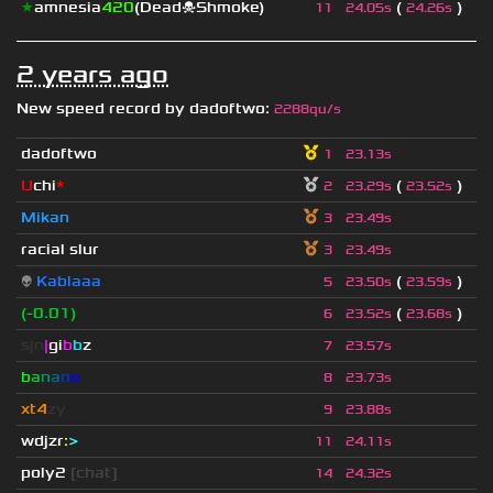
★
amnesia
420
(Dead☠Shmoke)
(
)
11
24.05s
24.26s
2 years ago
New speed record by
dadoftwo
:
2288qu/s
dadoftwo
1
23.13s
U
chi
*
(
)
2
23.29s
23.52s
Mikan
3
23.49s
racial slur
3
23.49s
👽
Kablaaa
(
)
5
23.50s
23.59s
(-0.01)
(
)
6
23.52s
23.68s
sjn
|
gi
b
b
z
7
23.57s
b
a
n
a
n
o
8
23.73s
xt4
zy
9
23.88s
wdjzr
:
>
11
24.11s
poly2
[chat]
14
24.32s