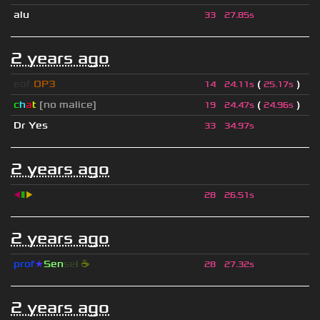
alu
33
27.85s
2 years ago
eof.
OP3
(
)
14
24.11s
25.17s
c
h
a
t
[no malice]
(
)
19
24.47s
24.96s
Dr Yes
33
34.97s
2 years ago
◀
▮
▶
28
26.51s
2 years ago
prof
★
S
en
se
i
☕
28
27.32s
2 years ago