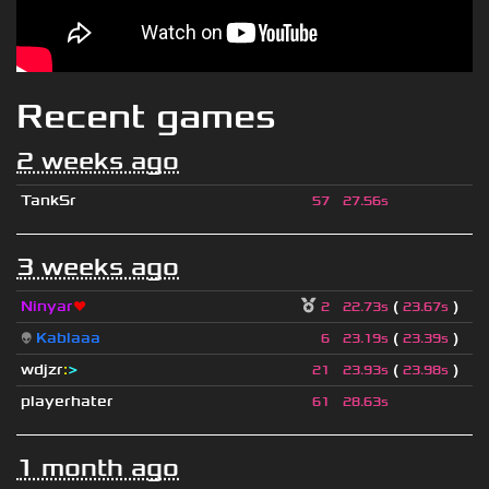
Recent games
2 weeks ago
TankSr
57
27.56s
3 weeks ago
Ninyar
❤
(
)
2
22.73s
23.67s
👽
Kablaaa
(
)
6
23.19s
23.39s
wdjzr
:
>
(
)
21
23.93s
23.98s
playerhater
61
28.63s
1 month ago