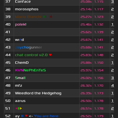
37
Conface
3 m
25.08s
1.115
38
morosophos
2 y
25.14s
1.117
39
Mario Bianchi
❈
❈
❈
2 y
25.27s
1.123
40
polek
!
11 
25.46s
1.132
41
xchgbxbx
2 y
25.62s
1.139
42
wı
n
d
2 y
25.67s
1.141
43
p
s
y
c
h
o
g
u
n
n
e
r
2 y
25.68s
1.141
44
chat control v2.0
❤
2 y
25.83s
1.148
45
ChemD
1 y
25.88s
1.150
46
KVN
NePhEnTeS
2 y
25.97s
1.154
47
S
ma
ll
3 m
26.02s
1.156
48
mfz
4 m
26.32s
1.170
49
Weedlord the Hedgehog
1 y
26.39s
1.173
50
azrus
1 y
26.50s
1.178
51
◀
▮
▶
2 y
26.51s
1.178
52
ay
#
▼
<-
You are here
1 y
26.52s
1.179