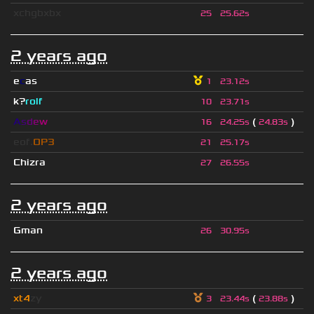
xchgbxbx
25
25.62s
2 years ago
e
c
as
1
23.12s
k?
rolf
10
23.71s
A
s
d
e
w
(
)
16
24.25s
24.83s
eof.
OP3
21
25.17s
Chizra
27
26.55s
2 years ago
Gman
26
30.95s
2 years ago
xt4
zy
(
)
3
23.44s
23.88s