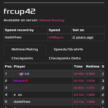
frcup42
Available on server:
Relaxed Running
Speed record by
Speed
Set on
dadoftwo
2 years ago
2288qu/s
Reltime/Rating
Speeds/Strafe%
Checkpoints
Checkpoints Delta
Pos
Player
Time
Reltime
Set
1
sjn
|
gi
b
b
z
1 y
22.49s
0.989
2
Ninyar
❤
3 w
22.73s
1.010
3
rogue.
2 y
22.83s
1.015
4
e
c
as
2 y
23.12s
1.028
5
dadoftwo
2 y
23.13s
1.028