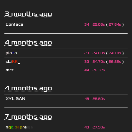
3 months ago
Conface
(
)
34
25.08s
27.84s
4 months ago
pla
z
a
(
)
23
24.03s
24.18s
sLi
KK
_
(
)
30
24.70s
26.22s
mfz
44
26.32s
4 months ago
XYLIGAN
48
26.80s
7 months ago
n
g
c.
d
e
p
r
e
s
ja
49
27.58s