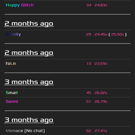
H
a
ppy
Glitch
34
24.83s
2 months ago
I
n
f
i
n
i
t
y
(
)
29
24.45s
25.50s
2 months ago
fo
L
n
13
23.59s
3 months ago
S
ma
ll
45
26.02s
Sonni
51
26.79s
3 months ago
M
e
n
a
c
e [No chat]
52
27.41s