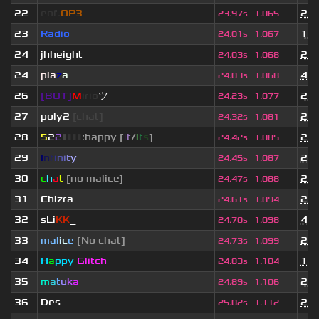
22
eof.
OP3
2 y
23.97s
1.065
23
Radio
1 y
24.01s
1.067
24
jhheight
2 y
24.03s
1.068
24
pla
z
a
4 m
24.03s
1.068
26
[BOT]
M
irio
ツ
2 y
24.23s
1.077
27
poly2
[chat]
2 y
24.32s
1.081
28
5
2
2
▮
▮
▮
▮
:happy [
i
t
/
i
t
s
]
2 y
24.42s
1.085
29
I
n
f
i
n
i
t
y
2 m
24.45s
1.087
30
c
h
a
t
[no malice]
2 y
24.47s
1.088
31
Chizra
2 y
24.61s
1.094
32
sLi
KK
_
4 m
24.70s
1.098
33
mal
i
c
e
[No chat]
2 y
24.73s
1.099
34
H
a
ppy
Glitch
1 m
24.83s
1.104
35
m
a
t
u
k
a
2 y
24.89s
1.106
36
Des
2 y
25.02s
1.112