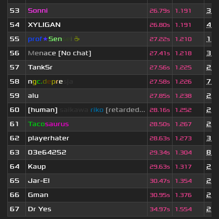
53
Sonni
3 m
26.79s
1.191
54
XYLIGAN
4 m
26.80s
1.191
55
prof
★
S
en
se
i
☕
1 y
27.22s
1.210
56
M
e
n
a
c
e [No chat]
3 m
27.41s
1.218
57
TankSr
2 w
27.56s
1.225
58
n
g
c.
d
e
p
r
e
s
ja
7 m
27.58s
1.226
59
alu
2 y
27.85s
1.238
60
[human]
saikawa
riko
[retarded...
2 y
28.16s
1.252
61
Taco
saurus
2 y
28.50s
1.267
62
playerhater
3 w
28.63s
1.273
63
03e64252
8 m
29.34s
1.304
64
Kaup
2 y
29.63s
1.317
65
Jar-El
2 y
30.47s
1.354
66
Gman
2 y
30.95s
1.376
67
Dr Yes
2 y
34.97s
1.554