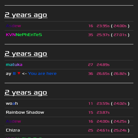
2 years ago
A
s
d
e
w
(
)
16
23.95s
24.00s
KVN
NePhEnTeS
(
)
35
25.97s
27.01s
2 years ago
m
a
t
u
k
a
27
24.89s
ay
#
▼
<-
You are here
(
)
36
26.65s
26.82s
2 years ago
wo
a
h
(
)
11
23.59s
24.02s
Rainbow Shadow
15
23.87s
A
s
d
e
w
(
)
16
24.00s
24.25s
Chizra
(
)
25
24.61s
25.24s