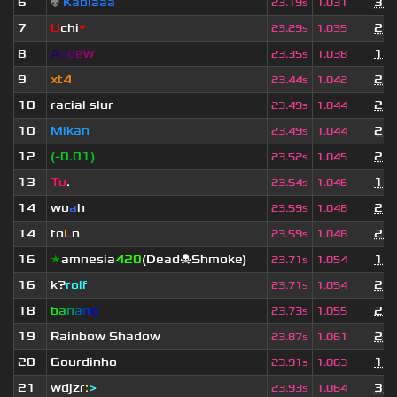
6
👽
Kablaaa
3 w
23.19s
1.031
7
U
chi
*
2 y
23.29s
1.035
8
A
s
d
e
w
1 y
23.35s
1.038
9
xt4
zy
2 y
23.44s
1.042
10
racial slur
2 y
23.49s
1.044
10
Mikan
2 y
23.49s
1.044
12
(-0.01)
2 y
23.52s
1.045
13
Tu
.
1 y
23.54s
1.046
14
wo
a
h
2 y
23.59s
1.048
14
fo
L
n
2 m
23.59s
1.048
16
★
amnesia
420
(Dead☠Shmoke)
1 y
23.71s
1.054
16
k?
rolf
2 y
23.71s
1.054
18
b
a
n
a
n
o
2 y
23.73s
1.055
19
Rainbow Shadow
2 y
23.87s
1.061
20
Gourdinho
1 y
23.91s
1.063
21
wdjzr
:
>
3 w
23.93s
1.064