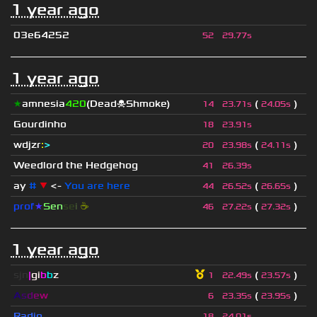
1 year ago
03e64252
52
29.77s
1 year ago
★
amnesia
420
(Dead☠Shmoke)
(
)
14
23.71s
24.05s
Gourdinho
18
23.91s
wdjzr
:
>
(
)
20
23.98s
24.11s
Weedlord the Hedgehog
41
26.39s
ay
#
▼
<-
You are here
(
)
44
26.52s
26.65s
prof
★
S
en
se
i
☕
(
)
46
27.22s
27.32s
1 year ago
sjn
|
gi
b
b
z
(
)
1
22.49s
23.57s
A
s
d
e
w
(
)
6
23.35s
23.95s
Radio
18
24.01s