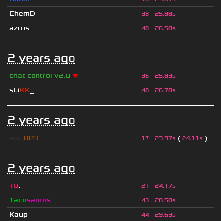
ChemD
38
25.88s
azrus
40
26.50s
2 years ago
chat control v2.0
❤
36
25.83s
sLi
KK
_
40
26.78s
2 years ago
eof.
OP3
(
)
17
23.97s
24.11s
2 years ago
Tu
.
21
24.17s
Taco
saurus
43
28.50s
Kaup
44
29.63s