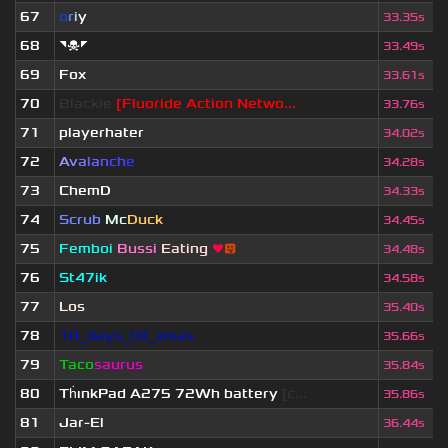
67
o
r
i
y
33.35s
68
◥☠◤
33.49s
69
Fox
33.61s
70
Blackie
[Fluoride Action Netwo...
33.76s
71
playerhater
34.02s
72
A
v
a
l
a
n
c
h
e
34.28s
73
ChemD
34.33s
74
Scrub
Mc
Duck
34.45s
75
Femboi
Bussi
Eating
❤
😛
34.48s
76
St47ik
34.58s
77
Los
35.40s
78
10_days_till_xmas
35.66s
79
Taco
saurus
35.84s
80
Th
ınkPad A275 72Wh battery
[c...
35.86s
81
Jar-El
36.44s