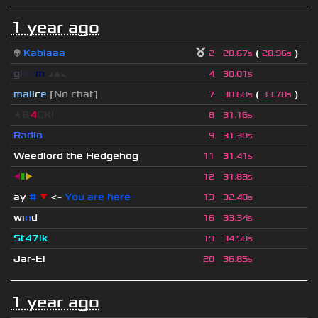
1 year ago
👽
Kablaaa
(
)
2
28.67s
28.96s
g
l
o
o
m
◢
▲
◣
4
30.01s
mal
i
c
e
[No chat]
(
)
7
30.60s
33.78s
★B
4
CK!
8
31.16s
Radio
9
31.30s
Weedlord the Hedgehog
11
31.41s
◀
▮
▶
12
31.83s
ay
#
▼
<-
You are here
13
32.40s
wı
n
d
16
33.34s
St47ik
19
34.58s
Jar-El
20
36.85s
1 year ago