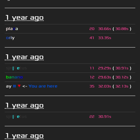
1 year ago
pla
z
a
(
)
20
30.66s
30.88s
o
r
i
y
41
33.35s
1 year ago
sjn
|
F
e
tus
(
)
11
29.29s
30.91s
b
a
n
a
n
o
(
)
12
29.63s
30.12s
ay
#
▼
<-
You are here
(
)
35
32.03s
32.13s
1 year ago
sjn
|
F
e
tus
22
30.91s
1 year ago