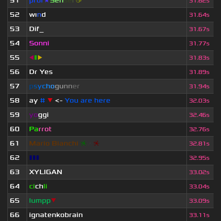
51
prof
★
S
en
se
i
☕
31.62s
52
wı
n
d
31.64s
53
Dif_
31.67s
54
Sonni
31.77s
55
◀
▮
▶
31.83s
56
Dr Yes
31.89s
57
p
s
y
c
h
o
g
u
n
n
e
r
31.94s
58
ay
#
▼
<-
You are here
32.03s
59
yo
ggi
32.46s
60
Pa
rrot
32.76s
61
Mario Bianchi
❈
❈
❈
32.81s
62
▮▮▮
32.95s
63
XYLIGAN
33.02s
64
ci
ch
li
33.04s
65
lumpp
▼
33.09s
66
ignatenkobrain
33.11s