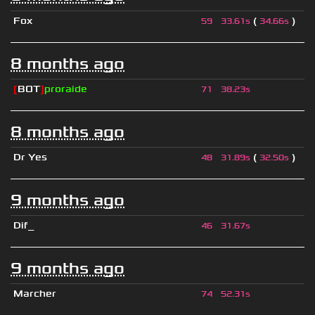
Fox
(
)
59
33.61s
34.66s
8 months ago
[
BOT
]
proraide
71
38.23s
8 months ago
Dr Yes
(
)
48
31.89s
32.50s
9 months ago
Dif_
46
31.67s
9 months ago
Marcher
74
52.31s