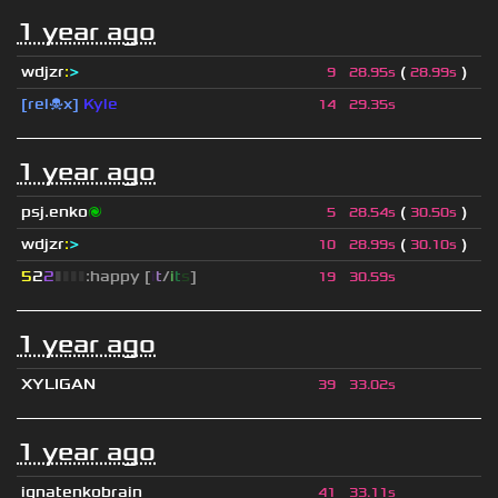
1 year ago
wdjzr
:
>
(
)
9
28.95s
28.99s
[rel☠x]
Kyle
14
29.35s
1 year ago
psj.enko
🌌
(
)
5
28.54s
30.50s
wdjzr
:
>
(
)
10
28.99s
30.10s
5
2
2
▮
▮
▮
▮
:happy [
i
t
/
i
t
s
]
19
30.59s
1 year ago
XYLIGAN
39
33.02s
1 year ago
ignatenkobrain
41
33.11s