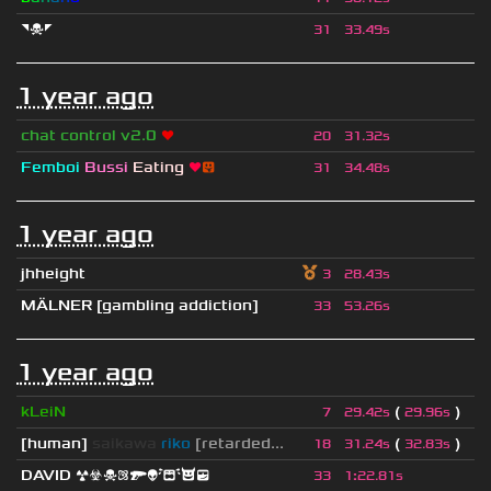
◥☠◤
31
33.49s
1 year ago
chat control v2.0
❤
20
31.32s
Femboi
Bussi
Eating
❤
😛
31
34.48s
1 year ago
jhheight
3
28.43s
MÄLNER [gambling addiction]
33
53.26s
1 year ago
kLeiN
(
)
7
29.42s
29.96s
[human]
saikawa
riko
[retarded...
(
)
18
31.24s
32.83s
DAVID ☢☣☠⚛🔫👽😭😈😎
33
1
:
22.81s