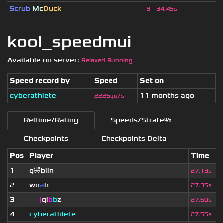
Scrub
Mc
Duck
9
34.45s
kool_speedmui
Available on server:
Relaxed Running
Speed record by
Speed
Set on
cyberathlete
11 months ago
2225qu/s
Reltime/Rating
Speeds/Strafe%
Checkpoints
Checkpoints Delta
Pos
Player
Time
1
g🤣blin
27.13s
2
wo
a
h
27.35s
3
sjn
|
gi
b
b
z
27.50s
4
cyberathlete
27.55s