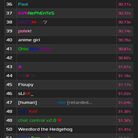
36
Paul
30.71s
37
KVN
NePhEnTeS
30.72s
38
[BOT]
M
irio
ツ
30.73s
39
polek
!
30.74s
40
anime girl
30.76s
41
Ohio
Rizz
Kozz-
30.81s
42
ॱ
30.82s
43
A
M
31.01s
44
★B
4
CK!
31.16s
45
Floupy
31.17s
46
sLi
KK
_
31.22s
47
[human]
saikawa
riko
[retarded...
31.24s
48
Jack
Kaif
31.32s
48
chat control v2.0
❤
31.32s
50
Weedlord the Hedgehog
31.41s