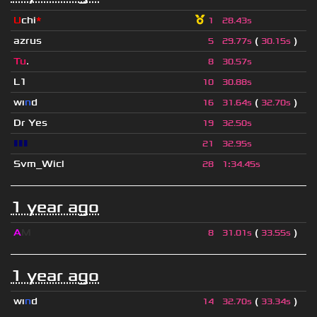
U
chi
*
1
28.43s
azrus
(
)
5
29.77s
30.15s
Tu
.
8
30.57s
L1
10
30.88s
wı
n
d
(
)
16
31.64s
32.70s
Dr Yes
19
32.50s
▮▮▮
21
32.95s
Svm_Wicl
28
1
:
34.45s
1 year ago
A
M
(
)
8
31.01s
33.55s
1 year ago
wı
n
d
(
)
14
32.70s
33.34s