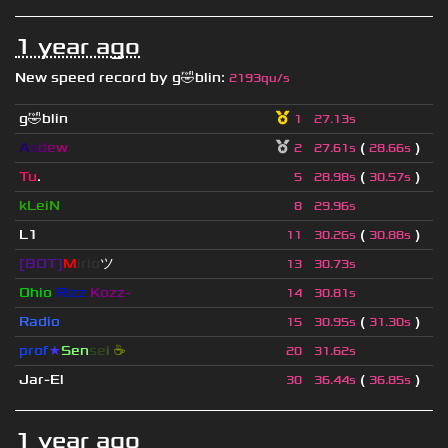
1 year ago
New speed record by
g🤣blin
:
2193qu/s
g🤣blin
1
27.13s
A
s
d
e
w
(
)
2
27.61s
28.66s
Tu
.
(
)
5
28.98s
30.57s
kLeiN
8
29.96s
L1
(
)
11
30.26s
30.88s
[BOT]
M
irio
ツ
13
30.73s
Ohio
Rizz
Kozz-
14
30.81s
Radio
(
)
15
30.95s
31.30s
prof
★
S
en
se
i
☕
20
31.62s
Jar-El
(
)
30
36.44s
36.85s
1 year ago