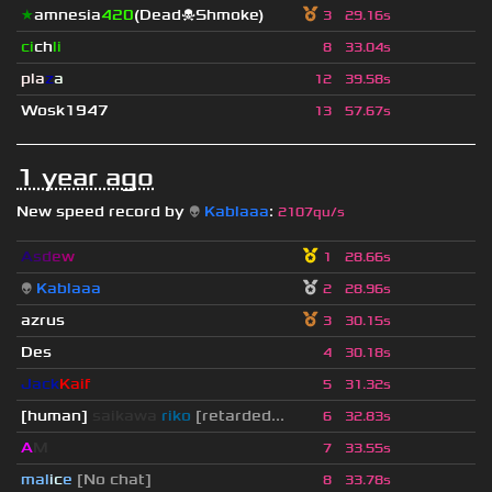
★
amnesia
420
(Dead☠Shmoke)
3
29.16s
ci
ch
li
8
33.04s
pla
z
a
12
39.58s
Wosk1947
13
57.67s
1 year ago
New speed record by
👽
Kablaaa
:
2107qu/s
A
s
d
e
w
1
28.66s
👽
Kablaaa
2
28.96s
azrus
3
30.15s
Des
4
30.18s
Jack
Kaif
5
31.32s
[human]
saikawa
riko
[retarded...
6
32.83s
A
M
7
33.55s
mal
i
c
e
[No chat]
8
33.78s