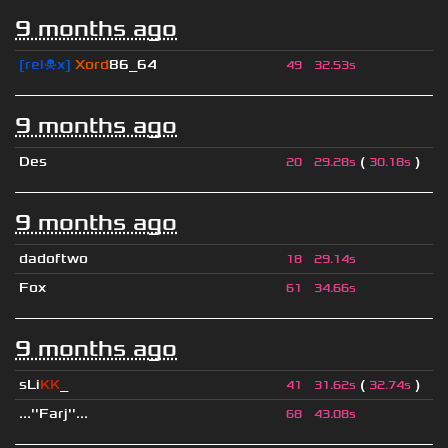
9 months ago
[rel☠x]
Xord
86_64
49
32.53s
9 months ago
Des
(
)
20
29.28s
30.18s
9 months ago
dadoftwo
18
29.14s
Fox
61
34.66s
9 months ago
sLi
KK
_
(
)
41
31.62s
32.74s
...''Farj''...
68
43.08s