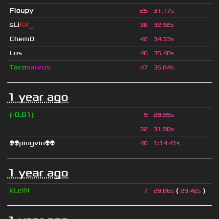
Floupy
25
31.17s
sLi
KK
_
36
32.92s
ChemD
42
34.33s
Los
46
35.40s
Taco
saurus
47
35.84s
1 year ago
(-0.01)
9
28.99s
ॱ
32
31.90s
👽👽pingvin👽👽
46
1
:
14.41s
1 year ago
kLeiN
(
)
7
28.86s
29.42s