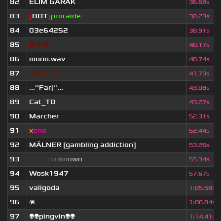
82
ELIM GARAK
36.68s
83
[
BOT
]
proraide
38.23s
84
03e64252
38.91s
85
E
.
A
.
N
40.17s
86
mono.wav
40.74s
87
luke174
41.73s
88
...''Farj''...
43.08s
89
Cat_TD
43.27s
90
Marcher
52.31s
91
x
eno
52.44s
92
MÄLNER [gambling addiction]
53.26s
93
S
u
p
e
r
u
n
k
n
o
w
n
55.34s
94
Wosk1947
57.67s
95
valigoda
1
:
05.58s
96
🌌
1
:
08.84s
97
👽👽pingvin👽👽
1
:
14.41s