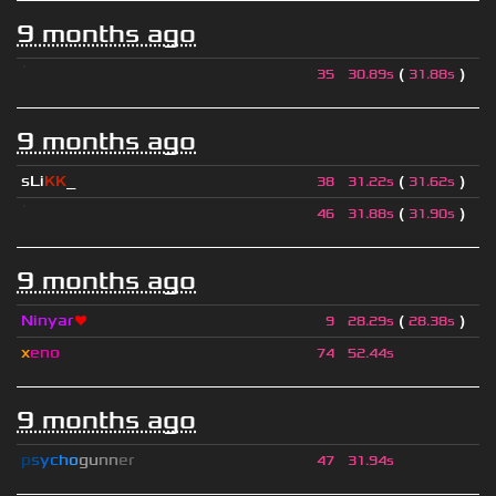
9 months ago
ॱ
(
)
35
30.89s
31.88s
9 months ago
sLi
KK
_
(
)
38
31.22s
31.62s
ॱ
(
)
46
31.88s
31.90s
9 months ago
Ninyar
❤
(
)
9
28.29s
28.38s
x
eno
74
52.44s
9 months ago
p
s
y
c
h
o
g
u
n
n
e
r
47
31.94s