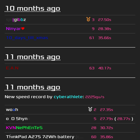
10 months ago
sjn
|
gi
b
b
z
3
27.50s
Ninyar
❤
9
28.38s
10_days_till_xmas
61
35.66s
11 months ago
E
.
A
.
N
63
40.17s
11 months ago
New speed record by
cyberathlete
:
2225qu/s
wo
a
h
2
27.35s
o
_
O Shyn
x
(
)
5
27.79s
28.77s
KVN
NePhEnTeS
28
30.72s
Th
ınkPad A275 72Wh battery
[c...
60
35.86s