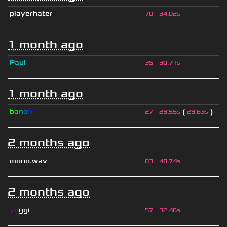
playerhater
70
34.02s
1 month ago
Paul
35
30.71s
1 month ago
b
a
n
a
n
o
(
)
27
29.55s
29.63s
2 months ago
mono.wav
83
40.74s
2 months ago
yo
ggi
57
32.46s