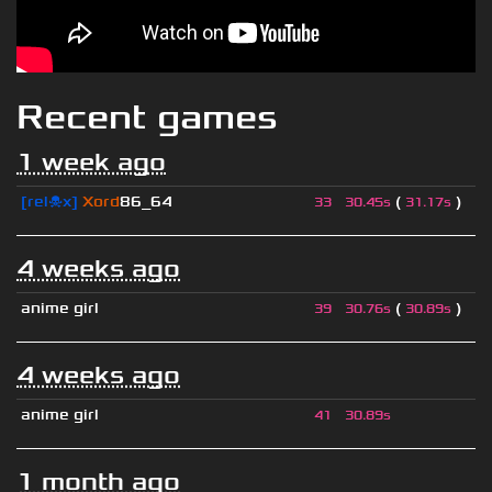
Recent games
1 week ago
[rel☠x]
Xord
86_64
(
)
33
30.45s
31.17s
4 weeks ago
anime girl
(
)
39
30.76s
30.89s
4 weeks ago
anime girl
41
30.89s
1 month ago