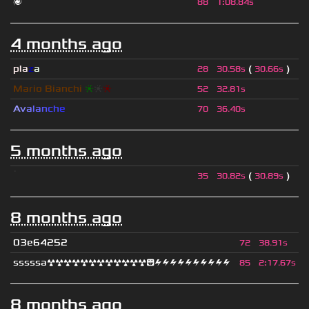
🌌
88
1
:
08.84s
4 months ago
pla
z
a
(
)
28
30.58s
30.66s
Mario Bianchi
❈
❈
❈
52
32.81s
A
v
a
l
a
n
c
h
e
70
36.40s
5 months ago
ॱ
(
)
35
30.82s
30.89s
8 months ago
03e64252
72
38.91s
sssssa☢☢☢☢☢☢☢☢☢☢☢☢😁⚡⚡⚡⚡⚡⚡⚡⚡⚡⚡
85
2
:
17.67s
8 months ago