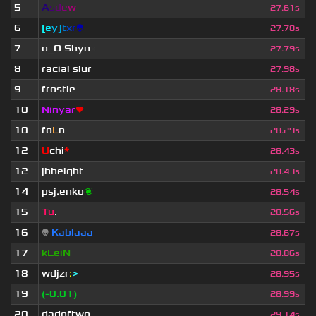
5
A
s
d
e
w
27.61s
6
[
e
y
]
t
x
r
👽
27.78s
7
o
_
O Shyn
x
27.79s
8
racial slur
27.98s
9
frostie
28.18s
10
Ninyar
❤
28.29s
10
fo
L
n
28.29s
12
U
chi
*
28.43s
12
jhheight
28.43s
14
psj.enko
🌌
28.54s
15
Tu
.
28.56s
16
👽
Kablaaa
28.67s
17
kLeiN
28.86s
18
wdjzr
:
>
28.95s
19
(-0.01)
28.99s
20
dadoftwo
29.14s