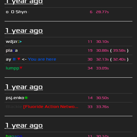
1 year ago
o
_
O Shyn
x
6
28.77s
1 year ago
wdjzr
:
>
11
30.10s
pla
z
a
(
)
19
30.88s
39.58s
ay
#
▼
<-
You are here
(
)
30
32.13s
32.40s
lumpp
▼
34
33.09s
1 year ago
psj.enko
🌌
14
30.50s
Blackie
[Fluoride Action Netwo...
33
33.76s
1 year ago
b
a
n
a
n
o
11
30.12s