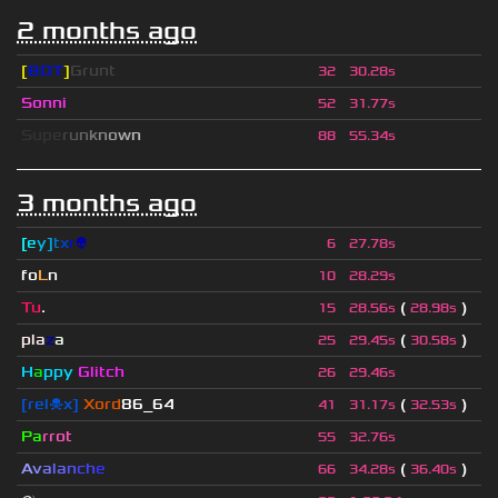
2 months ago
[
BOT
]
Grunt
32
30.28s
Sonni
52
31.77s
S
u
p
e
r
u
n
k
n
o
w
n
88
55.34s
3 months ago
[
e
y
]
t
x
r
👽
6
27.78s
fo
L
n
10
28.29s
Tu
.
(
)
15
28.56s
28.98s
pla
z
a
(
)
25
29.45s
30.58s
H
a
ppy
Glitch
26
29.46s
[rel☠x]
Xord
86_64
(
)
41
31.17s
32.53s
Pa
rrot
55
32.76s
A
v
a
l
a
n
c
h
e
(
)
66
34.28s
36.40s