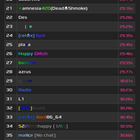
21
★
amnesia
420
(Dead☠Shmoke)
29.16s
22
Des
29.28s
23
sjn
|
F
e
tus
29.29s
24
[rel☠x]
Kyle
29.35s
25
pla
z
a
29.45s
26
H
a
ppy
Glitch
29.46s
27
b
a
n
a
n
o
29.55s
28
azrus
29.77s
29
g
l
o
o
m
◢
▲
◣
30.01s
30
Radio
30.23s
31
L1
30.26s
32
[
BOT
]
Grunt
30.28s
33
[rel☠x]
Xord
86_64
30.45s
34
5
2
2
▮
▮
▮
▮
:happy [
i
t
/
i
t
s
]
30.59s
35
mal
i
c
e
[No chat]
30.60s