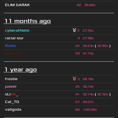
ELIM GARAK
62
36.68s
11 months ago
cyberathlete
2
27.55s
racial slur
4
27.98s
Radio
(
)
22
30.23s
30.95s
luke174
59
41.73s
1 year ago
frostie
3
28.18s
polek
!
25
30.74s
sLi
KK
_
(
)
41
32.74s
32.92s
Cat_TD
57
43.27s
valigoda
60
1
:
05.58s