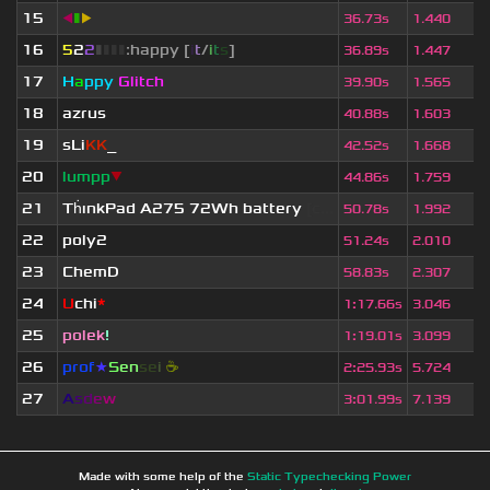
15
◀
▮
▶
36.73s
1.440
16
5
2
2
▮
▮
▮
▮
:happy [
i
t
/
i
t
s
]
36.89s
1.447
17
H
a
ppy
Glitch
39.90s
1.565
18
azrus
40.88s
1.603
19
sLi
KK
_
42.52s
1.668
20
lumpp
▼
44.86s
1.759
21
Th
ınkPad A275 72Wh battery
[c...
50.78s
1.992
22
poly2
51.24s
2.010
23
ChemD
58.83s
2.307
24
U
chi
*
1
:
17.66s
3.046
25
polek
!
1
:
19.01s
3.099
26
prof
★
S
en
se
i
☕
2
:
25.93s
5.724
27
A
s
d
e
w
3
:
01.99s
7.139
Made with some help of the
Static Typechecking Power