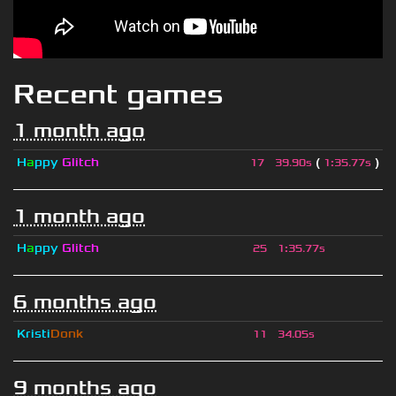
Recent games
1 month ago
H
a
ppy
Glitch
(
)
17
39.90s
1
:
35.77s
1 month ago
H
a
ppy
Glitch
25
1
:
35.77s
6 months ago
Kristi
Donk
11
34.05s
9 months ago