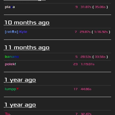
pla
z
a
(
)
9
31.87s
35.06s
10 months ago
[rel☠x]
Kyle
(
)
7
29.87s
1
:
16.92s
11 months ago
b
a
n
a
n
o
(
)
5
28.53s
33.56s
polek
!
23
1
:
19.01s
1 year ago
lumpp
▼
17
44.86s
1 year ago
Tu
.
7
32.47s