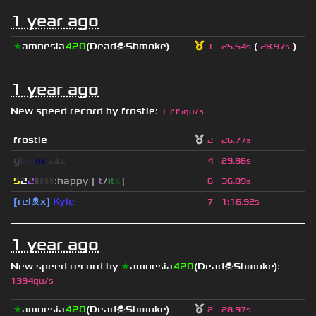
1 year ago
★
amnesia
420
(Dead☠Shmoke)
(
)
1
25.54s
28.97s
1 year ago
New speed record by
frostie
:
1395qu/s
frostie
2
26.77s
g
l
o
o
m
◢
▲
◣
4
29.86s
5
2
2
▮
▮
▮
▮
:happy [
i
t
/
i
t
s
]
6
36.89s
[rel☠x]
Kyle
7
1
:
16.92s
1 year ago
New speed record by
★
amnesia
420
(Dead☠Shmoke)
:
1394qu/s
★
amnesia
420
(Dead☠Shmoke)
2
28.97s