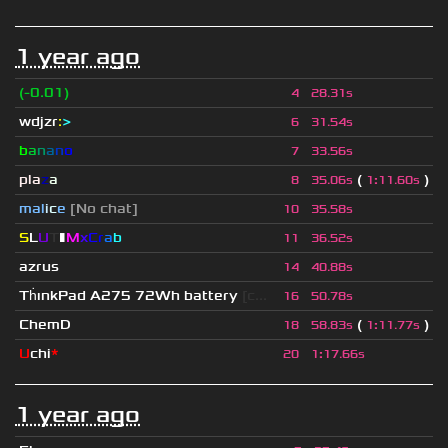
1 year ago
(-0.01)
4
28.31s
wdjzr
:
>
6
31.54s
b
a
n
a
n
o
7
33.56s
pla
z
a
(
)
8
35.06s
1
:
11.60s
mal
i
c
e
[No chat]
10
35.58s
S
L
U
T
▮
M
x
C
r
a
b
11
36.52s
azrus
14
40.88s
Th
ınkPad A275 72Wh battery
[c...
16
50.78s
ChemD
(
)
18
58.83s
1
:
11.77s
U
chi
*
20
1
:
17.66s
1 year ago