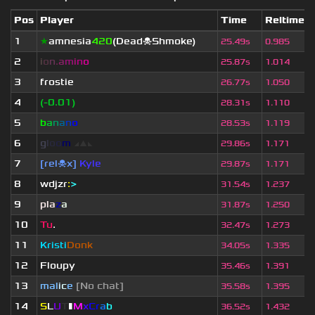
Pos
Player
Time
Reltime
1
★
amnesia
420
(Dead☠Shmoke)
25.49s
0.985
2
i
o
n
.
a
m
i
n
o
25.87s
1.014
3
frostie
26.77s
1.050
4
(-0.01)
28.31s
1.110
5
b
a
n
a
n
o
28.53s
1.119
6
g
l
o
o
m
◢
▲
◣
29.86s
1.171
7
[rel☠x]
Kyle
29.87s
1.171
8
wdjzr
:
>
31.54s
1.237
9
pla
z
a
31.87s
1.250
10
Tu
.
32.47s
1.273
11
Kristi
Donk
34.05s
1.335
12
Floupy
35.46s
1.391
13
mal
i
c
e
[No chat]
35.58s
1.395
14
S
L
U
T
▮
M
x
C
r
a
b
36.52s
1.432