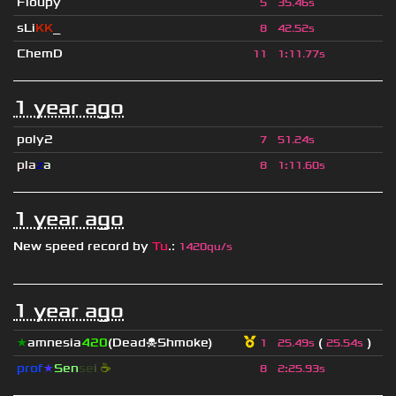
Floupy
5
35.46s
sLi
KK
_
8
42.52s
ChemD
11
1
:
11.77s
1 year ago
poly2
7
51.24s
pla
z
a
8
1
:
11.60s
1 year ago
New speed record by
Tu
.
:
1420qu/s
1 year ago
★
amnesia
420
(Dead☠Shmoke)
(
)
1
25.49s
25.54s
prof
★
S
en
se
i
☕
8
2
:
25.93s