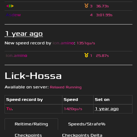
◀
▮
▶
3
36.73s
A
s
d
e
w
4
3
:
01.99s
1 year ago
New speed record by
i
o
n
.
a
m
i
n
o
:
1351qu/s
i
o
n
.
a
m
i
n
o
1
25.87s
Lick-Hossa
Available on server:
Relaxed Running
Speed record by
Speed
Set on
Tu
.
1 year ago
1420qu/s
Reltime/Rating
Speeds/Strafe%
Checkpoints
Checkpoints Delta