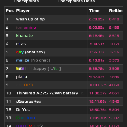
Checkpoints
Checkpoints Delta
Pos
Player
Time
Reltime
1
wash up of hp
2
:
28.09s
0.410
2
i
o
n
.
a
m
i
n
o
6
:
00.89s
2.436
3
khanate
6
:
12.46s
2.515
4
e
c
as
7
:
34.51s
3.069
5
g
a
y
(anal sex)
7
:
56.33s
3.216
6
mal
i
c
e
[No chat]
8
:
19.81s
3.375
7
5
2
2
▮
▮
▮
▮
:happy [
i
t
/
i
t
s
]
8
:
38.72s
3.502
8
pla
z
a
9
:
37.04s
3.896
9
eof.
OP3
10
:
01.32s
4.060
10
Th
ınkPad A275 72Wh battery
[c...
11
:
30.37s
4.661
11
JSaurusRex
12
:
11.68s
4.940
12
Dr Yes
12
:
50.76s
5.204
13
G
o
u
l
d
r
o
n
13
:
09.70s
5.332
14
[BOT]
M
irio
ツ
14
:
58.85s
6.069