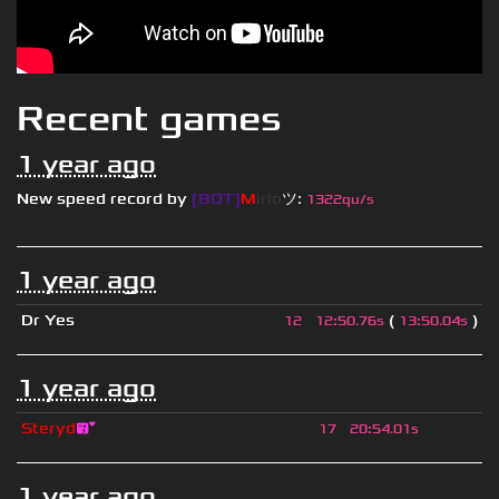
Recent games
1 year ago
New speed record by
[BOT]
M
irio
ツ
:
1322qu/s
1 year ago
Dr Yes
(
)
12
12
:
50.76s
13
:
50.04s
1 year ago
Steryd
😘
17
20
:
54.01s
1 year ago