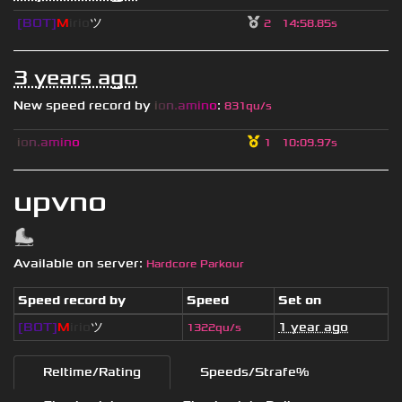
[BOT]
M
irio
ツ
2
14
:
58.85s
3 years ago
New speed record by
i
o
n
.
a
m
i
n
o
:
831qu/s
i
o
n
.
a
m
i
n
o
1
10
:
09.97s
upvno
Available on server:
Hardcore Parkour
Speed record by
Speed
Set on
[BOT]
M
irio
ツ
1 year ago
1322qu/s
Reltime/Rating
Speeds/Strafe%