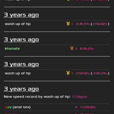
3 years ago
wash up of hp
(
)
1
2
:
45.97s
2
:
50.82s
3 years ago
khanate
3
8
:
36.25s
3 years ago
wash up of hp
(
)
1
2
:
50.82s
3
:
05.29s
3 years ago
New speed record by
wash up of hp
:
1110qu/s
g
a
y
(anal sex)
4
11
:
09.02s