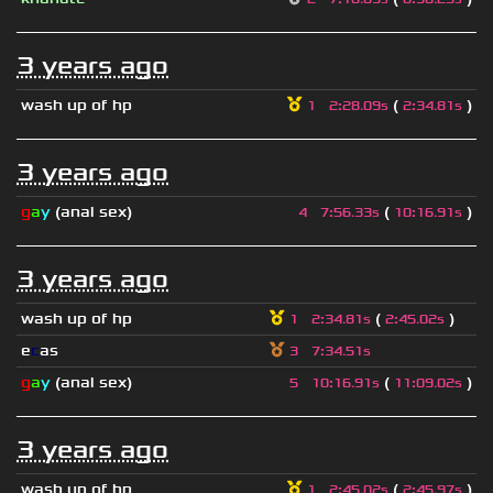
3 years ago
wash up of hp
(
)
1
2
:
28.09s
2
:
34.81s
3 years ago
g
a
y
(anal sex)
(
)
4
7
:
56.33s
10
:
16.91s
3 years ago
wash up of hp
(
)
1
2
:
34.81s
2
:
45.02s
e
c
as
3
7
:
34.51s
g
a
y
(anal sex)
(
)
5
10
:
16.91s
11
:
09.02s
3 years ago
wash up of hp
(
)
1
2
:
45.02s
2
:
45.97s