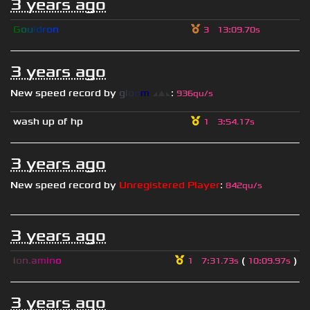
3 years ago
G
o
u
l
d
r
o
n
3
13
:
09.70s
3 years ago
New speed record by
g
l
o
o
m
◢
▲
◣
:
936qu/s
wash up of hp
1
3
:
54.17s
3 years ago
New speed record by
Unregistered Player
:
842qu/s
3 years ago
i
o
n
.
a
m
i
n
o
(
)
1
7
:
31.73s
10
:
09.97s
3 years ago