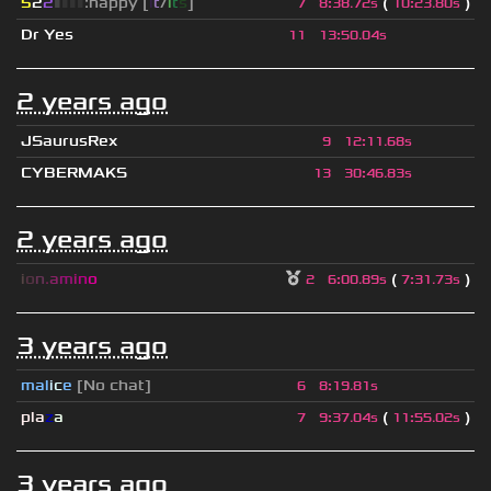
5
2
2
▮
▮
▮
▮
:happy [
i
t
/
i
t
s
]
(
)
7
8
:
38.72s
10
:
23.80s
Dr Yes
11
13
:
50.04s
2 years ago
JSaurusRex
9
12
:
11.68s
CYBERMAKS
13
30
:
46.83s
2 years ago
i
o
n
.
a
m
i
n
o
(
)
2
6
:
00.89s
7
:
31.73s
3 years ago
mal
i
c
e
[No chat]
6
8
:
19.81s
pla
z
a
(
)
7
9
:
37.04s
11
:
55.02s
3 years ago