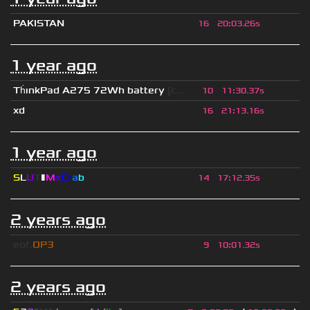
PAKISTAN
16
20
:
03.26s
1 year ago
Th
ınkPad A275 72Wh battery
[c...
10
11
:
30.37s
xd
16
21
:
13.16s
1 year ago
S
L
U
T
▮
M
x
C
r
a
b
14
17
:
12.35s
2 years ago
eof.
OP3
9
10
:
01.32s
2 years ago