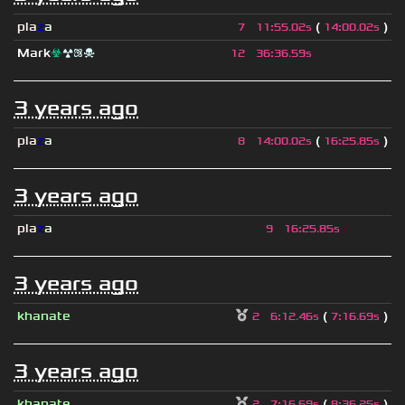
pla
z
a
(
)
7
11
:
55.02s
14
:
00.02s
Mark
☣
☢⚛☠
12
36
:
36.59s
3 years ago
pla
z
a
(
)
8
14
:
00.02s
16
:
25.85s
3 years ago
pla
z
a
9
16
:
25.85s
3 years ago
khanate
(
)
2
6
:
12.46s
7
:
16.69s
3 years ago
khanate
(
)
2
7
:
16.69s
8
:
36.25s