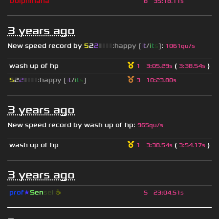
Dolphinana
8
35
:
18.11s
3 years ago
New speed record by
5
2
2
▮
▮
▮
▮
:happy [
i
t
/
i
t
s
]
:
1061qu/s
wash up of hp
(
)
1
3
:
05.29s
3
:
38.54s
5
2
2
▮
▮
▮
▮
:happy [
i
t
/
i
t
s
]
3
10
:
23.80s
3 years ago
New speed record by
wash up of hp
:
965qu/s
wash up of hp
(
)
1
3
:
38.54s
3
:
54.17s
3 years ago
prof
★
S
en
se
i
☕
5
23
:
04.51s