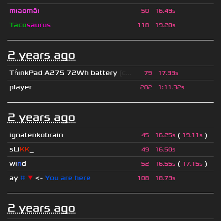
mıaomāı
50
16.49s
Taco
saurus
118
19.20s
2 years ago
Th
ınkPad A275 72Wh battery
[c...
79
17.33s
player
202
1
:
11.32s
2 years ago
ignatenkobrain
(
)
45
16.25s
19.11s
sLi
KK
_
49
16.50s
wı
n
d
(
)
52
16.55s
17.15s
ay
#
▼
<-
You are here
108
18.73s
2 years ago