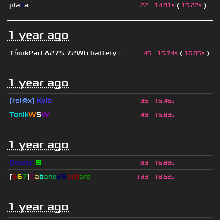
pla
z
a
(
)
22
14.91s
15.22s
1 year ago
Th
ınkPad A275 72Wh battery
[c...
(
)
45
15.74s
16.05s
1 year ago
[rel☠x]
Kyle
35
15.46s
Tonik
W
S
W
49
15.83s
1 year ago
Dowzy
😵
83
16.88s
[
6
6
7
]
C
a
b
ane
2B
arb
are
133
18.52s
1 year ago