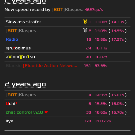
2 years ago
New speed record by
[
BOT
]
Klaspes
:
4627qu/s
Slow ass strafer
(
)
1
13.88s
14.33s
[
BOT
]
Klaspes
(
)
2
14.05s
14.95s
Radio
(
)
18
15.82s
17.37s
s
jn.
t
odimus
24
16.11s
a
X
iom
][
m
1
so
43
16.82s
Blackie
[Fluoride Action Netwo...
151
33.99s
2 years ago
[
BOT
]
Klaspes
(
)
4
14.95s
15.01s
U
chi
*
(
)
6
15.23s
16.05s
chat control v2.0
❤
(
)
39
16.69s
16.70s
ilya
170
1
:
03.27s