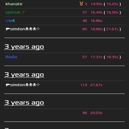
khanate
(
)
3
14.99s
15.25s
specia
L1
`
(
)
31
16.44s
16.50s
w
e
r
t
40
16.86s
🔫siméon☠☠☠⌖
(
)
85
18.88s
21.67s
3 years ago
Radio
(
)
57
17.37s
18.35s
3 years ago
🔫siméon☠☠☠⌖
114
21.67s
3 years ago
ॱ
98
20.03s