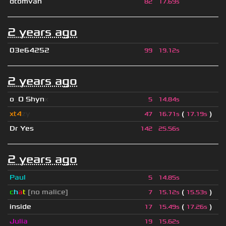
dtomvan
82
17.69s
2 years ago
03e64252
99
19.12s
2 years ago
o
_
O Shyn
x
5
14.84s
xt4
zy
(
)
47
16.71s
17.19s
Dr Yes
142
25.56s
2 years ago
Paul
5
14.85s
c
h
a
t
[no malice]
(
)
7
15.12s
15.53s
inside
(
)
17
15.49s
17.26s
Julia
19
15.62s