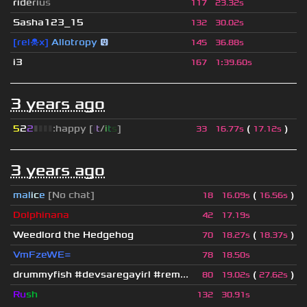
r
i
d
e
r
i
u
s
117
23.32s
Sasha123_15
132
30.02s
[rel☠x]
Allotropy
😛
145
36.88s
i3
167
1
:
39.60s
3 years ago
5
2
2
▮
▮
▮
▮
:happy [
i
t
/
i
t
s
]
(
)
33
16.77s
17.12s
3 years ago
mal
i
c
e
[No chat]
(
)
18
16.09s
16.56s
Dolphinana
42
17.19s
Weedlord the Hedgehog
(
)
70
18.27s
18.37s
VmFzeWE=
78
18.50s
drummyfish #devsaregayirl #rem...
(
)
80
19.02s
27.62s
Ru
sh
132
30.91s