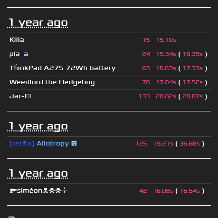
1 year ago
Killa
15
15.10s
pla
z
a
(
)
24
15.34s
16.39s
Th
ınkPad A275 72Wh battery
[c...
(
)
63
16.63s
17.33s
Weedlord the Hedgehog
(
)
78
17.04s
17.52s
Jar-El
(
)
133
20.02s
20.87s
1 year ago
[rel☠x]
Allotropy
😛
(
)
125
19.21s
36.88s
1 year ago
🔫siméon☠☠☠⌖
(
)
42
16.08s
16.54s