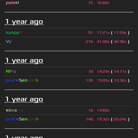
polek
!
75
16.68s
1 year ago
lumpp
▼
(
)
91
17.21s
17.59s
V
y
(
)
216
41.00s
42.96s
1 year ago
Ri
Fo
(
)
10
14.29s
14.71s
prof
★
S
en
se
i
☕
(
)
135
19.05s
19.32s
1 year ago
ʀ
օ
ʊ
ȶ
ɛ
ed
16
14.66s
prof
★
S
en
se
i
☕
(
)
140
19.32s
20.24s
1 year ago