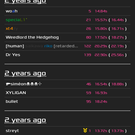
2 years ago
wo
a
h
5
14.84s
specia
L1
`
(
)
21
15.57s
16.44s
xt4
zy
(
)
26
15.80s
16.71s
Weedlord the Hedgehog
(
)
80
17.52s
18.27s
[human]
saikawa
riko
[retarded...
(
)
122
20.29s
22.19s
Dr Yes
(
)
139
22.90s
25.56s
2 years ago
🔫siméon☠☠☠⌖
(
)
46
16.54s
18.88s
XYLIGAN
59
16.93s
bullet
95
18.24s
2 years ago
streyt
(
)
1
13.72s
13.73s