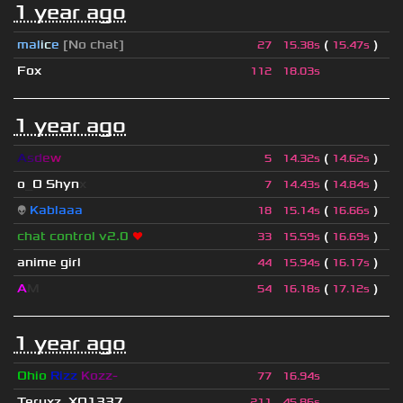
1 year ago
mal
i
c
e
[No chat]
(
)
27
15.38s
15.47s
Fox
112
18.03s
1 year ago
A
s
d
e
w
(
)
5
14.32s
14.62s
o
_
O Shyn
x
(
)
7
14.43s
14.84s
👽
Kablaaa
(
)
18
15.14s
16.66s
chat control v2.0
❤
(
)
33
15.59s
16.69s
anime girl
(
)
44
15.94s
16.17s
A
M
(
)
54
16.18s
17.12s
1 year ago
Ohio
Rizz
Kozz-
77
16.94s
Teruxz_XQ1337
211
45.86s