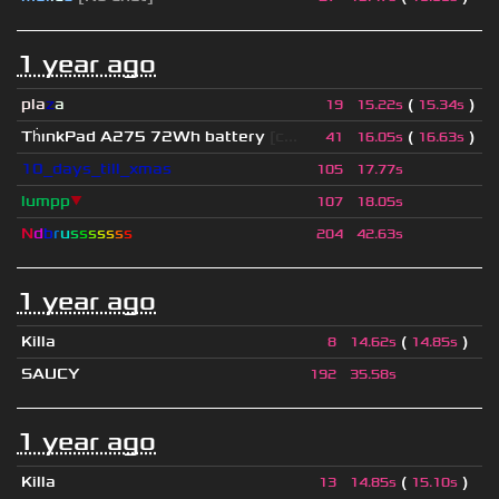
1 year ago
pla
z
a
(
)
19
15.22s
15.34s
Th
ınkPad A275 72Wh battery
[c...
(
)
41
16.05s
16.63s
10_days_till_xmas
105
17.77s
lumpp
▼
107
18.05s
N
d
b
r
u
s
s
s
s
s
s
s
204
42.63s
1 year ago
Killa
(
)
8
14.62s
14.85s
SAUCY
192
35.58s
1 year ago
Killa
(
)
13
14.85s
15.10s