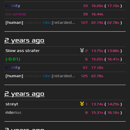
I
n
f
i
n
i
t
y
(
)
33
16.20s
17.10s
i
o
n
.
a
m
i
n
o
39
16.44s
[human]
saikawa
riko
[retarded...
(
)
127
22.19s
22.78s
2 years ago
Slow ass strafer
(
)
2
13.75s
13.88s
(-0.01)
(
)
6
15.22s
16.41s
I
n
f
i
n
i
t
y
51
17.10s
[human]
saikawa
riko
[retarded...
125
22.78s
2 years ago
streyt
(
)
1
13.74s
14.29s
r
i
d
e
r
i
u
s
(
)
8
15.31s
16.16s