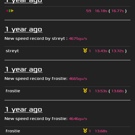
◀
▮
▶
(
)
59
16.18s
16.77s
1 year ago
New speed record by
streyt
:
4675qu/s
streyt
(
)
1
13.43s
13.72s
1 year ago
New speed record by
frostie
:
4665qu/s
frostie
(
)
1
13.53s
13.68s
1 year ago
New speed record by
frostie
:
4646qu/s
frostie
1
13.68s