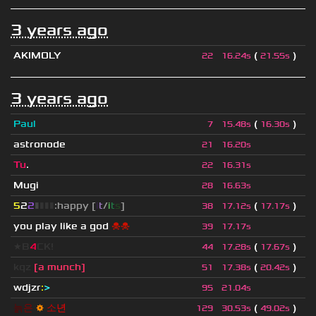
3 years ago
AKIMOLY
(
)
22
16.24s
21.55s
3 years ago
Paul
(
)
7
15.48s
16.30s
astronode
21
16.20s
Tu
.
22
16.31s
Mugi
28
16.63s
5
2
2
▮
▮
▮
▮
:happy [
i
t
/
i
t
s
]
(
)
38
17.12s
17.17s
you play like a god
☠☠
39
17.17s
★B
4
CK!
(
)
44
17.28s
17.67s
kqz
[a munch]
(
)
51
17.38s
20.42s
wdjzr
:
>
95
21.04s
늙
은
⚙
소
년
(
)
129
30.53s
49.02s