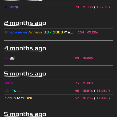
I
n
f
i
n
i
t
y
(
)
28
15.11s
15.73s
2 months ago
Вторжение
Аллаха
33
/
9008
Фе...
234
45.28s
4 months ago
yo
ggi
129
18.22s
5 months ago
wap
25
15.08s
sjn
|
F
e
tus
(
)
43
15.64s
16.05s
Scrub
Mc
Duck
(
)
67
16.23s
17.44s
5 months ago