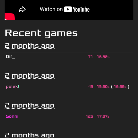
Recent games
2 months ago
Dif_
71
16.32s
2 months ago
polek
!
(
)
43
15.60s
16.68s
2 months ago
Sonni
125
17.87s
2 months ago