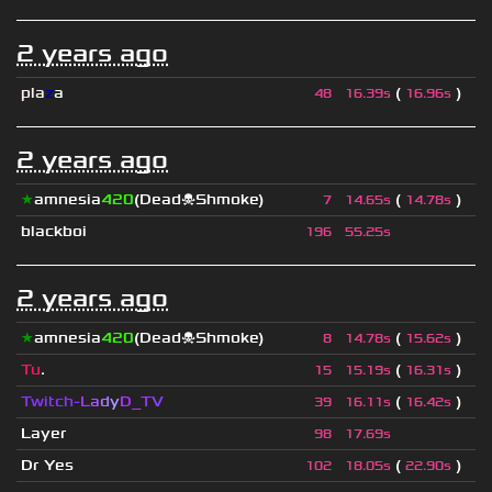
2 years ago
pla
z
a
(
)
48
16.39s
16.96s
2 years ago
★
amnesia
420
(Dead☠Shmoke)
(
)
7
14.65s
14.78s
blackboi
196
55.25s
2 years ago
★
amnesia
420
(Dead☠Shmoke)
(
)
8
14.78s
15.62s
Tu
.
(
)
15
15.19s
16.31s
Twitch-
L
a
d
y
D_
T
V
(
)
39
16.11s
16.42s
Layer
98
17.69s
Dr Yes
(
)
102
18.05s
22.90s