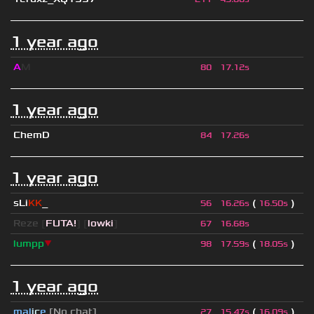
1 year ago
A
M
80
17.12s
1 year ago
ChemD
84
17.26s
1 year ago
sLi
KK
_
(
)
56
16.26s
16.50s
Reze
[
FUTA!
] [
lowki
]
67
16.68s
lumpp
▼
(
)
98
17.59s
18.05s
1 year ago
mal
i
c
e
[No chat]
(
)
27
15.47s
16.09s