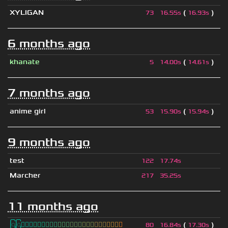
XYLIGAN
(
)
73
16.55s
16.93s
6 months ago
khanate
(
)
5
14.00s
14.61s
7 months ago
anime girl
(
)
53
15.90s
15.94s
9 months ago
test
122
17.74s
Marcher
217
35.25s
11 months ago
ြြⓈ
ြြⒾ
ြြⓇ
ြြⓇ
ြြⒶ
ြြⓃ
ြြⒿ
ြြⒾ
ြြⒹ
(
)
80
16.84s
17.30s