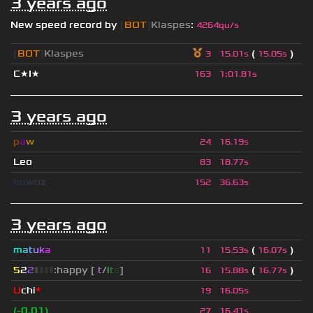
3 years ago
New speed record by
[
BOT
]
Klaspes
:
4264qu/s
[
BOT
]
Klaspes
(
)
3
15.01s
15.05s
C★I★
163
1
:
01.81s
3 years ago
p
a
w
24
16.19s
Leo
83
18.77s
h
o
w
o
z
152
36.63s
3 years ago
m
a
t
u
k
a
(
)
11
15.53s
16.07s
5
2
2
▮
▮
▮
▮
:happy [
i
t
/
i
t
s
]
(
)
16
15.88s
16.77s
U
chi
*
19
16.05s
(-0.01)
27
16.41s