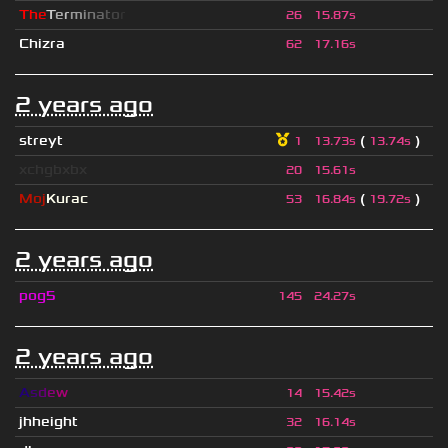
T
h
e
T
e
r
m
i
n
a
t
o
r
26
15.87s
Chizra
62
17.16s
2 years ago
streyt
(
)
1
13.73s
13.74s
xchgbxbx
20
15.61s
Moj
Kurac
(
)
53
16.84s
19.72s
2 years ago
pog5
145
24.27s
2 years ago
A
s
d
e
w
14
15.42s
jhheight
32
16.14s