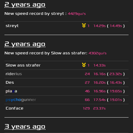
2 years ago
New speed record by
streyt
:
4429qu/s
streyt
(
)
1
14.29s
14.49s
2 years ago
New speed record by
Slow ass strafer
:
4302qu/s
Slow ass strafer
1
14.33s
r
i
d
e
r
i
u
s
(
)
24
16.16s
23.32s
Des
(
)
27
16.20s
16.43s
pla
z
a
(
)
46
16.96s
19.65s
p
s
y
c
h
o
g
u
n
n
e
r
(
)
66
17.54s
19.01s
Conface
129
23.37s
3 years ago