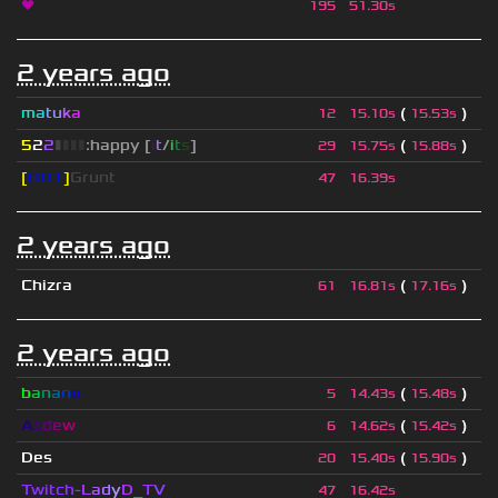
❤
195
51.30s
2 years ago
m
a
t
u
k
a
(
)
12
15.10s
15.53s
5
2
2
▮
▮
▮
▮
:happy [
i
t
/
i
t
s
]
(
)
29
15.75s
15.88s
[
BOT
]
Grunt
47
16.39s
2 years ago
Chizra
(
)
61
16.81s
17.16s
2 years ago
b
a
n
a
n
o
(
)
5
14.43s
15.48s
A
s
d
e
w
(
)
6
14.62s
15.42s
Des
(
)
20
15.40s
15.90s
Twitch-
L
a
d
y
D_
T
V
47
16.42s