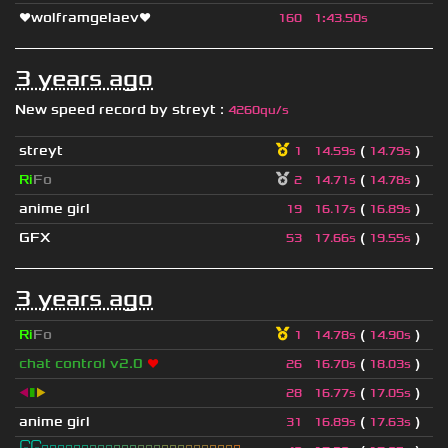
❤wolframgelaev❤
160
1
:
43.50s
3 years ago
New speed record by
streyt
:
4260qu/s
streyt
(
)
1
14.59s
14.79s
Ri
Fo
(
)
2
14.71s
14.78s
anime girl
(
)
19
16.17s
16.89s
GFX
(
)
53
17.66s
19.55s
3 years ago
Ri
Fo
(
)
1
14.78s
14.90s
chat control v2.0
❤
(
)
26
16.70s
18.03s
◀
▮
▶
(
)
28
16.77s
17.05s
anime girl
(
)
31
16.89s
17.63s