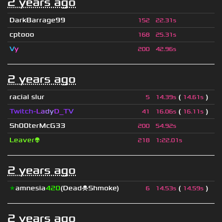
2 years ago
DarkBarrage99
152
22.31s
cptooo
168
25.31s
V
y
200
42.96s
2 years ago
racial slur
(
)
5
14.39s
14.61s
Twitch-
L
a
d
y
D_
T
V
(
)
41
16.06s
16.11s
Sh00terMcG33
200
54.92s
Leaver👽
218
1
:
22.01s
2 years ago
★
amnesia
420
(Dead☠Shmoke)
(
)
6
14.53s
14.59s
2 years ago