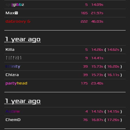
sjn
|
gi
b
b
z
5
14.09s
Max😕
165
21.97s
daGroovy &
222
46.03s
1 year ago
Killa
(
)
5
14.26s
14.62s
ᛚᛁᚴᚠᛅᚱᛑ
9
14.41s
I
n
f
i
n
i
t
y
(
)
39
15.73s
16.20s
Chizra
(
)
39
15.73s
16.11s
party
head
175
23.40s
1 year ago
A
s
d
e
w
(
)
4
14.12s
14.15s
ChemD
(
)
76
16.87s
17.26s