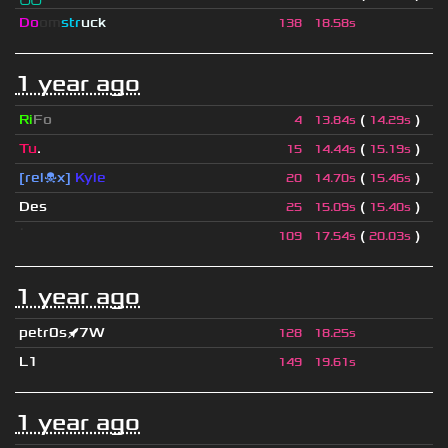
Do
om
str
uck
138
18.58s
1 year ago
Ri
Fo
(
)
4
13.84s
14.29s
Tu
.
(
)
15
14.44s
15.19s
[rel☠x]
Kyle
(
)
20
14.70s
15.46s
Des
(
)
25
15.09s
15.40s
ॱ
(
)
109
17.54s
20.03s
1 year ago
petr0s🚀7W
128
18.25s
L1
149
19.61s
1 year ago