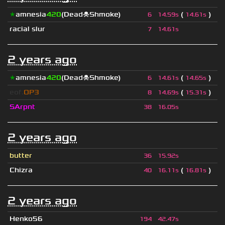
★
amnesia
420
(Dead☠Shmoke)
(
)
6
14.59s
14.61s
racial slur
7
14.61s
2 years ago
★
amnesia
420
(Dead☠Shmoke)
(
)
6
14.61s
14.65s
eof.
OP3
(
)
8
14.69s
15.31s
SArpnt
38
16.05s
2 years ago
butter
36
15.92s
Chizra
(
)
40
16.11s
16.81s
2 years ago
Henko56
194
42.47s