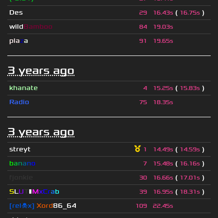
Des
(
)
29
16.43s
16.75s
wild
Bamboo
84
19.03s
pla
z
a
91
19.65s
3 years ago
khanate
(
)
4
15.25s
15.83s
Radio
75
18.35s
3 years ago
streyt
(
)
1
14.49s
14.59s
b
a
n
a
n
o
(
)
7
15.48s
16.16s
fjonkie
(
)
30
16.66s
17.01s
S
L
U
T
▮
M
x
C
r
a
b
(
)
39
16.95s
18.31s
[rel☠x]
Xord
86_64
109
22.45s