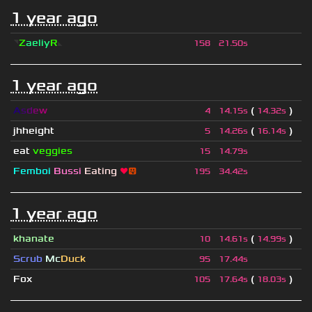
1 year ago
◥
Z
aeliy
R
◣
158
21.50s
1 year ago
A
s
d
e
w
(
)
4
14.15s
14.32s
jhheight
(
)
5
14.26s
16.14s
eat
veggies
15
14.79s
Femboi
Bussi
Eating
❤
😛
195
34.42s
1 year ago
khanate
(
)
10
14.61s
14.99s
Scrub
Mc
Duck
95
17.44s
Fox
(
)
105
17.64s
18.03s