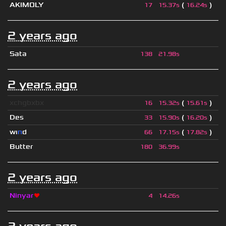
AKIMOLY
(
)
17
15.37s
16.24s
2 years ago
Sata
138
21.98s
2 years ago
xchgbxbx
(
)
16
15.32s
15.61s
Des
(
)
33
15.90s
16.20s
wı
n
d
(
)
66
17.15s
17.82s
Butter
180
36.99s
2 years ago
Ninyar
❤
4
14.26s