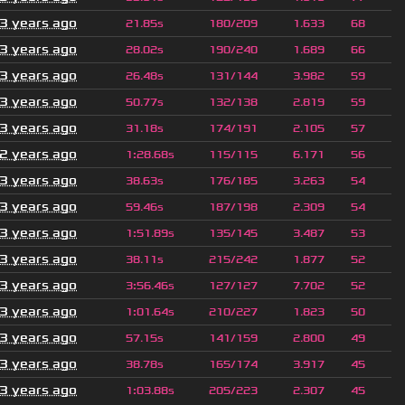
3 years ago
21.85s
180/209
1.633
68
3 years ago
28.02s
190/240
1.689
66
3 years ago
26.48s
131/144
3.982
59
3 years ago
50.77s
132/138
2.819
59
3 years ago
31.18s
174/191
2.105
57
2 years ago
1
:
28.68s
115/115
6.171
56
3 years ago
38.63s
176/185
3.263
54
3 years ago
59.46s
187/198
2.309
54
3 years ago
1
:
51.89s
135/145
3.487
53
3 years ago
38.11s
215/242
1.877
52
3 years ago
3
:
56.46s
127/127
7.702
52
3 years ago
1
:
01.64s
210/227
1.823
50
3 years ago
57.15s
141/159
2.800
49
3 years ago
38.78s
165/174
3.917
45
3 years ago
1
:
03.88s
205/223
2.307
45