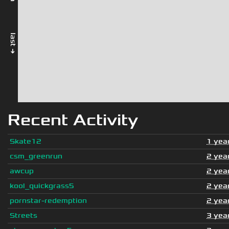
last →
Recent Activity
Skate12
1 yea
csm_greenrun
2 yea
awcup
2 yea
kool_quickgrass5
2 yea
pornstar-redemption
2 yea
Streets
3 yea