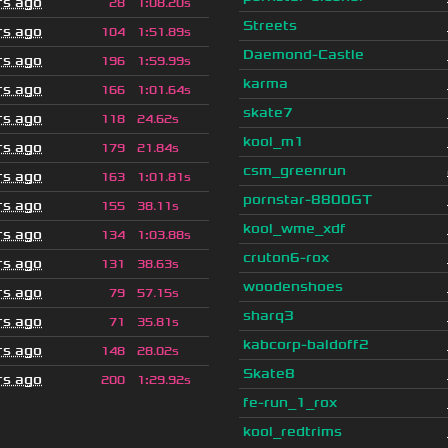
rs ago
28
1
:
08.20s
Streets
rs ago
104
1
:
51.89s
Daemond-Castle
rs ago
196
1
:
59.99s
karma
rs ago
166
1
:
01.64s
skate7
rs ago
118
24.62s
kool_m1
rs ago
179
21.84s
csm_greenrun
rs ago
163
1
:
01.81s
pornstar-8800GT
rs ago
155
38.11s
kool_wme_xdf
rs ago
134
1
:
03.88s
cruton6-rox
rs ago
131
38.63s
woodenshoes
rs ago
79
57.15s
sharq3
rs ago
71
35.81s
kabcorp-baldoff2
rs ago
148
28.02s
Skate8
rs ago
200
1
:
29.92s
fe-run_1_rox
kool_redtrims