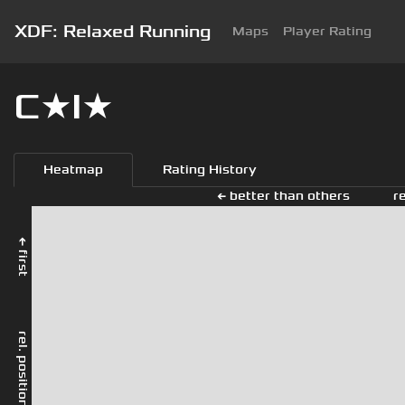
XDF: Relaxed Running
Maps
Player Rating
C★I★
Heatmap
Rating History
← better than others
r
← first
rel. position