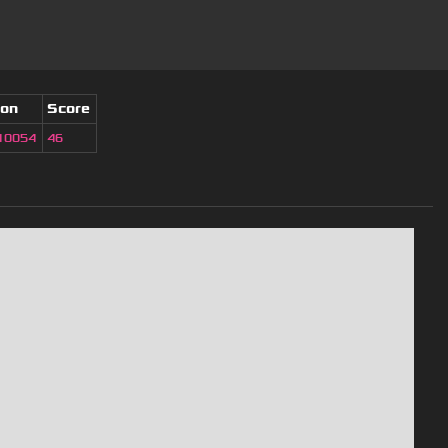
ion
Score
10054
46