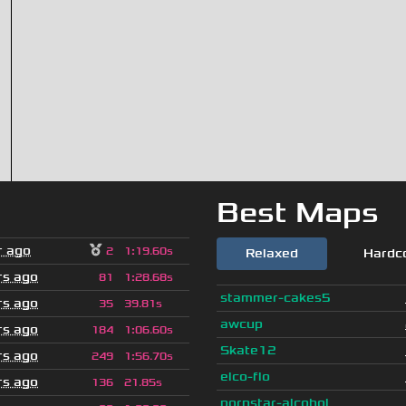
Best Maps
r ago
2
1
:
19.60s
Relaxed
Hardc
rs ago
81
1
:
28.68s
stammer-cakes5
rs ago
35
39.81s
awcup
rs ago
184
1
:
06.60s
Skate12
rs ago
249
1
:
56.70s
elco-flo
rs ago
136
21.85s
pornstar-alcohol