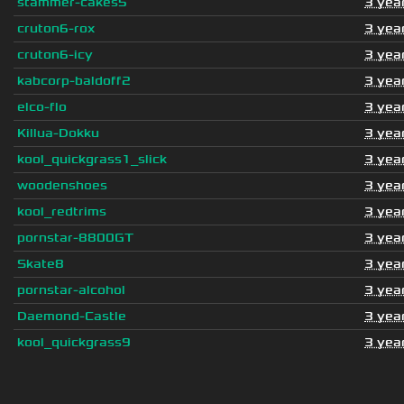
stammer-cakes5
3 yea
cruton6-rox
3 yea
cruton6-icy
3 yea
kabcorp-baldoff2
3 yea
elco-flo
3 yea
Killua-Dokku
3 yea
kool_quickgrass1_slick
3 yea
woodenshoes
3 yea
kool_redtrims
3 yea
pornstar-8800GT
3 yea
Skate8
3 yea
pornstar-alcohol
3 yea
Daemond-Castle
3 yea
kool_quickgrass9
3 yea