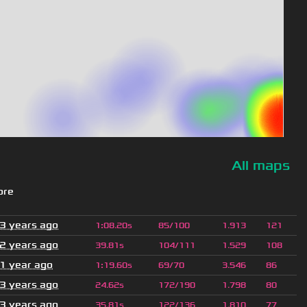
All maps
ore
3 years ago
1
:
08.20s
85/100
1.913
121
2 years ago
39.81s
104/111
1.529
108
1 year ago
1
:
19.60s
69/70
3.546
86
3 years ago
24.62s
172/190
1.798
80
3 years ago
35.81s
122/136
1.810
77