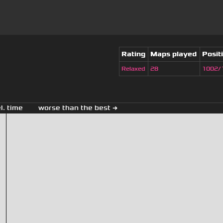
Rating
Maps played
Posit
Relaxed
28
1002/
el. time
worse than the best →