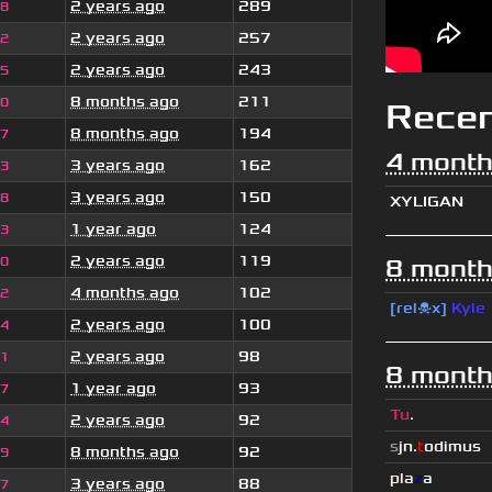
2 years ago
289
38
2 years ago
257
82
2 years ago
243
95
8 months ago
211
80
Rece
8 months ago
194
47
4 month
3 years ago
162
63
3 years ago
150
38
XYLIGAN
1 year ago
124
93
2 years ago
119
60
8 month
4 months ago
102
42
[rel☠x]
Kyle
2 years ago
100
44
2 years ago
98
81
8 month
1 year ago
93
47
Tu
.
2 years ago
92
94
s
jn.
t
odimus
8 months ago
92
89
pla
z
a
3 years ago
88
47