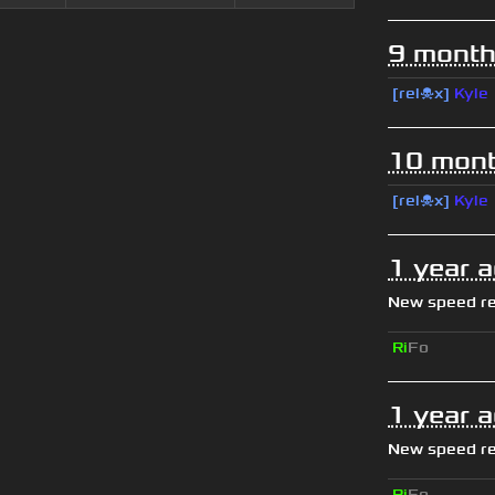
9 month
[rel☠x]
Kyle
10 mont
[rel☠x]
Kyle
1 year 
New speed r
Ri
Fo
1 year 
New speed r
Ri
Fo