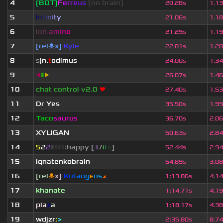
4
[BOT]
F
e
r
r
e
u
s
[no brain]
20.28s
1.1
5
I
n
f
i
n
i
t
y
21.06s
1.1
6
i
o
n
.
a
m
i
n
o
21.29s
1.1
7
[rel☠x]
Kyle
22.81s
1.2
8
s
jn.
t
odimus
24.00s
1.3
9
◀
▮
▶
26.07s
1.4
10
chat control v2.0
❤
27.40s
1.5
11
Dr Yes
35.50s
1.9
12
Taco
saurus
36.70s
2.0
13
XYLIGAN
50.63s
2.8
14
5
2
2
▮
▮
▮
▮
:happy [
i
t
/
i
t
s
]
52.44s
2.9
15
ignatenkobrain
54.89s
3.0
16
[rel
☠
x]
К
o
t
a
n
g
є
n
s
◢
1
:
13.86s
4.1
17
khanate
1
:
14.71s
4.1
18
pla
z
a
1
:
18.17s
4.3
19
wdjzr
:
>
2
:
35.80s
8.7