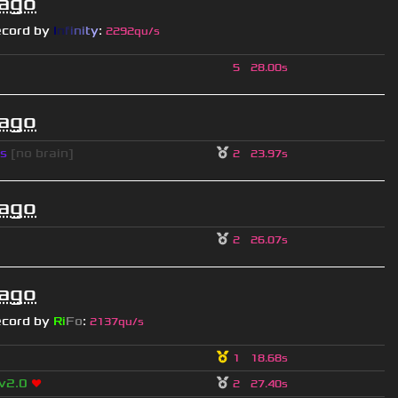
 ago
ecord by
I
n
f
i
n
i
t
y
:
2292qu/s
5
28.00s
 ago
s
[no brain]
2
23.97s
 ago
2
26.07s
 ago
ecord by
Ri
Fo
:
2137qu/s
1
18.68s
 v2.0
❤
2
27.40s