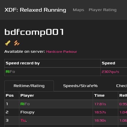
XDF: Relaxed Running
Maps
Player Rating
bdfcomp001
Available on server:
Hardcore Parkour
Speed record by
Speed
Ri
Fo
2307qu/s
Reltime/Rating
Speeds/Strafe%
Chec
Pos
Player
Time
Rel
1
Ri
Fo
17.81s
0.9
2
Floupy
18.57s
1.0
3
Tu
.
18.90s
1.0