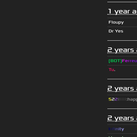
1 year 
Floupy
Dr Yes
2 years
[BOT]
F
e
r
r
e
u
Tu
.
2 years
5
2
2
▮
▮
▮
▮
:hap
2 years
I
n
f
i
n
i
t
y