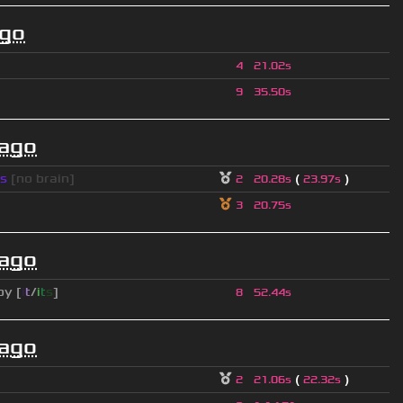
ago
4
21.02s
9
35.50s
 ago
s
[no brain]
(
)
2
20.28s
23.97s
3
20.75s
 ago
py [
i
t
/
i
t
s
]
8
52.44s
 ago
(
)
2
21.06s
22.32s