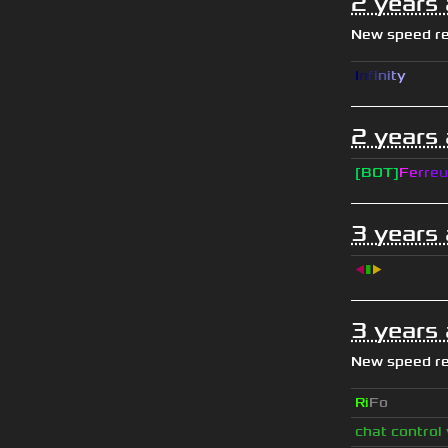
2 years
New speed r
I
n
f
i
n
i
t
y
2 years
[BOT]
F
e
r
r
e
u
3 years
◀
▮
▶
3 years
New speed r
Ri
Fo
chat control