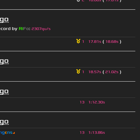
2
18.68s
17.81s
ago
ecord by
Ri
Fo
:
2307qu/s
(
)
1
17.81s
18.68s
ago
(
)
1
18.57s
21.02s
ago
13
1
:
12.30s
ago
n
g
є
n
s
◢
13
1
:
13.86s