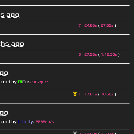
s ago
(
)
7
24.66s
27.55s
hs ago
(
)
9
27.55s
1
:
12.30s
ago
ecord by
Ri
Fo
:
2307qu/s
(
)
1
17.81s
18.68s
ago
ecord by
I
n
f
i
n
i
t
y
:
2292qu/s
(
)