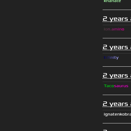
khanate
2 years
i
o
n
.
a
m
i
n
o
2 years
I
n
f
i
n
i
t
y
2 years
Taco
saurus
2 years
ignatenkobr