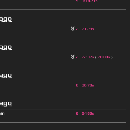
9
1
:
14.71s
 ago
2
21.29s
 ago
(
)
2
22.32s
28.00s
 ago
6
36.70s
 ago
ain
6
54.89s