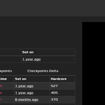
Set on
1 year ago
kpoints
Checkpoints Delta
time
Set on
Hardcore
1 year ago
527
59
1 year ago
405
42
8 months ago
370
61