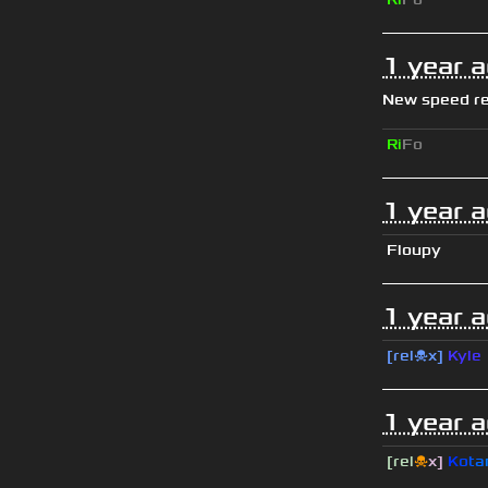
1 year 
New speed r
Ri
Fo
1 year 
Floupy
1 year 
[rel☠x]
Kyle
1 year 
[rel
☠
x]
К
o
t
a