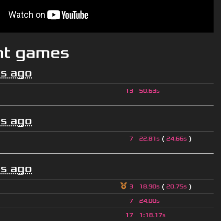
nt games
s ago
13
50.63s
s ago
(
)
7
22.81s
24.66s
s ago
(
)
3
18.90s
20.75s
7
24.00s
17
1
:
18.17s