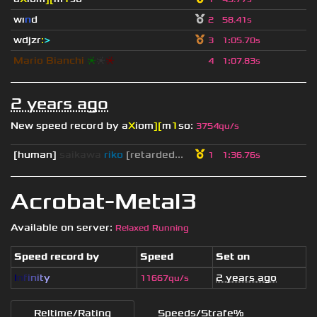
wı
n
d
2
58.41s
wdjzr
:
>
3
1
:
05.70s
Mario Bianchi
❈
❈
❈
4
1
:
07.83s
2 years ago
New speed record by
a
X
iom
][
m
1
so
:
3754qu/s
[human]
saikawa
riko
[retarded...
1
1
:
36.76s
Acrobat-Metal3
Available on server:
Relaxed Running
Speed record by
Speed
Set on
I
n
f
i
n
i
t
y
2 years ago
11667qu/s
Reltime/Rating
Speeds/Strafe%