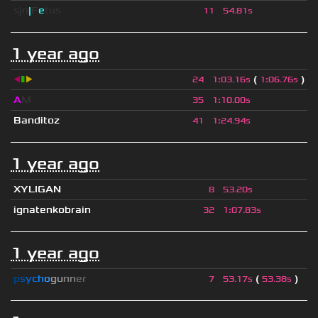
sjn
|
F
e
tus
11
54.81s
1 year ago
◀
▮
▶
(
)
24
1
:
03.16s
1
:
06.76s
A
M
35
1
:
10.00s
Banditoz
41
1
:
24.94s
1 year ago
XYLIGAN
8
53.20s
ignatenkobrain
32
1
:
07.83s
1 year ago
p
s
y
c
h
o
g
u
n
n
e
r
(
)
7
53.17s
53.38s