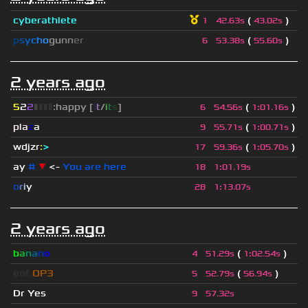
cyberathlete
(
)
1
42.63s
43.02s
p
s
y
c
h
o
g
u
n
n
e
r
(
)
6
53.38s
55.60s
2 years ago
5
2
2
▮
▮
▮
▮
:happy [
i
t
/
i
t
s
]
(
)
6
54.56s
1
:
01.16s
pla
z
a
(
)
9
55.71s
1
:
00.71s
wdjzr
:
>
(
)
17
59.36s
1
:
05.70s
ay
#
▼
<-
You are here
18
1
:
01.19s
o
r
i
y
28
1
:
13.07s
2 years ago
b
a
n
a
n
o
(
)
4
51.29s
1
:
02.54s
eof.
OP3
(
)
5
52.79s
56.94s
Dr Yes
9
57.32s