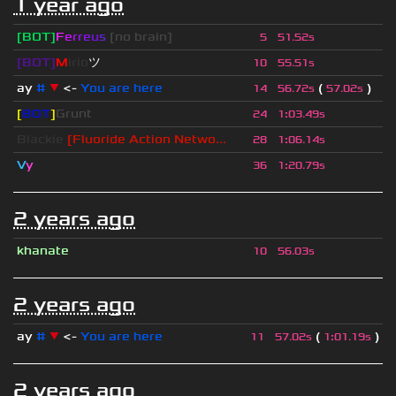
1 year ago
[BOT]
F
e
r
r
e
u
s
[no brain]
5
51.52s
[BOT]
M
irio
ツ
10
55.51s
ay
#
▼
<-
You are here
(
)
14
56.72s
57.02s
[
BOT
]
Grunt
24
1
:
03.49s
Blackie
[Fluoride Action Netwo...
28
1
:
06.14s
V
y
36
1
:
20.79s
2 years ago
khanate
10
56.03s
2 years ago
ay
#
▼
<-
You are here
(
)
11
57.02s
1
:
01.19s
2 years ago