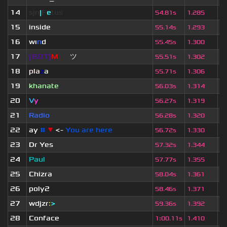
14
sjn
|
F
e
tus
1
54.81s
1.285
15
inside
2
55.14s
1.293
16
wı
n
d
5
55.45s
1.300
17
[BOT]
M
irio
ツ
1
55.51s
1.302
18
pla
z
a
2
55.71s
1.306
19
khanate
2
56.03s
1.314
20
V
y
5
56.27s
1.319
21
Radio
2
56.28s
1.320
22
ay
#
▼
<-
You are here
2
56.72s
1.330
23
Dr Yes
2
57.32s
1.344
24
Paul
2
57.77s
1.355
25
Chizra
2
58.04s
1.361
26
poly2
2
58.46s
1.371
27
wdjzr
:
>
2
59.36s
1.392
28
Conface
1
1
:
00.11s
1.410