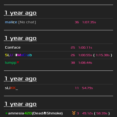
1 year ago
mal
i
c
e
[No chat]
36
1
:
07.35s
1 year ago
Conface
25
1
:
00.11s
S
L
U
T
▮
M
x
C
r
a
b
(
)
26
1
:
00.55s
1
:
15.38s
lumpp
▼
38
1
:
08.44s
1 year ago
sLi
KK
_
11
54.79s
1 year ago
★
amnesia
420
(Dead☠Shmoke)
(
)
3
49.12s
58.39s