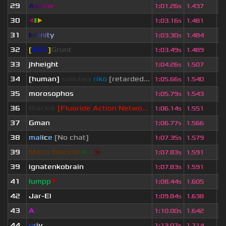
29
A
s
d
e
w
2
1
:
01.26s
1.437
30
◀
▮
▶
2
1
:
03.16s
1.481
31
I
n
f
i
n
i
t
y
2
1
:
03.30s
1.484
32
[
BOT
]
Grunt
1
1
:
03.49s
1.489
33
jhheight
2
1
:
04.26s
1.507
34
[human]
saikawa
riko
[retarded...
2
1
:
05.66s
1.540
35
morosophos
2
1
:
05.79s
1.543
36
Blackie
[Fluoride Action Netwo...
1
1
:
06.14s
1.551
37
Gman
2
1
:
06.77s
1.566
38
mal
i
c
e
[No chat]
1
1
:
07.35s
1.579
39
Mario Bianchi
❈
❈
❈
2
1
:
07.83s
1.591
39
ignatenkobrain
1
1
:
07.83s
1.591
41
lumpp
▼
1
1
:
08.44s
1.605
42
Jar-El
2
1
:
09.84s
1.638
43
A
M
1
1
:
10.00s
1.642
44
o
r
i
y
2
1
:
13.07s
1.714