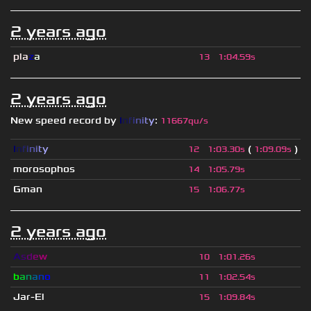
2 years ago
pla
z
a
13
1
:
04.59s
2 years ago
New speed record by
I
n
f
i
n
i
t
y
:
11667qu/s
I
n
f
i
n
i
t
y
(
)
12
1
:
03.30s
1
:
09.09s
morosophos
14
1
:
05.79s
Gman
15
1
:
06.77s
2 years ago
A
s
d
e
w
10
1
:
01.26s
b
a
n
a
n
o
11
1
:
02.54s
Jar-El
15
1
:
09.84s