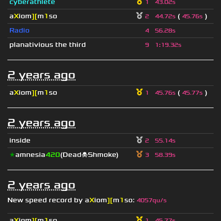
cyberathlete
1
43.02s
a
X
iom
][
m
1
so
(
)
2
44.72s
45.76s
Radio
4
56.28s
planativious the third
9
1
:
19.32s
2 years ago
a
X
iom
][
m
1
so
(
)
1
45.76s
45.77s
2 years ago
inside
2
55.14s
★
amnesia
420
(Dead☠Shmoke)
3
58.39s
2 years ago
New speed record by
a
X
iom
][
m
1
so
:
4057qu/s
a
X
iom
][
m
1
so
1
45.77s