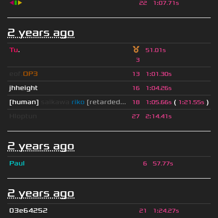
◀
▮
▶
22
1
:
07.71s
2 years ago
Tu
.
51.01s
3
eof.
OP3
13
1
:
01.30s
jhheight
16
1
:
04.26s
[human]
saikawa
riko
[retarded...
(
)
18
1
:
05.66s
1
:
21.55s
Hloptun
27
2
:
14.41s
2 years ago
Paul
6
57.77s
2 years ago
03e64252
21
1
:
24.27s