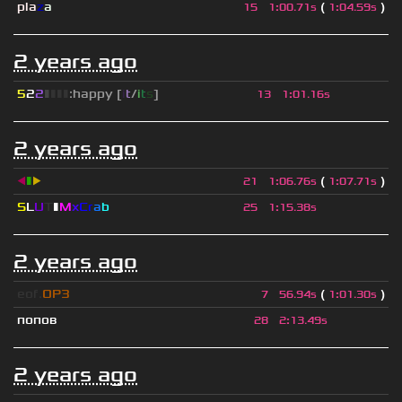
pla
z
a
(
)
15
1
:
00.71s
1
:
04.59s
2 years ago
5
2
2
▮
▮
▮
▮
:happy [
i
t
/
i
t
s
]
13
1
:
01.16s
2 years ago
◀
▮
▶
(
)
21
1
:
06.76s
1
:
07.71s
S
L
U
T
▮
M
x
C
r
a
b
25
1
:
15.38s
2 years ago
eof.
OP3
(
)
7
56.94s
1
:
01.30s
попов
28
2
:
13.49s
2 years ago