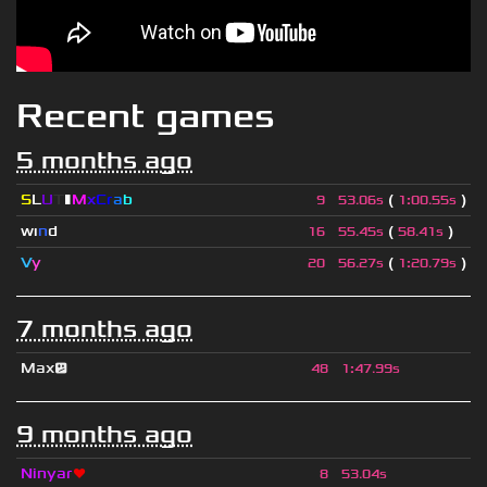
Recent games
5 months ago
S
L
U
T
▮
M
x
C
r
a
b
(
)
9
53.06s
1
:
00.55s
wı
n
d
(
)
16
55.45s
58.41s
V
y
(
)
20
56.27s
1
:
20.79s
7 months ago
Max😕
48
1
:
47.99s
9 months ago
Ninyar
❤
8
53.04s