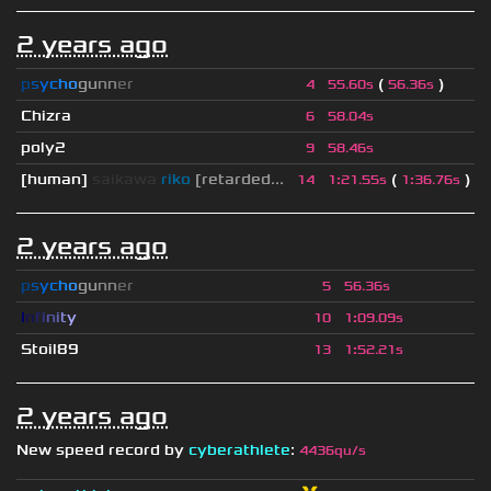
2 years ago
p
s
y
c
h
o
g
u
n
n
e
r
(
)
4
55.60s
56.36s
Chizra
6
58.04s
poly2
9
58.46s
[human]
saikawa
riko
[retarded...
(
)
14
1
:
21.55s
1
:
36.76s
2 years ago
p
s
y
c
h
o
g
u
n
n
e
r
5
56.36s
I
n
f
i
n
i
t
y
10
1
:
09.09s
Stoil89
13
1
:
52.21s
2 years ago
New speed record by
cyberathlete
:
4436qu/s