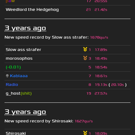
p
a
w
17
20.55s
Weedlord the Hedgehog
21
21.42s
3 years ago
New speed record by
Slow ass strafer
:
1678qu/s
Slow ass strafer
1
17.89s
morosophos
3
18.49s
(-0.01)
5
18.54s
👽
Kablaaa
7
18.61s
Radio
(
)
8
19.13s
20.10s
g_host
(shit)
19
27.57s
3 years ago
New speed record by
Shirosaki
:
1627qu/s
Shirosaki
1
18.09s