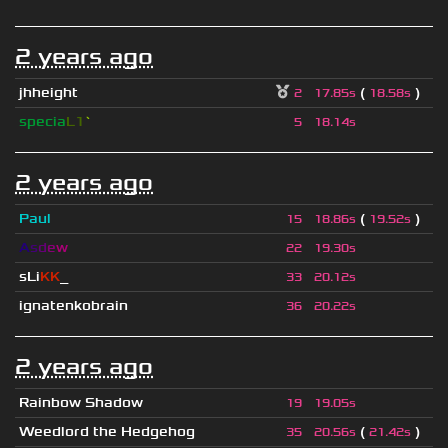
2 years ago
jhheight
(
)
2
17.85s
18.58s
specia
L1
`
5
18.14s
2 years ago
Paul
(
)
15
18.86s
19.52s
A
s
d
e
w
22
19.30s
sLi
KK
_
33
20.12s
ignatenkobrain
36
20.22s
2 years ago
Rainbow Shadow
19
19.05s
Weedlord the Hedgehog
(
)
35
20.56s
21.42s