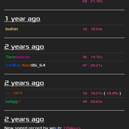
ॱ
58
21.10s
1 year ago
butter
16
18.54s
2 years ago
Taco
saurus
36
19.72s
[rel☠x]
Xord
86_64
47
20.21s
2 years ago
eof.
OP3
(
)
10
18.27s
18.49s
lumpp
▼
49
20.63s
2 years ago
New speed record by
wo
a
h
:
1704qu/s