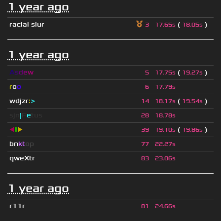
1 year ago
racial slur
(
)
3
17.65s
18.05s
1 year ago
A
s
d
e
w
(
)
5
17.75s
19.27s
r
o
o
6
17.79s
wdjzr
:
>
(
)
14
18.17s
19.54s
sjn
|
F
e
tus
28
18.78s
◀
▮
▶
(
)
39
19.10s
19.86s
bn
kt
op
77
22.27s
qweXtr
83
23.06s
1 year ago
r11r
81
24.66s