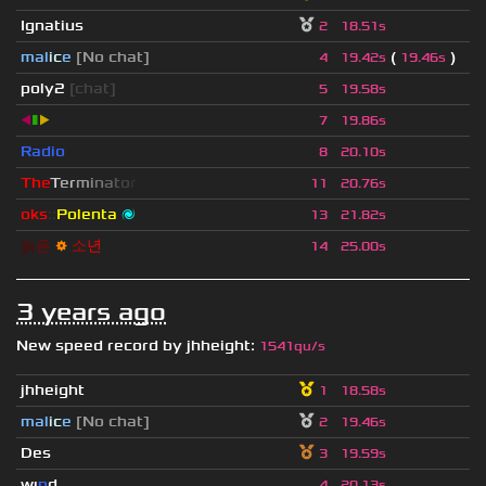
Ignatius
2
18.51s
mal
i
c
e
[No chat]
(
)
4
19.42s
19.46s
poly2
[chat]
5
19.58s
◀
▮
▶
7
19.86s
Radio
8
20.10s
T
h
e
T
e
r
m
i
n
a
t
o
r
11
20.76s
oks
::
Polenta
🌌
13
21.82s
늙
은
⚙
소
년
14
25.00s
3 years ago
New speed record by
jhheight
:
1541qu/s
jhheight
1
18.58s
mal
i
c
e
[No chat]
2
19.46s
Des
3
19.59s
wı
n
d
4
20.13s