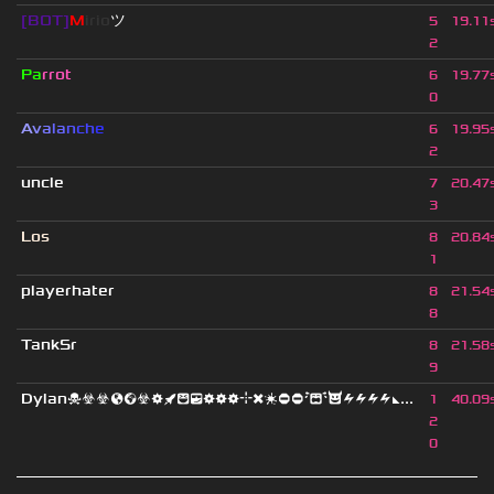
[BOT]
M
irio
ツ
5
19.11
2
Pa
rrot
6
19.77
0
A
v
a
l
a
n
c
h
e
6
19.95
2
uncle
7
20.47
3
Los
8
20.84
1
playerhater
8
21.54
8
TankSr
8
21.58
9
Dylan☠☣☣🌎🌍☣⚙🚀😆😎⚙⚙⚙⌖❌❇⛔⛔😭😈⚡⚡⚡⚡◣...
1
40.09
2
0