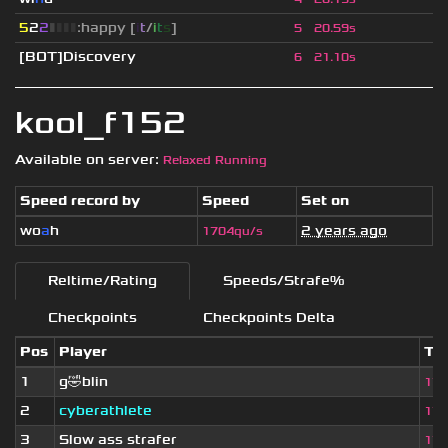
5
2
2
▮
▮
▮
▮
:happy [
i
t
/
i
t
s
]
5
20.59s
[BOT]Discovery
6
21.10s
kool_f152
Available on server:
Relaxed Running
Speed record by
Speed
Set on
wo
a
h
2 years ago
1704qu/s
Reltime/Rating
Speeds/Strafe%
Checkpoints
Checkpoints Delta
Pos
Player
Ti
1
g🤣blin
17.
2
cyberathlete
17.
3
Slow ass strafer
17.