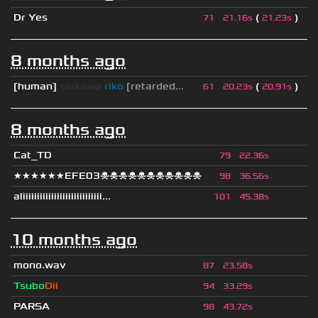
Dr Yes
(
)
71
21.16s
21.23s
8 months ago
[human]
saikawa
riko
[retarded...
(
)
61
20.23s
20.91s
8 months ago
Cat_TD
79
22.36s
★★★★★★EFE03☠☠☠☠☠☠☠☠☠☠☠
98
36.56s
aliiiiiiiiiiiiiiiiiiiiiiiiiiii...
101
45.38s
10 months ago
mono.wav
87
23.58s
Tsubo
Dii
94
33.29s
PARSA
98
43.72s