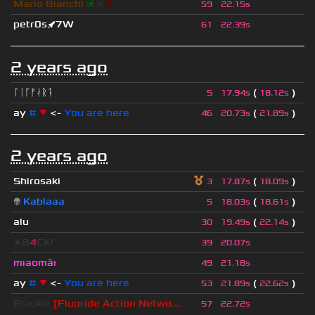
Mario Bianchi
❈
❈
❈
59
22.15s
petr0s🚀7W
61
22.39s
2 years ago
ᛚᛁᚴᚠᛅᚱᛑ
(
)
5
17.94s
18.12s
ay
#
▼
<-
You are here
(
)
46
20.73s
21.89s
2 years ago
Shirosaki
(
)
3
17.87s
18.09s
👽
Kablaaa
(
)
5
18.03s
18.61s
alu
(
)
30
19.49s
22.14s
★B
4
CK!
39
20.07s
mıaomāı
49
21.18s
ay
#
▼
<-
You are here
(
)
53
21.89s
22.62s
Blackie
[Fluoride Action Netwo...
57
22.72s