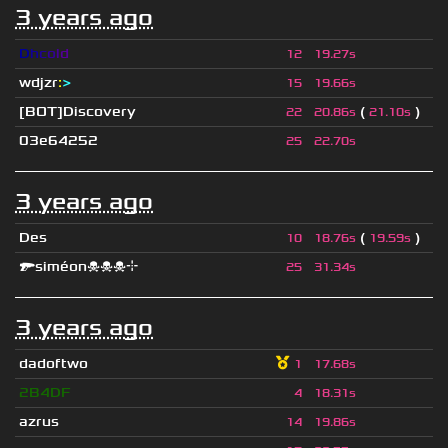
3 years ago
D
h
c
o
l
d
12
19.27s
wdjzr
:
>
15
19.66s
[BOT]Discovery
(
)
22
20.86s
21.10s
03e64252
25
22.70s
3 years ago
Des
(
)
10
18.76s
19.59s
🔫siméon☠☠☠⌖
25
31.34s
3 years ago
dadoftwo
1
17.68s
2B4DF
4
18.31s
azrus
14
19.86s