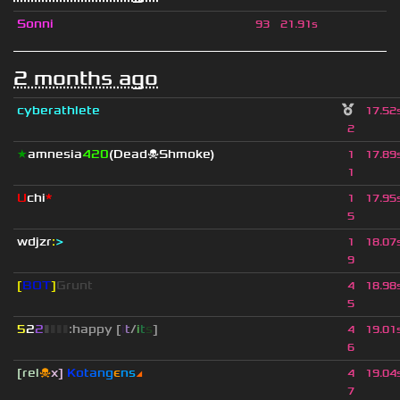
Sonni
93
21.91s
2 months ago
cyberathlete
17.52
2
★
amnesia
420
(Dead☠Shmoke)
1
17.89
1
U
chi
*
1
17.95
5
wdjzr
:
>
1
18.07
9
[
BOT
]
Grunt
4
18.98
5
5
2
2
▮
▮
▮
▮
:happy [
i
t
/
i
t
s
]
4
19.01
6
[rel
☠
x]
К
o
t
a
n
g
є
n
s
◢
4
19.04
7