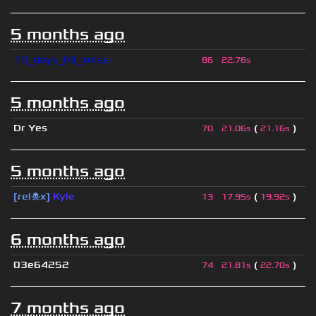
5 months ago
10_days_till_xmas
86
22.76s
5 months ago
Dr Yes
(
)
70
21.06s
21.16s
5 months ago
[rel☠x]
Kyle
(
)
13
17.95s
19.92s
6 months ago
03e64252
(
)
74
21.81s
22.70s
7 months ago