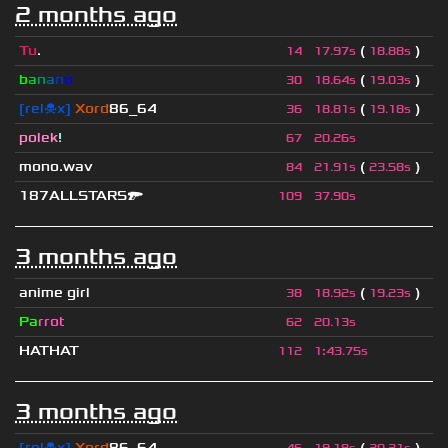
2 months ago
Tu
.
(
)
14
17.97s
18.88s
b
a
n
a
n
o
(
)
30
18.64s
19.03s
[rel☠x]
Xord
86_64
(
)
36
18.81s
19.18s
polek
!
67
20.26s
mono.wav
(
)
84
21.91s
23.58s
187ALLSTARS🔫
109
37.90s
3 months ago
anime girl
(
)
38
18.92s
19.23s
Pa
rrot
62
20.13s
HATHAT
112
1
:
43.75s
3 months ago
[rel☠x]
Xord
86_64
(
)