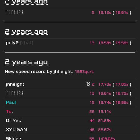
2 years ago
ᛚᛁᚴᚠᛅᚱᛑ
(
)
5
18.12s
18.61s
2 years ago
poly2
[chat]
(
)
13
18.58s
19.58s
2 years ago
New speed record by
jhheight
:
1683qu/s
jhheight
(
)
2
17.73s
17.85s
ᛚᛁᚴᚠᛅᚱᛑ
(
)
13
18.61s
18.75s
Paul
(
)
15
18.74s
18.86s
Tu
.
22
19.11s
Dr Yes
44
21.23s
XYLIGAN
48
22.67s
Skidee
55
1
:
09.02s