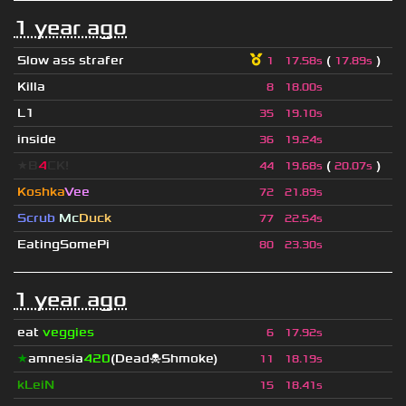
1 year ago
Slow ass strafer
(
)
1
17.58s
17.89s
Killa
8
18.00s
L1
35
19.10s
inside
36
19.24s
★B
4
CK!
(
)
44
19.68s
20.07s
Koshka
Vee
72
21.89s
Scrub
Mc
Duck
77
22.54s
EatingSomePi
80
23.30s
1 year ago
eat
veggies
6
17.92s
★
amnesia
420
(Dead☠Shmoke)
11
18.19s
kLeiN
15
18.41s