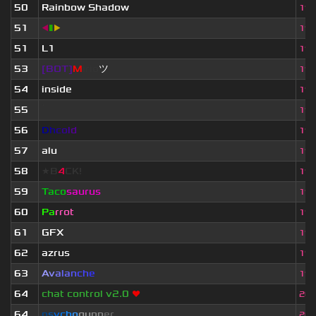
50
Rainbow Shadow
19.
51
◀
▮
▶
19.
51
L1
19.
53
[BOT]
M
irio
ツ
19.
54
inside
19.
55
ॱ
19.
56
D
h
c
o
l
d
19.
57
alu
19.
58
★B
4
CK!
19.
59
Taco
saurus
19.
60
Pa
rrot
19.
61
GFX
19.
62
azrus
19.
63
A
v
a
l
a
n
c
h
e
19.
64
chat control v2.0
❤
20.
64
p
s
y
c
h
o
g
u
n
n
e
r
20.