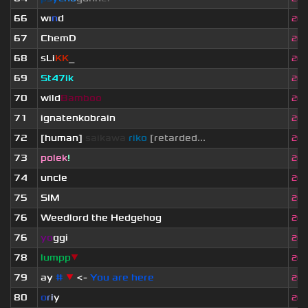
66
wı
n
d
20.
67
ChemD
20.
68
sLi
KK
_
20.
69
St47ik
20.
70
wild
Bamboo
20.
71
ignatenkobrain
20.
72
[human]
saikawa
riko
[retarded...
20.
73
polek
!
20.
74
uncle
20.
75
SIM
20.
76
Weedlord the Hedgehog
20.
76
yo
ggi
20.
78
lumpp
▼
20.
79
ay
#
▼
<-
You are here
20.
80
o
r
i
y
20.