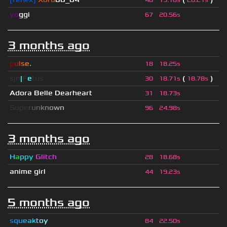
46
19.18s
20.21s
yo
ggi
67
20.56s
3 months ago
p
u
l
s
e
.
18
18.25s
sjn
|
F
e
tus
(
)
30
18.71s
18.78s
Adora Belle Dearheart
31
18.73s
S
u
p
e
r
u
n
k
n
o
w
n
96
24.98s
3 months ago
H
a
ppy
Glitch
28
18.68s
anime girl
44
19.23s
5 months ago
s
q
u
e
a
k
t
o
y
84
22.50s