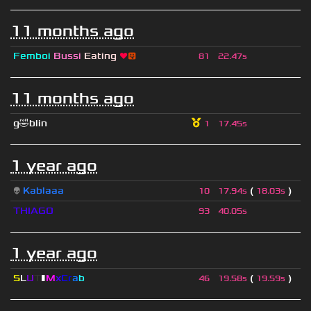
11 months ago
Femboi
Bussi
Eating
❤
😛
81
22.47s
11 months ago
g🤣blin
1
17.45s
1 year ago
👽
Kablaaa
(
)
10
17.94s
18.03s
THIAGO
93
40.05s
1 year ago
S
L
U
T
▮
M
x
C
r
a
b
(
)
46
19.58s
19.59s