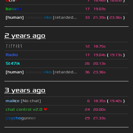
U
chi
*
(
)
7
18.48s
18.89s
b
a
n
a
n
o
17
19.03s
[human]
saikawa
riko
[retarded...
(
)
33
21.39s
23.36s
2 years ago
ᛚᛁᚴᚠᛅᚱᛑ
12
18.75s
Radio
(
)
17
19.04s
19.13s
St47ik
26
20.13s
[human]
saikawa
riko
[retarded...
36
23.36s
3 years ago
mal
i
c
e
[No chat]
(
)
6
18.35s
19.42s
chat control v2.0
❤
24
20.00s
p
s
y
c
h
o
g
u
n
n
e
r
29
21.33s