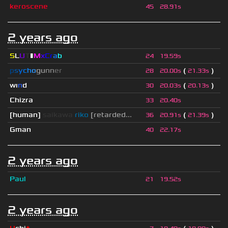
keroscene
45
28.91s
2 years ago
S
L
U
T
▮
M
x
C
r
a
b
24
19.59s
p
s
y
c
h
o
g
u
n
n
e
r
(
)
28
20.00s
21.33s
wı
n
d
(
)
30
20.03s
20.13s
Chizra
33
20.40s
[human]
saikawa
riko
[retarded...
(
)
36
20.91s
21.39s
Gman
40
22.17s
2 years ago
Paul
21
19.52s
2 years ago