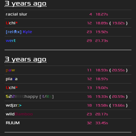
3 years ago
racial slur
4
18.27s
U
chi
*
(
)
12
18.89s
19.02s
[rel☠x]
Kyle
23
19.92s
w
e
r
t
29
21.73s
3 years ago
p
a
w
(
)
11
18.93s
20.55s
pla
z
a
12
18.97s
U
chi
*
13
19.02s
5
2
2
▮
▮
▮
▮
:happy [
i
t
/
i
t
s
]
(
)
16
19.33s
20.59s
wdjzr
:
>
(
)
18
19.58s
19.66s
wild
Bamboo
23
20.17s
RUUM
32
33.45s