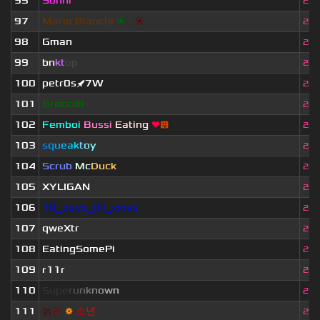
95
Sonni
21.
97
Mario Bianchi
❈
❈
❈
22.
98
Gman
22.
99
bn
kt
op
22.
100
petr0s🚀7W
22.
101
Broccoli
22.
102
Femboi
Bussi
Eating
❤
😛
22.
103
s
q
u
e
a
k
t
o
y
22.
104
Scrub
Mc
Duck
22.
105
XYLIGAN
22.
106
10_days_till_xmas
22.
107
qweXtr
23.
108
EatingSomePi
23.
109
r11r
24.
110
S
u
p
e
r
u
n
k
n
o
w
n
24.
111
늙
은
⚙
소
년
25.