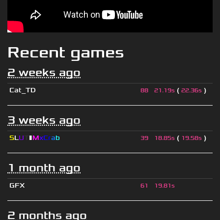
Recent games
2 weeks ago
Cat_TD
(
)
88
21.19s
22.36s
3 weeks ago
S
L
U
T
▮
M
x
C
r
a
b
(
)
39
18.85s
19.58s
1 month ago
GFX
61
19.81s
2 months ago