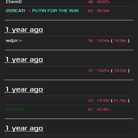
ChemD
48
20.07s
209СAT
r
u
s
PUTIN FOR THE WIN
63
20.94s
1 year ago
wdjzr
:
>
(
)
36
19.54s
19.58s
1 year ago
ॱ
(
)
31
19.25s
19.33s
1 year ago
ॱ
(
)
33
19.33s
21.10s
Broccoli
67
22.42s
1 year ago