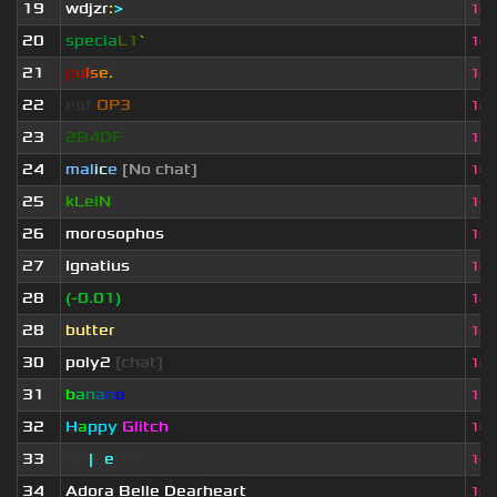
19
wdjzr
:
>
18.
20
specia
L1
`
18.
21
p
u
l
s
e
.
18.
22
eof.
OP3
18.
23
2B4DF
18.
24
mal
i
c
e
[No chat]
18.
25
kLeiN
18.
26
morosophos
18.
27
Ignatius
18.
28
(-0.01)
18.
28
butter
18.
30
poly2
[chat]
18.
31
b
a
n
a
n
o
18.
32
H
a
ppy
Glitch
18.
33
sjn
|
F
e
tus
18.
34
Adora Belle Dearheart
18.