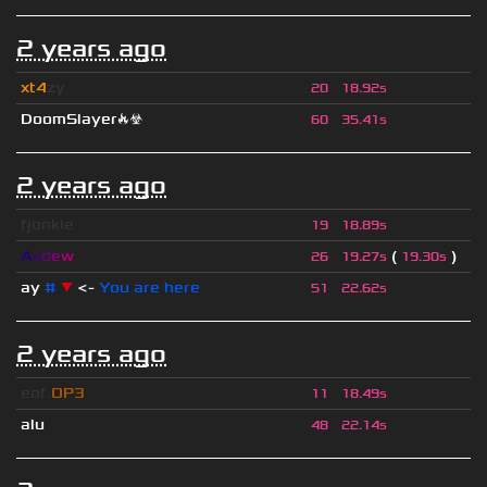
2 years ago
xt4
zy
20
18.92s
DoomSlayer🔥☣
60
35.41s
2 years ago
fjonkie
19
18.89s
A
s
d
e
w
(
)
26
19.27s
19.30s
ay
#
▼
<-
You are here
51
22.62s
2 years ago
eof.
OP3
11
18.49s
alu
48
22.14s