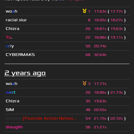
wo
a
h
(
)
1
17.63s
17.77s
racial slur
(
)
8
18.05s
18.27s
Chizra
(
)
20
18.81s
19.63s
Tu
.
(
)
22
18.88s
19.11s
o
r
i
y
50
20.74s
CYBERMAKS
68
32.64s
2 years ago
wo
a
h
3
17.77s
w
e
r
t
(
)
20
18.86s
21.73s
Chizra
35
19.63s
SIM
48
20.55s
Blackie
[Fluoride Action Netwo...
(
)
54
21.15s
22.72s
diauglih
56
21.21s