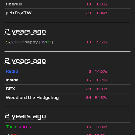
r
i
d
e
r
i
u
s
18
16.83s
petr0s🚀7W
23
18.44s
2 years ago
5
2
2
▮
▮
▮
▮
:happy [
i
t
/
i
t
s
]
13
15.59s
2 years ago
Radio
8
14.57s
inside
15
16.28s
GFX
20
18.91s
Weedlord the Hedgehog
24
24.37s
2 years ago
Taco
saurus
16
17.84s