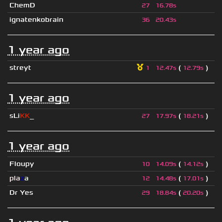
ChemD
27
16.78s
ignatenkobrain
36
20.43s
1 year ago
streyt
(
)
1
12.47s
12.79s
1 year ago
sLi
KK
_
(
)
27
17.97s
18.21s
1 year ago
Floupy
(
)
10
14.09s
14.12s
pla
z
a
(
)
12
14.48s
17.01s
Dr Yes
(
)
29
18.84s
20.20s