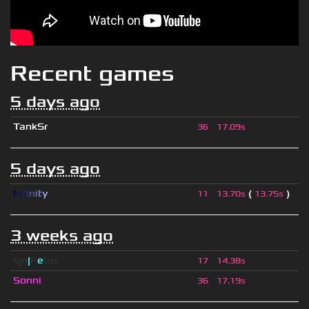
Recent games
5 days ago
TankSr
36
17.09s
5 days ago
I
n
f
i
n
i
t
y
(
)
11
13.70s
13.75s
3 weeks ago
sjn
|
F
e
tus
17
14.38s
Sonni
36
17.19s