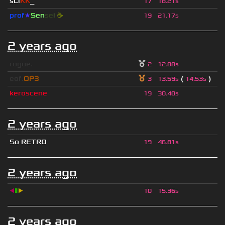
sLi
KK
_
17
18.21s
prof
★
S
en
se
i
☕
19
21.17s
2 years ago
rogue.
2
12.88s
eof.
OP3
(
)
3
13.59s
14.53s
keroscene
19
30.40s
2 years ago
So RETRO
19
46.81s
2 years ago
◀
▮
▶
10
15.36s
2 years ago