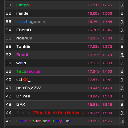
31
lumpp
▼
1 y
15.91s
1.275
32
inside
2 y
16.28s
1.305
33
p
s
y
c
h
o
g
u
n
n
e
r
1 y
16.75s
1.343
34
ChemD
1 y
16.78s
1.345
35
r
i
d
e
r
i
u
s
2 y
16.83s
1.349
36
TankSr
5 d
17.09s
1.370
37
Sonni
3 w
17.19s
1.378
38
wı
n
d
2 y
17.33s
1.389
39
Taco
saurus
2 y
17.84s
1.430
40
sLi
KK
_
1 y
17.97s
1.441
41
petr0s🚀7W
2 y
18.44s
1.478
42
Dr Yes
1 y
18.84s
1.510
43
GFX
2 y
18.91s
1.516
44
Blackie
[Fluoride Action Netwo...
1 y
19.14s
1.534
45
I´
m
n
o
t
s
u
r
e
a
b
o
u
t
m
y
n
i
c
k
10 
19.65s
1.575