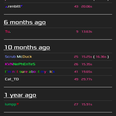
◢
.renbitt
◤
43
20.06s
6 months ago
Tu
.
9
13.63s
10 months ago
Scrub
Mc
Duck
(
)
25
15.25s
16.36s
KVN
NePhEnTeS
26
15.35s
I´
m
n
o
t
s
u
r
e
a
b
o
u
t
m
y
n
i
c
k
41
19.65s
Cat_TD
49
29.77s
1 year ago
lumpp
▼
27
15.91s