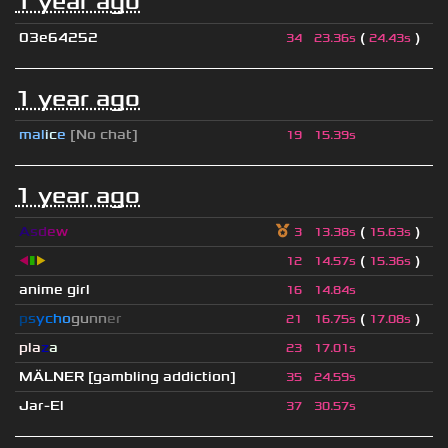
1 year ago
03e64252
(
)
34
23.36s
24.43s
1 year ago
mal
i
c
e
[No chat]
19
15.39s
1 year ago
A
s
d
e
w
(
)
3
13.38s
15.63s
◀
▮
▶
(
)
12
14.57s
15.36s
anime girl
16
14.84s
p
s
y
c
h
o
g
u
n
n
e
r
(
)
21
16.75s
17.08s
pla
z
a
23
17.01s
MÄLNER [gambling addiction]
35
24.59s
Jar-El
37
30.57s