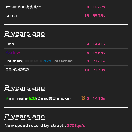
🔫siméon☠☠☠⌖
8
16.22s
soma
13
33.78s
2 years ago
Des
4
14.41s
A
s
d
e
w
6
15.63s
[human]
saikawa
riko
[retarded...
9
21.21s
03e64252
10
24.43s
2 years ago
★
amnesia
420
(Dead☠Shmoke)
3
14.19s
2 years ago
New speed record by
streyt
:
3708qu/s