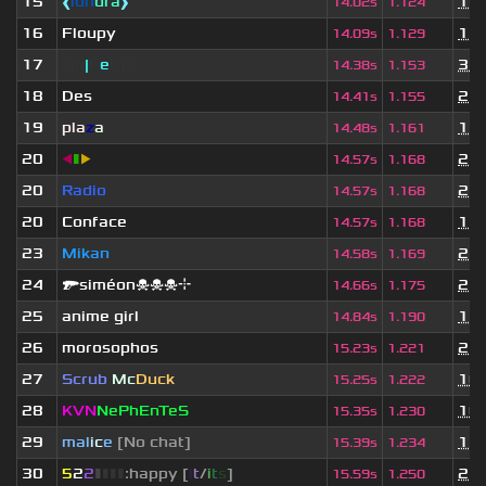
15
❰
lun
dra
❱
1 y
14.02s
1.124
16
Floupy
1 y
14.09s
1.129
17
sjn
|
F
e
tus
3 w
14.38s
1.153
18
Des
2 y
14.41s
1.155
19
pla
z
a
1 y
14.48s
1.161
20
◀
▮
▶
2 y
14.57s
1.168
20
Radio
2 y
14.57s
1.168
20
Conface
1 y
14.57s
1.168
23
Mikan
2 y
14.58s
1.169
24
🔫siméon☠☠☠⌖
2 y
14.66s
1.175
25
anime girl
1 y
14.84s
1.190
26
morosophos
2 y
15.23s
1.221
27
Scrub
Mc
Duck
10 
15.25s
1.222
28
KVN
NePhEnTeS
10 
15.35s
1.230
29
mal
i
c
e
[No chat]
1 y
15.39s
1.234
30
5
2
2
▮
▮
▮
▮
:happy [
i
t
/
i
t
s
]
2 y
15.59s
1.250