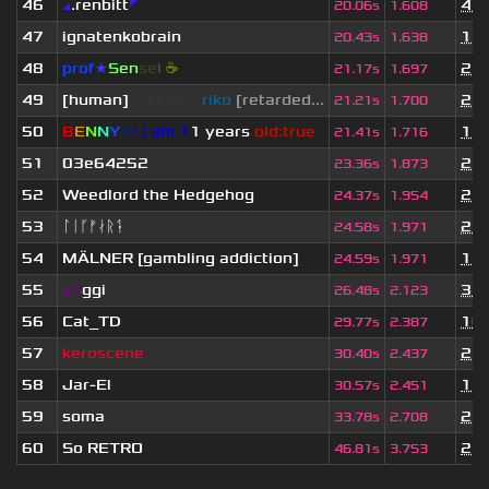
46
◢
.renbitt
◤
4 m
20.06s
1.608
47
ignatenkobrain
1 y
20.43s
1.638
48
prof
★
S
en
se
i
☕
2 y
21.17s
1.697
49
[human]
saikawa
riko
[retarded...
2 y
21.21s
1.700
50
B
E
N
N
Y
Y
!
i am 1
1 years
old:true
1 y
21.41s
1.716
51
03e64252
2 y
23.36s
1.873
52
Weedlord the Hedgehog
2 y
24.37s
1.954
53
ᛚᛁᚴᚠᛅᚱᛑ
2 m
24.58s
1.971
54
MÄLNER [gambling addiction]
1 y
24.59s
1.971
55
yo
ggi
3 m
26.48s
2.123
56
Cat_TD
10 
29.77s
2.387
57
keroscene
2 y
30.40s
2.437
58
Jar-El
1 y
30.57s
2.451
59
soma
2 y
33.78s
2.708
60
So RETRO
2 y
46.81s
3.753