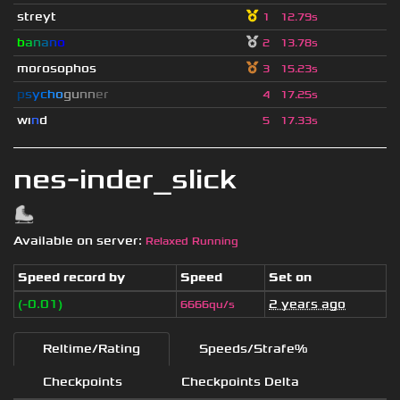
streyt
1
12.79s
b
a
n
a
n
o
2
13.78s
morosophos
3
15.23s
p
s
y
c
h
o
g
u
n
n
e
r
4
17.25s
wı
n
d
5
17.33s
nes-inder_slick
Available on server:
Relaxed Running
Speed record by
Speed
Set on
(-0.01)
2 years ago
6666qu/s
Reltime/Rating
Speeds/Strafe%
Checkpoints
Checkpoints Delta