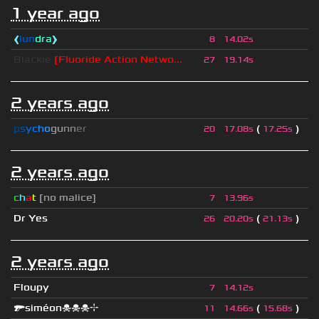
1 year ago
❰
lun
dra
❱
8
14.02s
Blackie
[Fluoride Action Netwo...
27
19.14s
2 years ago
p
s
y
c
h
o
g
u
n
n
e
r
(
)
20
17.08s
17.25s
2 years ago
c
h
a
t
[no malice]
7
13.96s
Dr Yes
(
)
26
20.20s
21.13s
2 years ago
Floupy
7
14.12s
🔫siméon☠☠☠⌖
(
)
11
14.66s
15.68s