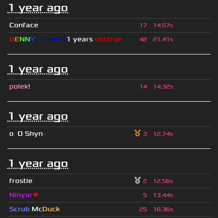
1 year ago
Conface
17
14.57s
B
E
N
N
Y
Y
!
i am 1
1 years
old:true
42
21.41s
1 year ago
polek
!
14
14.32s
1 year ago
o
_
O Shyn
x
3
12.74s
1 year ago
frostie
2
12.56s
Ninyar
❤
5
13.44s
Scrub
Mc
Duck
25
16.36s