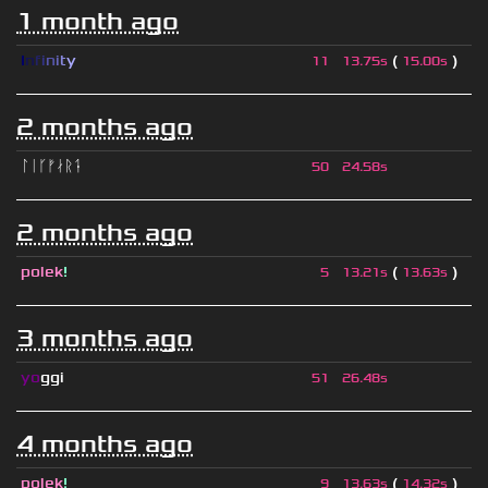
1 month ago
I
n
f
i
n
i
t
y
(
)
11
13.75s
15.00s
2 months ago
ᛚᛁᚴᚠᛅᚱᛑ
50
24.58s
2 months ago
polek
!
(
)
5
13.21s
13.63s
3 months ago
yo
ggi
51
26.48s
4 months ago
polek
!
(
)
9
13.63s
14.32s