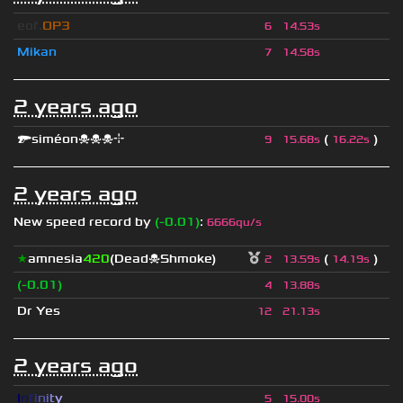
eof.
OP3
6
14.53s
Mikan
7
14.58s
2 years ago
🔫siméon☠☠☠⌖
(
)
9
15.68s
16.22s
2 years ago
New speed record by
(-0.01)
:
6666qu/s
★
amnesia
420
(Dead☠Shmoke)
(
)
2
13.59s
14.19s
(-0.01)
4
13.88s
Dr Yes
12
21.13s
2 years ago
I
n
f
i
n
i
t
y
5
15.00s