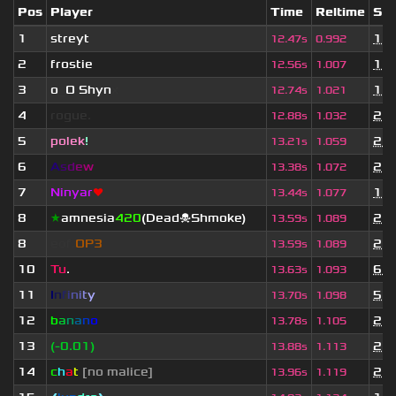
Pos
Player
Time
Reltime
Set
1
streyt
1 y
12.47s
0.992
2
frostie
1 y
12.56s
1.007
3
o
_
O Shyn
x
1 y
12.74s
1.021
4
rogue.
2 y
12.88s
1.032
5
polek
!
2 m
13.21s
1.059
6
A
s
d
e
w
2 y
13.38s
1.072
7
Ninyar
❤
1 y
13.44s
1.077
8
★
amnesia
420
(Dead☠Shmoke)
2 y
13.59s
1.089
8
eof.
OP3
2 y
13.59s
1.089
10
Tu
.
6 m
13.63s
1.093
11
I
n
f
i
n
i
t
y
5 d
13.70s
1.098
12
b
a
n
a
n
o
2 y
13.78s
1.105
13
(-0.01)
2 y
13.88s
1.113
14
c
h
a
t
[no malice]
2 y
13.96s
1.119