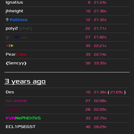
Ignatius
8
21.24s
jhheight
10
21.30s
👽
Kablaaa
12
21.32s
poly2
[chat]
22
21.71s
g
l
o
o
m
◢
▲
◣
27
21.82s
◀
▮
▶
35
22.21s
Pear
Cake
39
22.74s
❰Sencyy❱
50
33.35s
3 years ago
Des
(
)
10
21.38s
21.69s
i
o
n
.
a
m
i
n
o
27
22.08s
truffle
28
22.09s
KVN
NePhEnTeS
33
22.75s
ECL1PSEGST
40
28.29s