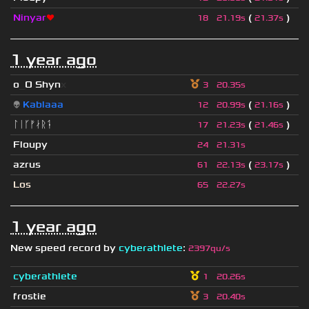
Ninyar
❤
(
)
18
21.19s
21.37s
1 year ago
o
_
O Shyn
x
3
20.35s
👽
Kablaaa
(
)
12
20.99s
21.16s
ᛚᛁᚴᚠᛅᚱᛑ
(
)
17
21.23s
21.46s
Floupy
24
21.31s
azrus
(
)
61
22.13s
23.17s
Los
65
22.27s
1 year ago
New speed record by
cyberathlete
:
2397qu/s
cyberathlete
1
20.26s
frostie
3
20.40s