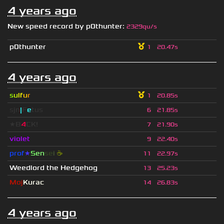
4 years ago
New speed record by
p0thunter
:
2329qu/s
p0thunter
1
20.47s
4 years ago
s
u
lf
u
r
1
20.85s
sjn
|
F
e
tus
6
21.85s
★B
4
CK!
7
21.90s
violet
9
22.40s
prof
★
S
en
se
i
☕
11
22.97s
Weedlord the Hedgehog
13
25.23s
Moj
Kurac
14
26.83s
4 years ago