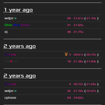
1 year ago
wdjzr
:
>
(
)
28
21.61s
21.70s
Ohio
Rizz
Kozz-
31
21.65s
x)
38
21.75s
2 years ago
A
s
d
e
w
(
)
3
20.61s
20.72s
★B
4
CK!
(
)
18
21.36s
21.84s
2 years ago
A
s
d
e
w
(
)
4
20.72s
21.26s
wdjzr
:
>
(
)
32
21.70s
22.07s
cptooo
59
24.02s