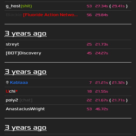
g_host
(shit)
(
)
53
27.34s
29.41s
Blackie
[Fluoride Action Netwo...
56
29.84s
3 years ago
streyt
25
21.73s
[BOT]Discovery
45
24.27s
3 years ago
👽
Kablaaa
(
)
7
21.21s
21.32s
U
chi
*
18
21.55s
poly2
[chat]
(
)
22
21.67s
21.71s
AnastaciusWright
53
46.72s
3 years ago