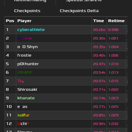
Checkpoints
Checkpoints Delta
Pos
Player
Time
Reltime
Se
1
cyberathlete
1 
20.26s
0.998
2
A
s
d
e
w
1 
20.30s
1.001
3
o
_
O Shyn
x
1 
20.35s
1.004
4
frostie
1 
20.40s
1.006
5
p0thunter
4 
20.47s
1.010
6
2B4DF
3 
20.54s
1.013
7
Tu
.
6
20.57s
1.015
8
Shirosaki
3 
20.71s
1.022
9
khanate
3 
20.74s
1.023
10
e
c
as
3 
20.77s
1.025
11
s
u
lf
u
r
4 
20.85s
1.029
12
U
chi
*
1 
20.92s
1.032