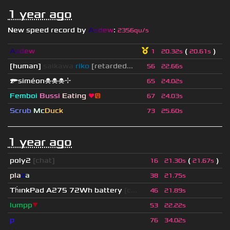
1 year ago
New speed record by
A
s
d
e
w
:
2356qu/s
A
s
d
e
w
(
)
1
20.32s
20.61s
[human]
saikawa
riko
[retarded...
56
22.66s
🔫siméon☠☠☠⌖
65
24.02s
Femboi
Bussi
Eating
❤
😛
67
24.03s
Scrub
Mc
Duck
73
25.60s
1 year ago
poly2
[chat]
(
)
16
21.30s
21.67s
pla
z
a
38
21.75s
Th
ınkPad A275 72Wh battery
[c...
46
21.89s
lumpp
▼
53
22.22s
p
76
34.02s