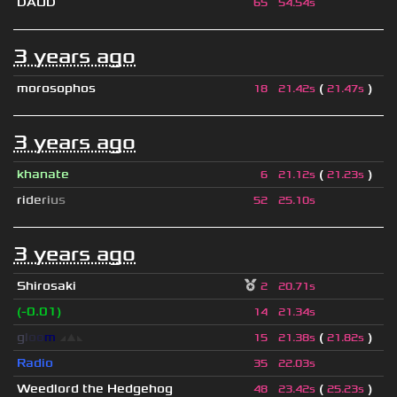
DAOD
65
54.54s
3 years ago
morosophos
(
)
18
21.42s
21.47s
3 years ago
khanate
(
)
6
21.12s
21.23s
r
i
d
e
r
i
u
s
52
25.10s
3 years ago
Shirosaki
2
20.71s
(-0.01)
14
21.34s
g
l
o
o
m
◢
▲
◣
(
)
15
21.38s
21.82s
Radio
35
22.03s
Weedlord the Hedgehog
(
)
48
23.42s
25.23s