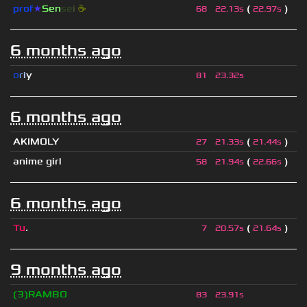
prof
★
S
en
se
i
☕
(
)
68
22.13s
22.97s
6 months ago
o
r
i
y
81
23.32s
6 months ago
AKIMOLY
(
)
27
21.33s
21.44s
anime girl
(
)
58
21.94s
22.66s
6 months ago
Tu
.
(
)
7
20.57s
21.64s
9 months ago
❲3❳RAMBO
83
23.91s