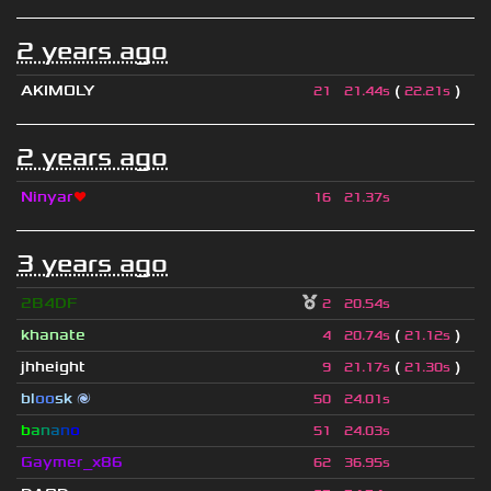
2 years ago
AKIMOLY
(
)
21
21.44s
22.21s
2 years ago
Ninyar
❤
16
21.37s
3 years ago
2B4DF
2
20.54s
khanate
(
)
4
20.74s
21.12s
jhheight
(
)
9
21.17s
21.30s
bl
oo
sk
🌌
50
24.01s
b
a
n
a
n
o
51
24.03s
Gaymer_x86
62
36.95s