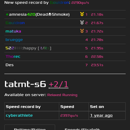
New speed record by
G
o
u
l
d
r
o
n
:
2290qu/s
★
amnesia
420
(Dead☠Shmoke)
1
21.18s
G
o
u
l
d
r
o
n
2
21.67s
m
a
t
u
k
a
3
21.72s
bruegge
4
21.78s
5
2
2
▮
▮
▮
▮
:happy [
i
t
/
i
t
s
]
5
21.95s
Tho
rec
6
22.58s
Des
7
23.51s
tatmt-s6
+2/1
Available on server:
Relaxed Running
Speed record by
Speed
Set on
cyberathlete
1 year ago
2397qu/s
Reltime/Rating
Speeds/Strafe%