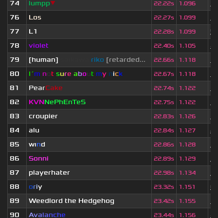
74
lumpp
▼
1 
22.22s
1.096
76
Los
1 
22.27s
1.099
77
L1
5
22.28s
1.099
78
violet
4 
22.40s
1.105
79
[human]
saikawa
riko
[retarded...
1 
22.66s
1.118
80
I´
m
n
o
t
s
u
r
e
a
b
o
u
t
m
y
n
i
c
k
1 
22.67s
1.118
81
Pear
Cake
3 
22.74s
1.122
82
KVN
NePhEnTeS
3 
22.75s
1.122
83
croupier
1 
22.83s
1.126
84
alu
2 
22.84s
1.127
85
wı
n
d
1
22.86s
1.128
86
Sonni
3
22.89s
1.129
87
playerhater
3
22.98s
1.134
88
o
r
i
y
6
23.32s
1.151
89
Weedlord the Hedgehog
3 
23.42s
1.155
90
A
v
a
l
a
n
c
h
e
4
23.44s
1.156