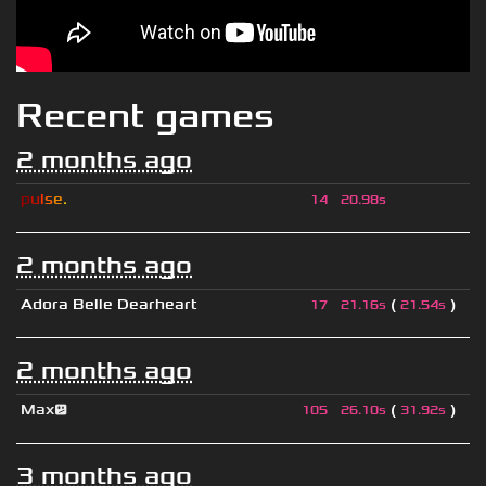
Recent games
2 months ago
p
u
l
s
e
.
14
20.98s
2 months ago
Adora Belle Dearheart
(
)
17
21.16s
21.54s
2 months ago
Max😕
(
)
105
26.10s
31.92s
3 months ago