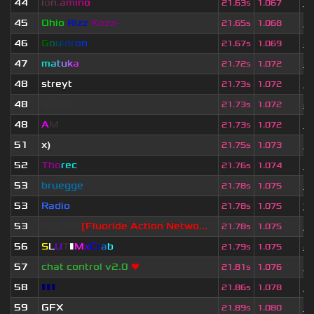
44
i
o
n
.
a
m
i
n
o
1
21.63s
1.067
45
Ohio
Rizz
Kozz-
1 
21.65s
1.068
46
G
o
u
l
d
r
o
n
4 
21.67s
1.069
47
m
a
t
u
k
a
4 
21.72s
1.072
48
streyt
3 
21.73s
1.072
48
fjonkie
2 
21.73s
1.072
48
A
M
1 
21.73s
1.072
51
x)
1 
21.75s
1.073
52
Tho
rec
3 
21.76s
1.074
53
bruegge
4 
21.78s
1.075
53
Radio
9
21.78s
1.075
53
Blackie
[Fluoride Action Netwo...
1
21.78s
1.075
56
S
L
U
T
▮
M
x
C
r
a
b
2 
21.79s
1.075
57
chat control v2.0
❤
3 
21.81s
1.076
58
▮▮▮
1
21.86s
1.078
59
GFX
3 
21.89s
1.080