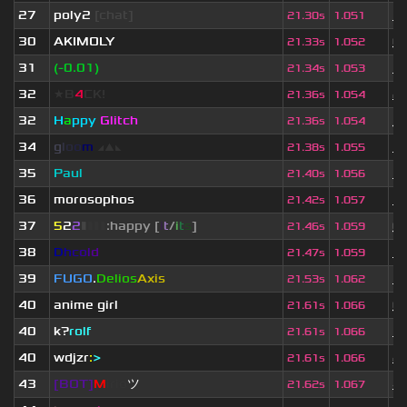
27
poly2
[chat]
1 
21.30s
1.051
30
AKIMOLY
6
21.33s
1.052
31
(-0.01)
3 
21.34s
1.053
32
★B
4
CK!
2 
21.36s
1.054
32
H
a
ppy
Glitch
3
21.36s
1.054
34
g
l
o
o
m
◢
▲
◣
3 
21.38s
1.055
35
Paul
3 
21.40s
1.056
36
morosophos
3 
21.42s
1.057
37
5
2
2
▮
▮
▮
▮
:happy [
i
t
/
i
t
s
]
6
21.46s
1.059
38
D
h
c
o
l
d
3 
21.47s
1.059
39
FUGO
.
Delios
Axis
3 
21.53s
1.062
40
anime girl
6
21.61s
1.066
40
k?
rolf
3 
21.61s
1.066
40
wdjzr
:
>
2 
21.61s
1.066
43
[BOT]
M
irio
ツ
4 
21.62s
1.067