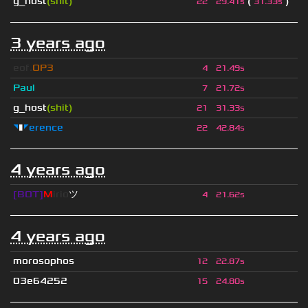
g_host
(shit)
(
)
22
29.41s
31.33s
3 years ago
eof.
OP3
4
21.49s
Paul
7
21.72s
g_host
(shit)
21
31.33s
◥
▮
◤erence
22
42.84s
4 years ago
[BOT]
M
irio
ツ
4
21.62s
4 years ago
morosophos
12
22.87s
03e64252
15
24.80s