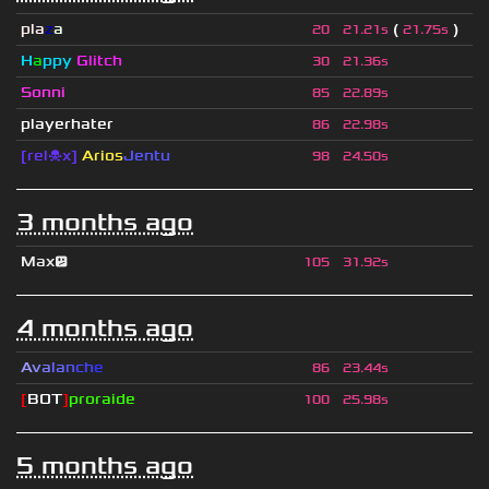
pla
z
a
(
)
20
21.21s
21.75s
H
a
ppy
Glitch
30
21.36s
Sonni
85
22.89s
playerhater
86
22.98s
[rel☠x]
Arios
Jentu
98
24.50s
3 months ago
Max😕
105
31.92s
4 months ago
A
v
a
l
a
n
c
h
e
86
23.44s
[
BOT
]
proraide
100
25.98s
5 months ago