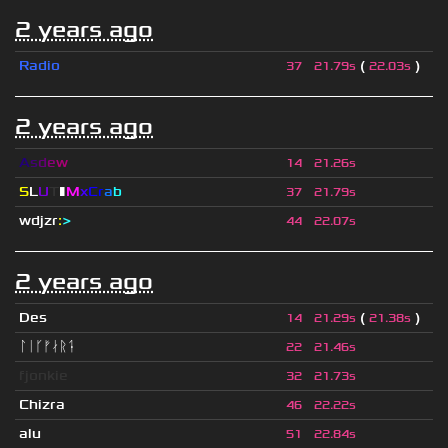
2 years ago
Radio
(
)
37
21.79s
22.03s
2 years ago
A
s
d
e
w
14
21.26s
S
L
U
T
▮
M
x
C
r
a
b
37
21.79s
wdjzr
:
>
44
22.07s
2 years ago
Des
(
)
14
21.29s
21.38s
ᛚᛁᚴᚠᛅᚱᛑ
22
21.46s
fjonkie
32
21.73s
Chizra
46
22.22s
alu
51
22.84s