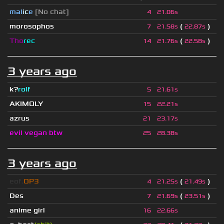
mal
i
c
e
[No chat]
4
21.06s
morosophos
(
)
7
21.58s
22.87s
Tho
rec
(
)
14
21.76s
22.58s
3 years ago
k?
rolf
5
21.61s
AKIMOLY
15
22.21s
azrus
21
23.17s
evil vegan btw
25
28.38s
3 years ago
eof.
OP3
(
)
4
21.25s
21.49s
Des
(
)
7
21.69s
23.51s
anime girl
16
22.66s