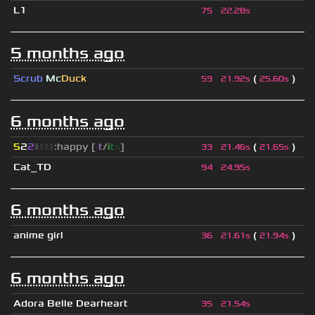
L1
75
22.28s
5 months ago
Scrub
Mc
Duck
(
)
59
21.92s
25.60s
6 months ago
5
2
2
▮
▮
▮
▮
:happy [
i
t
/
i
t
s
]
(
)
33
21.46s
21.65s
Cat_TD
94
24.95s
6 months ago
anime girl
(
)
36
21.61s
21.94s
6 months ago
Adora Belle Dearheart
35
21.54s