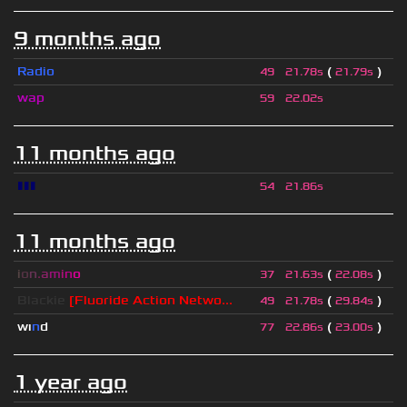
9 months ago
Radio
(
)
49
21.78s
21.79s
wap
59
22.02s
11 months ago
▮▮▮
54
21.86s
11 months ago
i
o
n
.
a
m
i
n
o
(
)
37
21.63s
22.08s
Blackie
[Fluoride Action Netwo...
(
)
49
21.78s
29.84s
wı
n
d
(
)
77
22.86s
23.00s
1 year ago