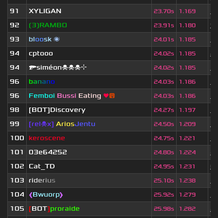
91
XYLIGAN
1 
23.70s
1.169
92
❲3❳RAMBO
9
23.91s
1.180
93
bl
oo
sk
🌌
3 
24.01s
1.185
94
cptooo
2 
24.02s
1.185
94
🔫siméon☠☠☠⌖
1 
24.02s
1.185
96
b
a
n
a
n
o
3 
24.03s
1.186
96
Femboi
Bussi
Eating
❤
😛
1 
24.03s
1.186
98
[BOT]Discovery
3 
24.27s
1.197
99
[rel☠x]
Arios
Jentu
3
24.50s
1.209
100
keroscene
3 
24.75s
1.221
101
03e64252
4 
24.80s
1.224
102
Cat_TD
6
24.95s
1.231
103
r
i
d
e
r
i
u
s
3 
25.10s
1.238
104
❰
Bwuorp
❱
1 
25.92s
1.279
105
[
BOT
]
proraide
4
25.98s
1.282