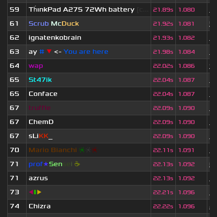
59
Th
ınkPad A275 72Wh battery
[c...
1 
21.89s
1.080
61
Scrub
Mc
Duck
5
21.92s
1.081
62
ignatenkobrain
1 
21.93s
1.082
63
ay
#
▼
<-
You are here
1 
21.98s
1.084
64
wap
9
22.02s
1.086
65
St47ik
3 
22.04s
1.087
65
Conface
1 
22.04s
1.087
67
truffle
3 
22.09s
1.090
67
ChemD
1 
22.09s
1.090
67
sLi
KK
_
1 
22.09s
1.090
70
Mario Bianchi
❈
❈
❈
3 
22.11s
1.091
71
prof
★
S
en
se
i
☕
6
22.13s
1.092
71
azrus
1 
22.13s
1.092
73
◀
▮
▶
3 
22.21s
1.096
74
Chizra
2 
22.22s
1.096