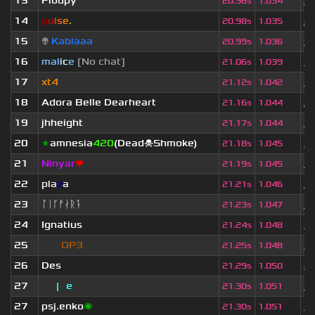
13
Floupy
1 
20.96s
1.034
14
p
u
l
s
e
.
2
20.98s
1.035
15
👽
Kablaaa
1 
20.99s
1.036
16
mal
i
c
e
[No chat]
3 
21.06s
1.039
17
xt4
zy
3 
21.12s
1.042
18
Adora Belle Dearheart
2
21.16s
1.044
19
jhheight
3 
21.17s
1.044
20
★
amnesia
420
(Dead☠Shmoke)
4 
21.18s
1.045
21
Ninyar
❤
1 
21.19s
1.045
22
pla
z
a
3
21.21s
1.046
23
ᛚᛁᚴᚠᛅᚱᛑ
1 
21.23s
1.047
24
Ignatius
3 
21.24s
1.048
25
eof.
OP3
3 
21.25s
1.048
26
Des
2 
21.29s
1.050
27
sjn
|
F
e
tus
1 
21.30s
1.051
27
psj.enko
🌌
3 
21.30s
1.051