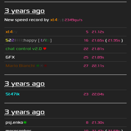
3 years ago
New speed record by
xt4
zy
:
2349qu/s
xt4
zy
5
21.12s
5
2
2
▮
▮
▮
▮
:happy [
i
t
/
i
t
s
]
(
)
16
21.65s
21.95s
chat control v2.0
❤
22
21.81s
GFX
25
21.89s
Mario Bianchi
❈
❈
❈
27
22.11s
3 years ago
St47ik
23
22.04s
3 years ago
psj.enko
🌌
8
21.30s
morosophos
(
)