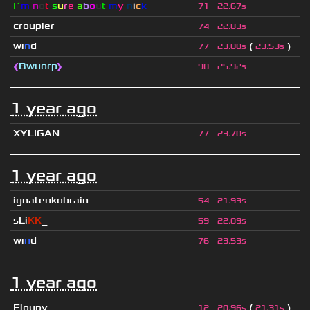
I´
m
n
o
t
s
u
r
e
a
b
o
u
t
m
y
n
i
c
k
71
22.67s
croupier
74
22.83s
wı
n
d
(
)
77
23.00s
23.53s
❰
Bwuorp
❱
90
25.92s
1 year ago
XYLIGAN
77
23.70s
1 year ago
ignatenkobrain
54
21.93s
sLi
KK
_
59
22.09s
wı
n
d
76
23.53s
1 year ago
Floupy
(
)
12
20.96s
21.31s