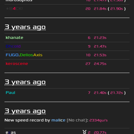
10
21.47s
21.58s
★B
4
CK!
(
)
20
21.84s
21.90s
3 years ago
khanate
6
21.23s
D
h
c
o
l
d
9
21.47s
FUGO
.
Delios
Axis
10
21.53s
keroscene
27
24.75s
3 years ago
Paul
(
)
7
21.40s
21.72s
3 years ago
New speed record by
mal
i
c
e
[No chat]
:
2334qu/s
e
c
as
2
20.77s