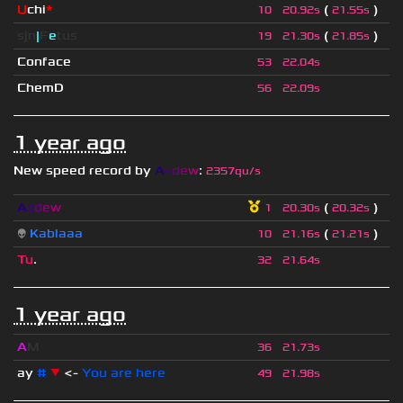
U
chi
*
(
)
10
20.92s
21.55s
sjn
|
F
e
tus
(
)
19
21.30s
21.85s
Conface
53
22.04s
ChemD
56
22.09s
1 year ago
New speed record by
A
s
d
e
w
:
2357qu/s
A
s
d
e
w
(
)
1
20.30s
20.32s
👽
Kablaaa
(
)
10
21.16s
21.21s
Tu
.
32
21.64s
1 year ago
A
M
36
21.73s
ay
#
▼
<-
You are here
49
21.98s